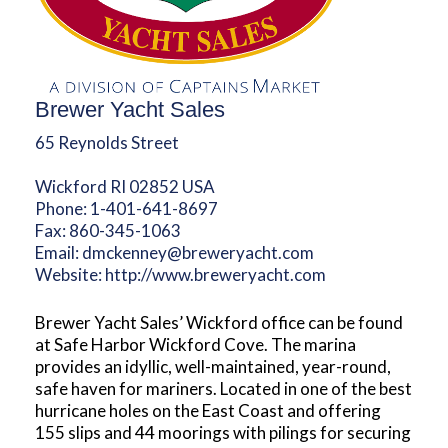
Brewer Yacht Sales
65 Reynolds Street
Wickford RI 02852 USA
Phone:
1-401-641-8697
Fax:
860-345-1063
Email:
dmckenney@breweryacht.com
Website:
http://www.breweryacht.com
Brewer Yacht Sales’ Wickford office can be found
at Safe Harbor Wickford Cove. The marina
provides an idyllic, well-maintained, year-round,
safe haven for mariners. Located in one of the best
hurricane holes on the East Coast and offering
155 slips and 44 moorings with pilings for securing