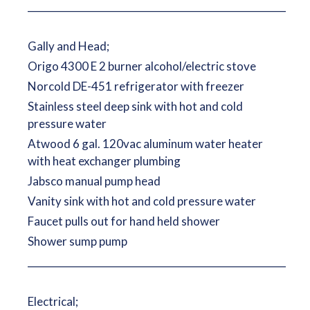
__________________________________________________________
Gally and Head;
Origo 4300 E 2 burner alcohol/electric stove
Norcold DE-451 refrigerator with freezer
Stainless steel deep sink with hot and cold
pressure water
Atwood 6 gal. 120vac aluminum water heater
with heat exchanger plumbing
Jabsco manual pump head
Vanity sink with hot and cold pressure water
Faucet pulls out for hand held shower
Shower sump pump
__________________________________________________________
Electrical;