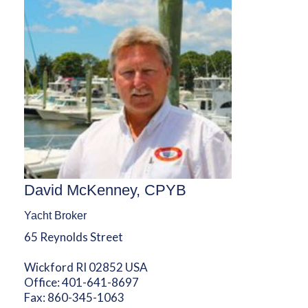
David McKenney, CPYB
Yacht Broker
65 Reynolds Street
Wickford RI 02852 USA
Office:
401-641-8697
Fax:
860-345-1063