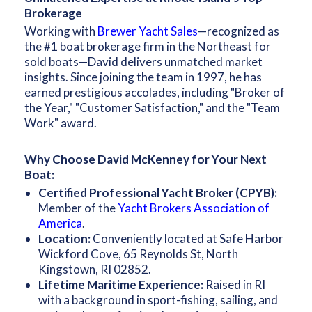
Brokerage
Working with
Brewer Yacht Sales
—recognized as
the #1 boat brokerage firm in the Northeast for
sold boats—David delivers unmatched market
insights. Since joining the team in 1997, he has
earned prestigious accolades, including "Broker of
the Year," "Customer Satisfaction," and the "Team
Work" award.
Why Choose David McKenney for Your Next
Boat:
Certified Professional Yacht Broker (CPYB):
Member of the
Yacht Brokers Association of
America
.
Location:
Conveniently located at Safe Harbor
Wickford Cove, 65 Reynolds St, North
Kingstown, RI 02852.
Lifetime Maritime Experience:
Raised in RI
with a background in sport-fishing, sailing, and