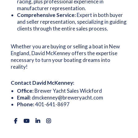
racing, plus professional experience in
manufacturer representation.
Comprehensive Service:
Expert in both buyer
and seller representation, specializing in guiding
clients through the entire sales process.
Whether you are buying or selling a boat in New
England, David McKenney offers the expertise
necessary to turn your boating dreams into
reality!
Contact David McKenney:
Office:
Brewer Yacht Sales Wickford
Email:
dmckenney@breweryacht.com
Phone:
401-641-8697