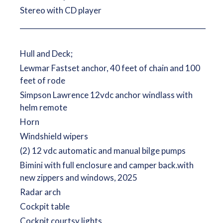
Stereo with CD player
__________________________________________________________
Hull and Deck;
Lewmar Fastset anchor, 40 feet of chain and 100
feet of rode
Simpson Lawrence 12vdc anchor windlass with
helm remote
Horn
Windshield wipers
(2) 12 vdc automatic and manual bilge pumps
Bimini with full enclosure and camper back.with
new zippers and windows, 2025
Radar arch
Cockpit table
Cockpit courtsy lights