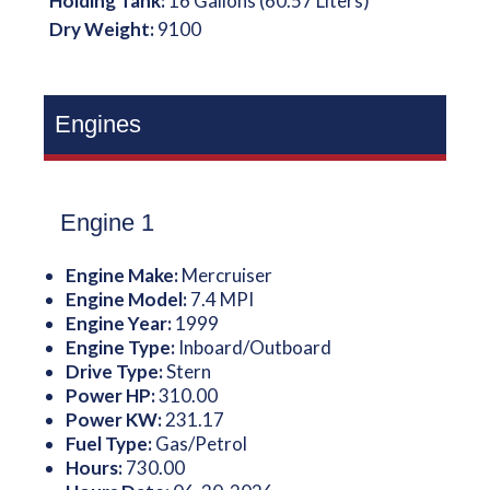
Holding Tank:
16 Gallons (60.57 Liters)
Dry Weight:
9100
Engines
Engine 1
Engine Make:
Mercruiser
Engine Model:
7.4 MPI
Engine Year:
1999
Engine Type:
Inboard/Outboard
Drive Type:
Stern
Power HP:
310.00
Power KW:
231.17
Fuel Type:
Gas/Petrol
Hours:
730.00