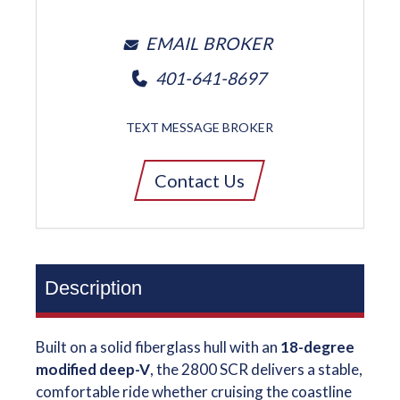
EMAIL BROKER
401-641-8697
TEXT MESSAGE BROKER
Contact Us
Description
Built on a solid fiberglass hull with an
18-degree
modified deep-V
, the 2800 SCR delivers a stable,
comfortable ride whether cruising the coastline