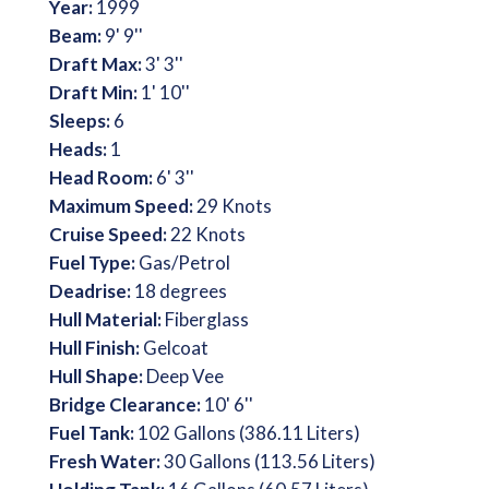
Year:
1999
Beam:
9' 9''
Draft Max:
3' 3''
Draft Min:
1' 10''
Sleeps:
6
Heads:
1
Head Room:
6' 3''
Maximum Speed:
29 Knots
Cruise Speed:
22 Knots
Fuel Type:
Gas/Petrol
Deadrise:
18 degrees
Hull Material:
Fiberglass
Hull Finish:
Gelcoat
Hull Shape:
Deep Vee
Bridge Clearance:
10' 6''
Fuel Tank:
102 Gallons (386.11 Liters)
Fresh Water:
30 Gallons (113.56 Liters)