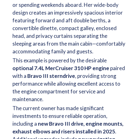
or spending weekends aboard. Her wide-body
design creates an impressively spacious interior
featuring forward and aft double berths, a
convertible dinette, compact galley, enclosed
head, and privacy curtains separating the
sleeping areas from the main cabin—comfortably
accommodating family and guests.
This example is powered by the desirable
optional 7.4L MerCruiser 310 HP engine
paired
with a
Bravo III sterndrive
, providing strong
performance while allowing excellent access to
the engine compartment for service and
maintenance.
The current owner has made significant
investments to ensure reliable operation,
including a
new Bravo III drive, engine mounts,
exhaust elbows and risers installed in 2025
.