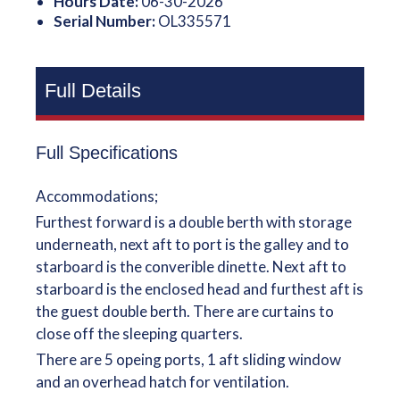
Hours Date:
06-30-2026
Serial Number:
OL335571
Full Details
Full Specifications
Accommodations;
Furthest forward is a double berth with storage
underneath, next aft to port is the galley and to
starboard is the converible dinette. Next aft to
starboard is the enclosed head and furthest aft is
the guest double berth. There are curtains to
close off the sleeping quarters.
There are 5 opeing ports, 1 aft sliding window
and an overhead hatch for ventilation.