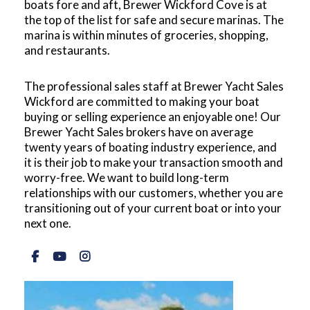
boats fore and aft, Brewer Wickford Cove is at
the top of the list for safe and secure marinas. The
marina is within minutes of groceries, shopping,
and restaurants.
The professional sales staff at Brewer Yacht Sales
Wickford are committed to making your boat
buying or selling experience an enjoyable one! Our
Brewer Yacht Sales brokers have on average
twenty years of boating industry experience, and
it is their job to make your transaction smooth and
worry-free. We want to build long-term
relationships with our customers, whether you are
transitioning out of your current boat or into your
next one.