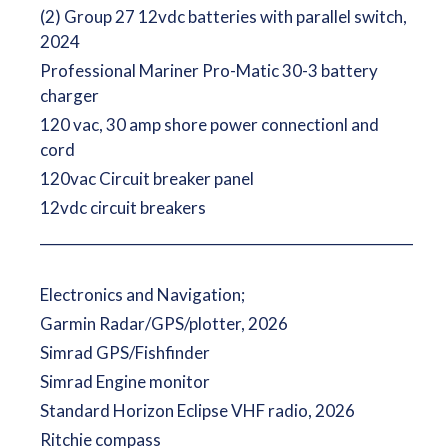
(2) Group 27 12vdc batteries with parallel switch,
2024
Professional Mariner Pro-Matic 30-3 battery
charger
120 vac, 30 amp shore power connectionl and
cord
120vac Circuit breaker panel
12vdc circuit breakers
__________________________________________________________
Electronics and Navigation;
Garmin Radar/GPS/plotter, 2026
Simrad GPS/Fishfinder
Simrad Engine monitor
Standard Horizon Eclipse VHF radio, 2026
Ritchie compass