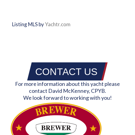
Listing MLS by
Yachtr.com
CONTACT US
For more information about this yacht please
contact David McKenney, CPYB.
We look forward to working with you!