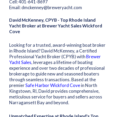
Cell:
401-641-8697
Email:
dmckenney@breweryacht.com
David McKenney, CPYB - Top Rhode Island
Yacht Broker at Brewer Yacht Sales Wickford
Cove
Looking for a trusted, award-winning boat broker
in Rhode Island? David McKenney, a Certified
Professional Yacht Broker (CPYB) with
Brewer
Yacht Sales
, leverages a lifetime of boating
experience and over two decades of professional
brokerage to guide new and seasoned boaters
through seamless transactions. Based at the
premier
Safe Harbor Wickford Cove
in North
Kingstown, RI, David provides comprehensive,
meticulous service for buyers and sellers across
Narragansett Bay and beyond.
Unmatched Expertise at Rhode Island's Top