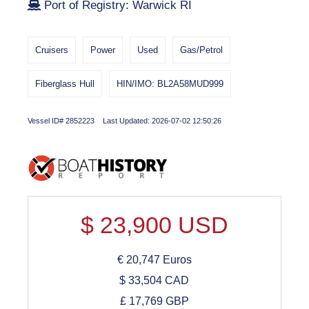
Port of Registry: Warwick RI
Cruisers
Power
Used
Gas/Petrol
Fiberglass Hull
HIN/IMO: BL2A58MUD999
Vessel ID# 2852223 Last Updated: 2026-07-02 12:50:26
$
23,900
USD
€
20,747
Euros
$
33,504
CAD
£
17,769
GBP