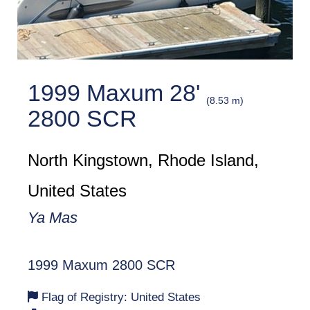
1999 Maxum 28'
(8.53 m)
2800 SCR
North Kingstown, Rhode Island,
United States
Ya Mas
1999 Maxum 2800 SCR
Flag of Registry: United States