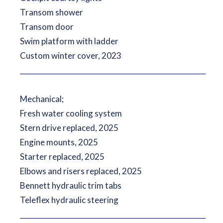
Transom shower
Transom door
Swim platform with ladder
Custom winter cover, 2023
__________________________________________________________
Mechanical;
Fresh water cooling system
Stern drive replaced, 2025
Engine mounts, 2025
Starter replaced, 2025
Elbows and risers replaced, 2025
Bennett hydraulic trim tabs
Teleflex hydraulic steering
__________________________________________________________