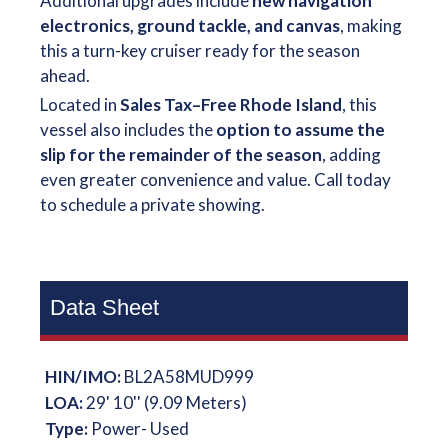
Additional upgrades include
new navigation
electronics, ground tackle, and canvas
, making
this a turn-key cruiser ready for the season
ahead.
Located in
Sales Tax–Free Rhode Island
, this
vessel also includes the
option to assume the
slip for the remainder of the season
, adding
even greater convenience and value. Call today
to schedule a private showing.
Data Sheet
HIN/IMO:
BL2A58MUD999
LOA:
29' 10'' (9.09 Meters)
Type:
Power- Used