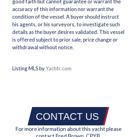
good faith but cannot guarantee or warrant the
accuracy of this information nor warrant the
condition of the vessel. A buyer should instruct
his agents, or his surveyors, to investigate such
details as the buyer desires validated. This vessel
is offered subject to prior sale, price change or
withdrawal without notice.
Listing MLS by
Yachtr.com
CONTACT US
For more information about this yacht please
contact Fred Brown, CPYB.