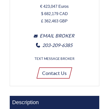
€
423,047
Euros
$
682,179
CAD
£
362,463
GBP
EMAIL BROKER
203-209-6385
TEXT MESSAGE BROKER
Contact Us
Description