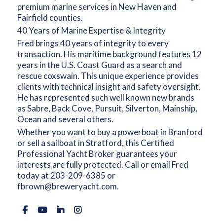
premium marine services in New Haven and
Fairfield counties.
40 Years of Marine Expertise & Integrity
Fred brings 40 years of integrity to every
transaction. His maritime background features 12
years in the U.S. Coast Guard as a search and
rescue coxswain. This unique experience provides
clients with technical insight and safety oversight.
He has represented such well known new brands
as Sabre, Back Cove, Pursuit, Silverton, Mainship,
Ocean and several others.
Whether you want to buy a powerboat in Branford
or sell a sailboat in Stratford, this Certified
Professional Yacht Broker guarantees your
interests are fully protected. Call or email Fred
today at
203-209-6385
or
fbrown@breweryacht.com.