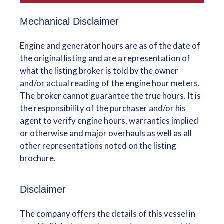
Mechanical Disclaimer
Engine and generator hours are as of the date of
the original listing and are a representation of
what the listing broker is told by the owner
and/or actual reading of the engine hour meters.
The broker cannot guarantee the true hours. It is
the responsibility of the purchaser and/or his
agent to verify engine hours, warranties implied
or otherwise and major overhauls as well as all
other representations noted on the listing
brochure.
Disclaimer
The company offers the details of this vessel in