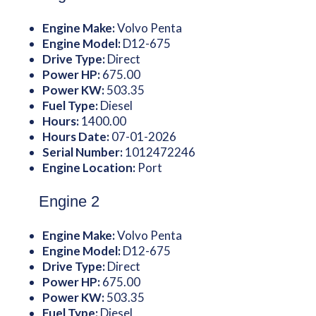
Engine Make:
Volvo Penta
Engine Model:
D12-675
Drive Type:
Direct
Power HP:
675.00
Power KW:
503.35
Fuel Type:
Diesel
Hours:
1400.00
Hours Date:
07-01-2026
Serial Number:
1012472246
Engine Location:
Port
Engine 2
Engine Make:
Volvo Penta
Engine Model:
D12-675
Drive Type:
Direct
Power HP:
675.00
Power KW:
503.35
Fuel Type:
Diesel