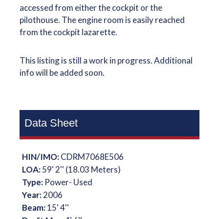
accessed from either the cockpit or the
pilothouse. The engine room is easily reached
from the cockpit lazarette.
This listing is still a work in progress. Additional
info will be added soon.
Data Sheet
HIN/IMO:
CDRM7068E506
LOA:
59' 2'' (18.03 Meters)
Type:
Power- Used
Year:
2006
Beam:
15' 4''