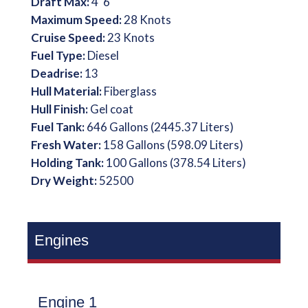
Draft Max:
4' 6''
Maximum Speed:
28 Knots
Cruise Speed:
23 Knots
Fuel Type:
Diesel
Deadrise:
13
Hull Material:
Fiberglass
Hull Finish:
Gel coat
Fuel Tank:
646 Gallons (2445.37 Liters)
Fresh Water:
158 Gallons (598.09 Liters)
Holding Tank:
100 Gallons (378.54 Liters)
Dry Weight:
52500
Engines
Engine 1