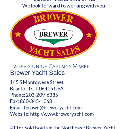
We look forward to working with you!
Brewer Yacht Sales
145 S Montowese Street
Branford CT 06405 USA
Phone:
203-209-6385
Fax:
860-345-1063
Email:
fbrown@breweryacht.com
Website:
http://www.breweryacht.com
#1 for Sold Boats in the Northeast: Brewer Yacht