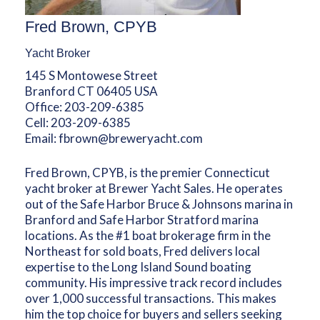
Fred Brown, CPYB
Yacht Broker
145 S Montowese Street
Branford CT 06405 USA
Office:
203-209-6385
Cell:
203-209-6385
Email:
fbrown@breweryacht.com
Fred Brown, CPYB, is the premier Connecticut
yacht broker at Brewer Yacht Sales. He operates
out of the Safe Harbor Bruce & Johnsons marina in
Branford and Safe Harbor Stratford marina
locations. As the #1 boat brokerage firm in the
Northeast for sold boats, Fred delivers local
expertise to the Long Island Sound boating
community. His impressive track record includes
over 1,000 successful transactions. This makes
him the top choice for buyers and sellers seeking