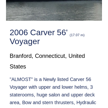
2006 Carver 56'
(17.07 m)
Voyager
Branford, Connecticut, United
States
"ALMOST" is a Newly listed Carver 56
Voyager with upper and lower helms, 3
staterooms, huge salon and upper deck
area, Bow and stern thrusters, Hydraulic