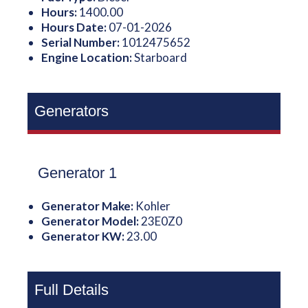
Hours:
1400.00
Hours Date:
07-01-2026
Serial Number:
1012475652
Engine Location:
Starboard
Generators
Generator 1
Generator Make:
Kohler
Generator Model:
23E0Z0
Generator KW:
23.00
Full Details