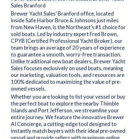
Sales Branford
Brewer Yacht Sales’ Branford office, located
inside Safe Harbor Bruce & Johnsons just miles
from New Haven, is the Northeast’s #1 choice for
sold boats. Led by industry expert Fred Brown,
CPYB (Certified Professional Yacht Broker), our
team brings an average of 20 years of experience
to guarantee a smooth, worry-free transaction.
Unlike traditional new boat dealers, Brewer Yacht
Sales focuses exclusively on used boats, meaning
our marketing, valuation tools, and resources are
100% dedicated to maximizing the value of pre-
owned vessels.
Whether you are looking to list your vessel or buy
the perfect boat to explore the nearby Thimble
Islands and Port Jefferson, we streamline your
entire journey. We feature the innovative Brewer
AI Concierge, a cutting-edge tool designed to
instantly match buyers with their ideal pre-owned
vessel and provide sellers with maximum online