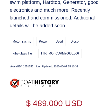
swim platform, Hardtop, Generator, good
electronics and much more. Recently
launched and commissioned. Additional
details will be added soon.
Motor Yachts
Power
Used
Diesel
Fiberglass Hull
HIN/IMO: CDRM7068E506
Vessel ID# 2851756 Last Updated: 2026-08-07 15:10:39
$
489,000
USD