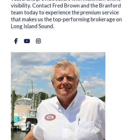
visibility. Contact Fred Brown and the Branford
team today to experience the premium service
that makes us the top-performing brokerage on
Long Island Sound.