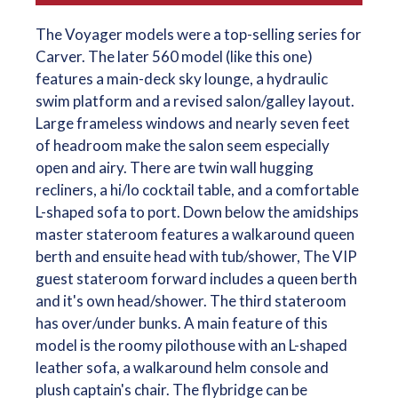
The Voyager models were a top-selling series for
Carver. The later 560 model (like this one)
features a main-deck sky lounge, a hydraulic
swim platform and a revised salon/galley layout.
Large frameless windows and nearly seven feet
of headroom make the salon seem especially
open and airy. There are twin wall hugging
recliners, a hi/lo cocktail table, and a comfortable
L-shaped sofa to port. Down below the amidships
master stateroom features a walkaround queen
berth and ensuite head with tub/shower, The VIP
guest stateroom forward includes a queen berth
and it's own head/shower. The third stateroom
has over/under bunks. A main feature of this
model is the roomy pilothouse with an L-shaped
leather sofa, a walkaround helm console and
plush captain's chair. The flybridge can be