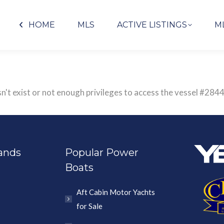
HOME
MLS
ACTIVE LISTINGS
M
n't exist or not enough privileges to access the vessel #2
ands
Popular Power
Boats
Aft Cabin Motor Yachts
for Sale