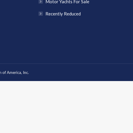
Motor Yachts For Sale
Recently Reduced
 of America, Inc.