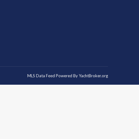
MLS Data Feed Powered By
YachtBroker.org