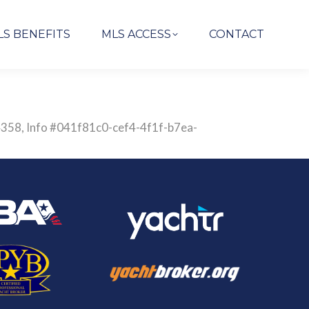
LS BENEFITS
MLS ACCESS
CONTACT
844358, Info #041f81c0-cef4-4f1f-b7ea-