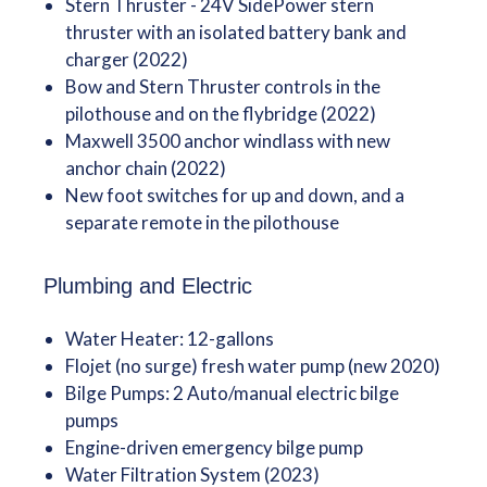
Stern Thruster - 24V SidePower stern
thruster with an isolated battery bank and
charger (2022)
Bow and Stern Thruster controls in the
pilothouse and on the flybridge (2022)
Maxwell 3500 anchor windlass with new
anchor chain (2022)
New foot switches for up and down, and a
separate remote in the pilothouse
Plumbing and Electric
Water Heater: 12-gallons
Flojet (no surge) fresh water pump (new 2020)
Bilge Pumps: 2 Auto/manual electric bilge
pumps
Engine-driven emergency bilge pump
Water Filtration System (2023)