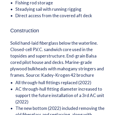
Fishing rod storage
Steadying sail with running rigging
Direct access from the covered aft deck
Construction
Solid hand-laid fiberglass below the waterline.
Closed-cell P.V.C. sandwich core used in the
topsides and superstructure. End-grain Balsa
cored pilot house and decks. Marine-grade
plywood bulkheads with mahogany stringers and
frames. Source: Kadey-Krogen 42 brochure
All through-hull fittings replaced (2022)
AC through-hull fitting diameter increased to
support the future installation of a 3rd AC unit
(2022)
The new bottom (2022) included removing the
old fiberglass and reglassing, along with