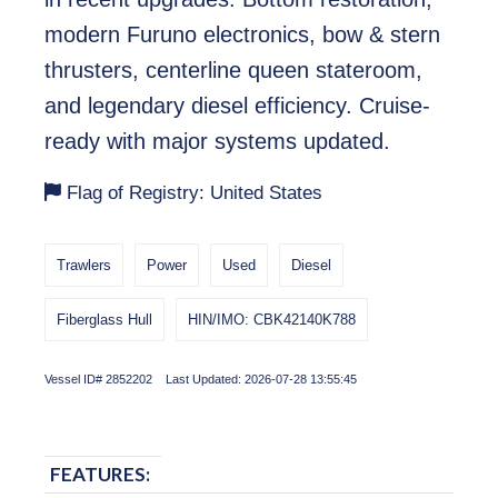
modern Furuno electronics, bow & stern
thrusters, centerline queen stateroom,
and legendary diesel efficiency. Cruise-
ready with major systems updated.
Flag of Registry: United States
Trawlers
Power
Used
Diesel
Fiberglass Hull
HIN/IMO: CBK42140K788
Vessel ID# 2852202 Last Updated: 2026-07-28 13:55:45
FEATURES: