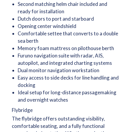
Second matching helm chair included and
ready for installation
Dutch doors to port and starboard
Opening center windshield
Comfortable settee that converts to a double
sea berth
Memory foam mattress on pilothouse berth
Furuno navigation suite with radar, AIS,
autopilot, and integrated charting systems
Dual monitor navigation workstation
Easy access to side decks for line handling and
docking
Ideal setup for long-distance passagemaking
and overnight watches
Flybridge
The flybridge offers outstanding visibility,
comfortable seating, and a fully functional