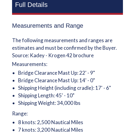
Full Details
Measurements and Range
The following measurements and ranges are
estimates and must be confirmed by the Buyer.
Source: Kadey - Krogen 42 brochure
Measurements:
Bridge Clearance Mast Up: 22' - 9"
Bridge Clearance Mast Up: 14' - 0"
Shipping Height (including cradle): 17' - 6"
Shipping Length: 45' - 10"
Shipping Weight: 34,000 lbs
Range:
8 knots: 2,500 Nautical Miles
7 knots: 3,200 Nautical Miles