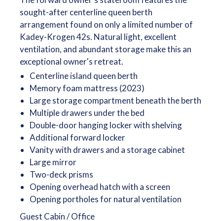
sought-after centerline queen berth
arrangement found on only a limited number of
Kadey-Krogen 42s. Natural light, excellent
ventilation, and abundant storage make this an
exceptional owner's retreat.
Centerline island queen berth
Memory foam mattress (2023)
Large storage compartment beneath the berth
Multiple drawers under the bed
Double-door hanging locker with shelving
Additional forward locker
Vanity with drawers and a storage cabinet
Large mirror
Two-deck prisms
Opening overhead hatch with a screen
Opening portholes for natural ventilation
Guest Cabin / Office