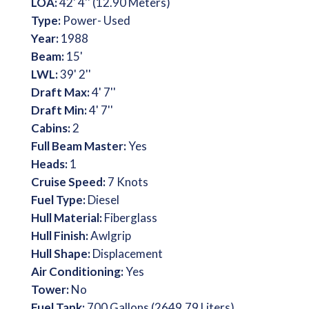
LOA:
42' 4'' (12.90 Meters)
Type:
Power- Used
Year:
1988
Beam:
15'
LWL:
39' 2''
Draft Max:
4' 7''
Draft Min:
4' 7''
Cabins:
2
Full Beam Master:
Yes
Heads:
1
Cruise Speed:
7 Knots
Fuel Type:
Diesel
Hull Material:
Fiberglass
Hull Finish:
Awlgrip
Hull Shape:
Displacement
Air Conditioning:
Yes
Tower:
No
Fuel Tank:
700 Gallons (2649.79 Liters)