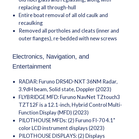
replacing all through-hull
Entire boat removal of all old caulk and
recaulking
Removed all portholes and cleats (inner and
outer ﬂanges), re-bedded with new screws
Electronics, Navigation, and
Entertainment
RADAR: Furuno DRS4D-NXT 36NM Radar,
3.9dH beam, Solid state, Doppler (2023)
FLYBRIDGE MFD: Furuno NavNet TZtouch3
TZT12F is a 12.1-inch, Hybrid Control Multi-
Function Display (MFD) (2023)
PILOTHOUSE MFDs: (2) Furuno FI-70 4.1"
color LCD instrument displays (2023)
PILOTHOUSE DISPLAYS: (2) Displays