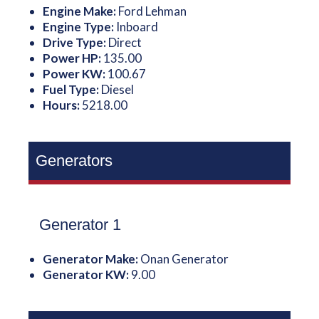
Engine Make:
Ford Lehman
Engine Type:
Inboard
Drive Type:
Direct
Power HP:
135.00
Power KW:
100.67
Fuel Type:
Diesel
Hours:
5218.00
Generators
Generator 1
Generator Make:
Onan Generator
Generator KW:
9.00