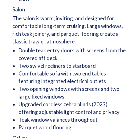
Salon
The salon is warm, inviting, and designed for
comfortable long-term cruising. Large windows,
rich teak joinery, and parquet flooring create a
classic trawler atmosphere.
Double teak entry doors with screens from the
covered aft deck
Two swivel recliners to starboard
Comfortable sofa with two end tables
featuring integrated electrical outlets
Two opening windows with screens and two
large fixed windows
Upgraded cordless zebra blinds (2023)
offering adjustable light control and privacy
Teak window valances throughout
Parquet wood flooring