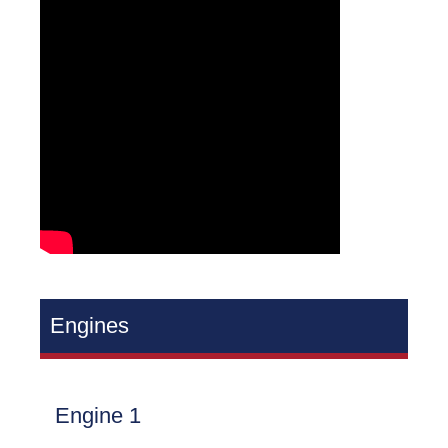
Engines
Engine 1