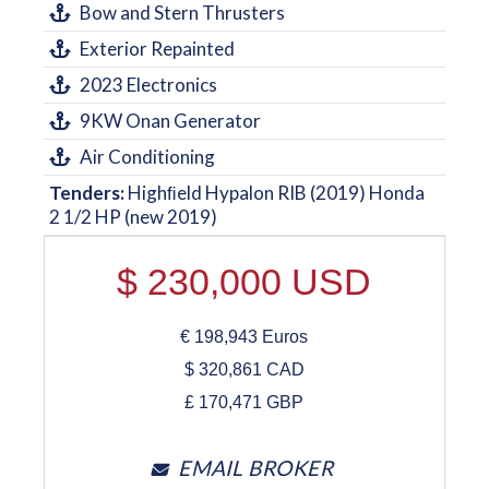
Bow and Stern Thrusters
Exterior Repainted
2023 Electronics
9KW Onan Generator
Air Conditioning
Tenders:
Highﬁeld Hypalon RIB (2019) Honda
2 1/2 HP (new 2019)
$
230,000
USD
€
198,943
Euros
$
320,861
CAD
£
170,471
GBP
EMAIL BROKER