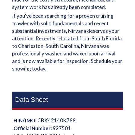
system work has already been completed.
If you've been searching for a proven cruising
trawler with solid fundamentals and recent
substantial investments, Nirvana deserves your
attention. Recently relocated from South Florida
to Charleston, South Carolina, Nirvana was
professionally washed and waxed upon arrival
and is now available for inspection. Schedule your
showing today.
Data Sheet
HIN/IMO:
CBK42140K788
Official Number:
927501