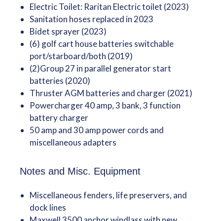
Electric Toilet: Raritan Electric toilet (2023)
Sanitation hoses replaced in 2023
Bidet sprayer (2023)
(6) golf cart house batteries switchable
port/starboard/both (2019)
(2)Group 27 in parallel generator start
batteries (2020)
Thruster AGM batteries and charger (2021)
Powercharger 40 amp, 3 bank, 3 function
battery charger
50 amp and 30 amp power cords and
miscellaneous adapters
Notes and Misc. Equipment
Miscellaneous fenders, life preservers, and
dock lines
Maxwell 3500 anchor windlass with new