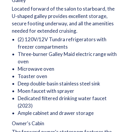
Galley
Located forward of the salon to starboard, the
U-shaped galley provides excellent storage,
secure footing underway, and all the amenities
needed for extended cruising.
(2) 120V/12V Tundra refrigerators with
freezer compartments
Three-burner Galley Maid electric range with
oven
Microwave oven
Toaster oven
Deep double-basin stainless steel sink
Moen faucet with sprayer
Dedicated filtered drinking water faucet
(2023)
Ample cabinet and drawer storage
Owner's Cabin
The forward owner's stateroom features the