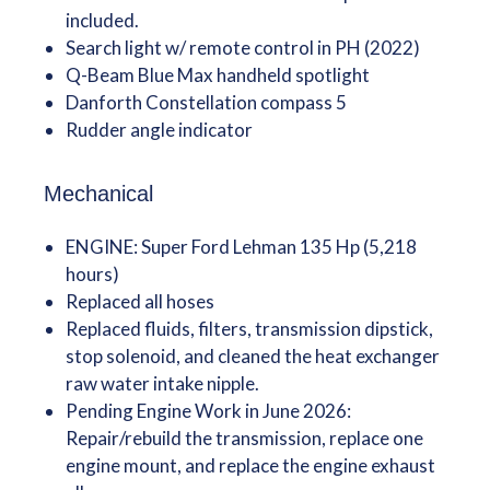
included.
Search light w/ remote control in PH (2022)
Q-Beam Blue Max handheld spotlight
Danforth Constellation compass 5
Rudder angle indicator
Mechanical
ENGINE: Super Ford Lehman 135 Hp (5,218
hours)
Replaced all hoses
Replaced fluids, filters, transmission dipstick,
stop solenoid, and cleaned the heat exchanger
raw water intake nipple.
Pending Engine Work in June 2026:
Repair/rebuild the transmission, replace one
engine mount, and replace the engine exhaust