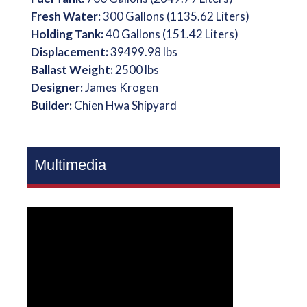
Fresh Water:
300 Gallons (1135.62 Liters)
Holding Tank:
40 Gallons (151.42 Liters)
Displacement:
39499.98 lbs
Ballast Weight:
2500 lbs
Designer:
James Krogen
Builder:
Chien Hwa Shipyard
Multimedia