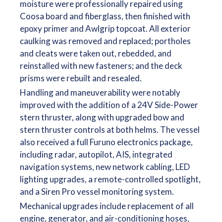
moisture were professionally repaired using
Coosa board and fiberglass, then finished with
epoxy primer and Awlgrip topcoat. All exterior
caulking was removed and replaced; portholes
and cleats were taken out, rebedded, and
reinstalled with new fasteners; and the deck
prisms were rebuilt and resealed.
Handling and maneuverability were notably
improved with the addition of a 24V Side-Power
stern thruster, along with upgraded bow and
stern thruster controls at both helms. The vessel
also received a full Furuno electronics package,
including radar, autopilot, AIS, integrated
navigation systems, new network cabling, LED
lighting upgrades, a remote-controlled spotlight,
and a Siren Pro vessel monitoring system.
Mechanical upgrades include replacement of all
engine, generator, and air-conditioning hoses,