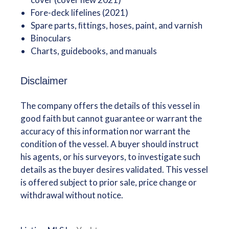
Fore-deck lifelines (2021)
Spare parts, ﬁttings, hoses, paint, and varnish
Binoculars
Charts, guidebooks, and manuals
Disclaimer
The company offers the details of this vessel in
good faith but cannot guarantee or warrant the
accuracy of this information nor warrant the
condition of the vessel. A buyer should instruct
his agents, or his surveyors, to investigate such
details as the buyer desires validated. This vessel
is offered subject to prior sale, price change or
withdrawal without notice.