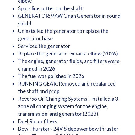
elbow.
Spurs line cutter on the shaft
GENERATOR: 9KW Onan Generator in sound
shield
Uninstalled the generator to replace the
generator base
Serviced the generator
Replace the generator exhaust elbow (2026)
The engine, generator fluids, and filters were
changed in 2026
The fuel was polished in 2026
RUNNING GEAR: Removed and rebalanced
the shaft and prop
Reverso Oil Changing Systems - Installed a 3-
zone oil changing system for the engine,
transmission, and generator (2023)
Duel Racor filters
Bow Thurster - 24V Sidepower bow thruster