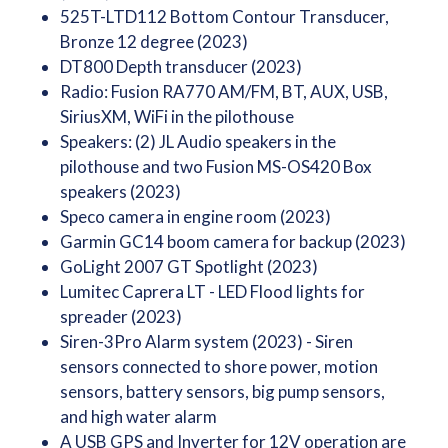
525T-LTD112 Bottom Contour Transducer,
Bronze 12 degree (2023)
DT800 Depth transducer (2023)
Radio: Fusion RA770 AM/FM, BT, AUX, USB,
SiriusXM, WiFi in the pilothouse
Speakers: (2) JL Audio speakers in the
pilothouse and two Fusion MS-OS420 Box
speakers (2023)
Speco camera in engine room (2023)
Garmin GC14 boom camera for backup (2023)
GoLight 2007 GT Spotlight (2023)
Lumitec Caprera LT - LED Flood lights for
spreader (2023)
Siren-3Pro Alarm system (2023) - Siren
sensors connected to shore power, motion
sensors, battery sensors, big pump sensors,
and high water alarm
A USB GPS and Inverter for 12V operation are