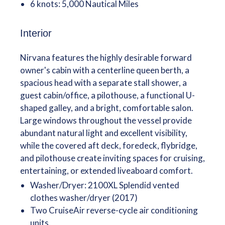
6 knots: 5,000 Nautical Miles
Interior
Nirvana features the highly desirable forward
owner's cabin with a centerline queen berth, a
spacious head with a separate stall shower, a
guest cabin/office, a pilothouse, a functional U-
shaped galley, and a bright, comfortable salon.
Large windows throughout the vessel provide
abundant natural light and excellent visibility,
while the covered aft deck, foredeck, flybridge,
and pilothouse create inviting spaces for cruising,
entertaining, or extended liveaboard comfort.
Washer/Dryer: 2100XL Splendid vented
clothes washer/dryer (2017)
Two CruiseAir reverse-cycle air conditioning
units