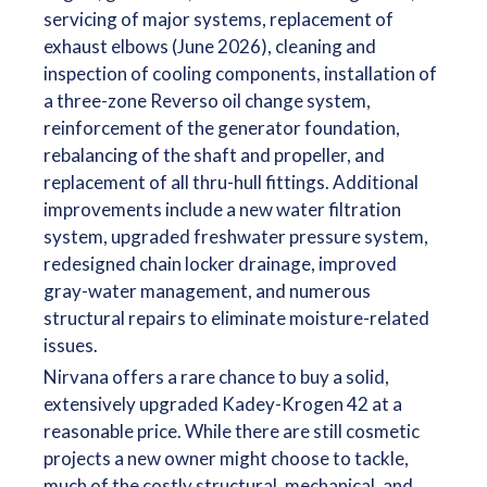
servicing of major systems, replacement of
exhaust elbows (June 2026), cleaning and
inspection of cooling components, installation of
a three-zone Reverso oil change system,
reinforcement of the generator foundation,
rebalancing of the shaft and propeller, and
replacement of all thru-hull fittings. Additional
improvements include a new water filtration
system, upgraded freshwater pressure system,
redesigned chain locker drainage, improved
gray-water management, and numerous
structural repairs to eliminate moisture-related
issues.
Nirvana offers a rare chance to buy a solid,
extensively upgraded Kadey-Krogen 42 at a
reasonable price. While there are still cosmetic
projects a new owner might choose to tackle,
much of the costly structural, mechanical, and