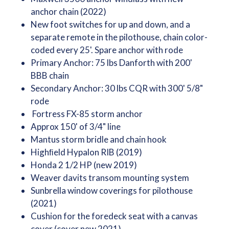
anchor chain (2022)
New foot switches for up and down, and a
separate remote in the pilothouse, chain color-
coded every 25'. Spare anchor with rode
Primary Anchor: 75 lbs Danforth with 200'
BBB chain
Secondary Anchor: 30 lbs CQR with 300' 5/8"
rode
Fortress FX-85 storm anchor
Approx 150' of 3/4" line
Mantus storm bridle and chain hook
Highﬁeld Hypalon RIB (2019)
Honda 2 1/2 HP (new 2019)
Weaver davits transom mounting system
Sunbrella window coverings for pilothouse
(2021)
Cushion for the foredeck seat with a canvas
cover (cover new 2021)