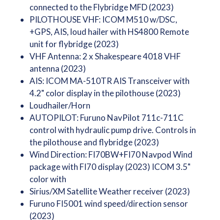
connected to the Flybridge MFD (2023)
PILOTHOUSE VHF: ICOM M510 w/DSC,
+GPS, AIS, loud hailer with HS4800 Remote
unit for flybridge (2023)
VHF Antenna: 2 x Shakespeare 4018 VHF
antenna (2023)
AIS: ICOM MA-510TR AIS Transceiver with
4.2" color display in the pilothouse (2023)
Loudhailer/Horn
AUTOPILOT: Furuno NavPilot 711c-711C
control with hydraulic pump drive. Controls in
the pilothouse and flybridge (2023)
Wind Direction: FI70BW+FI70 Navpod Wind
package with FI70 display (2023) ICOM 3.5"
color with
Sirius/XM Satellite Weather receiver (2023)
Furuno FI5001 wind speed/direction sensor
(2023)