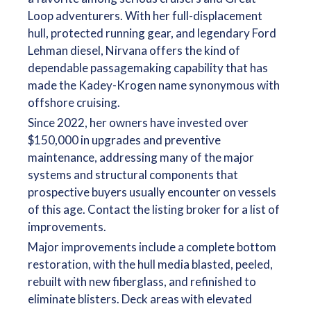
Loop adventurers. With her full-displacement
hull, protected running gear, and legendary Ford
Lehman diesel, Nirvana offers the kind of
dependable passagemaking capability that has
made the Kadey-Krogen name synonymous with
offshore cruising.
Since 2022, her owners have invested over
$150,000 in upgrades and preventive
maintenance, addressing many of the major
systems and structural components that
prospective buyers usually encounter on vessels
of this age. Contact the listing broker for a list of
improvements.
Major improvements include a complete bottom
restoration, with the hull media blasted, peeled,
rebuilt with new fiberglass, and refinished to
eliminate blisters. Deck areas with elevated