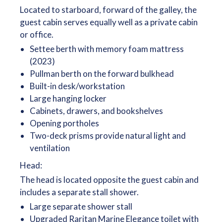
Located to starboard, forward of the galley, the
guest cabin serves equally well as a private cabin
or office.
Settee berth with memory foam mattress
(2023)
Pullman berth on the forward bulkhead
Built-in desk/workstation
Large hanging locker
Cabinets, drawers, and bookshelves
Opening portholes
Two-deck prisms provide natural light and
ventilation
Head:
The head is located opposite the guest cabin and
includes a separate stall shower.
Large separate shower stall
Upgraded Raritan Marine Elegance toilet with