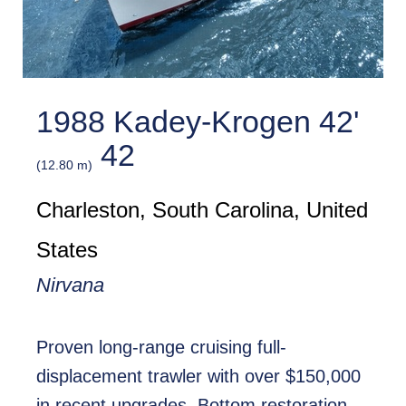
1988 Kadey-Krogen 42'
42
(12.80 m)
Charleston, South Carolina, United
States
Nirvana
Proven long-range cruising full-
displacement trawler with over $150,000
in recent upgrades. Bottom restoration,