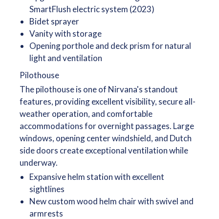
SmartFlush electric system (2023)
Bidet sprayer
Vanity with storage
Opening porthole and deck prism for natural
light and ventilation
Pilothouse
The pilothouse is one of Nirvana's standout
features, providing excellent visibility, secure all-
weather operation, and comfortable
accommodations for overnight passages. Large
windows, opening center windshield, and Dutch
side doors create exceptional ventilation while
underway.
Expansive helm station with excellent
sightlines
New custom wood helm chair with swivel and
armrests