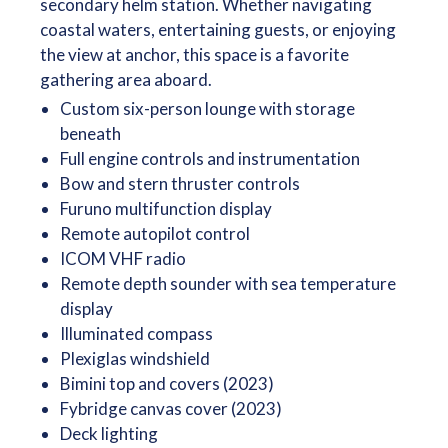
secondary helm station. Whether navigating
coastal waters, entertaining guests, or enjoying
the view at anchor, this space is a favorite
gathering area aboard.
Custom six-person lounge with storage
beneath
Full engine controls and instrumentation
Bow and stern thruster controls
Furuno multifunction display
Remote autopilot control
ICOM VHF radio
Remote depth sounder with sea temperature
display
Illuminated compass
Plexiglas windshield
Bimini top and covers (2023)
Fybridge canvas cover (2023)
Deck lighting