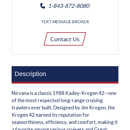
1-843-872-8080
TEXT MESSAGE BROKER
Contact Us
Description
Nirvana is a classic 1988 Kadey-Krogen 42—one
of the most respected long-range cruising
trawlers ever built. Designed by Jim Krogen, the
Krogen 42 earned its reputation for
seaworthiness, efficiency, and comfort, making it
a favorite among serious cruisers and Great