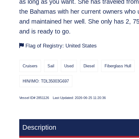
as long as you want. She has traveled fro
the Bahamas with her current owners who
and maintained her well. She only has 2, 7
and is ready to go.
Flag of Registry: United States
Cruisers
Sail
Used
Diesel
Fiberglass Hull
HIN/IMO: TDL35003G697
Vessel ID# 2851126 Last Updated: 2026-06-25 11:20:36
Description