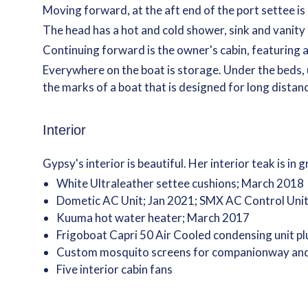
Moving forward, at the aft end of the port settee is
The head has a hot and cold shower, sink and vanity
Continuing forward is the owner's cabin, featuring a
Everywhere on the boat is storage. Under the beds, u
the marks of a boat that is designed for long distanc
Interior
Gypsy's interior is beautiful. Her interior teak is i
White Ultraleather settee cushions; March 2018
Dometic AC Unit; Jan 2021; SMX AC Control Unit
Kuuma hot water heater; March 2017
Frigoboat Capri 50 Air Cooled condensing unit pl
Custom mosquito screens for companionway and de
Five interior cabin fans