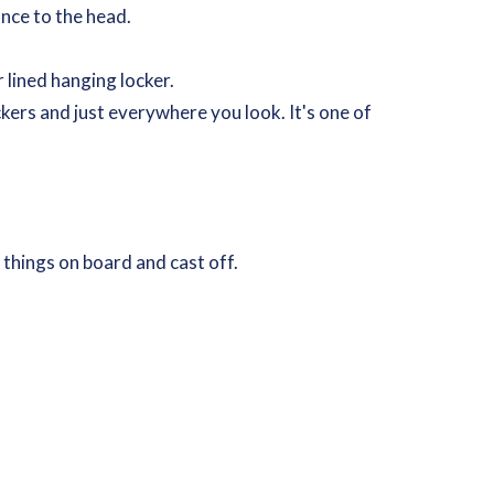
ance to the head.
 lined hanging locker.
kers and just everywhere you look. It's one of
r things on board and cast off.