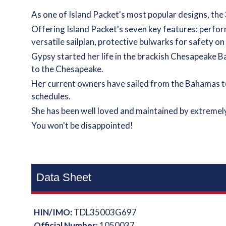
As one of Island Packet's most popular designs, the
Offering Island Packet's seven key features: perform
versatile sailplan, protective bulwarks for safety 
Gypsy started her life in the brackish Chesapeake B
to the Chesapeake.
Her current owners have sailed from the Bahamas t
schedules.
She has been well loved and maintained by extremely
You won't be disappointed!
Data Sheet
HIN/IMO:
TDL35003G697
Official Number:
1050037