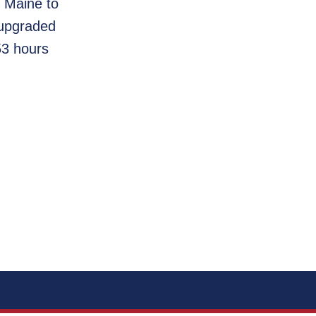
m Maine to
 upgraded
53 hours