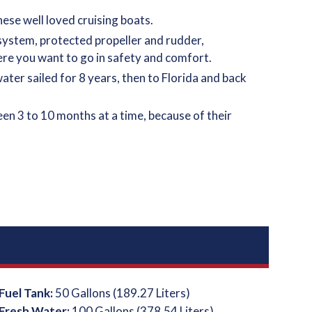
ese well loved cruising boats.
 system, protected propeller and rudder,
ere you want to go in safety and comfort.
ter sailed for 8 years, then to Florida and back
n 3 to 10 months at a time, because of their
Fuel Tank:
50 Gallons (189.27 Liters)
Fresh Water:
100 Gallons (378.54 Liters)