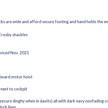
cks are wide and afford secure footing and hand holds the e
 Crosby shackles
rviced Nov. 2021
board motor hoist
 next to cockpit
 secure dinghy when in davits) all with dark navy nonfading c
dock lines.