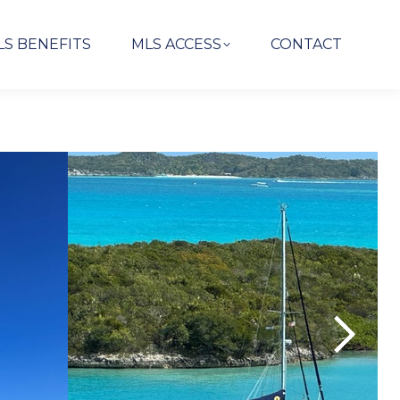
LS BENEFITS
MLS ACCESS
CONTACT