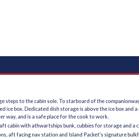
 steps to the cabin sole. To starboard of the companionway 
 ice box. Dedicated dish storage is above the ice box and a d
der way, and is a safe place for the cook to work.
aft cabin with athwartships bunk, cubbies for storage and a c
ions, aft facing nav station and Island Packet's signature bu