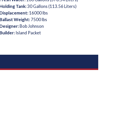
Holding Tank:
30 Gallons (113.56 Liters)
Displacement:
16000 lbs
Ballast Weight:
7500 lbs
Designer:
Bob Johnson
Builder:
Island Packet