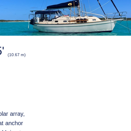
5'
(10.67 m)
olar array,
at anchor