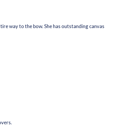
ntire way to the bow. She has outstanding canvas
overs.