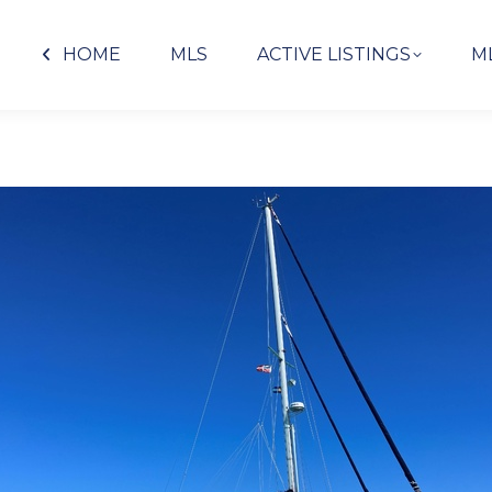
HOME
MLS
ACTIVE LISTINGS
M