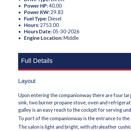
Power HP:
40.00
Power KW:
29.83
Fuel Type:
Diesel
Hours:
2753.00
Hours Date:
05-30-2026
Engine Location:
Middle
Full Details
Layout
Upon entering the companionway there are four large
sink, two burner propane stove, oven and refrigerated
galley is an easy reach to the cockpit for serving un
To port of the companionway is the entrance to the 
The salon is light and bright, with ultraleather cush