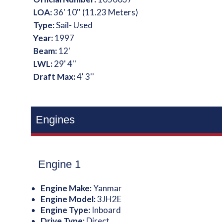
LOA:
36' 10'' (11.23 Meters)
Type:
Sail- Used
Year:
1997
Beam:
12'
LWL:
29' 4''
Draft Max:
4' 3''
Engines
Engine 1
Engine Make:
Yanmar
Engine Model:
3JH2E
Engine Type:
Inboard
Drive Type:
Direct