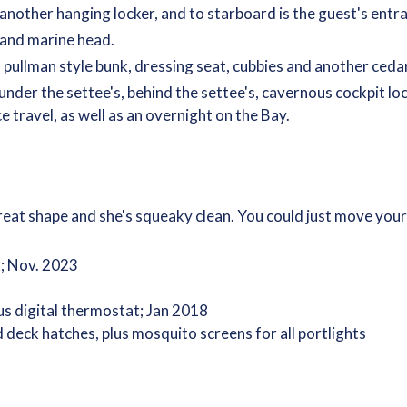
 another hanging locker, and to starboard is the guest's entr
 and marine head.
 pullman style bunk, dressing seat, cubbies and another cedar
nder the settee's, behind the settee's, cavernous cockpit loc
e travel, as well as an overnight on the Bay.
n great shape and she's squeaky clean. You could just move you
; Nov. 2023
us digital thermostat; Jan 2018
ck hatches, plus mosquito screens for all portlights