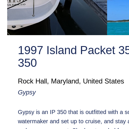
1997 Island Packet 3
350
Rock Hall, Maryland, United States
Gypsy
Gypsy is an IP 350 that is outfitted with a s
watermaker and set up to cruise, and stay 