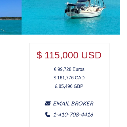
$
115,000
USD
€
99,728
Euros
$
161,776
CAD
£
85,496
GBP
EMAIL BROKER
1-410-708-4416