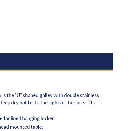
is the "U" shaped galley with double stainless
eep dry hold is to the right of the sinks. The
edar lined hanging locker.
lkhead mounted table.