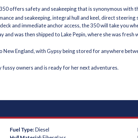
 350 offers safety and seakeeping that is synonymous with th
ance and seakeeping, integral hull and keel, direct steering
on deck and immediate anchor access, the 350 will take you wh
ay and was then shipped to Lake Pepin, where she was fresh wa
o New England, with Gypsy being stored for anywhere betwee
 fussy owners and is ready for her next adventures.
Fuel Type:
Diesel
Hull Material:
Fiberglass