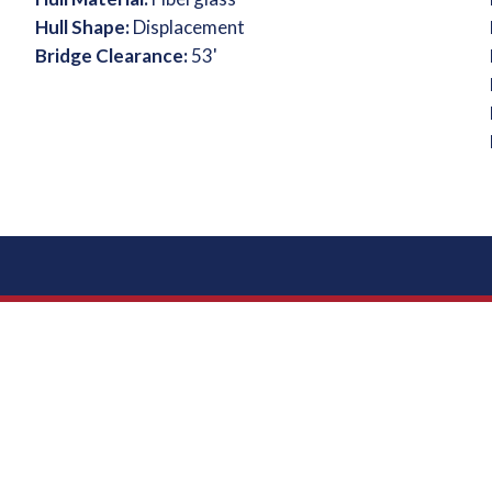
Hull Shape:
Displacement
Bridge Clearance:
53'