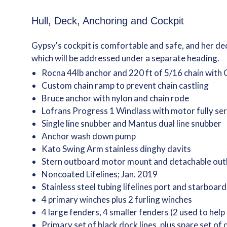
Hull, Deck, Anchoring and Cockpit
Gypsy's cockpit is comfortable and safe, and her de
which will be addressed under a separate heading.
Rocna 44lb anchor and 220 ft of 5/16 chain with
Custom chain ramp to prevent chain castling
Bruce anchor with nylon and chain rode
Lofrans Progress 1 Windlass with motor fully se
Single line snubber and Mantus dual line snubber
Anchor wash down pump
Kato Swing Arm stainless dinghy davits
Stern outboard motor mount and detachable out
Noncoated Lifelines; Jan. 2019
Stainless steel tubing lifelines port and starboard
4 primary winches plus 2 furling winches
4 large fenders, 4 smaller fenders (2 used to help
Primary set of black dock lines, plus spare set of 