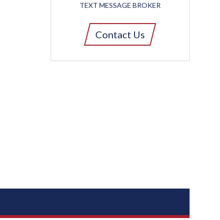
TEXT MESSAGE BROKER
Contact Us