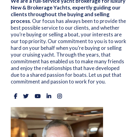
We are a full-service yacht brokerage for luxury
New & Brokerage Yachts, expertly guiding our
clients throughout the buying and selling
process
. Our focus has always been to provide the
best possible service to our clients, and whether
you’re buying or selling a boat, your interests are
our top priority. Our commitment to you is to work
hard on your behalf when you’re buying or selling
your cruising yacht. Through the years, that
commitment has enabled us to make many friends
and enjoy the relationships that have developed
due to a shared passion for boats. Let us put that
commitment and passion to work for you.