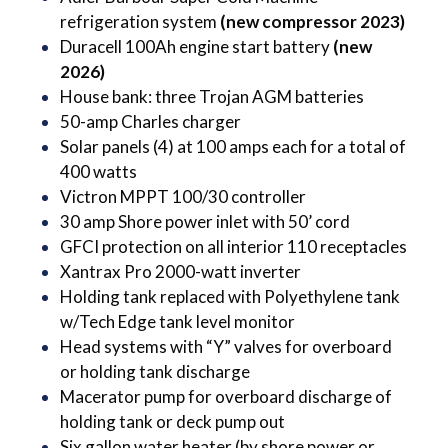
refrigeration system
(new compressor 2023)
Duracell 100Ah engine start
battery
(new
2026)
House bank: three Trojan AGM batteries
50-amp Charles charger
Solar panels (4) at 100 amps each for a total of
400 watts
Victron MPPT 100/30 controller
30 amp Shore power inlet with 50’ cord
GFCI protection on all interior 110 receptacles
Xantrax Pro 2000-watt inverter
Holding tank replaced with Polyethylene tank
w/Tech Edge tank level monitor
Head systems with “Y” valves for overboard
or holding tank discharge
Macerator pump for overboard discharge of
holding tank or deck pump out
Six gallon water heater (by shore power or