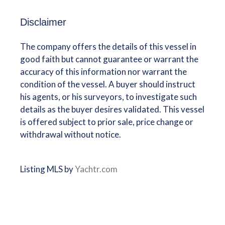
Disclaimer
The company offers the details of this vessel in
good faith but cannot guarantee or warrant the
accuracy of this information nor warrant the
condition of the vessel. A buyer should instruct
his agents, or his surveyors, to investigate such
details as the buyer desires validated. This vessel
is offered subject to prior sale, price change or
withdrawal without notice.
Listing MLS by
Yachtr.com