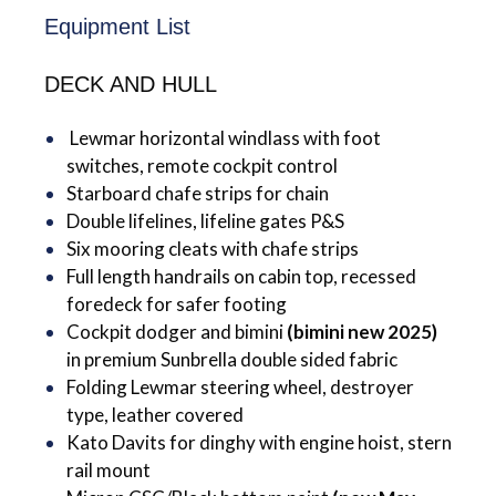
Equipment List
DECK AND HULL
Lewmar horizontal windlass with foot
switches, remote cockpit control
Starboard chafe strips for chain
Double lifelines, lifeline gates P&S
Six mooring cleats with chafe strips
Full length handrails on cabin top, recessed
foredeck for safer footing
Cockpit dodger and bimini
(bimini new 2025)
in premium Sunbrella double sided fabric
Folding Lewmar steering wheel, destroyer
type, leather covered
Kato Davits for dinghy with engine hoist, stern
rail mount