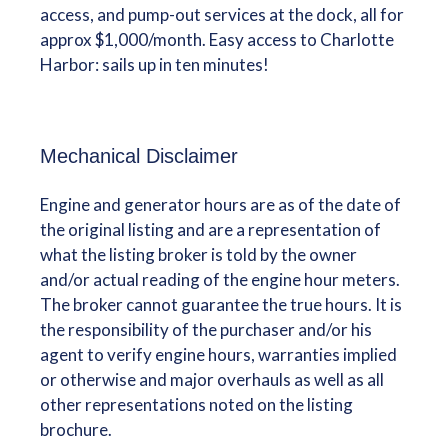
access, and pump-out services at the dock, all for
approx $1,000/month. Easy access to Charlotte
Harbor: sails up in ten minutes!
Mechanical Disclaimer
Engine and generator hours are as of the date of
the original listing and are a representation of
what the listing broker is told by the owner
and/or actual reading of the engine hour meters.
The broker cannot guarantee the true hours. It is
the responsibility of the purchaser and/or his
agent to verify engine hours, warranties implied
or otherwise and major overhauls as well as all
other representations noted on the listing
brochure.