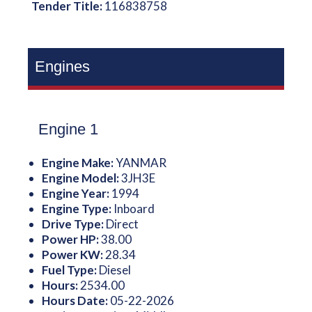
Tender Title:
116838758
Engines
Engine 1
Engine Make:
YANMAR
Engine Model:
3JH3E
Engine Year:
1994
Engine Type:
Inboard
Drive Type:
Direct
Power HP:
38.00
Power KW:
28.34
Fuel Type:
Diesel
Hours:
2534.00
Hours Date:
05-22-2026