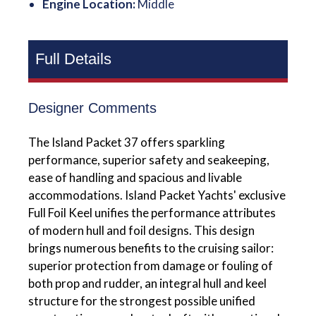
Engine Location:
Middle
Full Details
Designer Comments
The Island Packet 37 offers sparkling
performance, superior safety and seakeeping,
ease of handling and spacious and livable
accommodations. Island Packet Yachts' exclusive
Full Foil Keel unifies the performance attributes
of modern hull and foil designs. This design
brings numerous benefits to the cruising sailor:
superior protection from damage or fouling of
both prop and rudder, an integral hull and keel
structure for the strongest possible unified