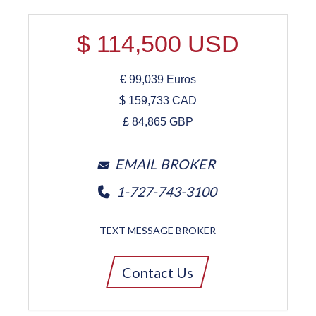
$
114,500
USD
€
99,039
Euros
$
159,733
CAD
£
84,865
GBP
EMAIL BROKER
1-727-743-3100
TEXT MESSAGE BROKER
Contact Us