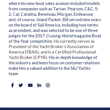
where his new-boat sales acumen included models
from companies such as Tartan, Pearson, C&C, S-
2, Cal, Catalina, Beneteau, Morgan, Endeavour
and, of course, Island Packet. Bill served nine years
on the board of Sail America, including two terms
as president, and was selected to be one of three
judges for the 2017
Cruising World
magazine Boat
of the Year competition.
He currently serves as
President of the Yacht Broker’s Association of
America (YBAA), and is a Certified Professional
Yacht Broker (CPYB).
His in-depth knowledge of
the industry and keen focus on customer relations
make him a valued addition to the S&J Yachts
team.