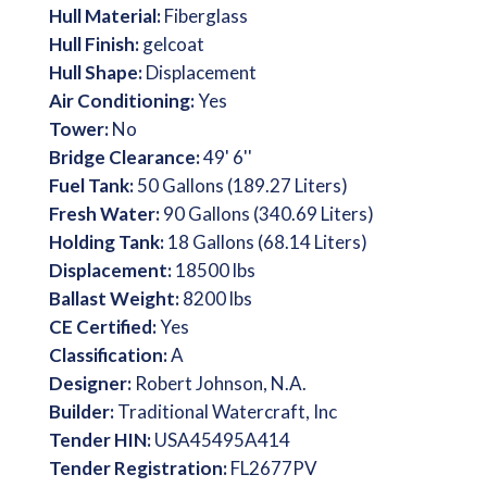
Hull Material:
Fiberglass
Hull Finish:
gelcoat
Hull Shape:
Displacement
Air Conditioning:
Yes
Tower:
No
Bridge Clearance:
49' 6''
Fuel Tank:
50 Gallons (189.27 Liters)
Fresh Water:
90 Gallons (340.69 Liters)
Holding Tank:
18 Gallons (68.14 Liters)
Displacement:
18500 lbs
Ballast Weight:
8200 lbs
CE Certified:
Yes
Classification:
A
Designer:
Robert Johnson, N.A.
Builder:
Traditional Watercraft, Inc
Tender HIN:
USA45495A414
Tender Registration:
FL2677PV