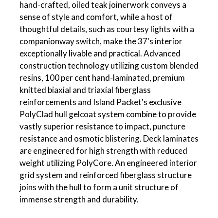
hand-crafted, oiled teak joinerwork conveys a
sense of style and comfort, while a host of
thoughtful details, such as courtesy lights with a
companionway switch, make the 37's interior
exceptionally livable and practical. Advanced
construction technology utilizing custom blended
resins, 100 per cent hand-laminated, premium
knitted biaxial and triaxial fiberglass
reinforcements and Island Packet's exclusive
PolyClad hull gelcoat system combine to provide
vastly superior resistance to impact, puncture
resistance and osmotic blistering. Deck laminates
are engineered for high strength with reduced
weight utilizing PolyCore. An engineered interior
grid system and reinforced fiberglass structure
joins with the hull to form a unit structure of
immense strength and durability.