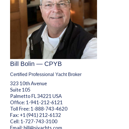
Bill Bolin — CPYB
Certified Professional Yacht Broker
323 10th Avenue
Suite 105
Palmetto FL 34221 USA
Office:
1-941-212-6121
Toll Free:
1-888-743-4620
Fax:
+1 (941) 212-6132
Cell:
1-727-743-3100
Email:
bill@sjyachts.com