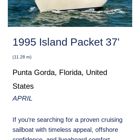
1995 Island Packet 37'
(11.28 m)
Punta Gorda, Florida, United
States
APRIL
If you’re searching for a proven cruising
sailboat with timeless appeal, offshore
confidence, and liveaboard comfort,