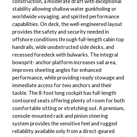
construction, a moderate draft with exceptional
stability allowing shallow water gunkholing or
worldwide voyaging, and spirited performance
capabilities. On deck, the well-engineered layout
provides the safety and security needed in
offshore conditions through full-length cabin top
handrails, wide unobstructed side decks, and
recessed foredeck with bulwarks. The integral
bowsprit- anchor platform increases sail area,
improves sheeting angles for enhanced
performance, while providing ready stowage and
immediate access for two anchors and their
tackle. The 8-foot long cockpit has full-length
contoured seats offering plenty of room for both
comfortable sitting or stretching out. A premium,
console-mounted rack and pinion steering
system provides the sensitive feel and rugged
reliability available only from a direct-geared