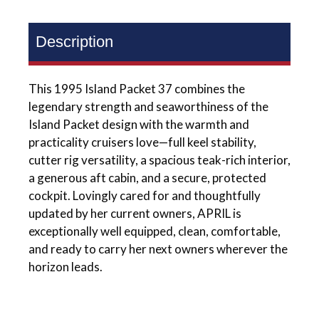
Description
This 1995 Island Packet 37 combines the
legendary strength and seaworthiness of the
Island Packet design with the warmth and
practicality cruisers love—full keel stability,
cutter rig versatility, a spacious teak-rich interior,
a generous aft cabin, and a secure, protected
cockpit. Lovingly cared for and thoughtfully
updated by her current owners, APRIL is
exceptionally well equipped, clean, comfortable,
and ready to carry her next owners wherever the
horizon leads.