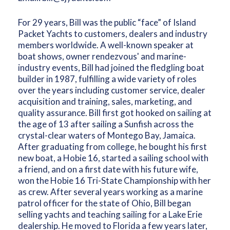
For 29 years, Bill was the public “face” of Island
Packet Yachts to customers, dealers and industry
members worldwide. A well-known speaker at
boat shows, owner rendezvous' and marine-
industry events, Bill had joined the fledgling boat
builder in 1987, fulfilling a wide variety of roles
over the years including customer service, dealer
acquisition and training, sales, marketing, and
quality assurance. Bill first got hooked on sailing at
the age of 13 after sailing a Sunfish across the
crystal-clear waters of Montego Bay, Jamaica.
After graduating from college, he bought his first
new boat, a Hobie 16, started a sailing school with
a friend, and on a first date with his future wife,
won the Hobie 16 Tri-State Championship with her
as crew. After several years working as a marine
patrol officer for the state of Ohio, Bill began
selling yachts and teaching sailing for a Lake Erie
dealership. He moved to Florida a few years later,