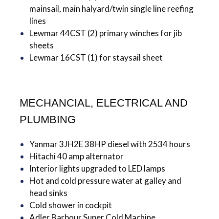
mainsail, main halyard/twin single line reefing
lines
Lewmar 44CST (2) primary winches for jib
sheets
Lewmar 16CST (1) for staysail sheet
MECHANCIAL, ELECTRICAL AND
PLUMBING
Yanmar 3JH2E 38HP diesel with 2534 hours
Hitachi 40 amp alternator
Interior lights upgraded to LED lamps
Hot and cold pressure water at galley and
head sinks
Cold shower in cockpit
Adler Barbour Super Cold Machine