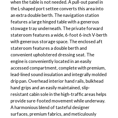
when the table is not needed. A pull-out panel in
the L-shaped port settee converts this area into
an extra double berth. The navigation station
features a large hinged table with a generous
stowage tray underneath. The private forward
stateroom features a wide, 6-foot 6-inch V-berth
with generous storage space. The enclosed aft
stateroom features a double berth and
convenient upholstered dressing seat. The
engine is conveniently located in an easily
accessed compartment, complete with premium,
lead-lined sound insulation and integrally molded
drip pan. Overhead interior hand rails, bulkhead
hand grips and an easily maintained, slip-
resistant cabin sole in the high-traffic areas helps
provide sure-footed movement while underway.
A harmonious blend of tasteful designer
surfaces, premium fabrics, and meticulously