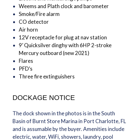
Weems and Plath clock and barometer
Smoke/Fire alarm
CO detector
Air horn
12V receptacle for plug at nav station
9’ Quicksilver dinghy with 6HP 2-stroke
Mercury outboard (new 2021)
Flares
PFD’s
Three fire extinguishers
DOCKAGE NOTICE
The dock shown in the photos is in the South
Basin of Burnt Store Marina in Port Charlotte, FL
and is assumable by the buyer. Amenities include
electric, water, WiFi, showers, laundry, pool