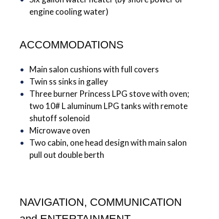
engine cooling water)
ACCOMMODATIONS
Main salon cushions with full covers
Twin ss sinks in galley
Three burner Princess LPG stove with oven;
two 10# L aluminum LPG tanks with remote
shutoff solenoid
Microwave oven
Two cabin, one head design with main salon
pull out double berth
NAVIGATION, COMMUNICATION
and ENTERTAINMENT