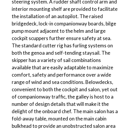
steering system. A rudder shaft control arm and
interior mounting shelf are provided to facilitate
the installation of an autopilot. The raised
bridgedeck, lock-in companionway boards, bilge
pump mount adjacent to the helm and large
cockpit scuppers further ensure safety at sea.
The standard cutter rig has furling systems on
both the genoa and self-tending staysail. The
skipper has a variety of sail combinations
available that are easily adaptable to maximize
comfort, safety and performance over a wide
range of wind and sea conditions. Belowdecks,
convenient to both the cockpit and salon, yet out
of companionway traffic, the galley is host to a
number of design details that will make it the
delight of the onboard chef. The main salon has a
fold-away table, mounted on the main cabin
bulkhead to provide an unobstructed salon area