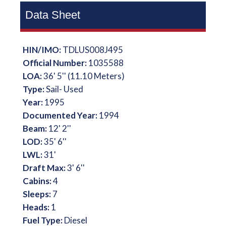
Data Sheet
HIN/IMO:
TDLUS008J495
Official Number:
1035588
LOA:
36' 5'' (11.10 Meters)
Type:
Sail- Used
Year:
1995
Documented Year:
1994
Beam:
12' 2''
LOD:
35' 6''
LWL:
31'
Draft Max:
3' 6''
Cabins:
4
Sleeps:
7
Heads:
1
Fuel Type:
Diesel