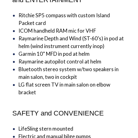
Ritchie SP5 compass with custom Island
Packet card
ICOM handheld RAM mic for VHF
Raymarine Depth and Wind (ST-60’s) in pod at
helm (wind instrument currently inop)
Garmin 10” MFD in pod at helm
Raymarine autopilot control at helm
Bluetooth stereo system w/two speakers in
main salon, two in cockpit
LG flat screen TV in main salon on elbow
bracket
SAFETY and CONVENIENCE
LifeSling stern mounted
Electric and manual bilge pumps