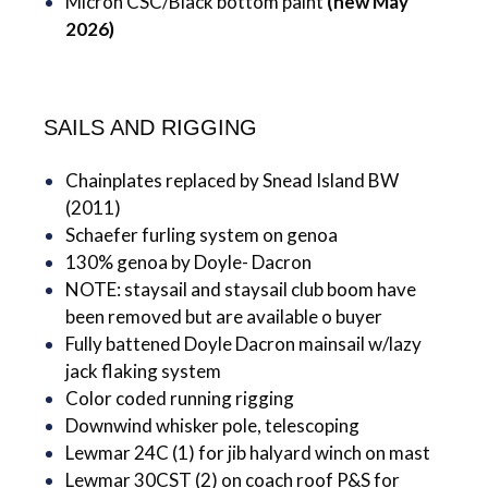
Micron CSC/Black bottom paint
(new May
2026)
SAILS AND RIGGING
Chainplates replaced by Snead Island BW
(2011)
Schaefer furling system on genoa
130% genoa by Doyle- Dacron
NOTE: staysail and staysail club boom have
been removed but are available o buyer
Fully battened Doyle Dacron mainsail w/lazy
jack flaking system
Color coded running rigging
Downwind whisker pole, telescoping
Lewmar 24C (1) for jib halyard winch on mast
Lewmar 30CST (2) on coach roof P&S for