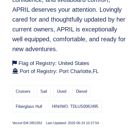
APRIL deserves your attention. Lovingly
cared for and thoughtfully updated by her
current owners, APRIL is exceptionally
well equipped, comfortable, and ready for
new adventures.
Flag of Registry: United States
Port of Registry: Port Charlotte,FL
Cruisers
Sail
Used
Diesel
Fiberglass Hull
HIN/IMO: TDLUS008J495
Vessel ID# 2851052 Last Updated: 2026-06-24 10:27:54