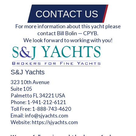
CONTACT US
For more information about this yacht please
contact Bill Bolin — CPYB.
We look forward to working with you!
S&J Yachts
323 10th Avenue
Suite 105
Palmetto FL 34221 USA
Phone:
1-941-212-6121
Toll Free:
1-888-743-4620
Email:
info@sjyachts.com
Website:
https://sjyachts.com