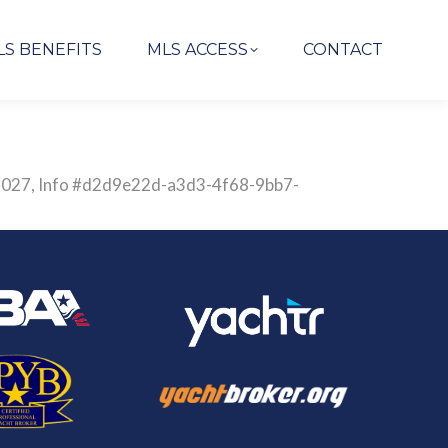
LS BENEFITS
MLS ACCESS
CONTACT
2851027, Info #d2d9e22d-a3d3-4f68-9bb7-