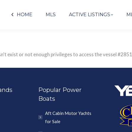
HOME
MLS
ACTIVE LISTINGS
M
sn't exist or not enough privileges to access the vessel #
ands
Popular Power
Boats
Aft Cabin Motor Yachts
for Sale