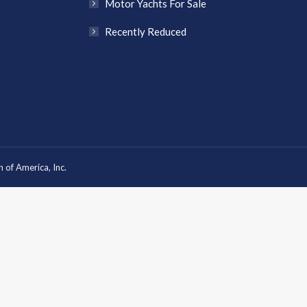
Motor Yachts For Sale
Recently Reduced
 of America, Inc.