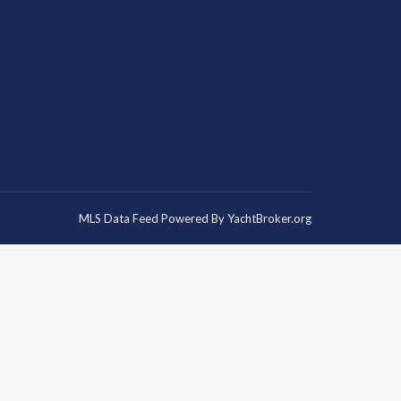
MLS Data Feed Powered By
YachtBroker.org