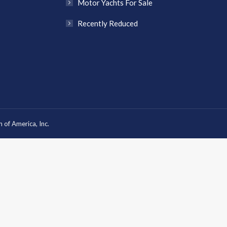
Motor Yachts For Sale
Recently Reduced
 of America, Inc.