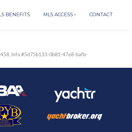
LS BENEFITS
MLS ACCESS
CONTACT
2837458, Info #5d75b133-0b81-47e8-bafb-