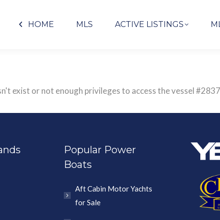
HOME
MLS
ACTIVE LISTINGS
M
sn't exist or not enough privileges to access the vessel #
ands
Popular Power
Boats
Aft Cabin Motor Yachts
for Sale