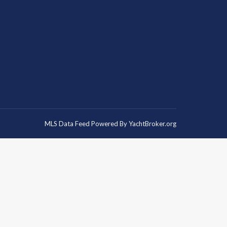
MLS Data Feed Powered By
YachtBroker.org