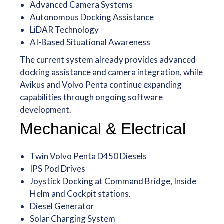
Advanced Camera Systems
Autonomous Docking Assistance
LiDAR Technology
AI-Based Situational Awareness
The current system already provides advanced
docking assistance and camera integration, while
Avikus and Volvo Penta continue expanding
capabilities through ongoing software
development.
Mechanical & Electrical
Twin Volvo Penta D450 Diesels
IPS Pod Drives
Joystick Docking at Command Bridge, Inside
Helm and Cockpit stations.
Diesel Generator
Solar Charging System