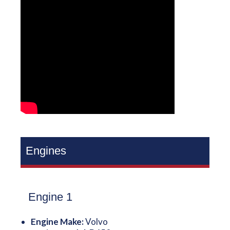
Engines
Engine 1
Engine Make:
Volvo