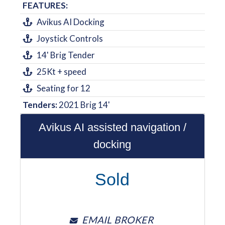
FEATURES:
Avikus AI Docking
Joystick Controls
14' Brig Tender
25Kt + speed
Seating for 12
Tenders:
2021 Brig 14'
Avikus AI assisted navigation /
docking
Sold
EMAIL BROKER