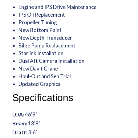
Engine and IPS Drive Maintenance
IPS Oil Replacement
Propeller Tuning
New Bottom Paint
New Depth Transducer
Bilge Pump Replacement
Starlink Installation
Dual Aft Camera Installation
New Davit Crane
Haul-Out and Sea Trial
Updated Graphics
Specifications
LOA:
46'9"
Beam:
13'8"
Draft:
3'6"