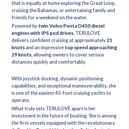
that is equally at home exploring the Great Loop,
cruising the Bahamas, or entertaining family and
friends for a weekend on the water.
Powered by
twin Volvo Penta D450 diesel
engines with IPS pod drives
, TERULOVE
delivers confident cruising at approximately
21
knots
and an impressive
top speed approaching
29 knots
, allowing owners to cover serious
distances quickly and comfortably.
With joystick docking, dynamic positioning
capabilities, and exceptional maneuverability, she
is one of the easiest 43-foot cruising yachts to
operate.
What truly sets TERULOVE apart is her
investment in the future of boating. She is among
the first vessels equipped with the revolutionary