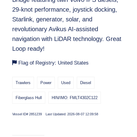
29-knot performance, joystick docking,
Starlink, generator, solar, and
revolutionary Avikus AI-assisted
navigation with LiDAR technology. Great
Loop ready!
Flag of Registry: United States
Trawlers
Power
Used
Diesel
Fiberglass Hull
HIN/IMO: FMLT4302C122
Vessel ID# 2851239 Last Updated: 2026-08-07 12:09:58