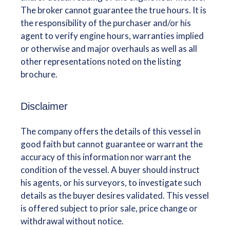
The broker cannot guarantee the true hours. It is
the responsibility of the purchaser and/or his
agent to verify engine hours, warranties implied
or otherwise and major overhauls as well as all
other representations noted on the listing
brochure.
Disclaimer
The company offers the details of this vessel in
good faith but cannot guarantee or warrant the
accuracy of this information nor warrant the
condition of the vessel. A buyer should instruct
his agents, or his surveyors, to investigate such
details as the buyer desires validated. This vessel
is offered subject to prior sale, price change or
withdrawal without notice.