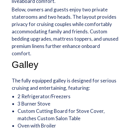
liveaboard comfort.
Below, owners and guests enjoy two private
staterooms and two heads. The layout provides
privacy for cruising couples while comfortably
accommodating family and friends. Custom
bedding upgrades, mattress toppers, and unused
premium linens further enhance onboard
comfort.
Galley
The fully equipped galley is designed for serious
cruising and entertaining, featuring:
2 Refrigerator/Freezers
3 Burner Stove
Custom Cutting Board for Stove Cover,
matches Custom Salon Table
Oven with Broiler