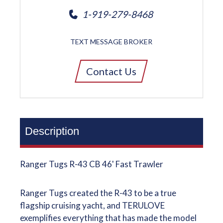
1-919-279-8468
TEXT MESSAGE BROKER
Contact Us
Description
Ranger Tugs R-43 CB 46' Fast Trawler
Ranger Tugs created the R-43 to be a true
flagship cruising yacht, and TERULOVE
exemplifies everything that has made the model