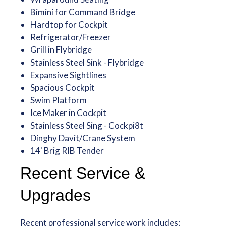
Bimini for Command Bridge
Hardtop for Cockpit
Refrigerator/Freezer
Grill in Flybridge
Stainless Steel Sink - Flybridge
Expansive Sightlines
Spacious Cockpit
Swim Platform
Ice Maker in Cockpit
Stainless Steel Sing - Cockpi8t
Dinghy Davit/Crane System
14' Brig RIB Tender
Recent Service &
Upgrades
Recent professional service work includes: