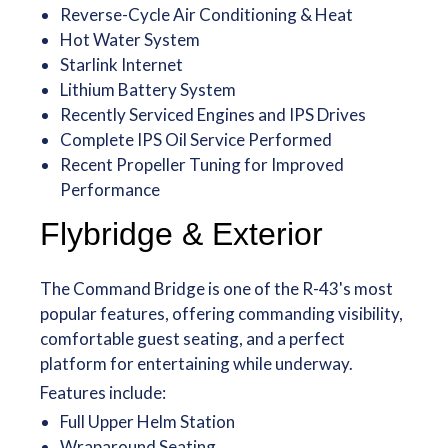
Reverse-Cycle Air Conditioning & Heat
Hot Water System
Starlink Internet
Lithium Battery System
Recently Serviced Engines and IPS Drives
Complete IPS Oil Service Performed
Recent Propeller Tuning for Improved
Performance
Flybridge & Exterior
The Command Bridge is one of the R-43's most
popular features, offering commanding visibility,
comfortable guest seating, and a perfect
platform for entertaining while underway.
Features include:
Full Upper Helm Station
Wraparound Seating