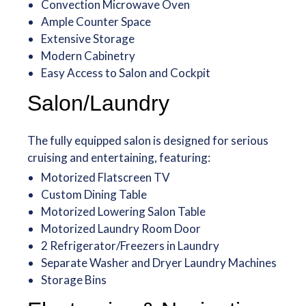
Convection Microwave Oven
Ample Counter Space
Extensive Storage
Modern Cabinetry
Easy Access to Salon and Cockpit
Salon/Laundry
The fully equipped salon is designed for serious
cruising and entertaining, featuring:
Motorized Flatscreen TV
Custom Dining Table
Motorized Lowering Salon Table
Motorized Laundry Room Door
2 Refrigerator/Freezers in Laundry
Separate Washer and Dryer Laundry Machines
Storage Bins