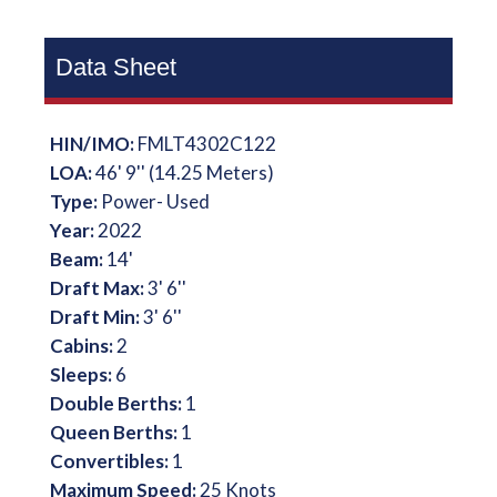
Data Sheet
HIN/IMO:
FMLT4302C122
LOA:
46' 9'' (14.25 Meters)
Type:
Power- Used
Year:
2022
Beam:
14'
Draft Max:
3' 6''
Draft Min:
3' 6''
Cabins:
2
Sleeps:
6
Double Berths:
1
Queen Berths:
1
Convertibles:
1
Maximum Speed:
25 Knots