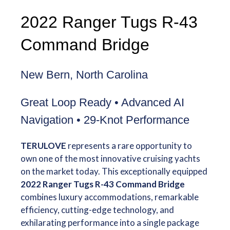
2022 Ranger Tugs R-43
Command Bridge
New Bern, North Carolina
Great Loop Ready • Advanced AI
Navigation • 29-Knot Performance
TERULOVE
represents a rare opportunity to
own one of the most innovative cruising yachts
on the market today. This exceptionally equipped
2022 Ranger Tugs R-43 Command Bridge
combines luxury accommodations, remarkable
efficiency, cutting-edge technology, and
exhilarating performance into a single package