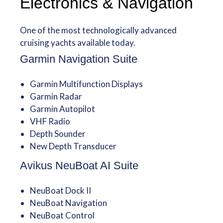
Electronics & Navigation
One of the most technologically advanced
cruising yachts available today.
Garmin Navigation Suite
Garmin Multifunction Displays
Garmin Radar
Garmin Autopilot
VHF Radio
Depth Sounder
New Depth Transducer
Avikus NeuBoat AI Suite
NeuBoat Dock II
NeuBoat Navigation
NeuBoat Control