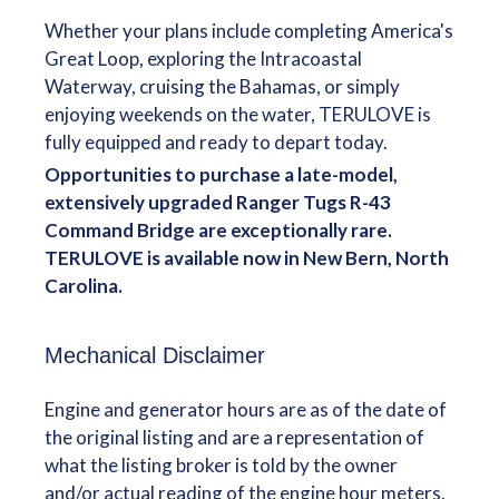
Whether your plans include completing America's
Great Loop, exploring the Intracoastal
Waterway, cruising the Bahamas, or simply
enjoying weekends on the water, TERULOVE is
fully equipped and ready to depart today.
Opportunities to purchase a late-model,
extensively upgraded Ranger Tugs R-43
Command Bridge are exceptionally rare.
TERULOVE is available now in New Bern, North
Carolina.
Mechanical Disclaimer
Engine and generator hours are as of the date of
the original listing and are a representation of
what the listing broker is told by the owner
and/or actual reading of the engine hour meters.