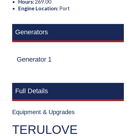
Hours:
269.00
Engine Location:
Port
Generators
Generator 1
Full Details
Equipment & Upgrades
TERULOVE