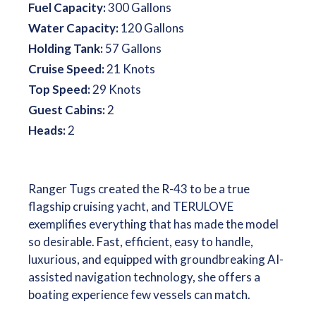
Fuel Capacity:
300 Gallons
Water Capacity:
120 Gallons
Holding Tank:
57 Gallons
Cruise Speed:
21 Knots
Top Speed:
29 Knots
Guest Cabins:
2
Heads:
2
Ranger Tugs created the R-43 to be a true
flagship cruising yacht, and TERULOVE
exemplifies everything that has made the model
so desirable. Fast, efficient, easy to handle,
luxurious, and equipped with groundbreaking AI-
assisted navigation technology, she offers a
boating experience few vessels can match.