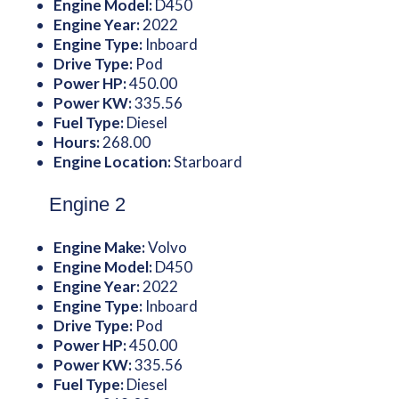
Engine Model:
D450
Engine Year:
2022
Engine Type:
Inboard
Drive Type:
Pod
Power HP:
450.00
Power KW:
335.56
Fuel Type:
Diesel
Hours:
268.00
Engine Location:
Starboard
Engine 2
Engine Make:
Volvo
Engine Model:
D450
Engine Year:
2022
Engine Type:
Inboard
Drive Type:
Pod
Power HP:
450.00
Power KW:
335.56
Fuel Type:
Diesel