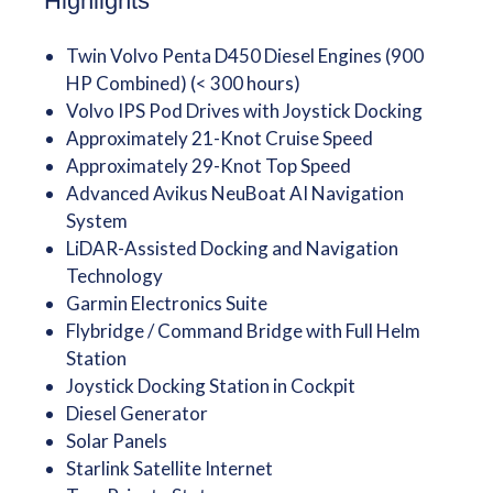
Highlights
Twin Volvo Penta D450 Diesel Engines (900
HP Combined) (< 300 hours)
Volvo IPS Pod Drives with Joystick Docking
Approximately 21-Knot Cruise Speed
Approximately 29-Knot Top Speed
Advanced Avikus NeuBoat AI Navigation
System
LiDAR-Assisted Docking and Navigation
Technology
Garmin Electronics Suite
Flybridge / Command Bridge with Full Helm
Station
Joystick Docking Station in Cockpit
Diesel Generator
Solar Panels
Starlink Satellite Internet