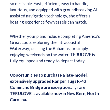
so desirable. Fast, efficient, easy to handle,
luxurious, and equipped with groundbreaking AI-
assisted navigation technology, she offers a
boating experience few vessels can match.
Whether your plans include completing America's
Great Loop, exploring the Intracoastal
Waterway, cruising the Bahamas, or simply
enjoying weekends on the water, TERULOVE is
fully equipped and ready to depart today.
Opportunities to purchase a late-model,
extensively upgraded Ranger Tugs R-43
Command Bridge are exceptionally rare.
TERULOVE is available now in New Bern, North
Carolina.