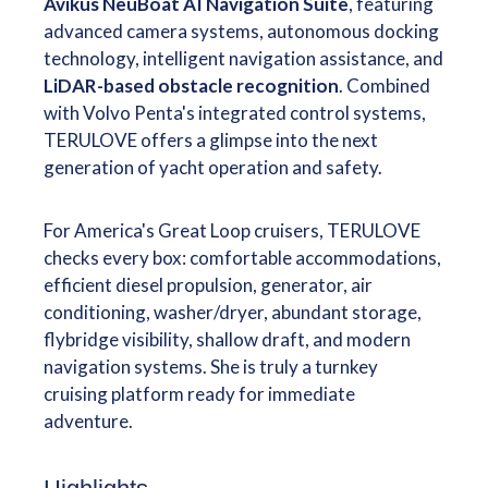
Avikus NeuBoat AI Navigation Suite
, featuring
advanced camera systems, autonomous docking
technology, intelligent navigation assistance, and
LiDAR-based obstacle recognition
. Combined
with Volvo Penta's integrated control systems,
TERULOVE offers a glimpse into the next
generation of yacht operation and safety.
For America's Great Loop cruisers, TERULOVE
checks every box: comfortable accommodations,
efficient diesel propulsion, generator, air
conditioning, washer/dryer, abundant storage,
flybridge visibility, shallow draft, and modern
navigation systems. She is truly a turnkey
cruising platform ready for immediate
adventure.