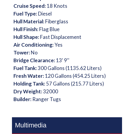
Cruise Speed:
18 Knots
Fuel Type:
Diesel
Hull Material:
Fiberglass
Hull Finish:
Flag Blue
Hull Shape:
Fast Displacement
Air Conditioning:
Yes
Tower:
No
Bridge Clearance:
13' 9''
Fuel Tank:
300 Gallons (1135.62 Liters)
Fresh Water:
120 Gallons (454.25 Liters)
Holding Tank:
57 Gallons (215.77 Liters)
Dry Weight:
32000
Builder:
Ranger Tugs
Multimedia