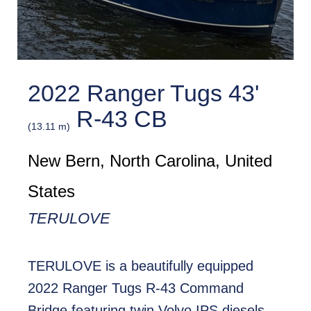
2022 Ranger Tugs 43'
R-43 CB
(13.11 m)
New Bern, North Carolina, United
States
TERULOVE
TERULOVE is a beautifully equipped
2022 Ranger Tugs R-43 Command
Bridge featuring twin Volvo IPS diesels,