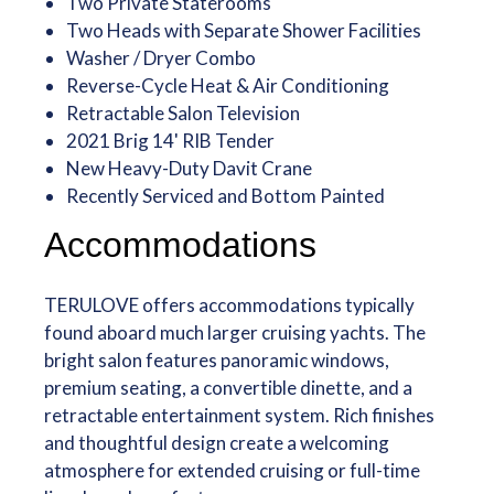
Two Private Staterooms
Two Heads with Separate Shower Facilities
Washer / Dryer Combo
Reverse-Cycle Heat & Air Conditioning
Retractable Salon Television
2021 Brig 14' RIB Tender
New Heavy-Duty Davit Crane
Recently Serviced and Bottom Painted
Accommodations
TERULOVE offers accommodations typically
found aboard much larger cruising yachts. The
bright salon features panoramic windows,
premium seating, a convertible dinette, and a
retractable entertainment system. Rich finishes
and thoughtful design create a welcoming
atmosphere for extended cruising or full-time