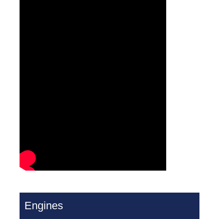
Engines