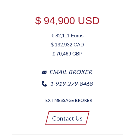
$
94,900
USD
€
82,111
Euros
$
132,932
CAD
£
70,469
GBP
EMAIL BROKER
1-919-279-8468
TEXT MESSAGE BROKER
Contact Us