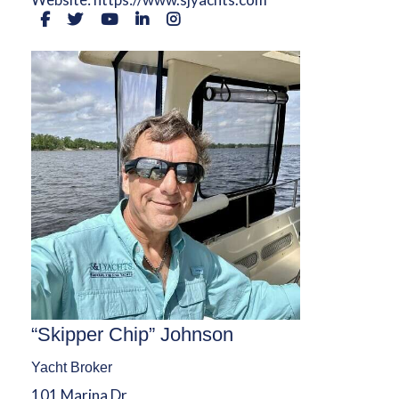
“Skipper Chip” Johnson
Yacht Broker
101 Marina Dr