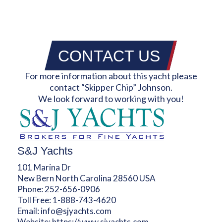
CONTACT US
For more information about this yacht please
contact “Skipper Chip” Johnson.
We look forward to working with you!
S&J Yachts
101 Marina Dr
New Bern North Carolina 28560 USA
Phone:
252-656-0906
Toll Free:
1-888-743-4620
Email:
info@sjyachts.com
Website:
https://www.sjyachts.com