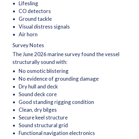
Lifesling
CO detectors
Ground tackle
Visual distress signals
Air horn
Survey Notes
The June 2026 marine survey found the vessel
structurally sound with:
No osmotic blistering
No evidence of grounding damage
Dry hull and deck
Sound deck core
Good standing rigging condition
Clean, dry bilges
Secure keel structure
Sound structural grid
Functional navigation electronics