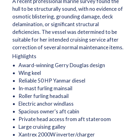
A recent professional marine survey found the
hull to be structurally sound, with no evidence of
osmotic blistering, grounding damage, deck
delamination, or significant structural
deficiencies. The vessel was determined to be
suitable for her intended cruising service after
correction of several normal maintenance items.
Highlights
Award-winning Gerry Douglas design
Wing keel
Reliable 50 HP Yanmar diesel
In-mast furling mainsail
Roller furling headsail
Electric anchor windlass
Spacious owner's aft cabin
Private head access from aft stateroom
Large cruising galley
Xantrex 2000W inverter/charger