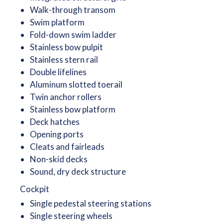
Walk-through transom
Swim platform
Fold-down swim ladder
Stainless bow pulpit
Stainless stern rail
Double lifelines
Aluminum slotted toerail
Twin anchor rollers
Stainless bow platform
Deck hatches
Opening ports
Cleats and fairleads
Non-skid decks
Sound, dry deck structure
Cockpit
Single pedestal steering stations
Single steering wheels