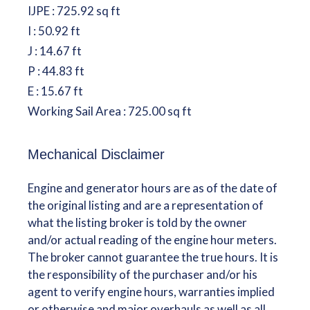
IJPE : 725.92 sq ft
I : 50.92 ft
J : 14.67 ft
P : 44.83 ft
E : 15.67 ft
Working Sail Area : 725.00 sq ft
Mechanical Disclaimer
Engine and generator hours are as of the date of
the original listing and are a representation of
what the listing broker is told by the owner
and/or actual reading of the engine hour meters.
The broker cannot guarantee the true hours. It is
the responsibility of the purchaser and/or his
agent to verify engine hours, warranties implied
or otherwise and major overhauls as well as all