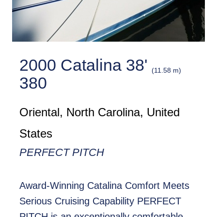
2000 Catalina 38'
(11.58 m)
380
Oriental, North Carolina, United
States
PERFECT PITCH
Award-Winning Catalina Comfort Meets
Serious Cruising Capability PERFECT
PITCH is an exceptionally comfortable