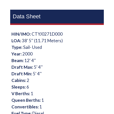
Data Sheet
HIN/IMO:
CTYJ0271D000
LOA:
38' 5'' (11.71 Meters)
Type:
Sail- Used
Year:
2000
Beam:
12' 4''
Draft Max:
5' 4''
Draft Min:
5' 4''
Cabins:
2
Sleeps:
6
V Berths:
1
Queen Berths:
1
Convertibles:
1
Fuel Type:
Diesel