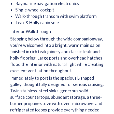
Raymarine navigation electronics
Single-wheel cockpit
Walk-through transom with swim platform
Teak & Holly cabin sole
Interior Walkthrough
Stepping below through the wide companionway,
you're welcomed into a bright, warm main salon
finished in rich teak joinery and classic teak-and-
holly flooring. Large ports and overhead hatches
flood the interior with natural light while creating
excellent ventilation throughout.
Immediately to port is the spacious L-shaped
galley, thoughtfully designed for serious cruising.
Twin stainless-steel sinks, generous solid-
surface countertops, abundant storage, a three-
burner propane stove with oven, microwave, and
refrigerated icebox provide everything needed