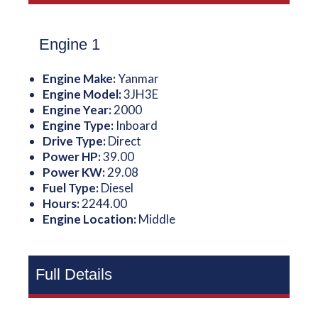
Engine 1
Engine Make:
Yanmar
Engine Model:
3JH3E
Engine Year:
2000
Engine Type:
Inboard
Drive Type:
Direct
Power HP:
39.00
Power KW:
29.08
Fuel Type:
Diesel
Hours:
2244.00
Engine Location:
Middle
Full Details