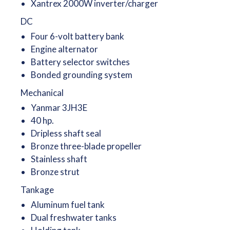
Xantrex 2000W inverter/charger
DC
Four 6-volt battery bank
Engine alternator
Battery selector switches
Bonded grounding system
Mechanical
Yanmar 3JH3E
40 hp.
Dripless shaft seal
Bronze three-blade propeller
Stainless shaft
Bronze strut
Tankage
Aluminum fuel tank
Dual freshwater tanks