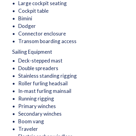
Large cockpit seating
Cockpit table
Bimini
Dodger
Connector enclosure
Transom boarding access
Sailing Equipment
Deck-stepped mast
Double spreaders
Stainless standing rigging
Roller furling headsail
In-mast furling mainsail
Running rigging
Primary winches
Secondary winches
Boom vang
Traveler