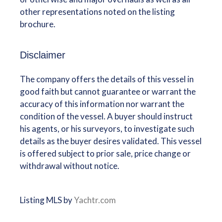
other representations noted on the listing
brochure.
Disclaimer
The company offers the details of this vessel in
good faith but cannot guarantee or warrant the
accuracy of this information nor warrant the
condition of the vessel. A buyer should instruct
his agents, or his surveyors, to investigate such
details as the buyer desires validated. This vessel
is offered subject to prior sale, price change or
withdrawal without notice.
Listing MLS by
Yachtr.com