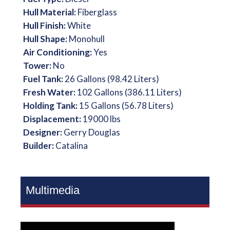
Hull Material:
Fiberglass
Hull Finish:
White
Hull Shape:
Monohull
Air Conditioning:
Yes
Tower:
No
Fuel Tank:
26 Gallons (98.42 Liters)
Fresh Water:
102 Gallons (386.11 Liters)
Holding Tank:
15 Gallons (56.78 Liters)
Displacement:
19000 lbs
Designer:
Gerry Douglas
Builder:
Catalina
Multimedia