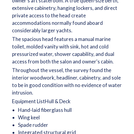
owner's aft stateroom. A true queen-size berth,
extensive cabinetry, hanging lockers, and direct
private access to the head create
accommodations normally found aboard
considerably larger yachts.
The spacious head features a manual marine
toilet, molded vanity with sink, hot and cold
pressurized water, shower capability, and dual
access from both the salon and owner's cabin.
Throughout the vessel, the survey found the
interior woodwork, headliner, cabinetry, and sole
to be in good condition with no evidence of water
intrusion.
Equipment ListHull & Deck
Hand-laid fiberglass hull
Wing keel
Spade rudder
Integrated structural grid