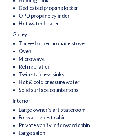
Holding tank
Dedicated propane locker
OPD propane cylinder
Hot water heater
Galley
Three-burner propane stove
Oven
Microwave
Refrigeration
Twin stainless sinks
Hot & cold pressure water
Solid surface countertops
Interior
Large owner's aft stateroom
Forward guest cabin
Private vanity in forward cabin
Large salon