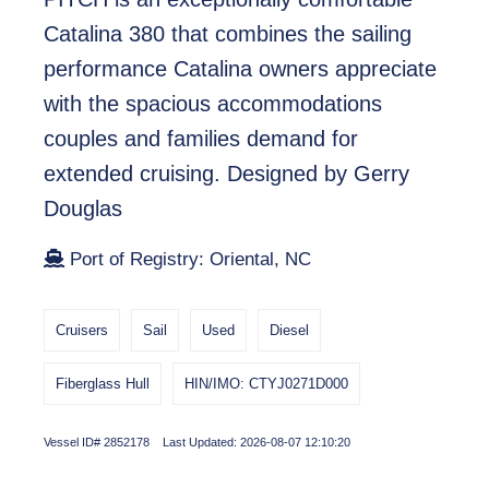
Catalina 380 that combines the sailing
performance Catalina owners appreciate
with the spacious accommodations
couples and families demand for
extended cruising. Designed by Gerry
Douglas
Port of Registry: Oriental, NC
Cruisers
Sail
Used
Diesel
Fiberglass Hull
HIN/IMO: CTYJ0271D000
Vessel ID# 2852178 Last Updated: 2026-08-07 12:10:20