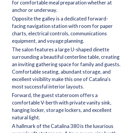
for comfortable meal preparation whether at
anchor or underway.
Opposite the galley is a dedicated forward-
facing navigation station with room for paper
charts, electrical controls, communications
equipment, and voyage planning.
The salon features a large U-shaped dinette
surrounding a beautiful centerline table, creating
an inviting gathering space for family and guests.
Comfortable seating, abundant storage, and
excellent visibility make this one of Catalina's
most successful interior layouts.
Forward, the guest stateroom offers a
comfortable V-berth with private vanity sink,
hanging locker, storage lockers, and excellent
natural light.
A hallmark of the Catalina 380 is the luxurious