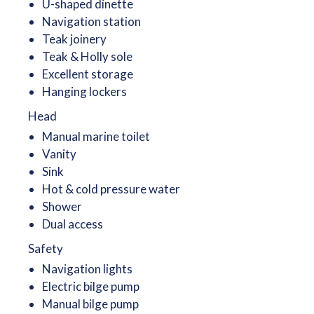
U-shaped dinette
Navigation station
Teak joinery
Teak & Holly sole
Excellent storage
Hanging lockers
Head
Manual marine toilet
Vanity
Sink
Hot & cold pressure water
Shower
Dual access
Safety
Navigation lights
Electric bilge pump
Manual bilge pump