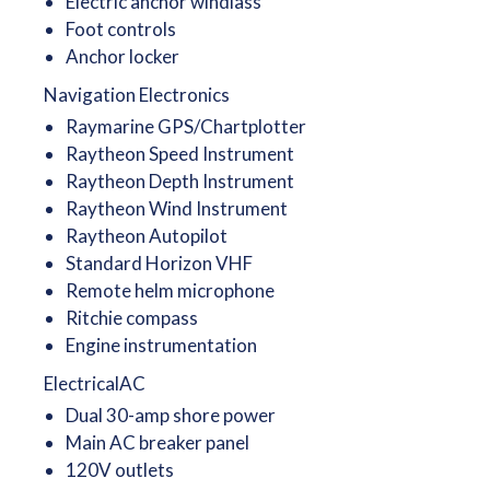
Electric anchor windlass
Foot controls
Anchor locker
Navigation Electronics
Raymarine GPS/Chartplotter
Raytheon Speed Instrument
Raytheon Depth Instrument
Raytheon Wind Instrument
Raytheon Autopilot
Standard Horizon VHF
Remote helm microphone
Ritchie compass
Engine instrumentation
ElectricalAC
Dual 30-amp shore power
Main AC breaker panel
120V outlets