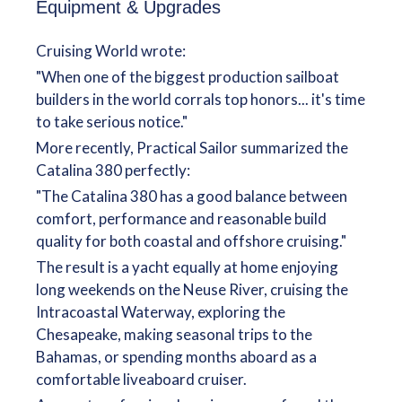
Equipment & Upgrades
Cruising World wrote:
"When one of the biggest production sailboat
builders in the world corrals top honors... it's time
to take serious notice."
More recently, Practical Sailor summarized the
Catalina 380 perfectly:
"The Catalina 380 has a good balance between
comfort, performance and reasonable build
quality for both coastal and offshore cruising."
The result is a yacht equally at home enjoying
long weekends on the Neuse River, cruising the
Intracoastal Waterway, exploring the
Chesapeake, making seasonal trips to the
Bahamas, or spending months aboard as a
comfortable liveaboard cruiser.