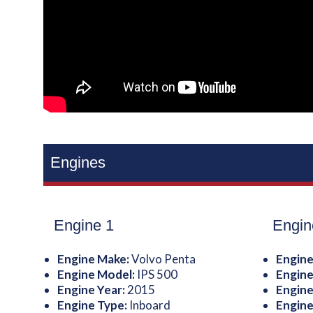
Engines
Engine 1
Engin
Engine Make:
Volvo Penta
Engine
Engine Model:
IPS 500
Engine
Engine Year:
2015
Engine
Engine Type:
Inboard
Engine