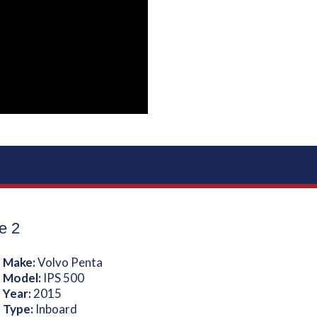
e 2
 Make:
Volvo Penta
 Model:
IPS 500
 Year:
2015
 Type:
Inboard