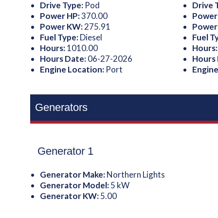
Drive Type:
Pod
Drive 
Power HP:
370.00
Power
Power KW:
275.91
Power
Fuel Type:
Diesel
Fuel T
Hours:
1010.00
Hours
Hours Date:
06-27-2026
Hours
Engine Location:
Port
Engine
Generators
Generator 1
Generator Make:
Northern Lights
Generator Model:
5 kW
Generator KW:
5.00