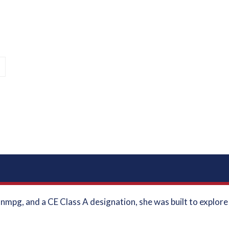
l
1 nmpg, and a CE Class A designation, she was built to explor