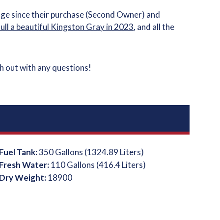
age since their purchase (Second Owner) and
hull a beautiful Kingston Gray in 2023
, and all the
ch out with any questions!
Fuel Tank:
350 Gallons (1324.89 Liters)
Fresh Water:
110 Gallons (416.4 Liters)
Dry Weight:
18900