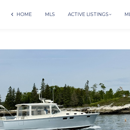
HOME
MLS
ACTIVE LISTINGS
M