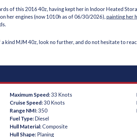
ds of this 2016 40z, having kept her in Indoor Heated Stor
h on her engines (now 1010h as of 06/30/2026),
painting her 
ds.
f a kind MJM 40z, look no further, and do not hesitate to rea
Maximum Speed:
33 Knots
Cruise Speed:
30 Knots
Range NMI:
350
Fuel Type:
Diesel
Hull Material:
Composite
Hull Shape:
Planing