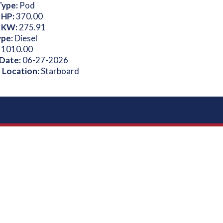
Type:
Pod
 HP:
370.00
 KW:
275.91
ype:
Diesel
:
1010.00
 Date:
06-27-2026
 Location:
Starboard