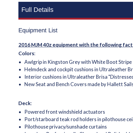
Full Details
Equipment List
2016 MJM 40z equipment with the following fact
Colors
:
Awlgrip in Kingston Grey with White Boot Stripe
Helmdeck and cockpit cushions in Ultraleather Br
Interior cushions in Ultraleather Brisa "Distresse
New Seat and Bench Covers made by Hallett Sail
Deck
:
Powered front windshield actuators
Port/starboard teak rod holders in pilothouse cei
Pilothouse privacy/sunshade curtains