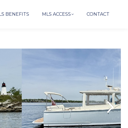
LS BENEFITS
MLS ACCESS
CONTACT