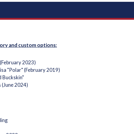
ory and custom options:
 (February 2023)
isa "Polar" (February 2019)
d Buckskin"
s (June 2024)
ling