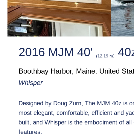
2016 MJM 40'
40
(12.19 m)
Boothbay Harbor, Maine, United Sta
Whisper
Designed by Doug Zurn, The MJM 40z is on
most elegant, comfortable, efficient and ya
built, and Whisper is the embodiment of all
features.