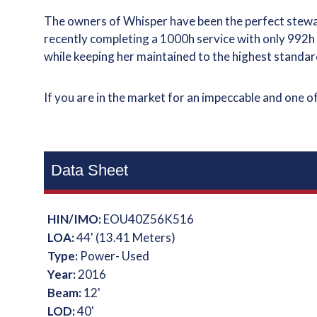
The owners of Whisper have been the perfect stewar
recently completing a 1000h service with only 992
while keeping her maintained to the highest standar
If you are in the market for an impeccable and one o
Data Sheet
HIN/IMO:
EOU40Z56K516
LOA:
44' (13.41 Meters)
Type:
Power- Used
Year:
2016
Beam:
12'
LOD:
40'