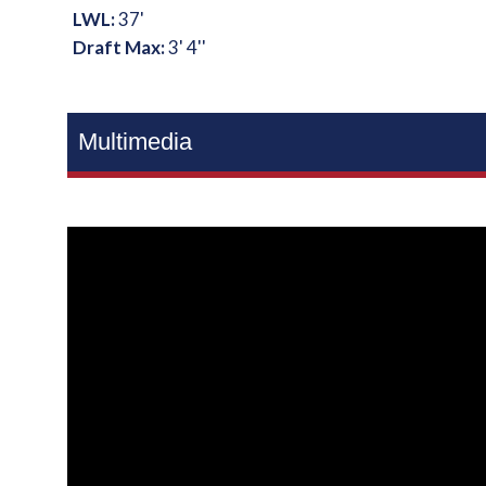
LWL:
37'
Draft Max:
3' 4''
Multimedia