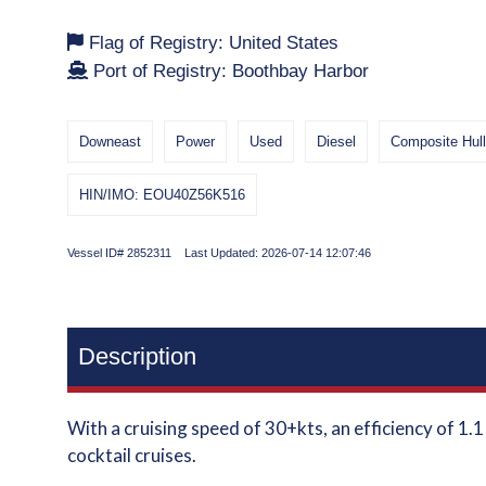
Flag of Registry: United States
Port of Registry: Boothbay Harbor
Downeast
Power
Used
Diesel
Composite Hul
HIN/IMO: EOU40Z56K516
Vessel ID# 2852311 Last Updated: 2026-07-14 12:07:46
Description
With a cruising speed of 30+kts, an efficiency of 1.
cocktail cruises.