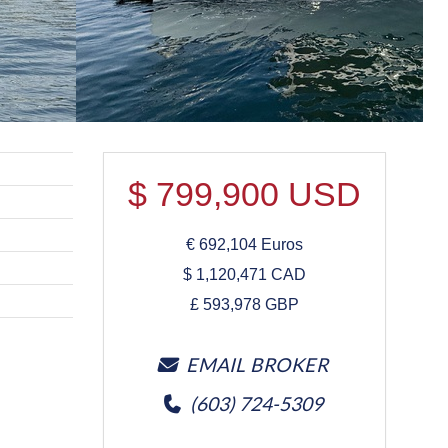
$
799,900
USD
€
692,104
Euros
$
1,120,471
CAD
£
593,978
GBP
EMAIL BROKER
(603) 724-5309