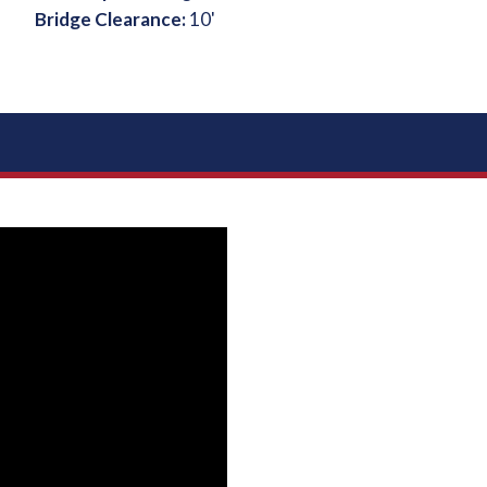
Bridge Clearance:
10'