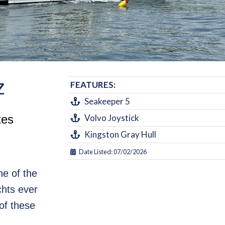
z
FEATURES:
Seakeeper 5
tes
Volvo Joystick
Kingston Gray Hull
Date Listed: 07/02/2026
e of the
chts ever
 of these