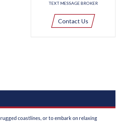
TEXT MESSAGE BROKER
Contact Us
e rugged coastlines, or to embark on relaxing