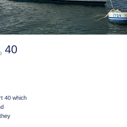
40
)
ort 40 which
nd
they