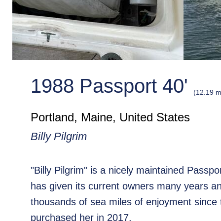
1988 Passport 40'
(12.19 m
Portland, Maine, United States
Billy Pilgrim
"Billy Pilgrim" is a nicely maintained Passp
has given its current owners many years a
thousands of sea miles of enjoyment since 
purchased her in 2017.