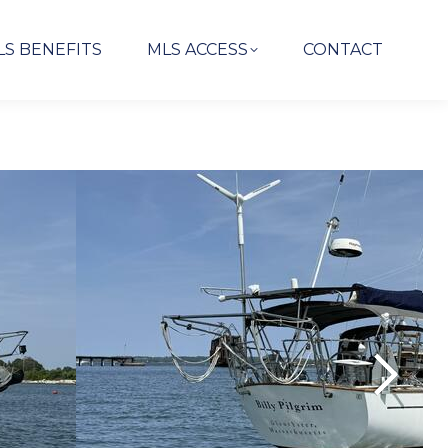
LS BENEFITS
MLS ACCESS
CONTACT