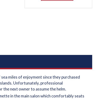
of sea miles of enjoyment since they purchased
islands. Unfortunately, professional
for the next owner to assume the helm.
inette in the main salon which comfortably seats