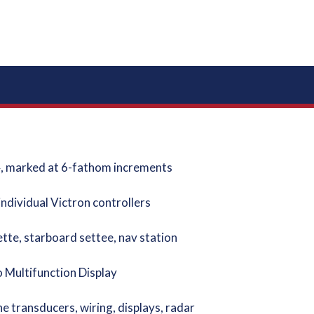
4, marked at 6-fathom increments
ndividual Victron controllers
tte, starboard settee, nav station
Multifunction Display
ransducers, wiring, displays, radar