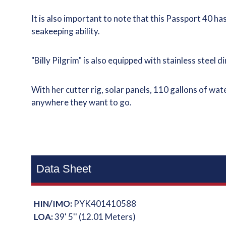
It is also important to note that this Passport 40 has
seakeeping ability.
"Billy Pilgrim" is also equipped with stainless stee
With her cutter rig, solar panels, 110 gallons of wat
anywhere they want to go.
Data Sheet
HIN/IMO:
PYK401410588
LOA:
39' 5'' (12.01 Meters)