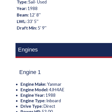
Type:
Sail- Used
Year:
1988
Beam:
12' 8''
LWL:
33' 5''
Draft Min:
5' 9''
Engines
Engine 1
Engine Make:
Yanmar
Engine Model:
4JH4AE
Engine Year:
1988
Engine Type:
Inboard
Drive Type:
Direct
Power HP:
53.00