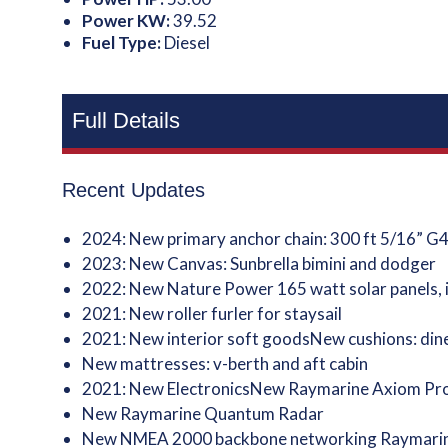
Power KW:
39.52
Fuel Type:
Diesel
Full Details
Recent Updates
2024: New primary anchor chain: 300 ft 5/16” G
2023: New Canvas: Sunbrella bimini and dodger
2022: New Nature Power 165 watt solar panels, i
2021: New roller furler for staysail
2021: New interior soft goodsNew cushions: dine
New mattresses: v-berth and aft cabin
2021: New ElectronicsNew Raymarine Axiom Pro 
New Raymarine Quantum Radar
New NMEA 2000 backbone networking Raymarine t