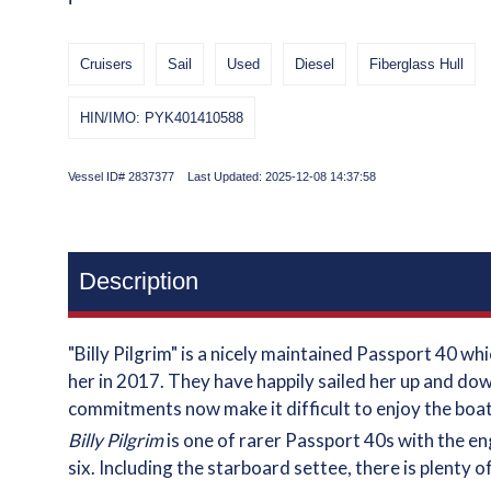
Cruisers
Sail
Used
Diesel
Fiberglass Hull
HIN/IMO: PYK401410588
Vessel ID# 2837377 Last Updated: 2025-12-08 14:37:58
Description
"Billy Pilgrim" is a nicely maintained Passport 40 
her in 2017. They have happily sailed her up and dow
commitments now make it difficult to enjoy the boat
Billy Pilgrim
is one of rarer Passport 40s with the e
six. Including the starboard settee, there is plenty 