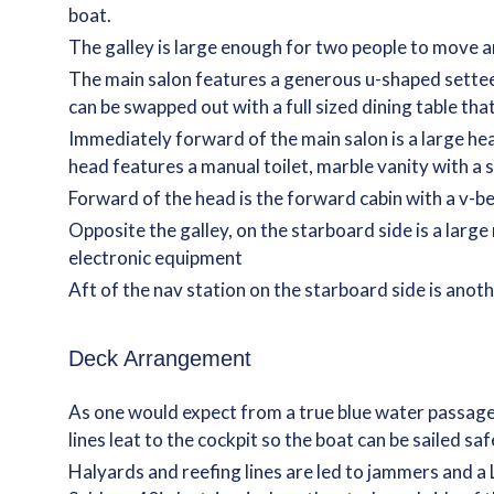
boat.
The galley is large enough for two people to move a
The main salon features a generous u-shaped settee 
can be swapped out with a full sized dining table tha
Immediately forward of the main salon is a large he
head features a manual toilet, marble vanity with a st
Forward of the head is the forward cabin with a v-be
Opposite the galley, on the starboard side is a larg
electronic equipment
Aft of the nav station on the starboard side is anot
Deck Arrangement
As one would expect from a true blue water passage m
lines leat to the cockpit so the boat can be sailed s
Halyards and reefing lines are led to jammers and a