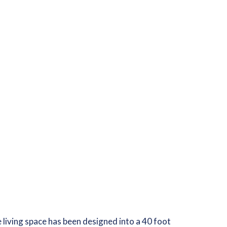
ge living space has been designed into a 40 foot