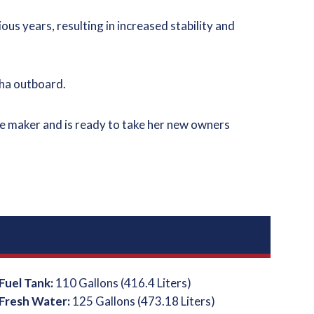
ious years, resulting in increased stability and
maha outboard.
sage maker and is ready to take her new owners
Fuel Tank:
110 Gallons (416.4 Liters)
Fresh Water:
125 Gallons (473.18 Liters)