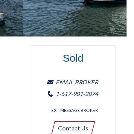
Sold
EMAIL BROKER
1-617-901-2874
TEXT MESSAGE BROKER
Contact Us