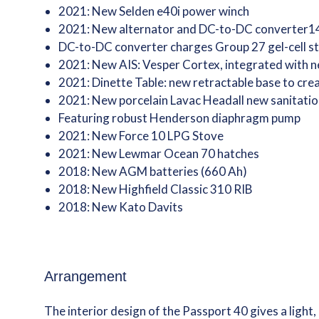
2021: New Selden e40i power winch
2021: New alternator and DC-to-DC converter1
DC-to-DC converter charges Group 27 gel-cell st
2021: New AIS: Vesper Cortex, integrated with
2021: Dinette Table: new retractable base to crea
2021: New porcelain Lavac Headall new sanitatio
Featuring robust Henderson diaphragm pump
2021: New Force 10 LPG Stove
2021: New Lewmar Ocean 70 hatches
2018: New AGM batteries (660 Ah)
2018: New Highfield Classic 310 RIB
2018: New Kato Davits
Arrangement
The interior design of the Passport 40 gives a light, 