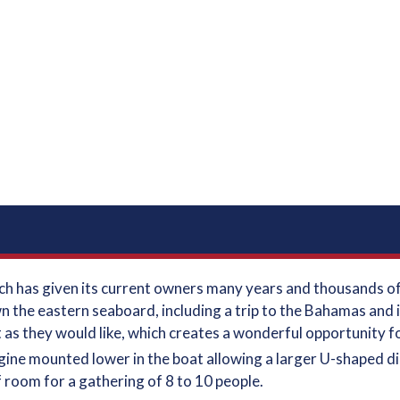
which has given its current owners many years and thousands 
n the eastern seaboard, including a trip to the Bahamas and 
 as they would like, which creates a wonderful opportunity 
ngine mounted lower in the boat allowing a larger U-shaped d
of room for a gathering of 8 to 10 people.