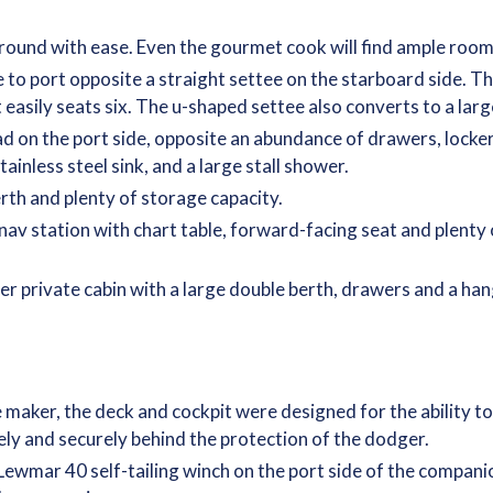
round with ease. Even the gourmet cook will find ample room
to port opposite a straight settee on the starboard side. The
t easily seats six. The u-shaped settee also converts to a lar
ad on the port side, opposite an abundance of drawers, locke
ainless steel sink, and a large stall shower.
rth and plenty of storage capacity.
e nav station with chart table, forward-facing seat and plent
her private cabin with a large double berth, drawers and a han
aker, the deck and cockpit were designed for the ability to s
afely and securely behind the protection of the dodger.
 Lewmar 40 self-tailing winch on the port side of the compa