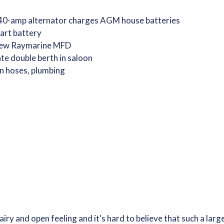
40-amp alternator charges AGM house batteries
art battery
 new Raymarine MFD
te double berth in saloon
n hoses, plumbing
airy and open feeling and it's hard to believe that such a lar