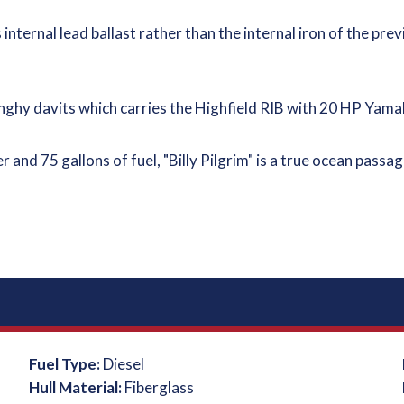
 internal lead ballast rather than the internal iron of the prev
l dinghy davits which carries the Highfield RIB with 20 HP Ya
er and 75 gallons of fuel, "Billy Pilgrim" is a true ocean pas
Fuel Type:
Diesel
Hull Material:
Fiberglass