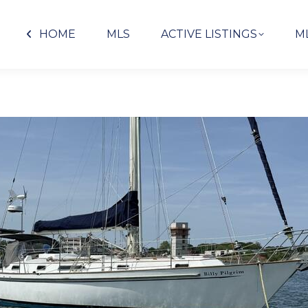
HOME
MLS
ACTIVE LISTINGS
M