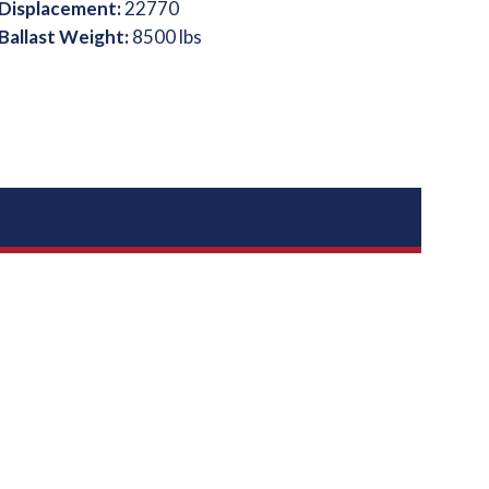
Displacement:
22770
Ballast Weight:
8500 lbs