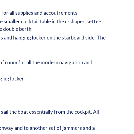
 for all supplies and accoutrements.
 smaller cocktail table in the u-shaped settee
ge double berth.
rs and hanging locker on the starboard side. The
y of room for all the modern navigation and
ging locker
ail the boat essentially from the cockpit. All
nionway and to another set of jammers and a