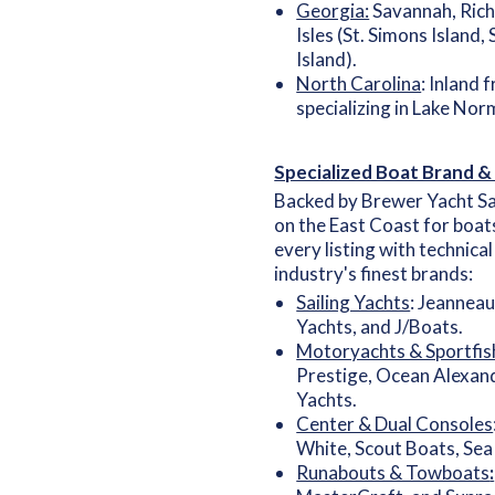
Georgia:
Savannah, Rich
Isles (St. Simons Island,
Island).
North Carolina
: Inland 
specializing in Lake Nor
Specialized Boat Brand &
Backed by Brewer Yacht Sa
on the East Coast for boat
every listing with technica
industry's finest brands:
Sailing Yachts
: Jeanneau
Yachts, and J/Boats.
Motoryachts & Sportfis
Prestige, Ocean Alexand
Yachts.
Center & Dual Consoles
White, Scout Boats, Sea
Runabouts & Towboats
: