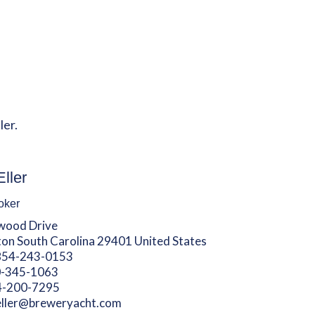
ler.
Eller
oker
wood Drive
ton South Carolina 29401 United States
854-243-0153
-345-1063
4-200-7295
eller@breweryacht.com