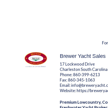
For
Brewer Yacht Sales
17 Lockwood Drive
Charleston South Carolina
Phone:
860-399-6213
Fax:
860-345-1063
Email:
info@breweryacht.
Website:
https://brewery
Premium Lowcountry, Co
Freshwater Yacht Broker