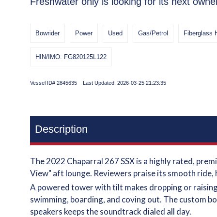
Freshwater only is looking for its next owne
Bowrider
Power
Used
Gas/Petrol
Fiberglass 
HIN/IMO: FG820125L122
Vessel ID# 2845635 Last Updated: 2026-03-25 21:23:35
Description
The 2022 Chaparral 267 SSX is a highly rated, premi
View" aft lounge. Reviewers praise its smooth ride, 
A powered tower with tilt makes dropping or raising 
swimming, boarding, and coving out. The custom bot
speakers keeps the soundtrack dialed all day.