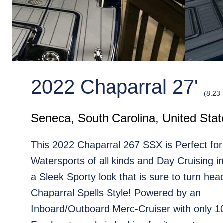
2022 Chaparral 27'
(8.23
Seneca, South Carolina, United Stat
This 2022 Chaparral 267 SSX is Perfect for
Watersports of all kinds and Day Cruising in
a Sleek Sporty look that is sure to turn head
Chaparral Spells Style! Powered by an
Inboard/Outboard Merc-Cruiser with only 1