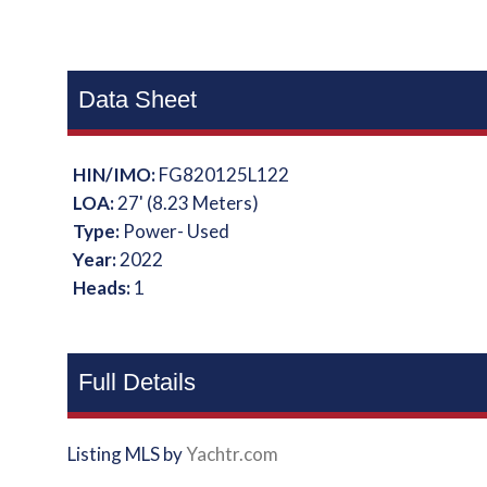
Data Sheet
HIN/IMO:
FG820125L122
LOA:
27' (8.23 Meters)
Type:
Power- Used
Year:
2022
Heads:
1
Full Details
Listing MLS by
Yachtr.com