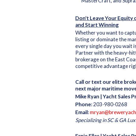
MasterCraft, and Supra
Don't Leave Your Equity
and Start Winning
Whether you want to captur
listing or dominate the ma
every single day you wait i
Partner with the heavy-hit
brokerage on the East Coas
competitive advantage rig
Call or text our elite bro
next major maritime move
Mike Ryan | Yacht Sales P
Phone:
203-980-0268
Email:
mryan@breweryach
Specializing in SC & GA L
Ernie Eller | Yacht Sales 