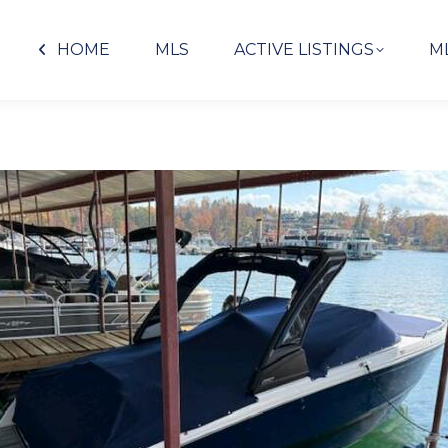
HOME
MLS
ACTIVE LISTINGS
M