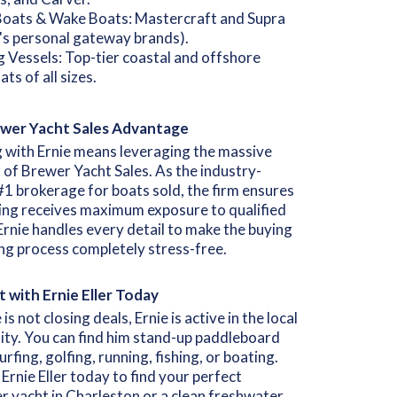
Boats & Wake Boats: Mastercraft and Supra
e's personal gateway brands).
ng Vessels: Top-tier coastal and offshore
ats of all sizes.
wer Yacht Sales Advantage
 with Ernie means leveraging the massive
of Brewer Yacht Sales. As the industry-
#1 brokerage for boats sold, the firm ensures
ting receives maximum exposure to qualified
Ernie handles every detail to make the buying
ing process completely stress-free.
 with Ernie Eller Today
s not closing deals, Ernie is active in the local
ty. You can find him stand-up paddleboard
urfing, golfing, running, fishing, or boating.
Ernie Eller today to find your perfect
r yacht in Charleston or a clean freshwater