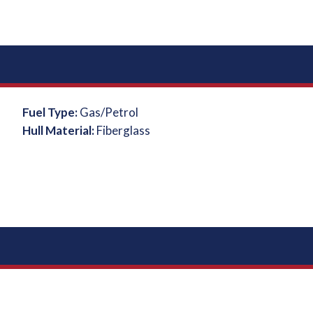
Fuel Type:
Gas/Petrol
Hull Material:
Fiberglass