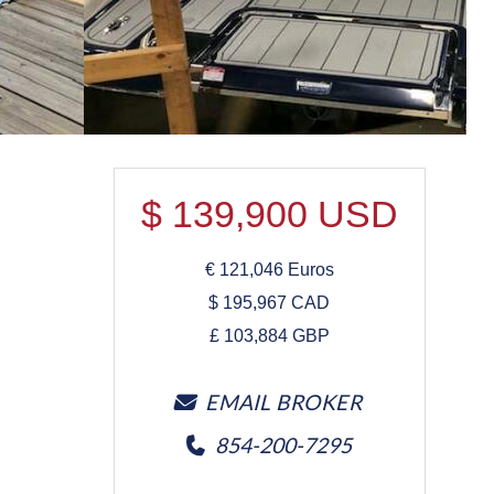
$
139,900
USD
€
121,046
Euros
$
195,967
CAD
£
103,884
GBP
EMAIL BROKER
854-200-7295