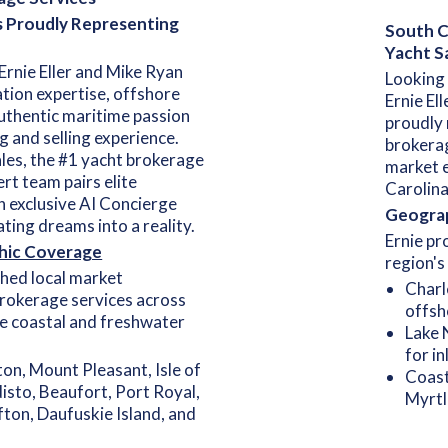
s Proudly Representing
South Ca
Yacht S
Ernie Eller and Mike Ryan
Looking 
tion expertise, offshore
Ernie El
uthentic maritime passion
proudly 
g and selling experience.
brokerag
les, the #1 yacht brokerage
market e
ert team pairs elite
Carolina
n exclusive AI Concierge
Geograp
ting dreams into a reality.
Ernie pr
hic Coverage
region's
hed local market
Charl
rokerage services across
offsh
ve coastal and freshwater
Lake 
for i
ton, Mount Pleasant, Isle of
Coast
isto, Beaufort, Port Royal,
Myrtl
fton, Daufuskie Island, and