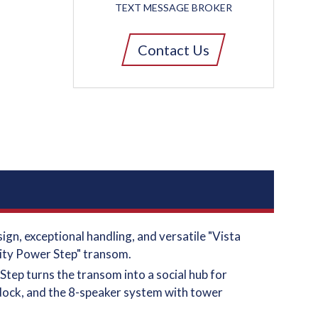
TEXT MESSAGE BROKER
Contact Us
gn, exceptional handling, and versatile "Vista
inity Power Step" transom.
Step turns the transom into a social hub for
 dock, and the 8-speaker system with tower