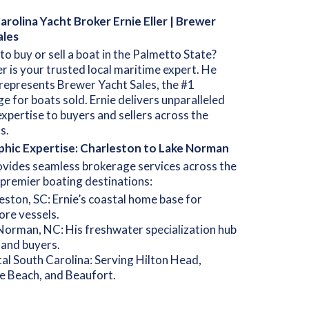
rolina Yacht Broker Ernie Eller | Brewer
ales
to buy or sell a boat in the Palmetto State?
ler is your trusted local maritime expert. He
represents Brewer Yacht Sales, the #1
e for boats sold. Ernie delivers unparalleled
xpertise to buyers and sellers across the
s.
hic Expertise: Charleston to Lake Norman
ovides seamless brokerage services across the
 premier boating destinations:
eston, SC: Ernie’s coastal home base for
ore vessels.
Norman, NC: His freshwater specialization hub
nland buyers.
al South Carolina: Serving Hilton Head,
e Beach, and Beaufort.