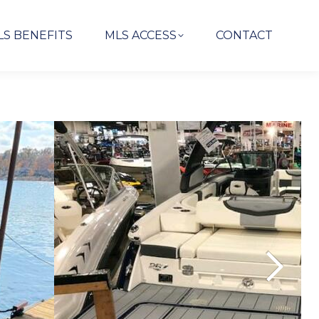
LS BENEFITS
MLS ACCESS
CONTACT