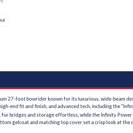
r!
Hull
um 27-foot bowrider known for its luxurious, wide-beam desi
high-end fit and finish, and advanced tech, including the "Inf
for bridges and storage effortless, while the Infinity Power 
tom gelcoat and matching top cover set a crisp look at the