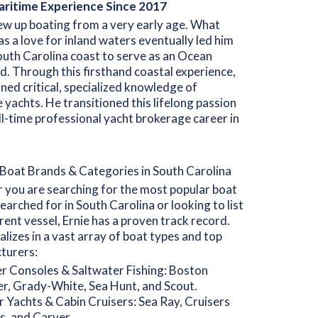
ritime Experience Since 2017
ew up boating from a very early age. What
as a love for inland waters eventually led him
outh Carolina coast to serve as an Ocean
d. Through this firsthand coastal experience,
ined critical, specialized knowledge of
 yachts. He transitioned this lifelong passion
ull-time professional yacht brokerage career in
Boat Brands & Categories in South Carolina
you are searching for the most popular boat
earched for in South Carolina or looking to list
rent vessel, Ernie has a proven track record.
alizes in a vast array of boat types and top
turers:
r Consoles & Saltwater Fishing: Boston
r, Grady-White, Sea Hunt, and Scout.
 Yachts & Cabin Cruisers: Sea Ray, Cruisers
s, and Carver.