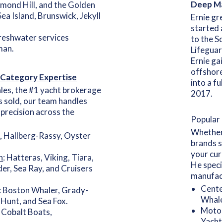
Deep Ma
mond Hill, and the Golden
 Sea Island, Brunswick, Jekyll
Ernie gr
started 
freshwater services
to the S
man.
Lifeguar
Ernie ga
offshore
 Category Expertise
into a f
les, the #1 yacht brokerage
2017.
s sold, our team handles
l precision across the
Popular 
Whether 
, Hallberg-Rassy, Oyster
brands s
your cur
h
: Hatteras, Viking, Tiara,
He speci
er, Sea Ray, and Cruisers
manufac
Cente
: Boston Whaler, Grady-
Whale
 Hunt, and Sea Fox.
Motor
Cobalt Boats,
Yacht