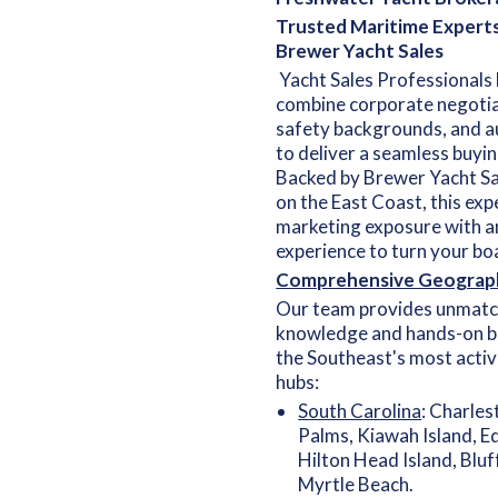
Trusted Maritime Expert
Brewer Yacht Sales
Yacht Sales Professionals 
combine corporate negotia
safety backgrounds, and a
to deliver a seamless buyin
Backed by Brewer Yacht Sa
on the East Coast, this exp
marketing exposure with a
experience to turn your boa
Comprehensive Geograp
Our team provides unmatc
knowledge and hands-on b
the Southeast's most acti
hubs:
South Carolina
: Charles
Palms, Kiawah Island, Ed
Hilton Head Island, Bluf
Myrtle Beach.