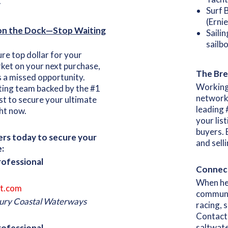
.
Surf 
(Erni
 on the Dock—Stop Waiting
Saili
sailbo
e top dollar for your
rket on your next purchase,
The Bre
s a missed opportunity.
Working
ting team backed by the #1
network 
t to secure your ultimate
leading 
ht now.
your lis
buyers. 
kers today to secure your
and sell
:
rofessional
Connect
When he i
t.com
communi
uxury Coastal Waterways
racing, s
Contact 
saltwate
Professional