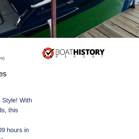
 m)
es
 Style! With
s, this
09 hours in