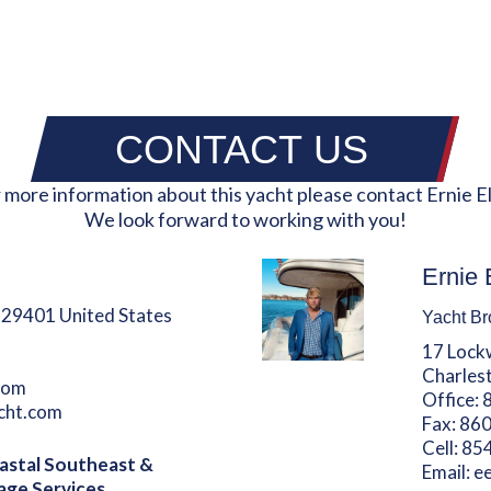
CONTACT US
 more information about this yacht please contact Ernie El
We look forward to working with you!
Ernie 
 29401 United States
Yacht Br
17 Lock
Charles
com
Office:
acht.com
Fax:
860
Cell:
85
astal Southeast &
Email:
e
age Services