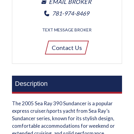
EMAIL BROKER
781-974-8469
TEXT MESSAGE BROKER
Contact Us
Description
The 2005 Sea Ray 390 Sundancer is a popular
express cruiser/sports yacht from Sea Ray’s
Sundancer series, known for its stylish design,
comfortable accommodations for weekend or
extended cruising, and solid performance