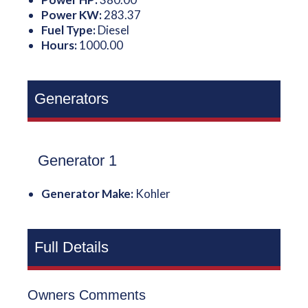
Power KW:
283.37
Fuel Type:
Diesel
Hours:
1000.00
Generators
Generator 1
Generator Make:
Kohler
Full Details
Owners Comments