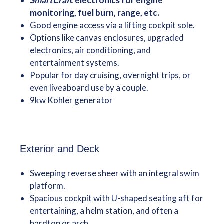
SmartCraf
t electronics for engine
monitoring, fuel burn, range, etc.
Good engine access via a lifting cockpit sole.
Options like canvas enclosures, upgraded
electronics, air conditioning, and
entertainment systems.
Popular for day cruising, overnight trips, or
even liveaboard use by a couple.
9kw Kohler generator
Exterior and Deck
Sweeping reverse sheer with an integral swim
platform.
Spacious cockpit with U-shaped seating aft for
entertaining, a helm station, and often a
hardtop or arch.