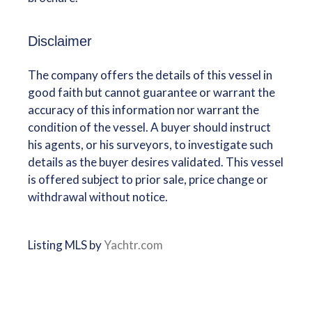
Disclaimer
The company offers the details of this vessel in
good faith but cannot guarantee or warrant the
accuracy of this information nor warrant the
condition of the vessel. A buyer should instruct
his agents, or his surveyors, to investigate such
details as the buyer desires validated. This vessel
is offered subject to prior sale, price change or
withdrawal without notice.
Listing MLS by
Yachtr.com