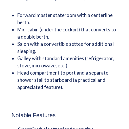
Forward master stateroom with a centerline
berth.
Mid-cabin (under the cockpit) that converts to
a double berth.
Salon with a convertible settee for additional
sleeping.
Galley with standard amenities (refrigerator,
stove, microwave, etc.).
Head compartment to port and a separate
shower stall to starboard (a practical and
appreciated feature).
Notable Features