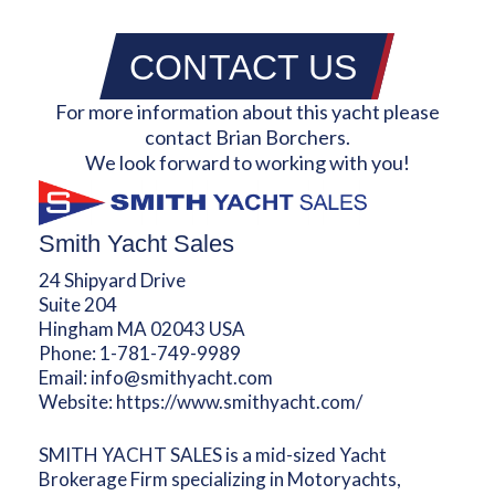
CONTACT US
For more information about this yacht please
contact Brian Borchers.
We look forward to working with you!
Smith Yacht Sales
24 Shipyard Drive
Suite 204
Hingham MA 02043 USA
Phone:
1-781-749-9989
Email:
info@smithyacht.com
Website:
https://www.smithyacht.com/
SMITH YACHT SALES is a mid-sized Yacht
Brokerage Firm specializing in Motoryachts,