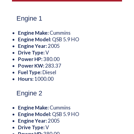
Engine 1
Engine Make:
Cummins
Engine Model:
QSB 5.9 HO
Engine Year:
2005
Drive Type:
V
Power HP:
380.00
Power KW:
283.37
Fuel Type:
Diesel
Hours:
1000.00
Engine 2
Engine Make:
Cummins
Engine Model:
QSB 5.9 HO
Engine Year:
2005
Drive Type:
V
Power HP:
380.00