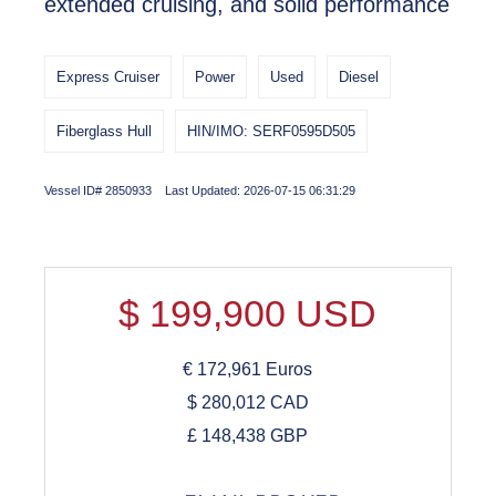
extended cruising, and solid performance
Express Cruiser
Power
Used
Diesel
Fiberglass Hull
HIN/IMO: SERF0595D505
Vessel ID# 2850933 Last Updated: 2026-07-15 06:31:29
$
199,900
USD
€
172,961
Euros
$
280,012
CAD
£
148,438
GBP