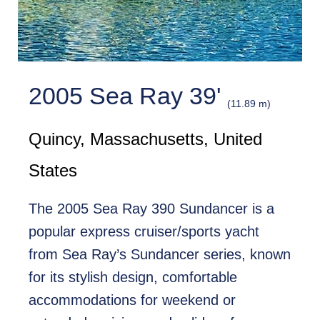
2005 Sea Ray 39'
(11.89 m)
Quincy, Massachusetts, United
States
The 2005 Sea Ray 390 Sundancer is a
popular express cruiser/sports yacht
from Sea Ray’s Sundancer series, known
for its stylish design, comfortable
accommodations for weekend or