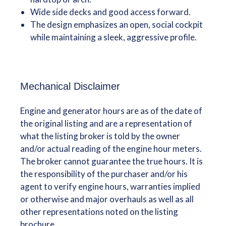
Wide side decks and good access forward.
The design emphasizes an open, social cockpit
while maintaining a sleek, aggressive profile.
Mechanical Disclaimer
Engine and generator hours are as of the date of
the original listing and are a representation of
what the listing broker is told by the owner
and/or actual reading of the engine hour meters.
The broker cannot guarantee the true hours. It is
the responsibility of the purchaser and/or his
agent to verify engine hours, warranties implied
or otherwise and major overhauls as well as all
other representations noted on the listing
brochure.