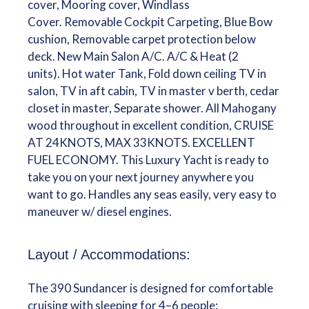
cover, Mooring cover, Windlass
Cover. Removable Cockpit Carpeting, Blue Bow
cushion, Removable carpet protection below
deck. New Main Salon A/C. A/C & Heat (2
units). Hot water Tank, Fold down ceiling TV in
salon, TV in aft cabin, TV in master v berth, cedar
closet in master, Separate shower. All Mahogany
wood throughout in excellent condition, CRUISE
AT 24KNOTS, MAX 33KNOTS. EXCELLENT
FUEL ECONOMY. This Luxury Yacht is ready to
take you on your next journey anywhere you
want to go. Handles any seas easily, very easy to
maneuver w/ diesel engines.
Layout / Accommodations:
The 390 Sundancer is designed for comfortable
cruising with sleeping for 4–6 people: