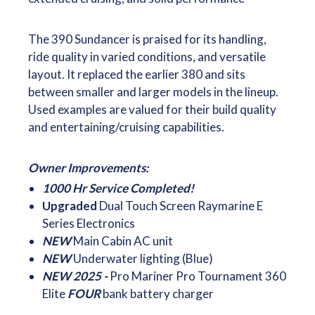
The 390 Sundancer is praised for its handling,
ride quality in varied conditions, and versatile
layout. It replaced the earlier 380 and sits
between smaller and larger models in the lineup.
Used examples are valued for their build quality
and entertaining/cruising capabilities.
Owner Improvements:
1000 Hr Service Completed!
Upgraded
Dual Touch Screen Raymarine E
Series Electronics
NEW
Main Cabin AC unit
NEW
Underwater lighting (Blue)
NEW 2025 -
Pro Mariner Pro Tournament 360
Elite
FOUR
bank battery charger