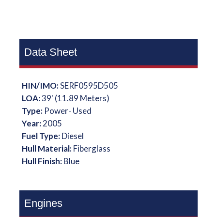
Data Sheet
HIN/IMO:
SERF0595D505
LOA:
39' (11.89 Meters)
Type:
Power- Used
Year:
2005
Fuel Type:
Diesel
Hull Material:
Fiberglass
Hull Finish:
Blue
Engines