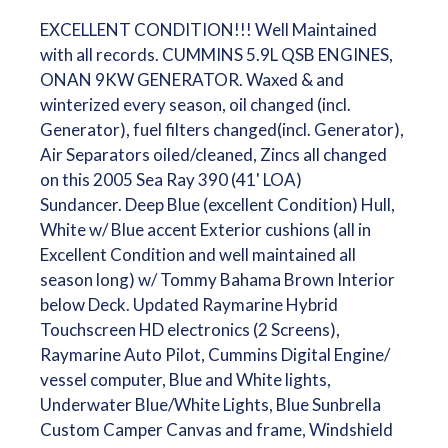
EXCELLENT CONDITION!!! Well Maintained
with all records. CUMMINS 5.9L QSB ENGINES,
ONAN 9KW GENERATOR. Waxed & and
winterized every season, oil changed (incl.
Generator), fuel filters changed(incl. Generator),
Air Separators oiled/cleaned, Zincs all changed
on this 2005 Sea Ray 390 (41' LOA)
Sundancer. Deep Blue (excellent Condition) Hull,
White w/ Blue accent Exterior cushions (all in
Excellent Condition and well maintained all
season long) w/ Tommy Bahama Brown Interior
below Deck. Updated Raymarine Hybrid
Touchscreen HD electronics (2 Screens),
Raymarine Auto Pilot, Cummins Digital Engine/
vessel computer, Blue and White lights,
Underwater Blue/White Lights, Blue Sunbrella
Custom Camper Canvas and frame, Windshield