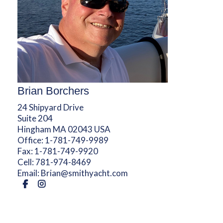
Brian Borchers
24 Shipyard Drive
Suite 204
Hingham MA 02043 USA
Office:
1-781-749-9989
Fax:
1-781-749-9920
Cell:
781-974-8469
Email:
Brian@smithyacht.com