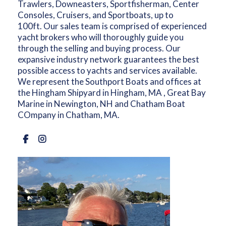
Trawlers, Downeasters, Sportfisherman, Center
Consoles, Cruisers, and Sportboats, up to
100ft. Our sales team is comprised of experienced
yacht brokers who will thoroughly guide you
through the selling and buying process. Our
expansive industry network guarantees the best
possible access to yachts and services available.
We represent the Southport Boats and offices at
the Hingham Shipyard in Hingham, MA , Great Bay
Marine in Newington, NH and Chatham Boat
COmpany in Chatham, MA.