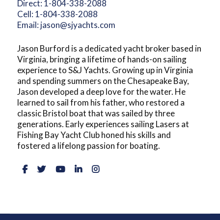
Direct:
1-804-338-2088
Cell:
1-804-338-2088
Email:
jason@sjyachts.com
Jason Burford is a dedicated yacht broker based in
Virginia, bringing a lifetime of hands-on sailing
experience to S&J Yachts. Growing up in Virginia
and spending summers on the Chesapeake Bay,
Jason developed a deep love for the water. He
learned to sail from his father, who restored a
classic Bristol boat that was sailed by three
generations. Early experiences sailing Lasers at
Fishing Bay Yacht Club honed his skills and
fostered a lifelong passion for boating.