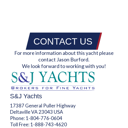
CONTACT US
For more information about this yacht please
contact Jason Burford.
We look forward to working with you!
S&J Yachts
17387 General Puller Highway
Deltaville VA 23043 USA
Phone:
1-804-776-0604
Toll Free:
1-888-743-4620