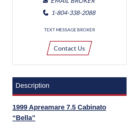
EMAIL BROKER
1-804-338-2088
TEXT MESSAGE BROKER
Contact Us
Description
1999 Apreamare 7.5 Cabinato
“Bella”