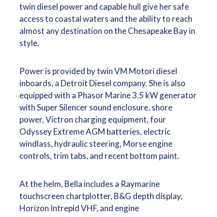
twin diesel power and capable hull give her safe
access to coastal waters and the ability to reach
almost any destination on the Chesapeake Bay in
style.
Power is provided by twin VM Motori diesel
inboards, a Detroit Diesel company. She is also
equipped with a Phasor Marine 3.5 kW generator
with Super Silencer sound enclosure, shore
power, Victron charging equipment, four
Odyssey Extreme AGM batteries, electric
windlass, hydraulic steering, Morse engine
controls, trim tabs, and recent bottom paint.
At the helm, Bella includes a Raymarine
touchscreen chartplotter, B&G depth display,
Horizon Intrepid VHF, and engine