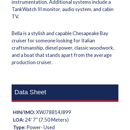
instrumentation. Additional systems include a
TankWatch III monitor, audio system, and cabin
TV.
Bella is a stylish and capable Chesapeake Bay
cruiser for someone looking for Italian
craftsmanship, diesel power, classic woodwork,
and a boat that stands apart from the average
production cruiser.
Data Sheet
HIN/IMO:
XWJ78814J899
LOA:
24' 7'' (7.50 Meters)
Type:
Power- Used