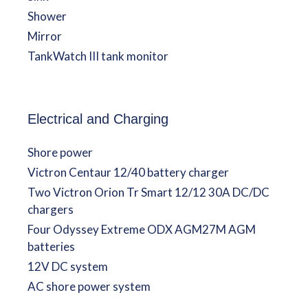
Shower
Mirror
TankWatch III tank monitor
Electrical and Charging
Shore power
Victron Centaur 12/40 battery charger
Two Victron Orion Tr Smart 12/12 30A DC/DC
chargers
Four Odyssey Extreme ODX AGM27M AGM
batteries
12V DC system
AC shore power system