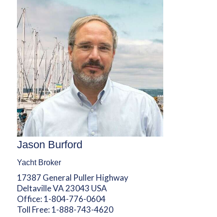
Jason Burford
Yacht Broker
17387 General Puller Highway
Deltaville VA 23043 USA
Office:
1-804-776-0604
Toll Free:
1-888-743-4620