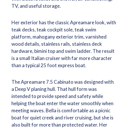
TV, and useful storage.
Her exterior has the classic Apreamare look, with
teak decks, teak cockpit sole, teak swim
platform, mahogany exterior trim, varnished
wood details, stainless rails, stainless deck
hardware, bimini top and swim ladder. The result
is a small Italian cruiser with far more character
than a typical 25 foot express boat.
The Apreamare 7.5 Cabinato was designed with
a Deep V planing hull. That hull form was
intended to provide speed and safety while
helping the boat enter the water smoothly when
meeting waves. Bella is comfortable as a picnic
boat for quiet creek and river cruising, but she is
also built for more than protected water. Her