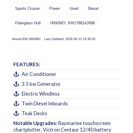
Sports Cruiser
Power
Used
Diesel
Fiberglass Hull
HIN/IMO: XWJ78814J899
Vessel ID# 2850961 Last Updated: 2026-06-13 19:38:28
FEATURES:
Air Conditioner
3.5 kw Generator
Electric Windless
Twin Diesel Inboards
Teak Decks
Notable Upgrades:
Raymarine touchscreen
chartplotter, Victron Centaur 12/40 battery