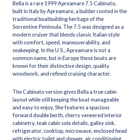
Bella is a rare 1999 Apreamare 7.5 Cabinato,
built in Italy by Apreamare, a builder rooted in the
traditional boatbuilding heritage of the
Sorrentine Peninsula. The 7.5 was designed as a
modern cruiser that blends classic Italian style
with comfort, speed, maneuverability, and
seakeeping. In the U.S., Apreamare is not a
common name, but in Europe these boats are
known for their distinctive design, quality
woodwork, and refined cruising character.
The Cabinato version gives Bella a true cabin
layout while still keeping the boat manageable
and easy to enjoy. She features a spacious
forward double berth, cherry veneered interior
cabinetry, teak cabin sole details, galley sink,
refrigerator, cooktop, microwave, enclosed head
with electric toilet and shower, air conditioning,