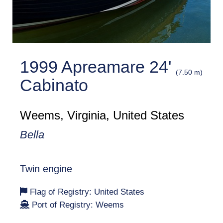
1999 Apreamare 24'
(7.50 m)
Cabinato
Weems, Virginia, United States
Bella
Twin engine
Flag of Registry: United States
Port of Registry: Weems