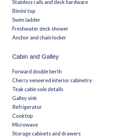
Stainless rails and deck hardware
Bimini top
Swim ladder
Freshwater deck shower
Anchor and chain locker
Cabin and Galley
Forward double berth
Cherry veneered interior cabinetry
Teak cabin sole details
Galley sink
Refrigerator
Cooktop
Microwave
Storage cabinets and drawers