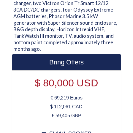
charger, two Victron Orion Tr Smart 12/12
30A DC/DC chargers, four Odyssey Extreme
AGM batteries, Phasor Marine 3.5 kW
generator with Super Silencer sound enclosure,
B&G depth display, Horizon Intrepid VHF,
TankWatch III monitor, TV, audio system, and
bottom paint completed approximately three
months ago.
Bring Offers
$
80,000
USD
€
69,219
Euros
$
112,061
CAD
£
59,405
GBP