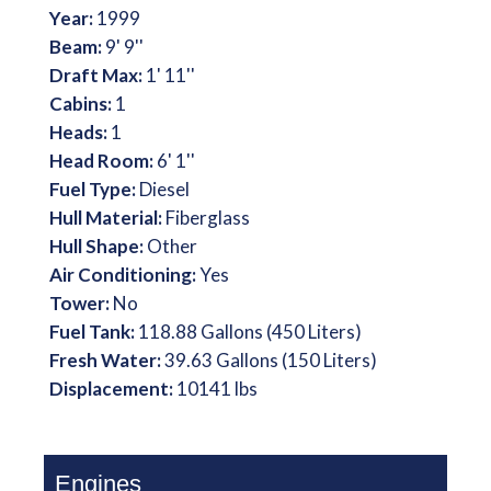
Year:
1999
Beam:
9' 9''
Draft Max:
1' 11''
Cabins:
1
Heads:
1
Head Room:
6' 1''
Fuel Type:
Diesel
Hull Material:
Fiberglass
Hull Shape:
Other
Air Conditioning:
Yes
Tower:
No
Fuel Tank:
118.88 Gallons (450 Liters)
Fresh Water:
39.63 Gallons (150 Liters)
Displacement:
10141 lbs
Engines