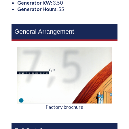
Generator KW:
3.50
Generator Hours:
55
General Arrangement
Factory brochure