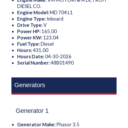
DIESEL CO.
Engine Model:
MD 704 L1
Engine Type:
Inboard
Drive Type:
V
Power HP:
165.00
Power KW:
123.04
Fuel Type:
Diesel
Hours:
431.00
Hours Date:
04-30-2026
Serial Number:
48B01490
Generators
Generator 1
Generator Make:
Phasor 3.5