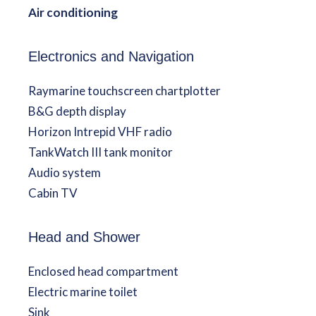
Air conditioning
Electronics and Navigation
Raymarine touchscreen chartplotter
B&G depth display
Horizon Intrepid VHF radio
TankWatch III tank monitor
Audio system
Cabin TV
Head and Shower
Enclosed head compartment
Electric marine toilet
Sink