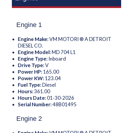
Engine 1
Engine Make:
VM MOTORI ® A DETROIT
DIESEL CO.
Engine Model:
MD 704 L1
Engine Type:
Inboard
Drive Type:
V
Power HP:
165.00
Power KW:
123.04
Fuel Type:
Diesel
Hours:
361.00
Hours Date:
01-30-2026
Serial Number:
48B01495
Engine 2
Engine Make:
VM MOTORI ® A DETROIT