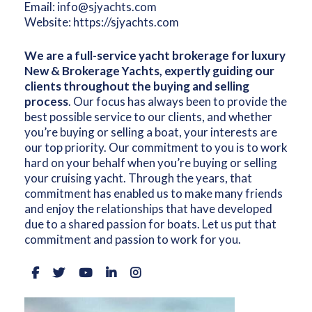
Email:
info@sjyachts.com
Website:
https://sjyachts.com
We are a full-service yacht brokerage for luxury
New & Brokerage Yachts, expertly guiding our
clients throughout the buying and selling
process
. Our focus has always been to provide the
best possible service to our clients, and whether
you’re buying or selling a boat, your interests are
our top priority. Our commitment to you is to work
hard on your behalf when you’re buying or selling
your cruising yacht. Through the years, that
commitment has enabled us to make many friends
and enjoy the relationships that have developed
due to a shared passion for boats. Let us put that
commitment and passion to work for you.