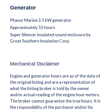
Generator
Phasor Marine 3.5 kW generator
Approximately 55 hours
Super Silencer insulated sound enclosure by
Great Southern Insulation Corp.
Mechanical Disclaimer
Engine and generator hours are as of the date of
the original listing and are a representation of
what the listing broker is told by the owner
and/or actual reading of the engine hour meters.
The broker cannot guarantee the true hours. It is
the responsibility of the purchaser and/or his