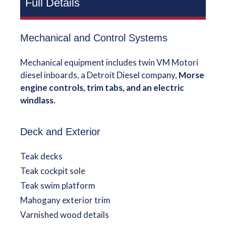
Full Details
Mechanical and Control Systems
Mechanical equipment includes twin VM Motori
diesel inboards, a Detroit Diesel company,
Morse
engine controls, trim tabs, and an electric
windlass.
Deck and Exterior
Teak decks
Teak cockpit sole
Teak swim platform
Mahogany exterior trim
Varnished wood details