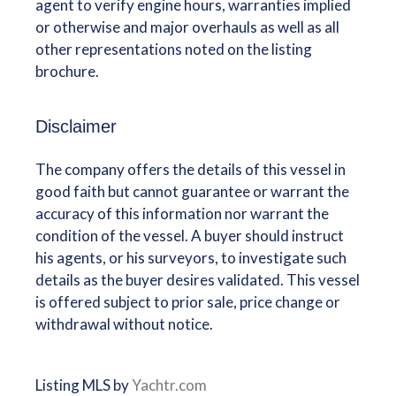
agent to verify engine hours, warranties implied
or otherwise and major overhauls as well as all
other representations noted on the listing
brochure.
Disclaimer
The company offers the details of this vessel in
good faith but cannot guarantee or warrant the
accuracy of this information nor warrant the
condition of the vessel. A buyer should instruct
his agents, or his surveyors, to investigate such
details as the buyer desires validated. This vessel
is offered subject to prior sale, price change or
withdrawal without notice.
Listing MLS by
Yachtr.com