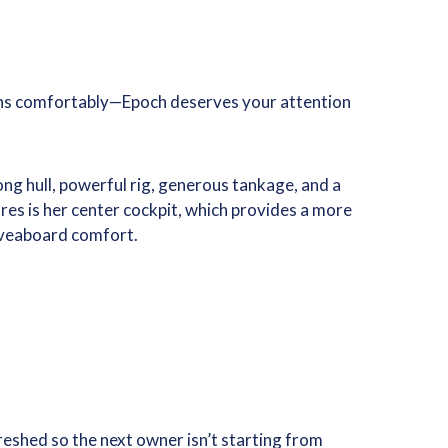
ceans comfortably—Epoch deserves your attention
ng hull, powerful rig, generous tankage, and a
res is her center cockpit, which provides a more
 liveaboard comfort.
reshed so the next owner isn’t starting from