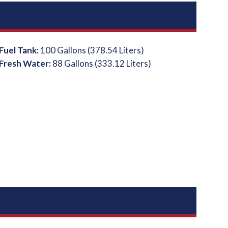
Fuel Tank:
100 Gallons (378.54 Liters)
Fresh Water:
88 Gallons (333.12 Liters)