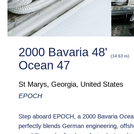
2000 Bavaria 48'
(14.63 m)
Ocean 47
St Marys, Georgia, United States
EPOCH
Step aboard EPOCH, a 2000 Bavaria Ocean
perfectly blends German engineering, offsh