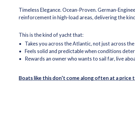
Timeless Elegance. Ocean-Proven. German-Engineered
reinforcement in high-load areas, delivering the kin
This is the kind of yacht that:
Takes you across the Atlantic, not just across th
Feels solid and predictable when conditions dete
Rewards an owner who wants to sail far, live abo
Boats like this don’t come along often at a price