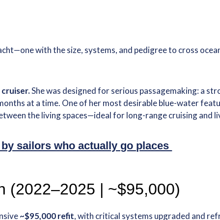
g yacht—one with the size, systems, and pedigree to cross o
cruiser.
She was designed for serious passagemaking: a stro
months at a time. One of her most desirable blue-water featu
 between the living spaces—ideal for long-range cruising and
 by sailors who actually go places
on (2022–2025 | ~$95,000)
nsive
~$95,000 refit
, with critical systems upgraded and ref