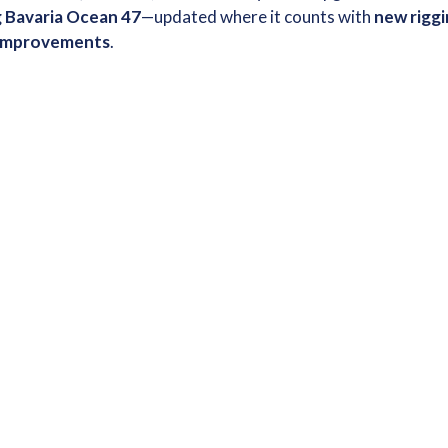
g Bavaria Ocean 47
—updated where it counts with
new riggi
r improvements
.