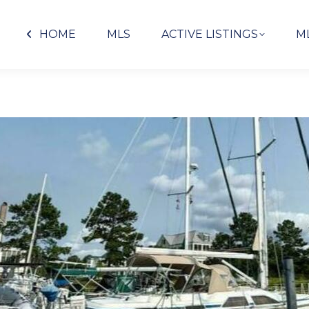
HOME
MLS
ACTIVE LISTINGS
M