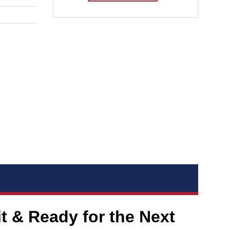
 & Ready for the Next