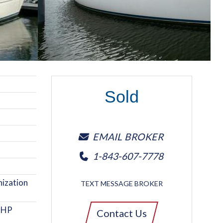
Sold
EMAIL BROKER
1-843-607-7778
ization
TEXT MESSAGE BROKER
5 HP
Contact Us