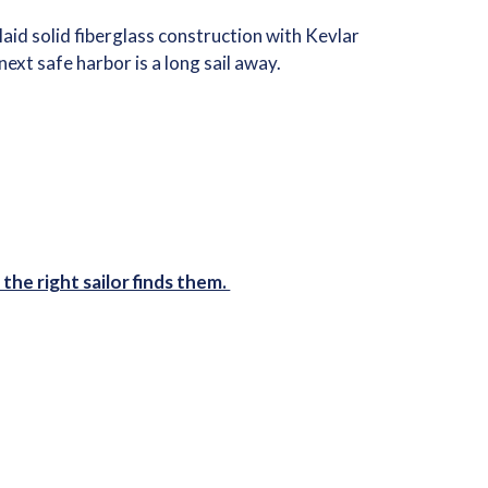
id solid fiberglass construction with Kevlar
ext safe harbor is a long sail away.
the right sailor finds them.