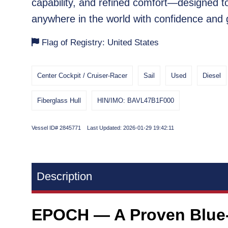
capability, and refined comfort—designed t
anywhere in the world with confidence and 
Flag of Registry: United States
Center Cockpit / Cruiser-Racer
Sail
Used
Diesel
Fiberglass Hull
HIN/IMO: BAVL47B1F000
Vessel ID# 2845771 Last Updated: 2026-01-29 19:42:11
Description
EPOCH — A Proven Blue-W