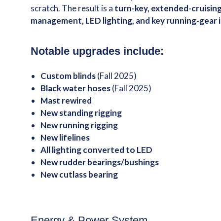
scratch. The result is a
turn-key, extended-cruisin
management, LED lighting, and key running-gea
Notable upgrades include:
Custom blinds
(Fall 2025)
Black water hoses
(Fall 2025)
Mast rewired
New standing rigging
New running rigging
New lifelines
All lighting converted to LED
New rudder bearings/bushings
New cutlass bearing
Energy & Power System