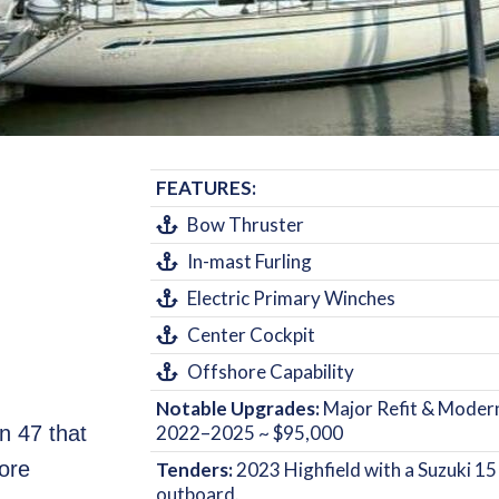
FEATURES:
Bow Thruster
In-mast Furling
Electric Primary Winches
Center Cockpit
Offshore Capability
Notable Upgrades:
Major Refit & Modern
 47 that
2022–2025 ~ $95,000
ore
Tenders:
2023 Highfield with a Suzuki 1
outboard.