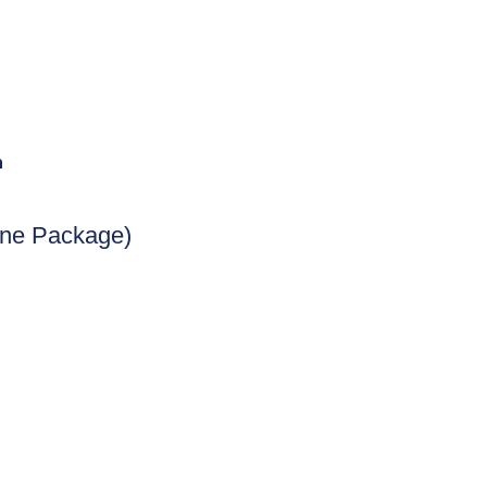
n
ine Package)