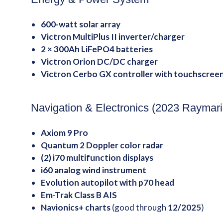
600-watt solar array
Victron MultiPlus II inverter/charger
2 × 300Ah LiFePO4 batteries
Victron Orion DC/DC charger
Victron Cerbo GX controller with touchscree
Navigation & Electronics (2023 Raymar
Axiom 9 Pro
Quantum 2 Doppler color radar
(2) i70 multifunction displays
i60 analog wind instrument
Evolution autopilot with p70 head
Em-Trak Class B AIS
Navionics+ charts
(good through
12/2025
)