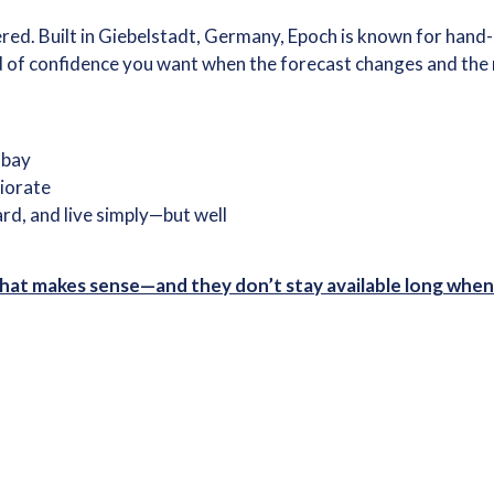
. Built in Giebelstadt, Germany, Epoch is known for hand-la
d of confidence you want when the forecast changes and the n
e bay
riorate
ard, and live simply—but well
 that makes sense—and they don’t stay available long when 