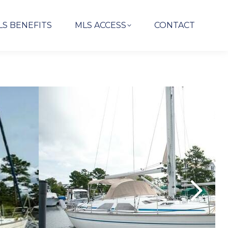
LS BENEFITS
MLS ACCESS
CONTACT