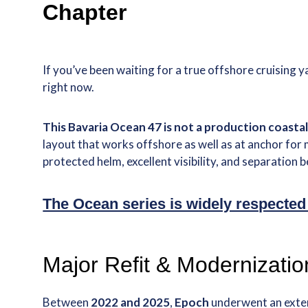
Chapter
If you’ve been waiting for a true offshore cruisin
right now.
This Bavaria Ocean 47 is not a production coastal 
layout that works offshore as well as at anchor for 
protected helm, excellent visibility, and separation
The Ocean series is widely respected
Major Refit & Modernizati
Between
2022 and 2025
,
Epoch
underwent an exte