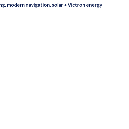
ng, modern navigation, solar + Victron energy