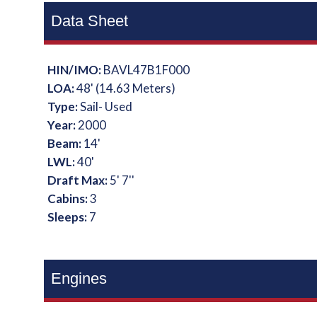
Data Sheet
HIN/IMO:
BAVL47B1F000
LOA:
48' (14.63 Meters)
Type:
Sail- Used
Year:
2000
Beam:
14'
LWL:
40'
Draft Max:
5' 7''
Cabins:
3
Sleeps:
7
Engines