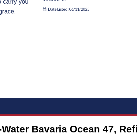
o carry you
Date Listed: 06/11/2025
grace.
ater Bavaria Ocean 47, Refit