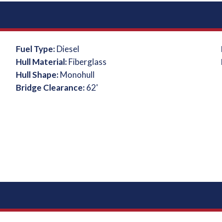
Fuel Type:
Diesel
Hull Material:
Fiberglass
Hull Shape:
Monohull
Bridge Clearance:
62'