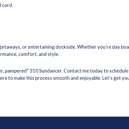
l cord
getaways, or entertaining dockside. Whether you’re day boat
ormance, comfort, and style.
er, pampered” 310 Sundancer. Contact me today to schedule a p
here to make this process smooth and enjoyable. Let’s get yo