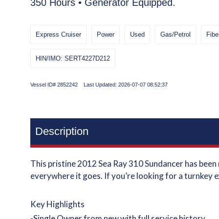
350 Hours • Generator Equipped.
Express Cruiser
Power
Used
Gas/Petrol
Fibe
HIN/IMO: SERT4227D212
Vessel ID# 2852242 Last Updated: 2026-07-07 08:52:37
Description
This pristine 2012 Sea Ray 310 Sundancer has been m
everywhere it goes. If you’re looking for a turnkey e
Key Highlights
-Single Owner from new with full service history