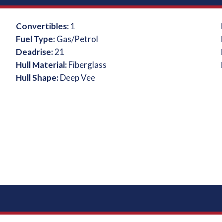
Convertibles:
1
Fuel Type:
Gas/Petrol
Deadrise:
21
Hull Material:
Fiberglass
Hull Shape:
Deep Vee