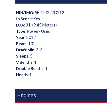
HIN/IMO:
SERT4227D212
In Stock:
Yes
LOA:
31' (9.45 Meters)
Type:
Power- Used
Year:
2012
Beam:
10'
Draft Min:
3' 3''
Sleeps:
5
V Berths:
1
Double Berths:
1
Heads:
1
Engines