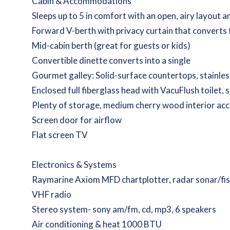
Cabin & Accommodations
Sleeps up to 5 in comfort with an open, airy layout
Forward V-berth with privacy curtain that converts 
Mid-cabin berth (great for guests or kids)
Convertible dinette converts into a single
Gourmet galley: Solid-surface countertops, stainles
Enclosed full fiberglass head with VacuFlush toilet, 
Plenty of storage, medium cherry wood interior ac
Screen door for airflow
Flat screen TV
Electronics & Systems
Raymarine Axiom MFD chartplotter, radar sonar/fis
VHF radio
Stereo system- sony am/fm, cd, mp3, 6 speakers
Air conditioning & heat 1000 BTU