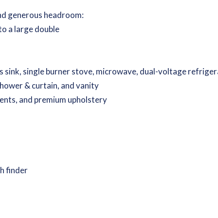
 and generous headroom:
to a large double
s sink, single burner stove, microwave, dual-voltage refrige
shower & curtain, and vanity
cents, and premium upholstery
h finder