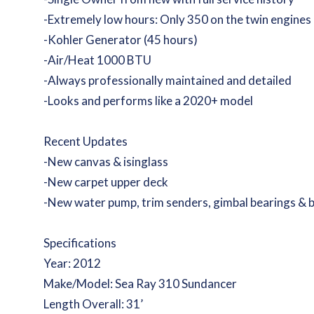
-Extremely low hours: Only 350 on the twin engines
-Kohler Generator (45 hours)
-Air/Heat 1000 BTU
-Always professionally maintained and detailed
-Looks and performs like a 2020+ model
Recent Updates
-New canvas & isinglass
-New carpet upper deck
-New water pump, trim senders, gimbal bearings & 
Specifications
Year: 2012
Make/Model: Sea Ray 310 Sundancer
Length Overall: 31’