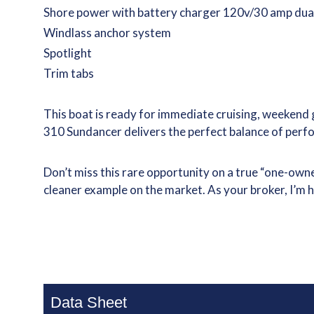
Shore power with battery charger 120v/30 amp dua
Windlass anchor system
Spotlight
Trim tabs
This boat is ready for immediate cruising, weekend 
310 Sundancer delivers the perfect balance of perf
Don’t miss this rare opportunity on a true “one-own
cleaner example on the market. As your broker, I’m 
Data Sheet