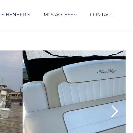
LS BENEFITS
MLS ACCESS
CONTACT