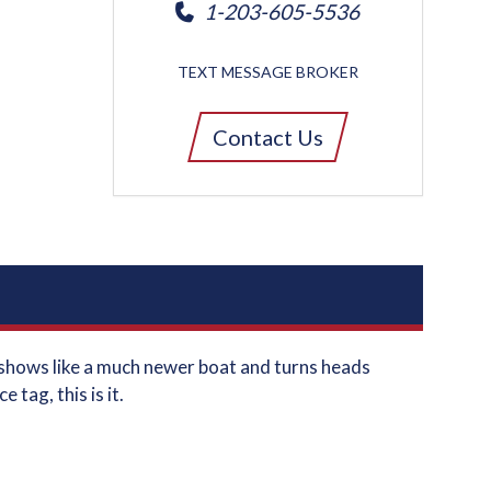
1-203-605-5536
TEXT MESSAGE BROKER
Contact Us
t shows like a much newer boat and turns heads
tag, this is it.