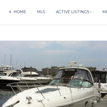
HOME
MLS
ACTIVE LISTINGS
M