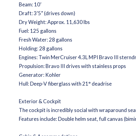
Beam: 10’
Draft: 3’5” (drives down)
Dry Weight: Approx. 11,630 lbs
Fuel: 125 gallons
Fresh Water: 28 gallons
Holding: 28 gallons
Engines: Twin MerCruiser 4.3L MPI Bravo III sternd
Propulsion: Bravo III drives with stainless props
Generator: Kohler
Hull: Deep-V fiberglass with 21° deadrise
Exterior & Cockpit
The cockpit is incredibly social with wraparound seati
Features include: Double helm seat, full canvas (bimi