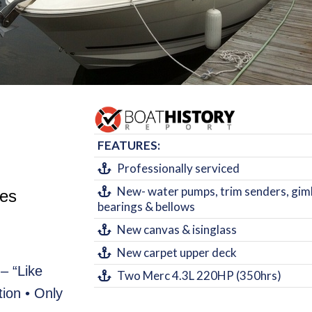
FEATURES:
Professionally serviced
New- water pumps, trim senders, gim
tes
bearings & bellows
New canvas & isinglass
New carpet upper deck
– “Like
Two Merc 4.3L 220HP (350hrs)
ion • Only