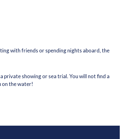
ing with friends or spending nights aboard, the
rivate showing or sea trial. You will not find a
u on the water!