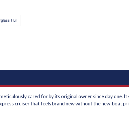
rglass Hull
eticulously cared for by its original owner since day one. I
xpress cruiser that feels brand new without the new-boat price 