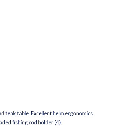
 and teak table. Excellent helm ergonomics.
aded fishing rod holder (4).