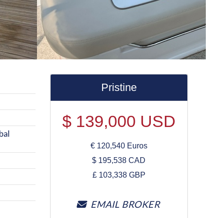
Pristine
$
139,000
USD
bal
€
120,540
Euros
$
195,538
CAD
£
103,338
GBP
EMAIL BROKER