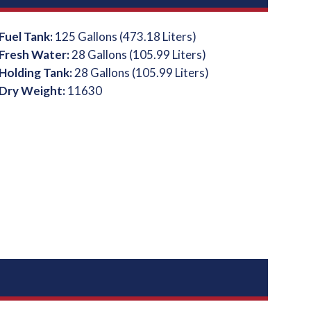
Fuel Tank:
125 Gallons (473.18 Liters)
Fresh Water:
28 Gallons (105.99 Liters)
Holding Tank:
28 Gallons (105.99 Liters)
Dry Weight:
11630