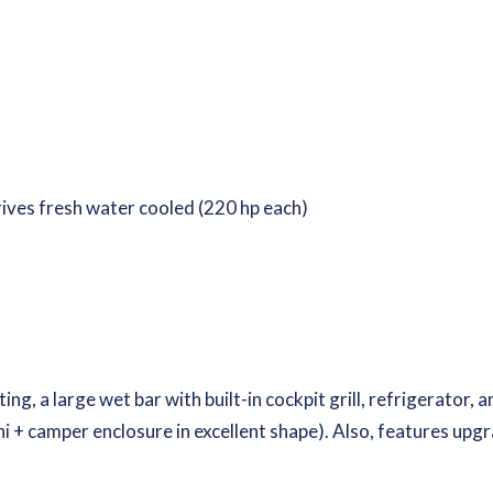
rives fresh water cooled (220 hp each)
ng, a large wet bar with built-in cockpit grill, refrigerator,
ni + camper enclosure in excellent shape). Also, features upgr