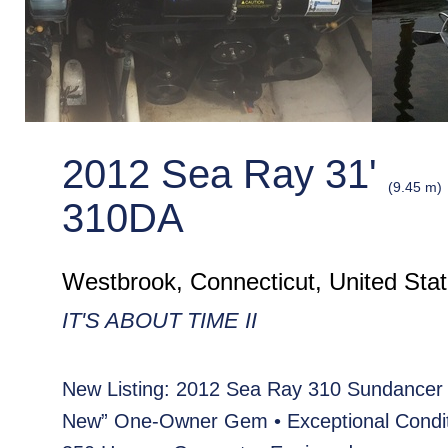
2012 Sea Ray 31'
(9.45 m)
310DA
Westbrook, Connecticut, United Sta
IT'S ABOUT TIME II
New Listing: 2012 Sea Ray 310 Sundancer 
New” One-Owner Gem • Exceptional Condit