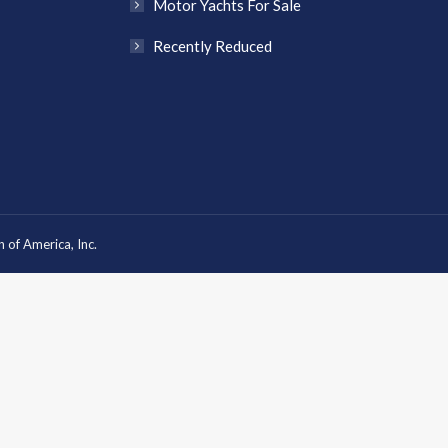
Motor Yachts For Sale
Recently Reduced
 of America, Inc.