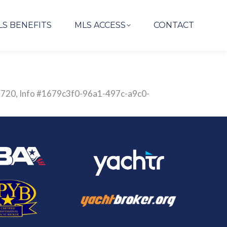
LS BENEFITS
MLS ACCESS
CONTACT
2838720, Info #1679c3f0-96a1-497c-a9c0-