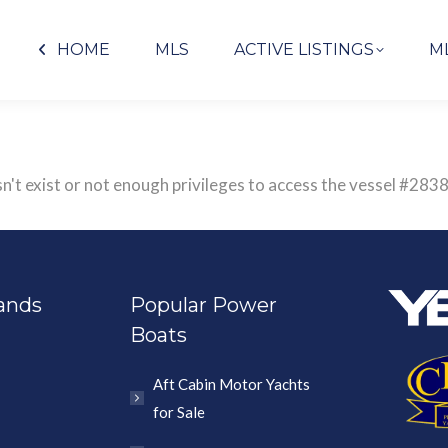
HOME
MLS
ACTIVE LISTINGS
M
sn't exist or not enough privileges to access the vessel #
ands
Popular Power
Boats
Aft Cabin Motor Yachts
for Sale