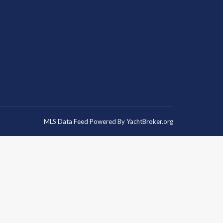
MLS Data Feed Powered By
YachtBroker.org