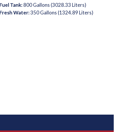
Fuel Tank:
800 Gallons (3028.33 Liters)
Fresh Water:
350 Gallons (1324.89 Liters)