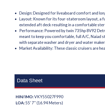
Design: Designed for liveaboard comfort and long
Layout: Known for its four-stateroom layout, a f
extended aft deck resulting in a comfortable ster
Performance: Powered by twin 735hp 8V92 Detroi
meant to keep you comfortable, full A/C, Naiad st
with separate washer and dryer and water maker
Market Availability: These classic cruisers are h
Data Sheet
HIN/IMO:
VKY55027F990
LOA:
55' 7'' (16.94 Meters)