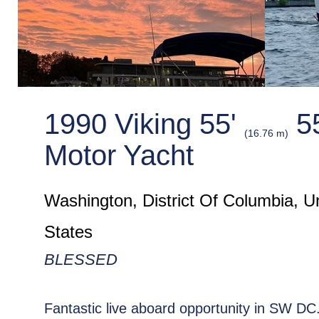
1990 Viking 55'
5
(16.76 m)
Motor Yacht
Washington, District Of Columbia, U
States
BLESSED
Fantastic live aboard opportunity in SW D