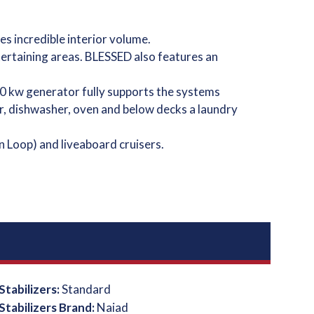
s incredible interior volume.
tertaining areas. BLESSED also features an
0 kw generator fully supports the systems
er, dishwasher, oven and below decks a laundry
n Loop) and liveaboard cruisers.
Stabilizers:
Standard
Stabilizers Brand:
Naiad