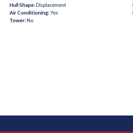
Hull Shape:
Displacement
Air Conditioning:
Yes
Tower:
No