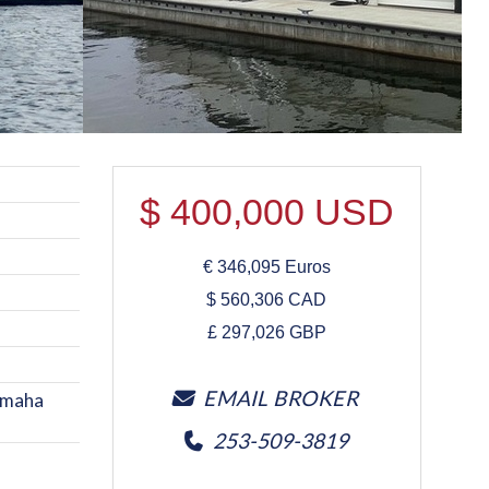
$
400,000
USD
€
346,095
Euros
$
560,306
CAD
£
297,026
GBP
EMAIL BROKER
Yamaha
253-509-3819