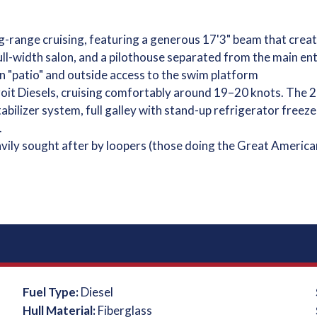
-range cruising, featuring a generous 17'3" beam that create
ull-width salon, and a pilothouse separated from the main en
n "patio" and outside access to the swim platform
t Diesels, cruising comfortably around 19–20 knots. The 2
abilizer system, full galley with stand-up refrigerator freez
.
eavily sought after by loopers (those doing the Great America
Fuel Type:
Diesel
Hull Material:
Fiberglass