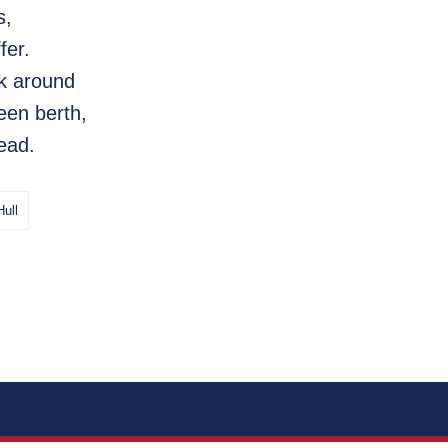
s,
fer.
lk around
een berth,
ead.
Hull