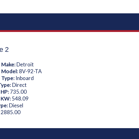
e 2
 Make:
Detroit
 Model:
8V-92-TA
 Type:
Inboard
Type:
Direct
 HP:
735.00
 KW:
548.09
ype:
Diesel
:
2885.00