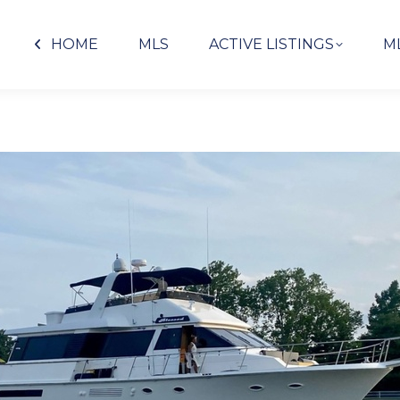
HOME
MLS
ACTIVE LISTINGS
M