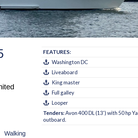
5
FEATURES:
Washington DC
Liveaboard
King master
nited
Full galley
Looper
Tenders:
Avon 400 DL (13') with 50 hp 
outboard.
C. Walking