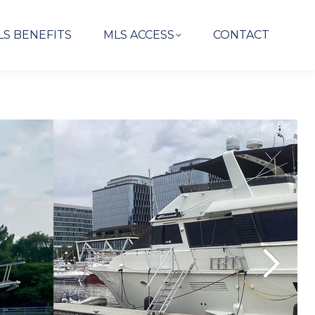
LS BENEFITS
MLS ACCESS
CONTACT