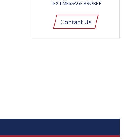
TEXT MESSAGE BROKER
Contact Us