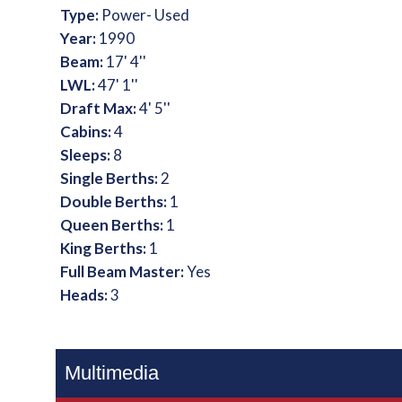
Type:
Power- Used
Year:
1990
Beam:
17' 4''
LWL:
47' 1''
Draft Max:
4' 5''
Cabins:
4
Sleeps:
8
Single Berths:
2
Double Berths:
1
Queen Berths:
1
King Berths:
1
Full Beam Master:
Yes
Heads:
3
Multimedia