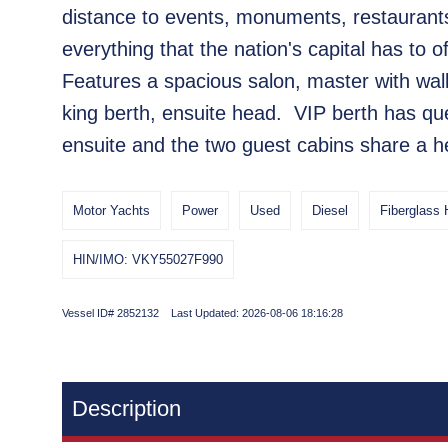
distance to events, monuments, restaurant
everything that the nation's capital has to of
Features a spacious salon, master with wa
king berth, ensuite head. VIP berth has qu
ensuite and the two guest cabins share a h
Motor Yachts
Power
Used
Diesel
Fiberglass 
HIN/IMO: VKY55027F990
Vessel ID# 2852132 Last Updated: 2026-08-06 18:16:28
Description