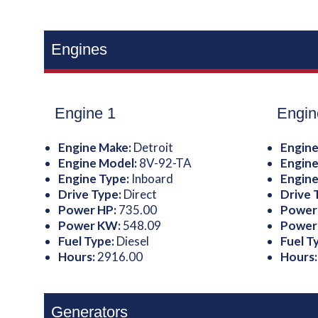
Engines
Engine 1
Engin
Engine Make:
Detroit
Engine
Engine Model:
8V-92-TA
Engine
Engine Type:
Inboard
Engine
Drive Type:
Direct
Drive 
Power HP:
735.00
Power
Power KW:
548.09
Power
Fuel Type:
Diesel
Fuel T
Hours:
2916.00
Hours
Generators