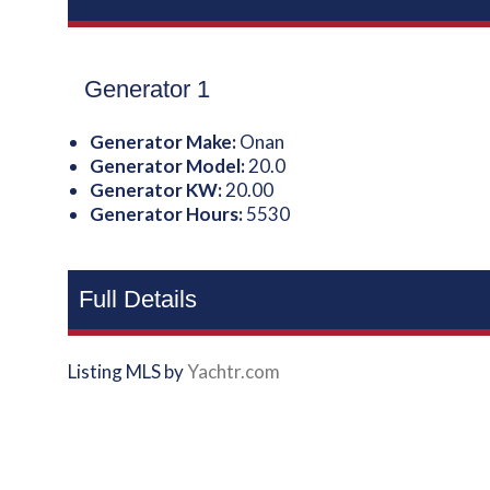
Generator 1
Generator Make:
Onan
Generator Model:
20.0
Generator KW:
20.00
Generator Hours:
5530
Full Details
Listing MLS by
Yachtr.com