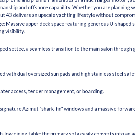
tsmanship and offshore capability. Whether you are planning 
ut 43 delivers an upscale yachting lifestyle without comprom
ge: Massive upper deck space featuring generous U-shaped se
 visibility.
ed settee, a seamless transition to the main salon through g
 with dual oversized sun pads and high stainless steel safet
water access, tender management, or boarding.
, signature Azimut "shark-fin" windows and a massive forwar
gh-low dining table; the primary sofa easily converts into a