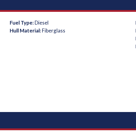
Fuel Type:
Diesel
Hull Material:
Fiberglass