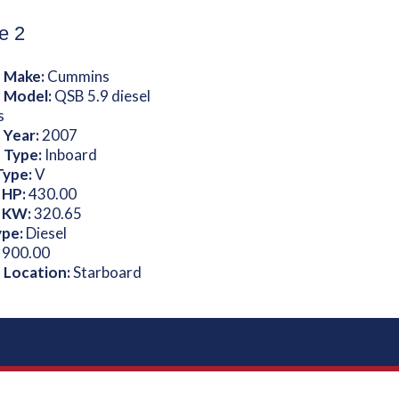
e 2
 Make:
Cummins
 Model:
QSB 5.9 diesel
s
 Year:
2007
 Type:
Inboard
Type:
V
 HP:
430.00
 KW:
320.65
ype:
Diesel
:
900.00
 Location:
Starboard