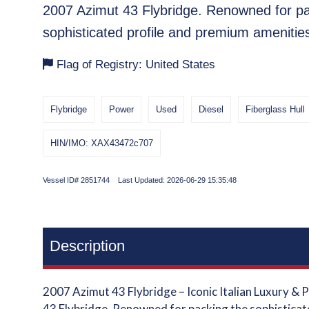
2007 Azimut 43 Flybridge. Renowned for pa
sophisticated profile and premium amenitie
Flag of Registry: United States
Flybridge
Power
Used
Diesel
Fiberglass Hull
HIN/IMO: XAX43472c707
Vessel ID# 2851744 Last Updated: 2026-06-29 15:35:48
Description
2007 Azimut 43 Flybridge – Iconic Italian Luxury &
43 Flybridge. Renowned for packing the sophisticat