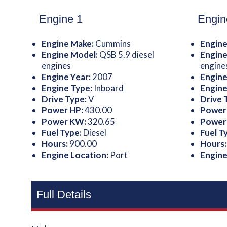
Engine 1
Engin
Engine Make:
Cummins
Engine
Engine Model:
QSB 5.9 diesel
Engine
engines
engine
Engine Year:
2007
Engine
Engine Type:
Inboard
Engine
Drive Type:
V
Drive 
Power HP:
430.00
Power
Power KW:
320.65
Power
Fuel Type:
Diesel
Fuel T
Hours:
900.00
Hours
Engine Location:
Port
Engine
Full Details