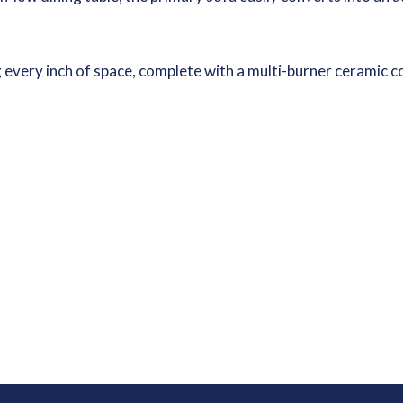
ng every inch of space, complete with a multi-burner ceramic