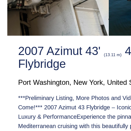
2007 Azimut 43'
4
(13.11 m)
Flybridge
Port Washington, New York, United 
***Preliminary Listing, More Photos and Vid
Come!*** 2007 Azimut 43 Flybridge – Iconic 
Luxury & PerformanceExperience the pinna
Mediterranean cruising with this beautifully