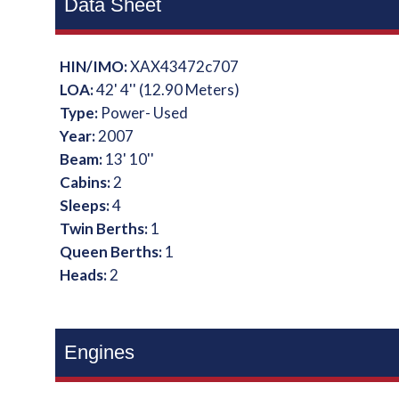
Data Sheet
HIN/IMO:
XAX43472c707
LOA:
42' 4'' (12.90 Meters)
Type:
Power- Used
Year:
2007
Beam:
13' 10''
Cabins:
2
Sleeps:
4
Twin Berths:
1
Queen Berths:
1
Heads:
2
Engines