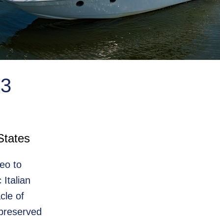
3
States
eo to
Italian
cle of
 preserved