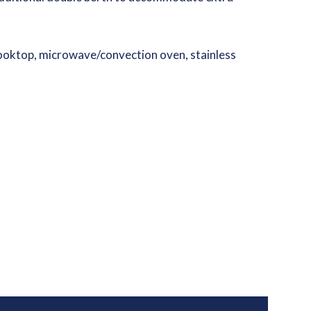
 cooktop, microwave/convection oven, stainless