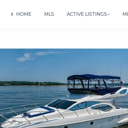
HOME
MLS
ACTIVE LISTINGS
M