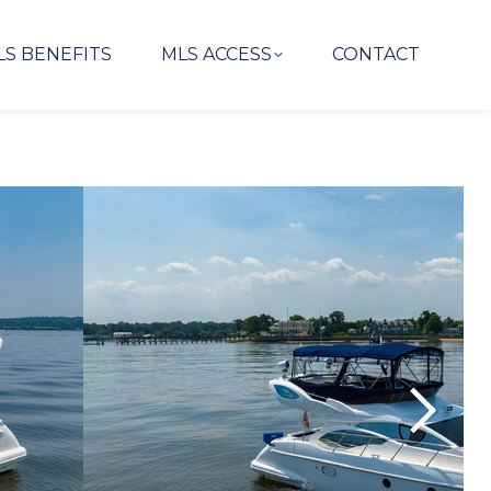
LS BENEFITS
MLS ACCESS
CONTACT