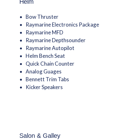
Helm
Bow Thruster
Raymarine Electronics Package
Raymarine MFD
Raymarine Depthsounder
Raymarine Autopilot
Helm Bench Seat
Quick Chain Counter
Analog Guages
Bennett Trim Tabs
Kicker Speakers
Salon & Galley