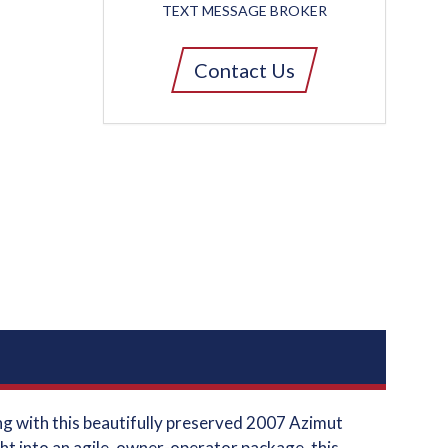
TEXT MESSAGE BROKER
Contact Us
ng with this beautifully preserved 2007 Azimut
t into an agile, owner-operator package, this