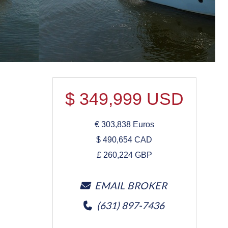
$
349,999
USD
€
303,838
Euros
$
490,654
CAD
£
260,224
GBP
EMAIL BROKER
(631) 897-7436