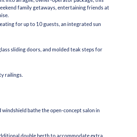
weekend family getaways, entertaining friends at
ise.
ating for up to 10 guests, an integrated sun
lass sliding doors, and molded teak steps for
y railings.
d windshield bathe the open-concept salon in
n additional double berth to accommodate extra