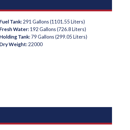
Fuel Tank:
291 Gallons (1101.55 Liters)
Fresh Water:
192 Gallons (726.8 Liters)
Holding Tank:
79 Gallons (299.05 Liters)
Dry Weight:
22000