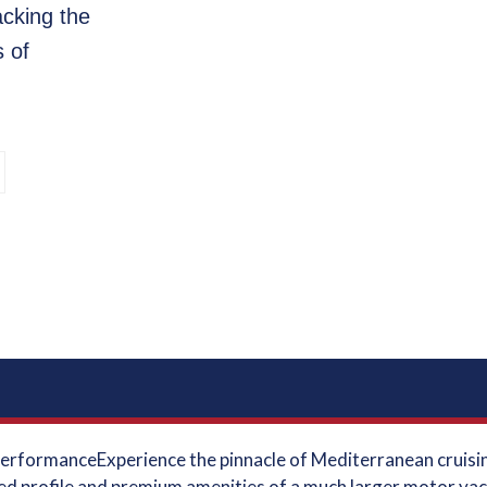
cking the
s of
 PerformanceExperience the pinnacle of Mediterranean cruisi
ed profile and premium amenities of a much larger motor yach