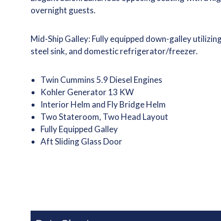
overnight guests.
Mid-Ship Galley: Fully equipped down-galley utilizi
steel sink, and domestic refrigerator/freezer.
Twin Cummins 5.9 Diesel Engines
Kohler Generator 13 KW
Interior Helm and Fly Bridge Helm
Two Stateroom, Two Head Layout
Fully Equipped Galley
Aft Sliding Glass Door