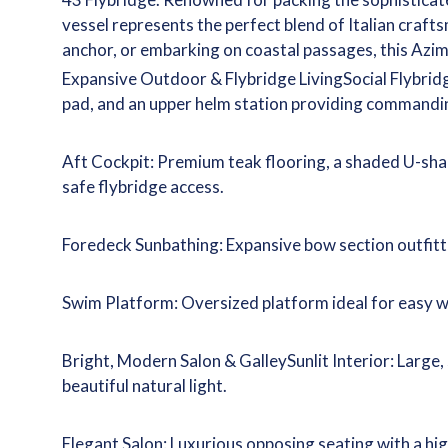
vessel represents the perfect blend of Italian craf
anchor, or embarking on coastal passages, this Azim
Expansive Outdoor & Flybridge LivingSocial Flybrid
pad, and an upper helm station providing commanding
Aft Cockpit: Premium teak flooring, a shaded U-shap
safe flybridge access.
Foredeck Sunbathing: Expansive bow section outfitted
Swim Platform: Oversized platform ideal for easy 
Bright, Modern Salon & GalleySunlit Interior: Large
beautiful natural light.
Elegant Salon: Luxurious opposing seating with a hi