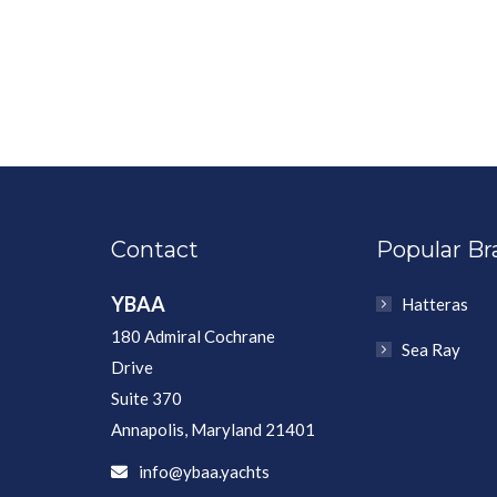
Contact
Popular Br
YBAA
Hatteras
180 Admiral Cochrane
Sea Ray
Drive
Suite 370
Annapolis, Maryland 21401
info@ybaa.yachts