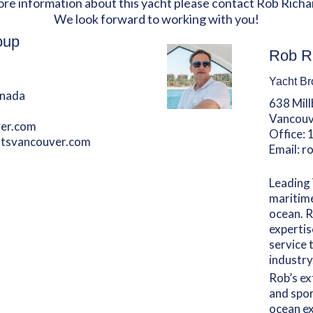
ore information about this yacht please contact Rob Richa
We look forward to working with you!
oup
Rob R
Yacht Br
anada
638 Mil
Vancouv
er.com
Office:
htsvancouver.com
Email:
r
Leading 
maritime
ocean. R
expertis
service 
industry
Rob’s ex
and spor
ocean ex