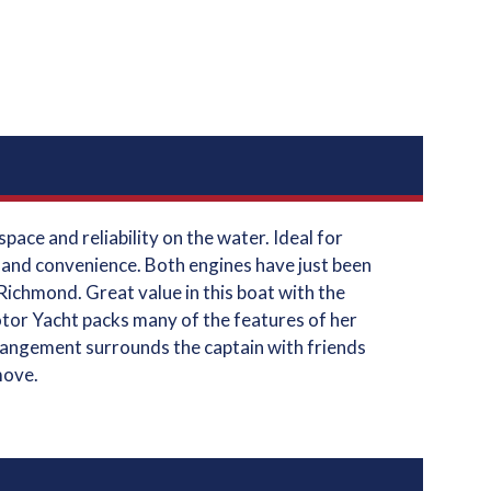
ace and reliability on the water. Ideal for
, and convenience. Both engines have just been
Richmond. Great value in this boat with the
otor Yacht packs many of the features of her
arrangement surrounds the captain with friends
move.