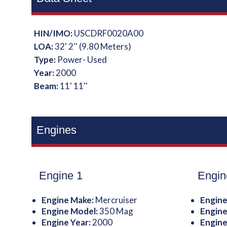
HIN/IMO:
USCDRF0020A00
LOA:
32' 2'' (9.80 Meters)
Type:
Power- Used
Year:
2000
Beam:
11' 11''
Engines
Engine 1
Engin
Engine Make:
Mercruiser
Engine
Engine Model:
350 Mag
Engine
Engine Year:
2000
Engine