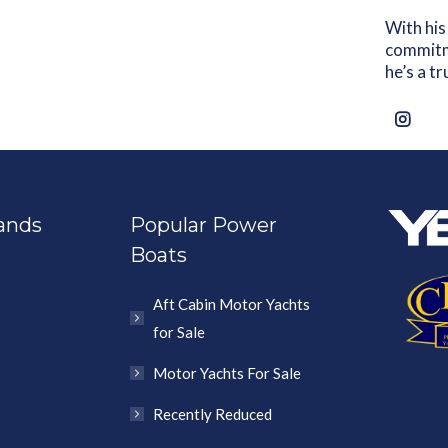
With his
commitme
he’s a t
ands
Popular Power
Boats
Aft Cabin Motor Yachts
for Sale
Motor Yachts For Sale
Recently Reduced