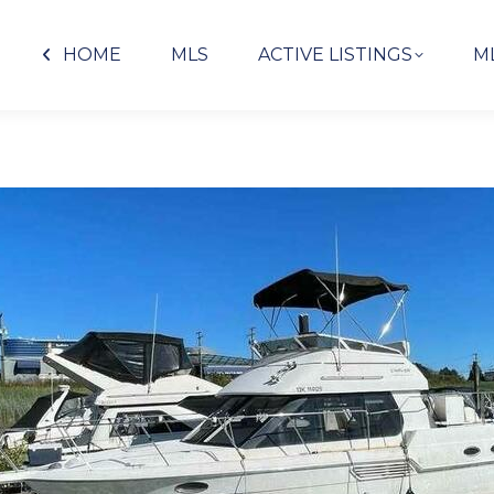
HOME
MLS
ACTIVE LISTINGS
M