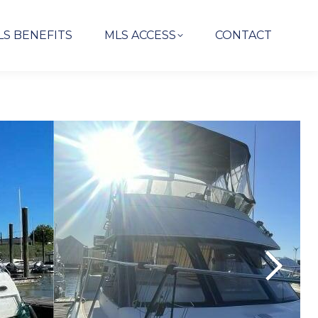
LS BENEFITS
MLS ACCESS
CONTACT