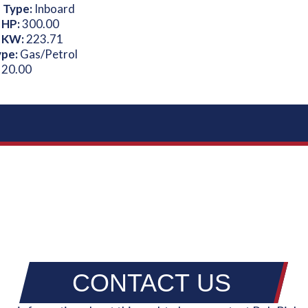
 Type:
Inboard
 HP:
300.00
 KW:
223.71
ype:
Gas/Petrol
:
20.00
CONTACT US