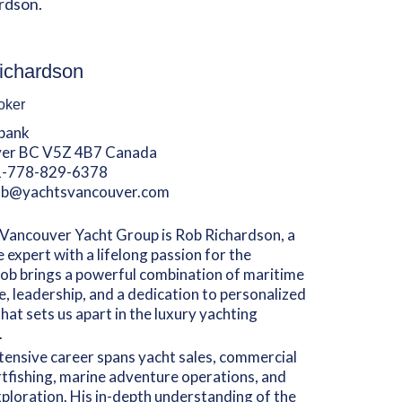
rdson.
ichardson
oker
lbank
er BC V5Z 4B7 Canada
1-778-829-6378
ob@yachtsvancouver.com
Vancouver Yacht Group is Rob Richardson, a
 expert with a lifelong passion for the
ob brings a powerful combination of maritime
e, leadership, and a dedication to personalized
that sets us apart in the luxury yachting
.
tensive career spans yacht sales, commercial
tfishing, marine adventure operations, and
ploration. His in-depth understanding of the