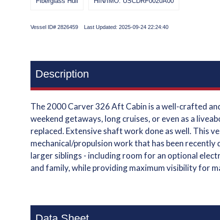
Fiberglass Hull
HIN/IMO: USCDRF0020A00
Vessel ID# 2826459 Last Updated: 2025-09-24 22:24:40
Description
The 2000 Carver 326 Aft Cabin is a well-crafted and 
weekend getaways, long cruises, or even as a liveab
replaced. Extensive shaft work done as well. This ve
mechanical/propulsion work that has been recently d
larger siblings - including room for an optional ele
and family, while providing maximum visibility for 
Data Sheet