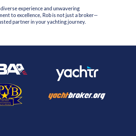
 diverse experience and unwavering
nt to excellence, Rob is not just a broker—
rusted partner in your yachting journey.