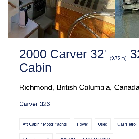
2000 Carver 32'
32
(9.75 m)
Cabin
Richmond, British Columbia, Canad
Carver 326
Aft Cabin / Motor Yachts
Power
Used
Gas/Petrol