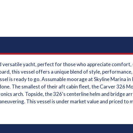
versatile yacht, perfect for those who appreciate comfort, sp
oard, this vessel offers a unique blend of style, performance
ssel is ready to go. Assumable moorage at Skyline Marina in 
one. The smallest of their aft cabin fleet, the Carver 326 M
ctronics arch. Topside, the 326's centerline helm and bridge 
maneuvering. This vessel is under market value and priced to 