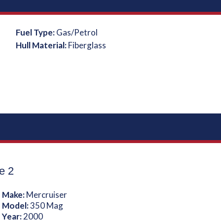
Fuel Type:
Gas/Petrol
Hull Material:
Fiberglass
e 2
 Make:
Mercruiser
 Model:
350 Mag
 Year:
2000