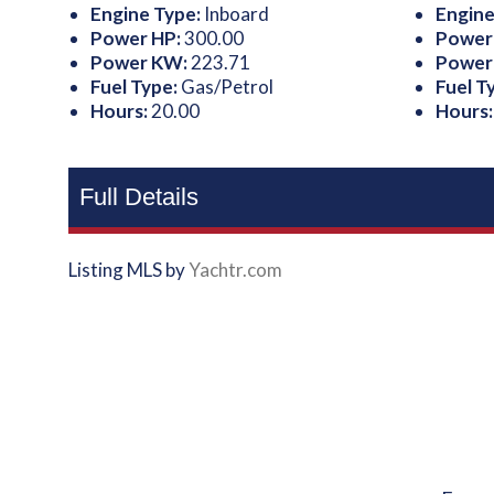
Engine Type:
Inboard
Engine
Power HP:
300.00
Power
Power KW:
223.71
Power
Fuel Type:
Gas/Petrol
Fuel T
Hours:
20.00
Hours
Full Details
Listing MLS by
Yachtr.com