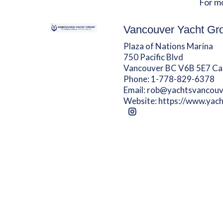
For m
Vancouver Yacht Gr
Plaza of Nations Marina
750 Pacific Blvd
Vancouver BC V6B 5E7 C
Phone:
1-778-829-6378
Email:
rob@yachtsvancouv
Website:
https://www.yac