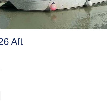
6 Aft
a