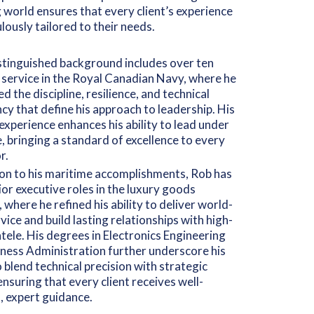
 world ensures that every client’s experience
ulously tailored to their needs.
stinguished background includes over ten
 service in the Royal Canadian Navy, where he
d the discipline, resilience, and technical
ncy that define his approach to leadership. His
 experience enhances his ability to lead under
, bringing a standard of excellence to every
r.
ion to his maritime accomplishments, Rob has
ior executive roles in the luxury goods
, where he refined his ability to deliver world-
rvice and build lasting relationships with high-
ntele. His degrees in Electronics Engineering
ness Administration further underscore his
to blend technical precision with strategic
 ensuring that every client receives well-
 expert guidance.