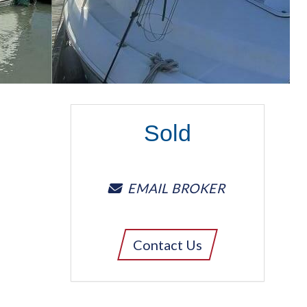
Sold
EMAIL BROKER
Contact Us