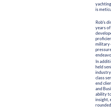
yachting
is metic
Rob’s di
years of
develope
proficie
military
pressure
endeavo
In addit
held sen
industry
class se
end clie
and Busi
ability 
insight,
rounded,