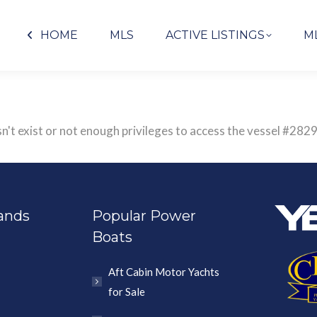
HOME
MLS
ACTIVE LISTINGS
M
sn't exist or not enough privileges to access the vessel #2
ands
Popular Power
Boats
Aft Cabin Motor Yachts
for Sale