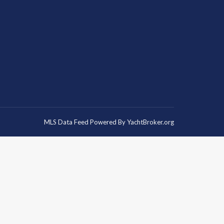
MLS Data Feed Powered By
YachtBroker.org