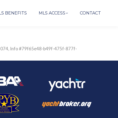
LS BENEFITS
MLS ACCESS
CONTACT
829074, Info #79f65e48-b49f-475f-877f-