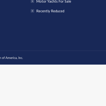
Motor Yachts For Sale
Recently Reduced
 of America, Inc.