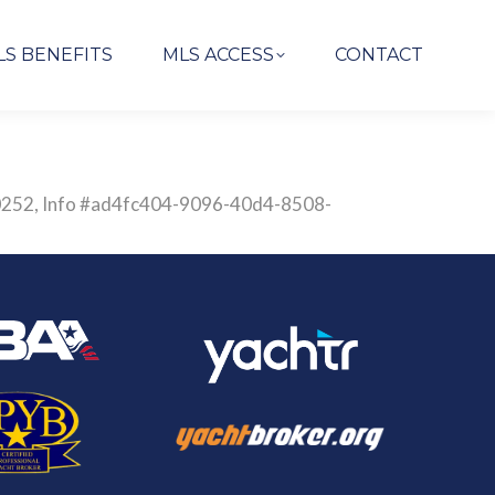
LS BENEFITS
MLS ACCESS
CONTACT
2830252, Info #ad4fc404-9096-40d4-8508-