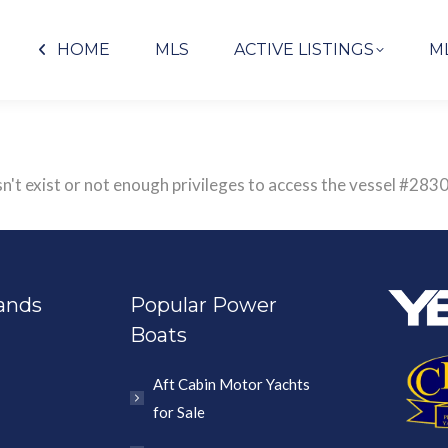
HOME
MLS
ACTIVE LISTINGS
M
sn't exist or not enough privileges to access the vessel #
ands
Popular Power
Boats
Aft Cabin Motor Yachts
for Sale