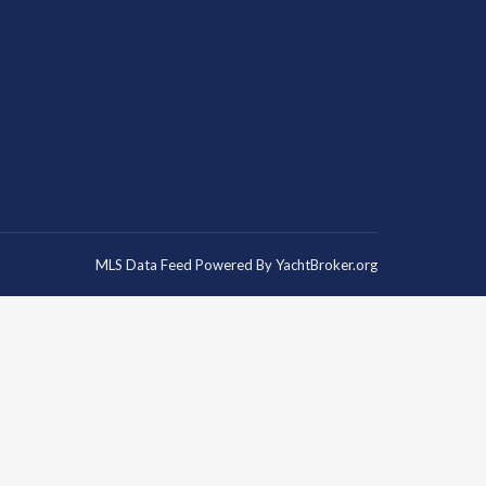
MLS Data Feed Powered By
YachtBroker.org