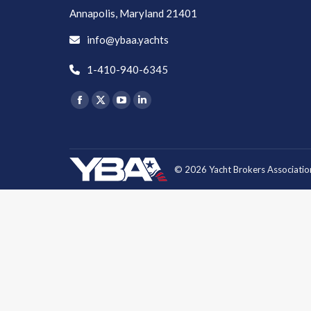
Annapolis, Maryland 21401
info@ybaa.yachts
1-410-940-6345
Find us on:
Facebook
X
YouTube
Linkedin
page
page
page
page
opens
opens
opens
opens
in
in
in
in
© 2026 Yacht Brokers Association
new
new
new
new
window
window
window
window