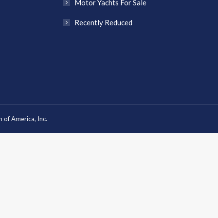
Motor Yachts For Sale
Recently Reduced
 of America, Inc.