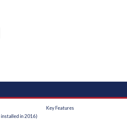
Key Features
installed in 2016)