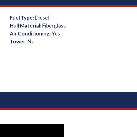
Fuel Type:
Diesel
Hull Material:
Fiberglass
Air Conditioning:
Yes
Tower:
No