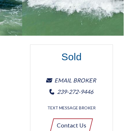
Sold
EMAIL BROKER
239-272-9446
TEXT MESSAGE BROKER
Contact Us