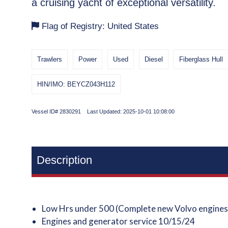
a cruising yacht of exceptional versatility.
Flag of Registry: United States
Trawlers
Power
Used
Diesel
Fiberglass Hull
HIN/IMO: BEYCZ043H112
Vessel ID# 2830291 Last Updated: 2025-10-01 10:08:00
Description
Low Hrs under 500 (Complete new Volvo engines 
Engines and generator service 10/15/24