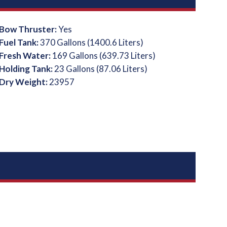
Bow Thruster:
Yes
Fuel Tank:
370 Gallons (1400.6 Liters)
Fresh Water:
169 Gallons (639.73 Liters)
Holding Tank:
23 Gallons (87.06 Liters)
Dry Weight:
23957