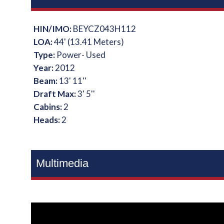
HIN/IMO:
BEYCZ043H112
LOA:
44' (13.41 Meters)
Type:
Power- Used
Year:
2012
Beam:
13' 11''
Draft Max:
3' 5''
Cabins:
2
Heads:
2
Multimedia