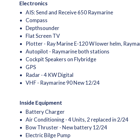
Electronics
AIS: Send and Receive 650 Raymarine
Compass
Depthsounder
Flat Screen TV
Plotter - Ray Marine E-120 W lower helm, Raymar
Autopilot - Raymarine both stations
Cockpit Speakers on Flybridge
GPS
Radar - 4 KW Digital
VHF - Raymarine 90 New 12/24
Inside Equipment
Battery Charger
Air Conditioning - 4 Units, 2 replaced in 2/24
Bow Thruster - New battery 12/24
Electric Bilge Pump