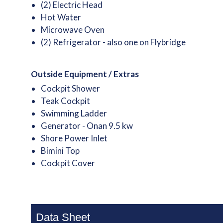
(2) Electric Head
Hot Water
Microwave Oven
(2) Refrigerator - also one on Flybridge
Outside Equipment / Extras
Cockpit Shower
Teak Cockpit
Swimming Ladder
Generator - Onan 9.5 kw
Shore Power Inlet
Bimini Top
Cockpit Cover
Data Sheet