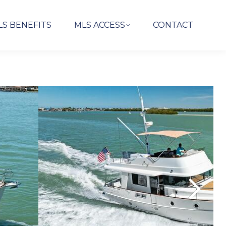
LS BENEFITS
MLS ACCESS
CONTACT