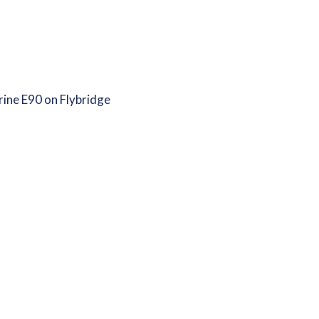
ine E90 on Flybridge