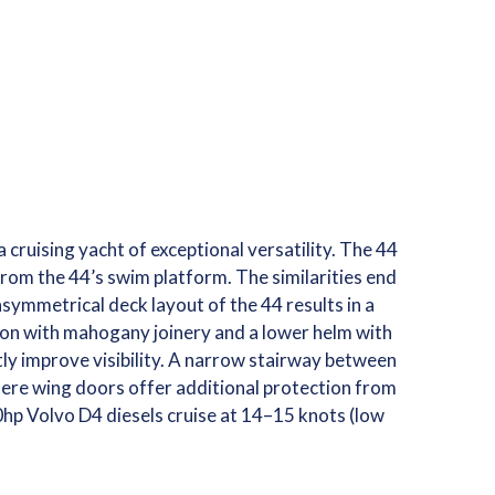
 cruising yacht of exceptional versatility. The 44
rom the 44’s swim platform. The similarities end
asymmetrical deck layout of the 44 results in a
alon with mahogany joinery and a lower helm with
y improve visibility. A narrow stairway between
here wing doors offer additional protection from
0hp Volvo D4 diesels cruise at 14–15 knots (low