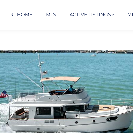
HOME
MLS
ACTIVE LISTINGS
M