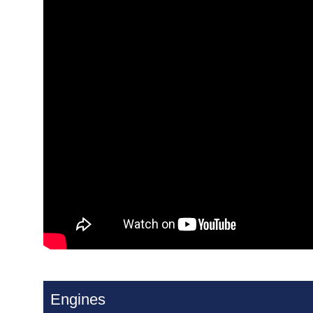
Engines