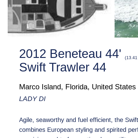
2012 Beneteau 44'
(13.41
Swift Trawler 44
Marco Island, Florida, United States
LADY DI
Agile, seaworthy and fuel efficient, the Swif
combines European styling and spirited pe