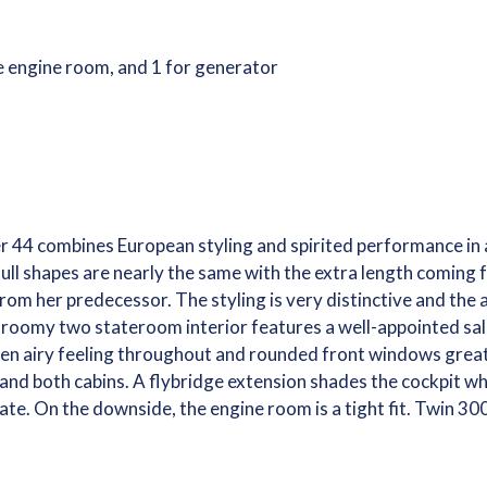
he engine room, and 1 for generator
er 44 combines European styling and spirited performance in a
ll shapes are nearly the same with the extra length coming f
rom her predecessor. The styling is very distinctive and the 
The roomy two stateroom interior features a well-appointed s
en airy feeling throughout and rounded front windows greatl
and both cabins. A flybridge extension shades the cockpit w
te. On the downside, the engine room is a tight fit. Twin 30