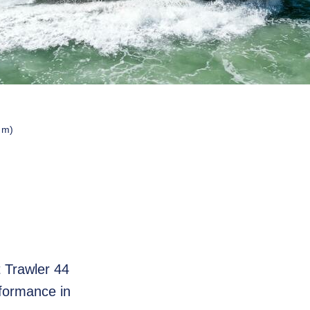
 m)
t Trawler 44
rformance in