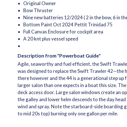
Original Owner
Bow Thruster
Nine new batteries 12/2024 ( 2 in the bow, 6 in t
Bottom Paint Oct 2024 Pettit Trinidad 75
Full Canvas Enclosure for cockpit area
A 20 knt plus vessel speed
Description from "Powerboat Guide"
Agile, seaworthy and fuel efficient, the Swift Trawl
was designed to replace the Swift Trawler 42—the hu
there however and the 44 is a generational step up f
larger salon than one expects in a boat this size. 
deck access door. Large salon windows create an op
the galley and lower helm descends to the day head 
wind and spray. Note the starboard-side boarding ga
to mid 20s top) burning only one gallon per mile.