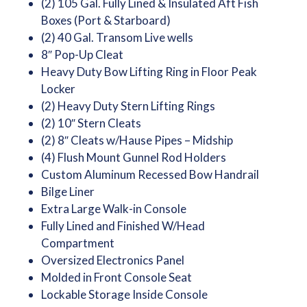
(2) 105 Gal. Fully Lined & Insulated Aft Fish
Boxes (Port & Starboard)
(2) 40 Gal. Transom Live wells
8″ Pop-Up Cleat
Heavy Duty Bow Lifting Ring in Floor Peak
Locker
(2) Heavy Duty Stern Lifting Rings
(2) 10″ Stern Cleats
(2) 8″ Cleats w/Hause Pipes – Midship
(4) Flush Mount Gunnel Rod Holders
Custom Aluminum Recessed Bow Handrail
Bilge Liner
Extra Large Walk-in Console
Fully Lined and Finished W/Head
Compartment
Oversized Electronics Panel
Molded in Front Console Seat
Lockable Storage Inside Console