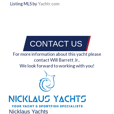
Listing MLS by
Yachtr.com
CONTACT US
For more information about this yacht please
contact Will Barrett Jr..
We look forward to working with you!
Nicklaus Yachts