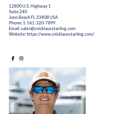
12800 U.S. Highway 1
Suite 240
Juno Beach FL 33408 USA
Phone:
1-561-320-7899
Email:
sales@cnicklausstarling.com
Website:
https://www.cnicklausstarling.com/