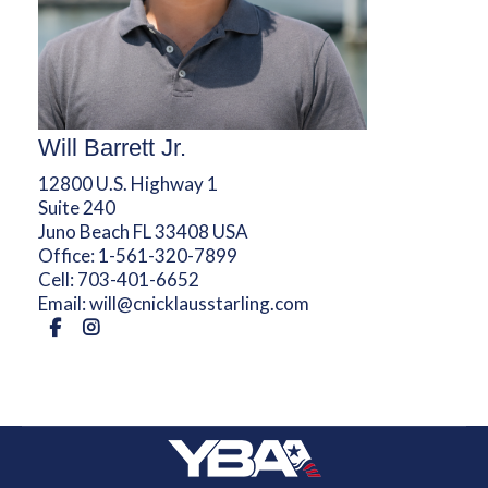
Will Barrett Jr.
12800 U.S. Highway 1
Suite 240
Juno Beach FL 33408 USA
Office:
1-561-320-7899
Cell:
703-401-6652
Email:
will@cnicklausstarling.com