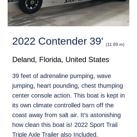
2022 Contender 39'
(11.89 m)
Deland, Florida, United States
39 feet of adrenaline pumping, wave
jumping, heart pounding, chest thumping
center console action. This boat is kept in
its own climate controlled barn off the
coast away from salt air. It’s astonishing
how clean this boat is! 2022 Sport Trail
Triple Axle Trailer also Included.