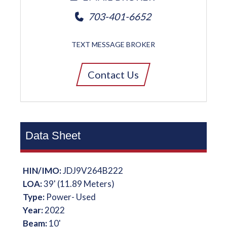
703-401-6652
TEXT MESSAGE BROKER
Contact Us
Data Sheet
HIN/IMO:
JDJ9V264B222
LOA:
39' (11.89 Meters)
Type:
Power- Used
Year:
2022
Beam:
10'