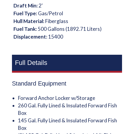
Draft Min:
2'
Fuel Type:
Gas/Petrol
Hull Material:
Fiberglass
Fuel Tank:
500 Gallons (1892.71 Liters)
Displacement:
15400
Full Details
Standard Equipment
Forward Anchor Locker w/Storage
260 Gal. Fully Lined & Insulated Forward Fish
Box
145 Gal. Fully Lined & Insulated Forward Fish
Box