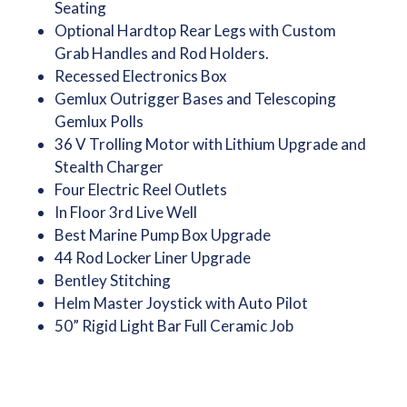
Seating
Optional Hardtop Rear Legs with Custom
Grab Handles and Rod Holders.
Recessed Electronics Box
Gemlux Outrigger Bases and Telescoping
Gemlux Polls
36 V Trolling Motor with Lithium Upgrade and
Stealth Charger
Four Electric Reel Outlets
In Floor 3rd Live Well
Best Marine Pump Box Upgrade
44 Rod Locker Liner Upgrade
Bentley Stitching
Helm Master Joystick with Auto Pilot
50” Rigid Light Bar Full Ceramic Job