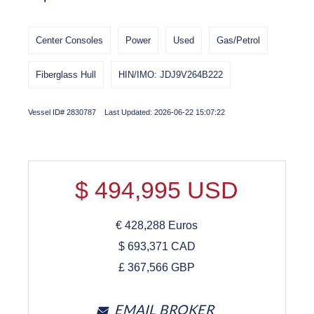
Center Consoles
Power
Used
Gas/Petrol
Fiberglass Hull
HIN/IMO: JDJ9V264B222
Vessel ID# 2830787 Last Updated: 2026-06-22 15:07:22
$
494,995
USD
€
428,288
Euros
$
693,371
CAD
£
367,566
GBP
EMAIL BROKER