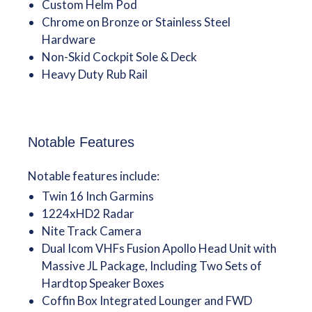
Custom Helm Pod
Chrome on Bronze or Stainless Steel
Hardware
Non-Skid Cockpit Sole & Deck
Heavy Duty Rub Rail
Notable Features
Notable features include:
Twin 16 Inch Garmins
1224xHD2 Radar
Nite Track Camera
Dual Icom VHFs Fusion Apollo Head Unit with
Massive JL Package, Including Two Sets of
Hardtop Speaker Boxes
Coffin Box Integrated Lounger and FWD