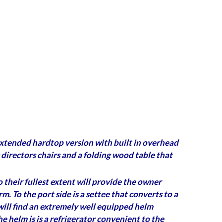
 (extended hardtop version with built in overhead
g directors chairs and a folding wood table that
 their fullest extent will provide the owner
 To the port side is a settee that converts to a
 will find an extremely well equipped helm
e helm is is a refrigerator convenient to the