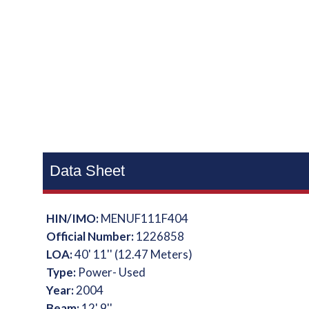
Data Sheet
HIN/IMO:
MENUF111F404
Official Number:
1226858
LOA:
40' 11'' (12.47 Meters)
Type:
Power- Used
Year:
2004
Beam:
12' 9''