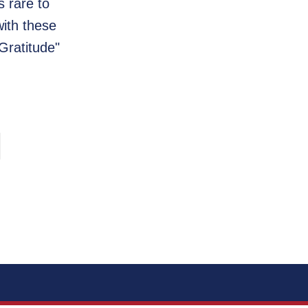
s rare to
with these
Gratitude"