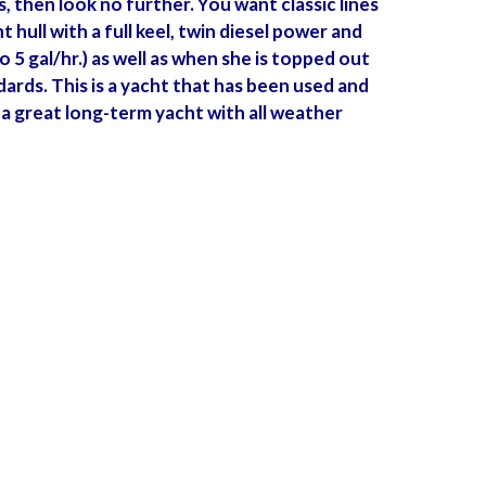
s, then look no further. You want classic lines
ull with a full keel, twin diesel power and
 5 gal/hr.) as well as when she is topped out
dards. This is a yacht that has been used and
a great long-term yacht with all weather