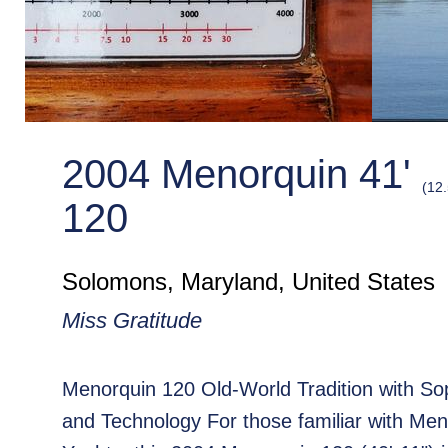
2004 Menorquin 41'
(12
120
Solomons, Maryland, United States
Miss Gratitude
Menorquin 120 Old-World Tradition with Sop
and Technology For those familiar with Me