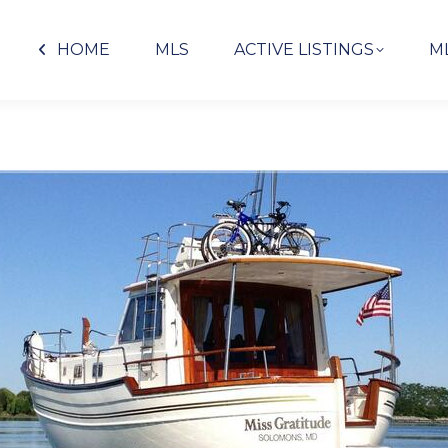
HOME
MLS
ACTIVE LISTINGS
M