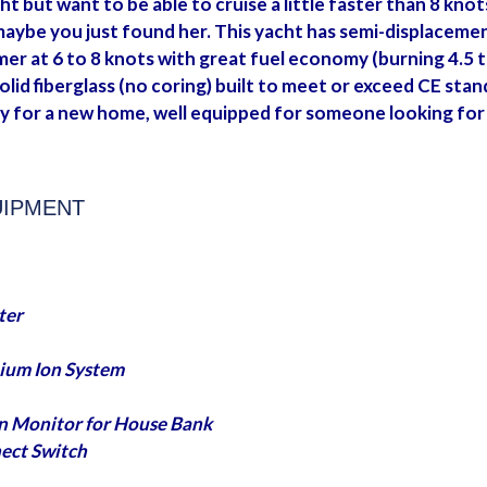
ht but want to be able to cruise a little faster than 8 knot
be you just found her. This yacht has semi-displacement h
er at 6 to 8 knots with great fuel economy (burning 4.5 to
solid fiberglass (no coring) built to meet or exceed CE stan
y for a new home, well equipped for someone looking for 
UIPMENT
ter
thium Ion System
n Monitor for House Bank
ect Switch