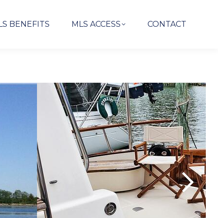
LS BENEFITS
MLS ACCESS
CONTACT