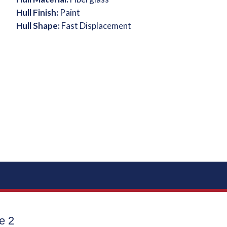
Hull Finish:
Paint
Hull Shape:
Fast Displacement
e 2