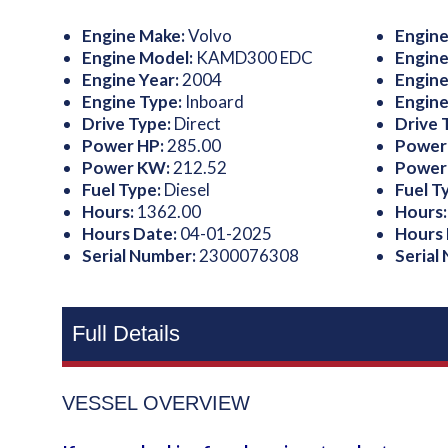
Engine Make:
Volvo
Engine
Engine Model:
KAMD300 EDC
Engine
Engine Year:
2004
Engine
Engine Type:
Inboard
Engine
Drive Type:
Direct
Drive 
Power HP:
285.00
Power
Power KW:
212.52
Power
Fuel Type:
Diesel
Fuel T
Hours:
1362.00
Hours
Hours Date:
04-01-2025
Hours
Serial Number:
2300076308
Serial
Full Details
VESSEL OVERVIEW