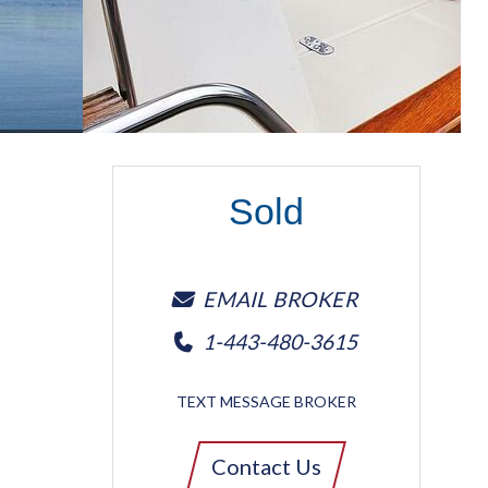
Sold
EMAIL BROKER
1-443-480-3615
TEXT MESSAGE BROKER
Contact Us