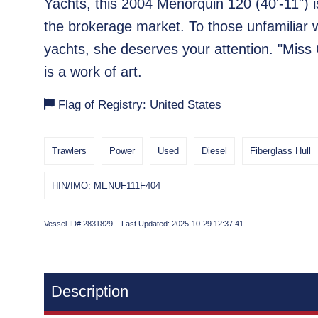
Yachts, this 2004 Menorquin 120 (40'-11") i
the brokerage market. To those unfamiliar 
yachts, she deserves your attention. "Miss 
is a work of art.
Flag of Registry: United States
Trawlers
Power
Used
Diesel
Fiberglass Hull
HIN/IMO: MENUF111F404
Vessel ID# 2831829 Last Updated: 2025-10-29 12:37:41
Description