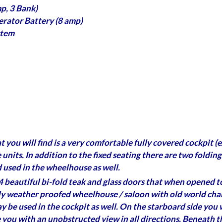
p, 3 Bank)
erator Battery (8 amp)
stem
at you will find is a very comfortable fully covered cockpit
e units. In addition to the fixed seating there are two foldin
 used in the wheelhouse as well.
 beautiful bi-fold teak and glass doors that when opened to
y weather proofed wheelhouse / saloon with old world charm.
may be used in the cockpit as well. On the starboard side you
e you with an unobstructed view in all directions. Beneath th