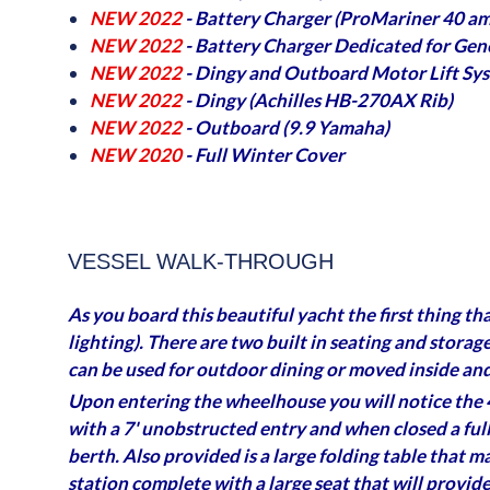
NEW 2022
- Battery Charger (ProMariner 40 am
NEW 2022
- Battery Charger Dedicated for Gen
NEW 2022
- Dingy and Outboard Motor Lift Sy
NEW 2022
- Dingy (Achilles HB-270AX Rib)
NEW 2022
- Outboard (9.9 Yamaha)
NEW 2020
- Full Winter Cover
VESSEL WALK-THROUGH
As you board this beautiful yacht the first thing th
lighting). There are two built in seating and storag
can be used for outdoor dining or moved inside and
Upon entering the wheelhouse you will notice the 4
with a 7' unobstructed entry and when closed a full
berth. Also provided is a large folding table that 
station complete with a large seat that will provid