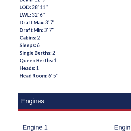
LOD:
38' 11''
LWL:
32' 6''
Draft Max:
3' 7''
Draft Min:
3' 7''
Cabins:
2
Sleeps:
6
Single Berths:
2
Queen Berths:
1
Heads:
1
Head Room:
6' 5''
Engines
Engine 1
Engin