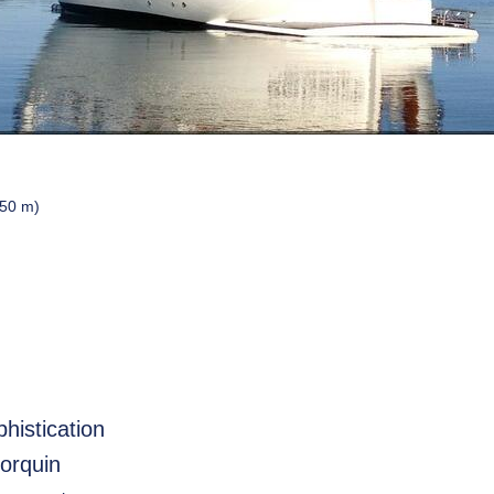
.50 m)
histication
norquin