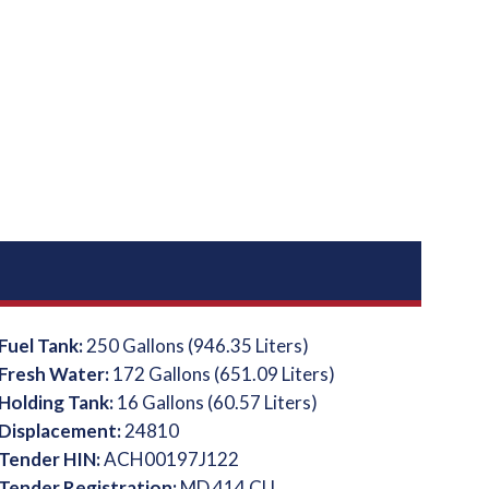
Fuel Tank:
250 Gallons (946.35 Liters)
Fresh Water:
172 Gallons (651.09 Liters)
Holding Tank:
16 Gallons (60.57 Liters)
Displacement:
24810
Tender HIN:
ACH00197J122
Tender Registration:
MD 414 CU