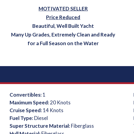
MOTIVATED SELLER
Price Reduced
Beautiful, Well Built Yacht
Many Up Grades, Extremely Clean and Ready
for a Full Season on the Water
Convertibles:
1
Maximum Speed:
20 Knots
Cruise Speed:
14 Knots
Fuel Type:
Diesel
Super Structure Material:
Fiberglass
Hull Material:
Fiberglass