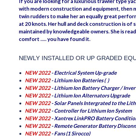
If you are looking for a luxurious trawler type yac
with modern construction and equipment, then may
twin rudders to make her an equally great perform
at 20 knots. Her hull and deck construction is of 
maintained by knowledgeable owners. She is read
comfort ..... you have found it.
NEWLY INSTALLED OR UP GRADED EQ
NEW 2022
- Electrical System Up-grade
NEW 2022
- Lithium Ion Batteries ( )
NEW 2022
- Lithium Ion Battery Charger / Inver
NEW 2022
- Lithium Ion Alternators Upgrade
NEW 2022
- Solar Panels Intergrated to the Li
NEW 2022
- Controller for Lithium Ion System
NEW 2022
- Xantrex LinkPRO Battery Conditio
NEW 2022
- Remote Generator Battery Disconn
NEW 2022
- Fans (1 Sirocco)