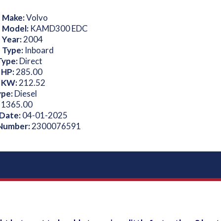
 Make:
Volvo
 Model:
KAMD300 EDC
 Year:
2004
 Type:
Inboard
Type:
Direct
 HP:
285.00
 KW:
212.52
ype:
Diesel
:
1365.00
 Date:
04-01-2025
 Number:
2300076591