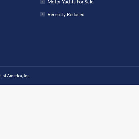
Motor Yachts For Sale
Recently Reduced
 of America, Inc.