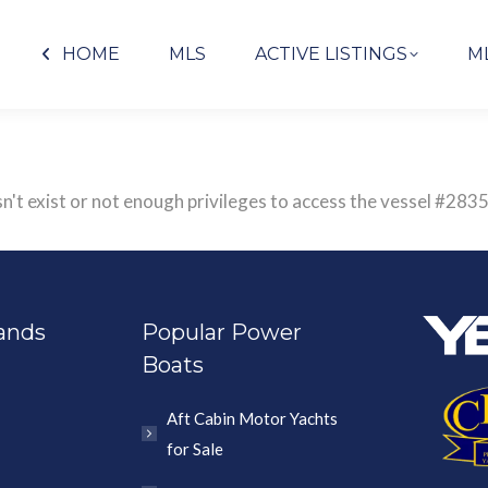
HOME
MLS
ACTIVE LISTINGS
M
sn't exist or not enough privileges to access the vessel #
ands
Popular Power
Boats
Aft Cabin Motor Yachts
for Sale