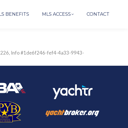
LS BENEFITS
MLS ACCESS
CONTACT
2835226, Info #1de6f246-fef4-4a33-9943-