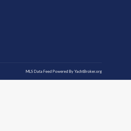
MLS Data Feed Powered By
YachtBroker.org