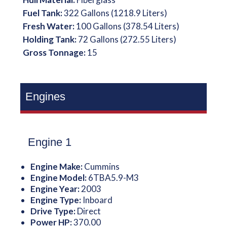
Fuel Tank:
322 Gallons (1218.9 Liters)
Fresh Water:
100 Gallons (378.54 Liters)
Holding Tank:
72 Gallons (272.55 Liters)
Gross Tonnage:
15
Engines
Engine 1
Engine Make:
Cummins
Engine Model:
6TBA5.9-M3
Engine Year:
2003
Engine Type:
Inboard
Drive Type:
Direct
Power HP:
370.00