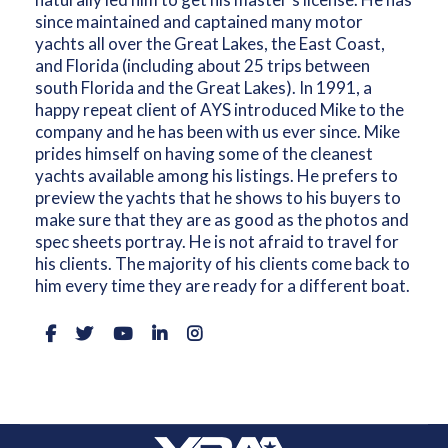
since maintained and captained many motor
yachts all over the Great Lakes, the East Coast,
and Florida (including about 25 trips between
south Florida and the Great Lakes). In 1991, a
happy repeat client of AYS introduced Mike to the
company and he has been with us ever since. Mike
prides himself on having some of the cleanest
yachts available among his listings. He prefers to
preview the yachts that he shows to his buyers to
make sure that they are as good as the photos and
spec sheets portray. He is not afraid to travel for
his clients. The majority of his clients come back to
him every time they are ready for a different boat.