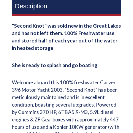
Description
"Second Knot" was sold new in the Great Lakes
and has not left them. 100% Freshwater use
and stored half of each year out of the water
in heated storage.
She is ready to splash and go boating
Welcome aboard this 100% freshwater Carver
396 Motor Yacht 2003. “Second Knot” has been
meticulously maintained and is in excellent
condition, boasting several upgrades. Powered
by Cummins 370 HP, 6TBA5.9-M3, 5.9L diesel
engines & ZF Gearboxes with approximately 447
hours of use and a Kohler 10KW generator (with