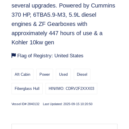
several upgrades. Powered by Cummins
370 HP, 6TBA5.9-M3, 5.9L diesel
engines & ZF Gearboxes with
approximately 447 hours of use & a
Kohler 10kw gen
Flag of Registry: United States
Aft Cabin
Power
Used
Diesel
Fiberglass Hull
HIN/IMO: CDRV2F2XXX03
Vessel ID# 2840132 Last Updated: 2025-09-15 10:20:50