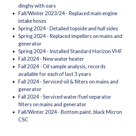
dinghy with oars
Fall/Winter 2023/24 - Replaced main engine
intake hoses
Spring 2024 - Detailed topside and hull sides
Spring 2024 - Replaced impellers on mains and
generator
Spring 2024 - Installed Standard Horizon VHF
Fall 2024 - New water heater
Fall 2024 - Oil sample analysis, records
available for each of last 3 years
Fall 2024 - Serviced oil & filters on mains and
generator
Fall 2024 - Serviced water/fuel separator
filters on mains and generator
Fall/Winter 2024 - Bottom paint, black Micron
CSC