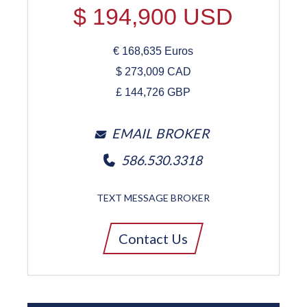
$
194,900
USD
€
168,635
Euros
$
273,009
CAD
£
144,726
GBP
EMAIL BROKER
586.530.3318
TEXT MESSAGE BROKER
Contact Us