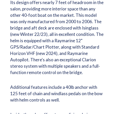
Its design offers nearly 7 feet of headroom in the
salon, providing more interior space than any
other 40-foot boat on the market. This model
was only manufactured from 2000 to 2006. The
bridge and aft deck are enclosed with Isinglass
(new Winter 22/23), all in excellent condition. The
helm is equipped with a Raymarine 12"
GPS/Radar/Chart Plotter, along with Standard
Horizon VHF (new 2024), and Raymarine
Autopilot. There's also an exceptional Clarion
stereo system with multiple speakers and a full-
function remote control on the bridge.
Additional features include a 40lb anchor with
125 feet of chain and windlass pedals on the bow
with helm controls as well.