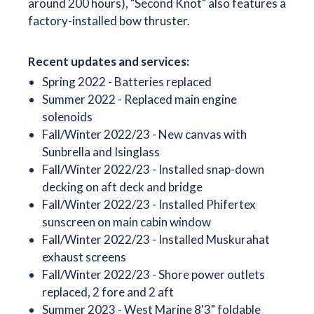
around 200 hours), "Second Knot" also features a
factory-installed bow thruster.
Recent updates and services:
Spring 2022 - Batteries replaced
Summer 2022 - Replaced main engine
solenoids
Fall/Winter 2022/23 - New canvas with
Sunbrella and Isinglass
Fall/Winter 2022/23 - Installed snap-down
decking on aft deck and bridge
Fall/Winter 2022/23 - Installed Phifertex
sunscreen on main cabin window
Fall/Winter 2022/23 - Installed Muskurahat
exhaust screens
Fall/Winter 2022/23 - Shore power outlets
replaced, 2 fore and 2 aft
Summer 2023 - West Marine 8'3" foldable