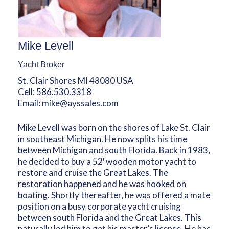
Mike Levell
Yacht Broker
St. Clair Shores MI 48080 USA
Cell:
586.530.3318
Email:
mike@ayssales.com
Mike Levell was born on the shores of Lake St. Clair
in southeast Michigan. He now splits his time
between Michigan and south Florida. Back in 1983,
he decided to buy a 52′ wooden motor yacht to
restore and cruise the Great Lakes. The
restoration happened and he was hooked on
boating. Shortly thereafter, he was offered a mate
position on a busy corporate yacht cruising
between south Florida and the Great Lakes. This
naturally led him to get his master’s license. He has