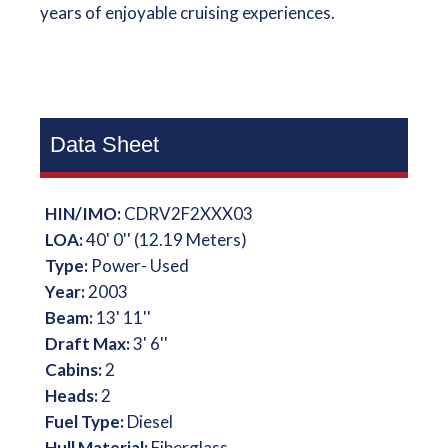
years of enjoyable cruising experiences.
Data Sheet
HIN/IMO:
CDRV2F2XXX03
LOA:
40' 0'' (12.19 Meters)
Type:
Power- Used
Year:
2003
Beam:
13' 11''
Draft Max:
3' 6''
Cabins:
2
Heads:
2
Fuel Type:
Diesel
Hull Material:
Fiberglass