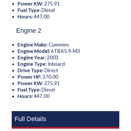
Power KW:
275.91
Fuel Type:
Diesel
Hours:
447.00
Engine 2
Engine Make:
Cummins
Engine Model:
6TBA5.9-M3
Engine Year:
2003
Engine Type:
Inboard
Drive Type:
Direct
Power HP:
370.00
Power KW:
275.91
Fuel Type:
Diesel
Hours:
447.00
Full Details