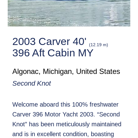
2003 Carver 40'
(12.19 m)
396 Aft Cabin MY
Algonac, Michigan, United States
Second Knot
Welcome aboard this 100% freshwater
Carver 396 Motor Yacht 2003. “Second
Knot” has been meticulously maintained
and is in excellent condition, boasting