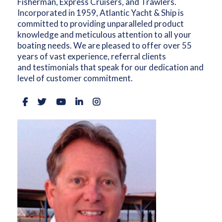
Fisherman, Express Cruisers, and Trawlers.
Incorporated in 1959, Atlantic Yacht & Ship is
committed to providing unparalleled product
knowledge and meticulous attention to all your
boating needs. We are pleased to offer over 55
years of vast experience, referral clients
and testimonials that speak for our dedication and
level of customer commitment.