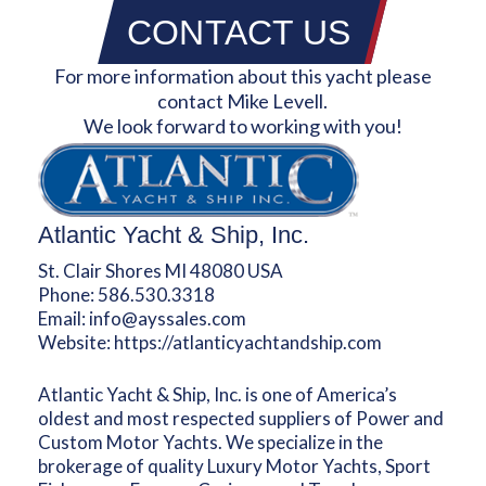
CONTACT US
For more information about this yacht please
contact Mike Levell.
We look forward to working with you!
Atlantic Yacht & Ship, Inc.
St. Clair Shores MI 48080 USA
Phone:
586.530.3318
Email:
info@ayssales.com
Website:
https://atlanticyachtandship.com
Atlantic Yacht & Ship, Inc. is one of America’s
oldest and most respected suppliers of Power and
Custom Motor Yachts. We specialize in the
brokerage of quality Luxury Motor Yachts, Sport