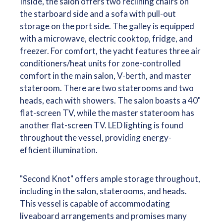
Inside, the salon offers two reclining chairs on
the starboard side and a sofa with pull-out
storage on the port side. The galley is equipped
with a microwave, electric cooktop, fridge, and
freezer. For comfort, the yacht features three air
conditioners/heat units for zone-controlled
comfort in the main salon, V-berth, and master
stateroom. There are two staterooms and two
heads, each with showers. The salon boasts a 40"
flat-screen TV, while the master stateroom has
another flat-screen TV. LED lighting is found
throughout the vessel, providing energy-
efficient illumination.
"Second Knot" offers ample storage throughout,
including in the salon, staterooms, and heads.
This vessel is capable of accommodating
liveaboard arrangements and promises many