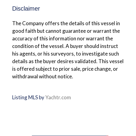
Disclaimer
The Company offers the details of this vessel in
good faith but cannot guarantee or warrant the
accuracy of this information nor warrant the
condition of the vessel. A buyer should instruct
his agents, or his surveyors, to investigate such
details as the buyer desires validated. This vessel
is offered subject to prior sale, price change, or
withdrawal without notice.
Listing MLS by
Yachtr.com