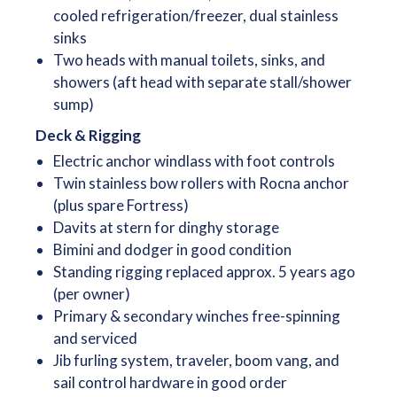
cooled refrigeration/freezer, dual stainless
sinks
Two heads with manual toilets, sinks, and
showers (aft head with separate stall/shower
sump)
Deck & Rigging
Electric anchor windlass with foot controls
Twin stainless bow rollers with Rocna anchor
(plus spare Fortress)
Davits at stern for dinghy storage
Bimini and dodger in good condition
Standing rigging replaced approx. 5 years ago
(per owner)
Primary & secondary winches free-spinning
and serviced
Jib furling system, traveler, boom vang, and
sail control hardware in good order