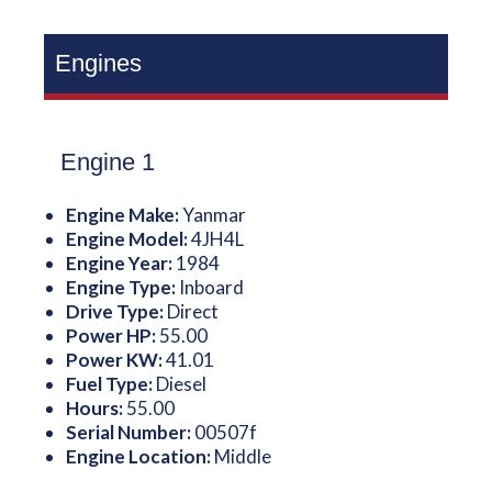
Engines
Engine 1
Engine Make:
Yanmar
Engine Model:
4JH4L
Engine Year:
1984
Engine Type:
Inboard
Drive Type:
Direct
Power HP:
55.00
Power KW:
41.01
Fuel Type:
Diesel
Hours:
55.00
Serial Number:
00507f
Engine Location:
Middle