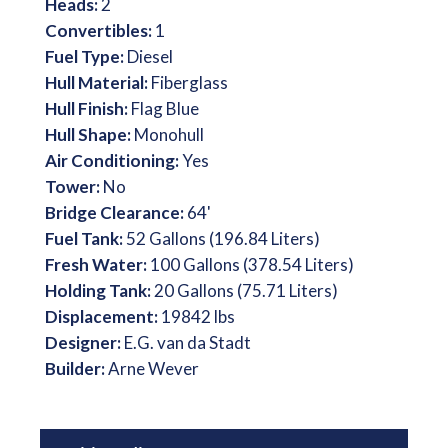
Heads:
2
Convertibles:
1
Fuel Type:
Diesel
Hull Material:
Fiberglass
Hull Finish:
Flag Blue
Hull Shape:
Monohull
Air Conditioning:
Yes
Tower:
No
Bridge Clearance:
64'
Fuel Tank:
52 Gallons (196.84 Liters)
Fresh Water:
100 Gallons (378.54 Liters)
Holding Tank:
20 Gallons (75.71 Liters)
Displacement:
19842 lbs
Designer:
E.G. van da Stadt
Builder:
Arne Wever