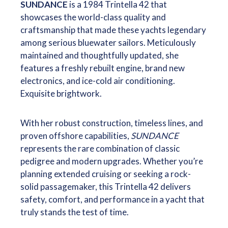
SUNDANCE
is a 1984 Trintella 42 that
showcases the world-class quality and
craftsmanship that made these yachts legendary
among serious bluewater sailors. Meticulously
maintained and thoughtfully updated, she
features a freshly rebuilt engine, brand new
electronics, and ice-cold air conditioning.
Exquisite brightwork.
With her robust construction, timeless lines, and
proven offshore capabilities,
SUNDANCE
represents the rare combination of classic
pedigree and modern upgrades. Whether you’re
planning extended cruising or seeking a rock-
solid passagemaker, this Trintella 42 delivers
safety, comfort, and performance in a yacht that
truly stands the test of time.