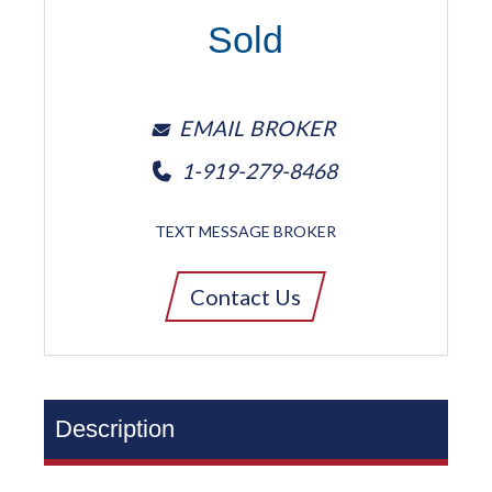
Sold
EMAIL BROKER
1-919-279-8468
TEXT MESSAGE BROKER
Contact Us
Description