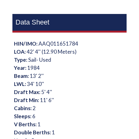
Data Sheet
HIN/IMO:
AAQ011651784
LOA:
42' 4'' (12.90 Meters)
Type:
Sail- Used
Year:
1984
Beam:
13' 2''
LWL:
34' 10''
Draft Max:
5' 4''
Draft Min:
11' 6''
Cabins:
2
Sleeps:
6
V Berths:
1
Double Berths:
1