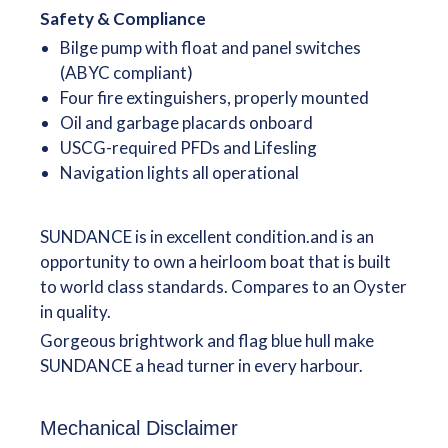
Safety & Compliance
Bilge pump with float and panel switches
(ABYC compliant)
Four fire extinguishers, properly mounted
Oil and garbage placards onboard
USCG-required PFDs and Lifesling
Navigation lights all operational
SUNDANCE is in excellent condition.and is an
opportunity to own a heirloom boat that is built
to world class standards. Compares to an Oyster
in quality.
Gorgeous brightwork and flag blue hull make
SUNDANCE a head turner in every harbour.
Mechanical Disclaimer