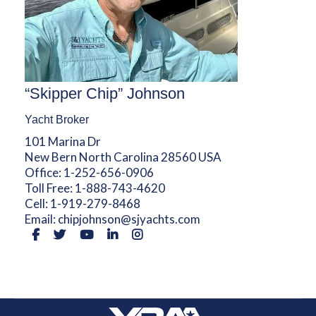
“Skipper Chip” Johnson
Yacht Broker
101 Marina Dr
New Bern North Carolina 28560 USA
Office:
1-252-656-0906
Toll Free:
1-888-743-4620
Cell:
1-919-279-8468
Email:
chipjohnson@sjyachts.com