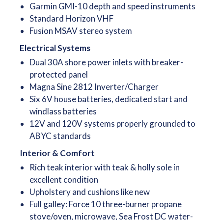
Garmin GMI-10 depth and speed instruments
Standard Horizon VHF
Fusion MSAV stereo system
Electrical Systems
Dual 30A shore power inlets with breaker-
protected panel
Magna Sine 2812 Inverter/Charger
Six 6V house batteries, dedicated start and
windlass batteries
12V and 120V systems properly grounded to
ABYC standards
Interior & Comfort
Rich teak interior with teak & holly sole in
excellent condition
Upholstery and cushions like new
Full galley: Force 10 three-burner propane
stove/oven, microwave, Sea Frost DC water-