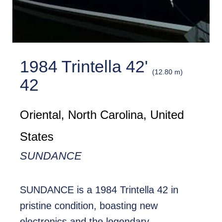
1984 Trintella 42'
(12.80 m)
42
Oriental, North Carolina, United
States
SUNDANCE
SUNDANCE is a 1984 Trintella 42 in
pristine condition, boasting new
electronics and the legendary