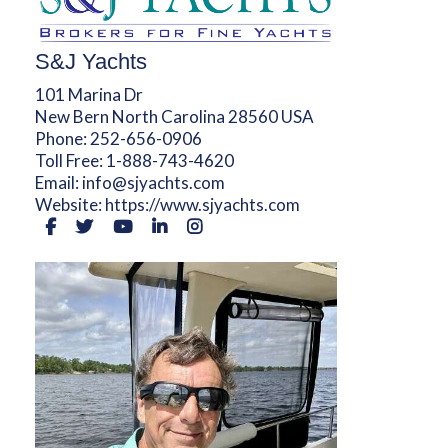
S&J Yachts
101 Marina Dr
New Bern North Carolina 28560 USA
Phone:
252-656-0906
Toll Free:
1-888-743-4620
Email:
info@sjyachts.com
Website:
https://www.sjyachts.com