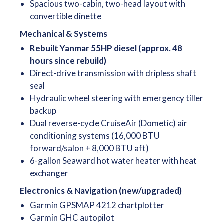
Spacious two-cabin, two-head layout with
convertible dinette
Mechanical & Systems
Rebuilt Yanmar 55HP diesel (approx. 48
hours since rebuild)
Direct-drive transmission with dripless shaft
seal
Hydraulic wheel steering with emergency tiller
backup
Dual reverse-cycle CruiseAir (Dometic) air
conditioning systems (16,000 BTU
forward/salon + 8,000 BTU aft)
6-gallon Seaward hot water heater with heat
exchanger
Electronics & Navigation (new/upgraded)
Garmin GPSMAP 4212 chartplotter
Garmin GHC autopilot