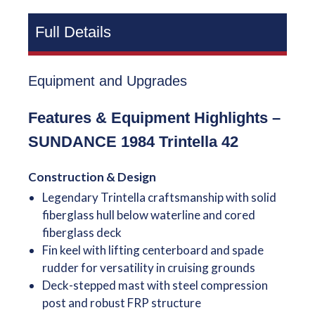
Full Details
Equipment and Upgrades
Features & Equipment Highlights –
SUNDANCE 1984 Trintella 42
Construction & Design
Legendary Trintella craftsmanship with solid
fiberglass hull below waterline and cored
fiberglass deck
Fin keel with lifting centerboard and spade
rudder for versatility in cruising grounds
Deck-stepped mast with steel compression
post and robust FRP structure