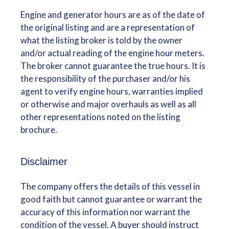
Engine and generator hours are as of the date of
the original listing and are a representation of
what the listing broker is told by the owner
and/or actual reading of the engine hour meters.
The broker cannot guarantee the true hours. It is
the responsibility of the purchaser and/or his
agent to verify engine hours, warranties implied
or otherwise and major overhauls as well as all
other representations noted on the listing
brochure.
Disclaimer
The company offers the details of this vessel in
good faith but cannot guarantee or warrant the
accuracy of this information nor warrant the
condition of the vessel. A buyer should instruct