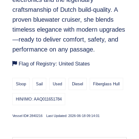
craftsmanship of Dutch build-quality. A
proven bluewater cruiser, she blends
timeless elegance with modern upgrades
—ready to deliver comfort, safety, and
performance on any passage.
Flag of Registry: United States
Sloop
Sail
Used
Diesel
Fiberglass Hull
HIN/IMO: AAQ011651784
Vessel ID# 2840216 Last Updated: 2026-06-18 09:14:01