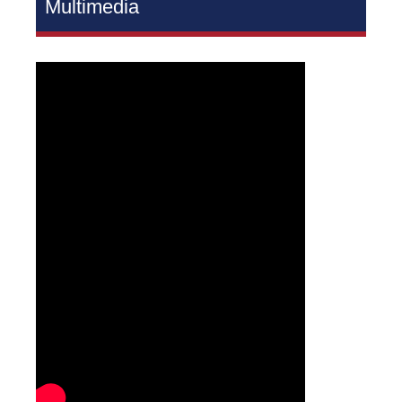
Multimedia