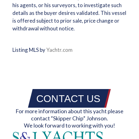
his agents, or his surveyors, to investigate such
details as the buyer desires validated. This vessel
is offered subject to prior sale, price change or
withdrawal without notice.
Listing MLS by
Yachtr.com
CONTACT US
For more information about this yacht please
contact “Skipper Chip” Johnson.
We look forward to working with you!