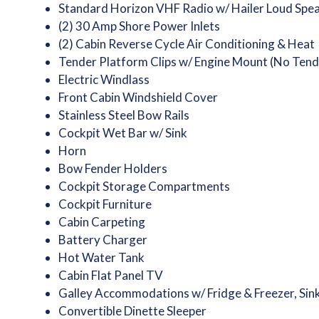
Standard Horizon VHF Radio w/ Hailer Loud Spe
(2) 30 Amp Shore Power Inlets
(2) Cabin Reverse Cycle Air Conditioning & Heat
Tender Platform Clips w/ Engine Mount (No Tend
Electric Windlass
Front Cabin Windshield Cover
Stainless Steel Bow Rails
Cockpit Wet Bar w/ Sink
Horn
Bow Fender Holders
Cockpit Storage Compartments
Cockpit Furniture
Cabin Carpeting
Battery Charger
Hot Water Tank
Cabin Flat Panel TV
Galley Accommodations w/ Fridge & Freezer, Sin
Convertible Dinette Sleeper