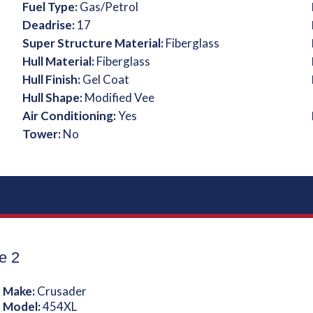
Fuel Type:
Gas/Petrol
Deadrise:
17
Super Structure Material:
Fiberglass
Hull Material:
Fiberglass
Hull Finish:
Gel Coat
Hull Shape:
Modified Vee
Air Conditioning:
Yes
Tower:
No
e 2
 Make:
Crusader
 Model:
454XL