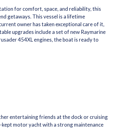
ion for comfort, space, and reliability, this
nd getaways. This vessel is a lifetime
 current owner has taken exceptional care of it,
otable upgrades include a set of new Raymarine
usader 454XL engines, the boat is ready to
er entertaining friends at the dock or cruising
ter-kept motor yacht with a strong maintenance