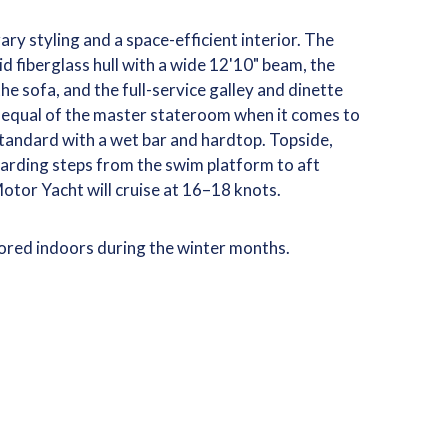
ry styling and a space-efficient interior. The
lid fiberglass hull with a wide 12'10" beam, the
he sofa, and the full-service galley and dinette
 equal of the master stateroom when it comes to
tandard with a wet bar and hardtop. Topside,
oarding steps from the swim platform to aft
otor Yacht will cruise at 16–18 knots.
tored indoors during the winter months.