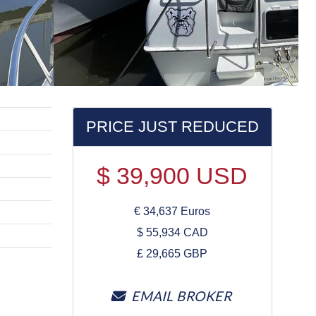
PRICE JUST REDUCED
$
39,900
USD
€
34,637
Euros
$
55,934
CAD
£
29,665
GBP
EMAIL BROKER