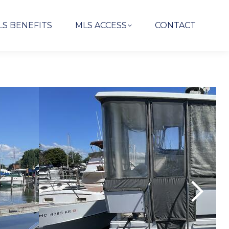
LS BENEFITS
MLS ACCESS
CONTACT