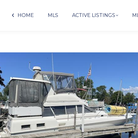
HOME
MLS
ACTIVE LISTINGS
M