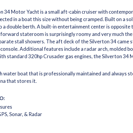
n 34 Motor Yacht is a small aft-cabin cruiser with contempora
ected in a boat this size without being cramped. Built on a so
o a double berth. A built-in entertainment center is opposite t
 forward stateroom is surprisingly roomy and very much the
rate stall showers. The aft deck of the Silverton 34 came s
 console. Additional features include a radar arch, molded b
ith standard 320hp Crusader gas engines, the Silverton 34 M
sh water boat that is professionally maintained and always s
na that stores it.
O:
osures
PS, Sonar, & Radar