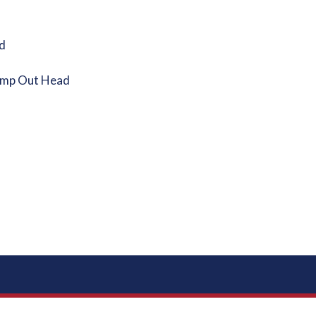
d
ump Out Head