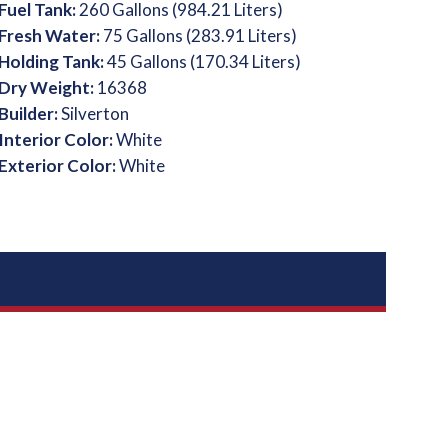
Fuel Tank:
260 Gallons (984.21 Liters)
Fresh Water:
75 Gallons (283.91 Liters)
Holding Tank:
45 Gallons (170.34 Liters)
Dry Weight:
16368
Builder:
Silverton
Interior Color:
White
Exterior Color:
White