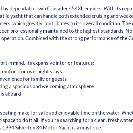
d by dependable twin Crusader 454XL engines. With its reputat
satile yacht that can handle both extended cruising and weeke
aters, which greatly contributes to its overall condition. The
 been professionally maintained to the highest standards. N
f operation. Combined with the strong performance of the Cr
t in mind. Its expansive interior features:
comfort for overnight stays
nvenience for family or guests
ating a spacious and welcoming atmosphere
als aboard
seating make for safe and enjoyable time on the water. Wheth
 space to do it all. If you’re searching for a clean, freshwa
is 1994 Silverton 34 Motor Yacht is a must-see.