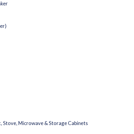
aker
er)
k, Stove, Microwave & Storage Cabinets