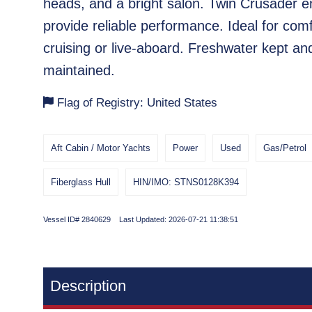
heads, and a bright salon. Twin Crusader e
provide reliable performance. Ideal for com
cruising or live-aboard. Freshwater kept and
maintained.
Flag of Registry: United States
Aft Cabin / Motor Yachts
Power
Used
Gas/Petrol
Fiberglass Hull
HIN/IMO: STNS0128K394
Vessel ID# 2840629 Last Updated: 2026-07-21 11:38:51
Description