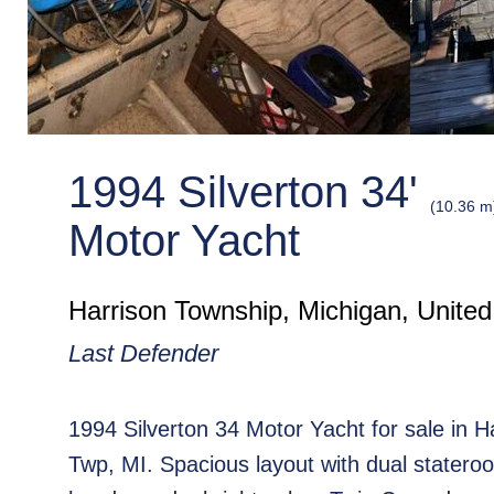
1994 Silverton 34'
(10.36 m
Motor Yacht
Harrison Township, Michigan, United
Last Defender
1994 Silverton 34 Motor Yacht for sale in H
Twp, MI. Spacious layout with dual statero