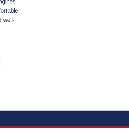
ngines
fortable
 well-