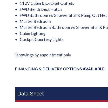
110V Cabin & Cockpit Outlets
FWD Berth Deck Hatch
FWD Bathroom w/ Shower Stall & Pump Out Hea
Master Bedroom
Master Bedroom Bathroom w/ Shower Stall & P
Cabin Lighting
Cockpit Courtesy Lights
*showings by appointment only
FINANCING & DELIVERY OPTIONS AVAILABLE
Data Sheet