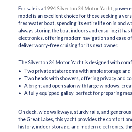
For sale is a
1994 Silverton 34 Motor Yacht
, powere
model is an excellent choice for those seeking a ver
freshwater boat, spending its entire life on inland w
always storing the boat indoors and ensuring it has
electronics, offering modern navigation and ease o
deliver worry-free cruising for its next owner.
The Silverton 34 Motor Yacht is designed with comfor
Two private staterooms with ample storage and 
Two heads with showers, offering privacy and co
A bright and open salon with large windows, cre
A fully equipped galley, perfect for preparing me
On deck, wide walkways, sturdy rails, and generous 
the Great Lakes, this yacht provides the comfort and
history, indoor storage, and modern electronics, th