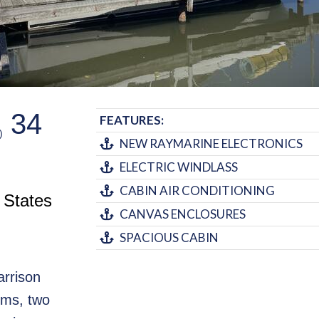
34
FEATURES:
)
NEW RAYMARINE ELECTRONICS
ELECTRIC WINDLASS
CABIN AIR CONDITIONING
 States
CANVAS ENCLOSURES
SPACIOUS CABIN
arrison
oms, two