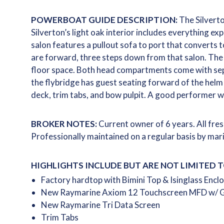
POWERBOAT GUIDE DESCRIPTION:
The Silverto
Silverton’s light oak interior includes everything exp
salon features a pullout sofa to port that converts t
are forward, three steps down from that salon. The
floor space. Both head compartments come with sepa
the flybridge has guest seating forward of the helm
deck, trim tabs, and bow pulpit. A good performer w
BROKER NOTES:
Current owner of 6 years. All fre
Professionally maintained on a regular basis by mari
HIGHLIGHTS INCLUDE BUT ARE NOT LIMITED T
Factory hardtop with Bimini Top & Isinglass Encl
New Raymarine Axiom 12 Touchscreen MFD w/ G
New Raymarine Tri Data Screen
Trim Tabs