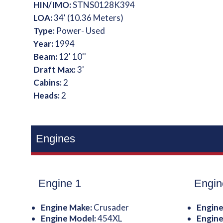
HIN/IMO:
STNS0128K394
LOA:
34' (10.36 Meters)
Type:
Power- Used
Year:
1994
Beam:
12' 10''
Draft Max:
3'
Cabins:
2
Heads:
2
Engines
Engine 1
Engin
Engine Make:
Crusader
Engine
Engine Model:
454XL
Engine