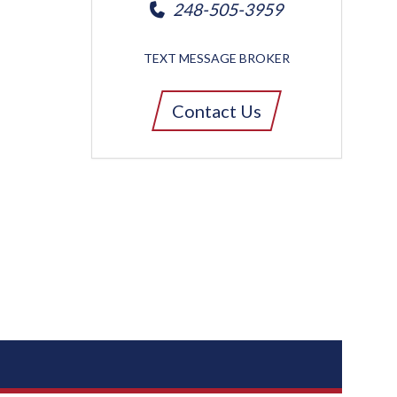
248-505-3959
TEXT MESSAGE BROKER
Contact Us