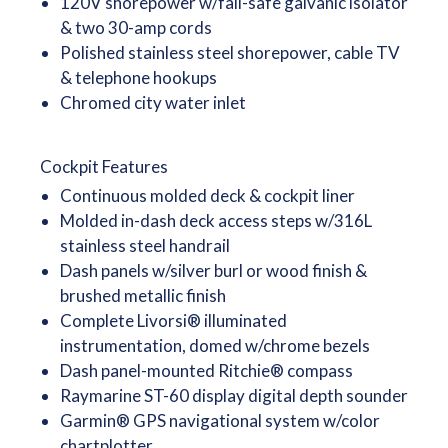
120V shorepower w/fail-safe galvanic isolator
& two 30-amp cords
Polished stainless steel shorepower, cable TV
& telephone hookups
Chromed city water inlet
Cockpit Features
Continuous molded deck & cockpit liner
Molded in-dash deck access steps w/316L
stainless steel handrail
Dash panels w/silver burl or wood finish &
brushed metallic finish
Complete Livorsi® illuminated
instrumentation, domed w/chrome bezels
Dash panel-mounted Ritchie® compass
Raymarine ST-60 display digital depth sounder
Garmin® GPS navigational system w/color
chartplotter