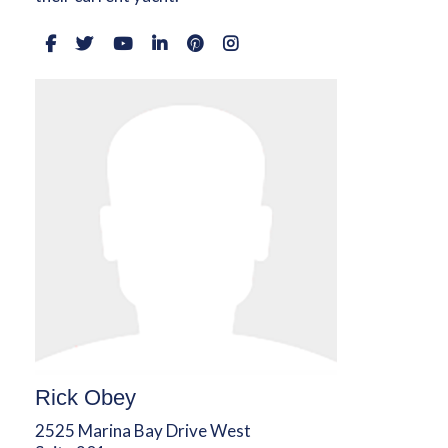
Rick Obey
2525 Marina Bay Drive West