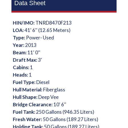
Data Sheet
HIN/IMO:
TNRD8470F213
LOA:
41' 6'' (12.65 Meters)
Type:
Power- Used
Year:
2013
Beam:
11' 0''
Draft Max:
3'
Cabins:
1
Heads:
1
Fuel Type:
Diesel
Hull Material:
Fiberglass
Hull Shape:
Deep Vee
Bridge Clearance:
10' 6''
Fuel Tank:
250 Gallons (946.35 Liters)
Fresh Water:
50 Gallons (189.27 Liters)
Holding Tank:
50 Gallons (189.27 Liters)