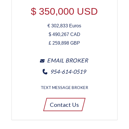
$
350,000
USD
€
302,833
Euros
$
490,267
CAD
£
259,898
GBP
EMAIL BROKER
954-614-0519
TEXT MESSAGE BROKER
Contact Us