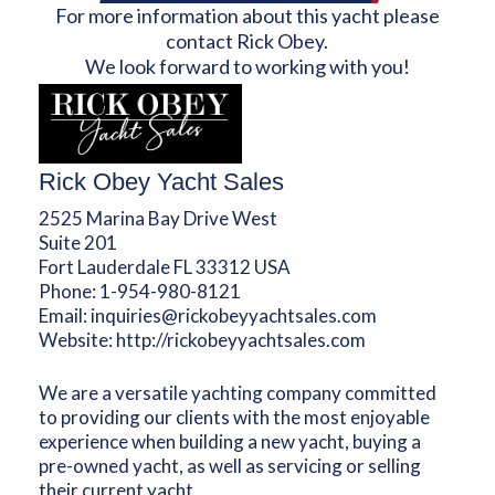
For more information about this yacht please
contact Rick Obey.
We look forward to working with you!
Rick Obey Yacht Sales
2525 Marina Bay Drive West
Suite 201
Fort Lauderdale FL 33312 USA
Phone:
1-954-980-8121
Email:
inquiries@rickobeyyachtsales.com
Website:
http://rickobeyyachtsales.com
We are a versatile yachting company committed
to providing our clients with the most enjoyable
experience when building a new yacht, buying a
pre-owned yacht, as well as servicing or selling
their current yacht.