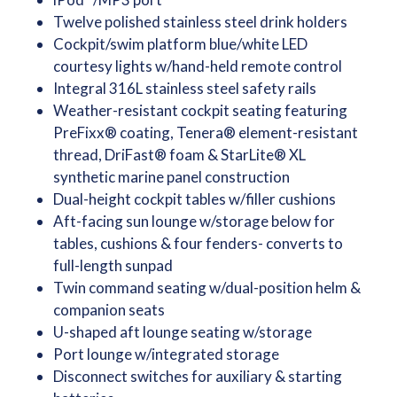
Twelve polished stainless steel drink holders
Cockpit/swim platform blue/white LED
courtesy lights w/hand-held remote control
Integral 316L stainless steel safety rails
Weather-resistant cockpit seating featuring
PreFixx® coating, Tenera® element-resistant
thread, DriFast® foam & StarLite® XL
synthetic marine panel construction
Dual-height cockpit tables w/filler cushions
Aft-facing sun lounge w/storage below for
tables, cushions & four fenders- converts to
full-length sunpad
Twin command seating w/dual-position helm &
companion seats
U-shaped aft lounge seating w/storage
Port lounge w/integrated storage
Disconnect switches for auxiliary & starting