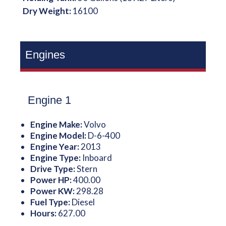
Dry Weight:
16100
Engines
Engine 1
Engine Make:
Volvo
Engine Model:
D-6-400
Engine Year:
2013
Engine Type:
Inboard
Drive Type:
Stern
Power HP:
400.00
Power KW:
298.28
Fuel Type:
Diesel
Hours:
627.00