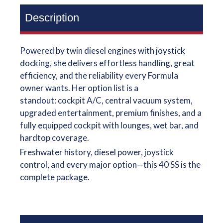
Description
Powered by twin diesel engines with joystick
docking, she delivers effortless handling, great
efficiency, and the reliability every Formula
owner wants. Her option list is a
standout: cockpit A/C, central vacuum system,
upgraded entertainment, premium finishes, and a
fully equipped cockpit with lounges, wet bar, and
hardtop coverage.
Freshwater history, diesel power, joystick
control, and every major option—this 40 SS is the
complete package.