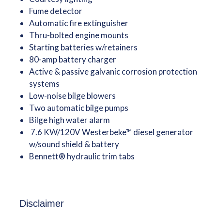
Fume detector
Automatic fire extinguisher
Thru-bolted engine mounts
Starting batteries w/retainers
80-amp battery charger
Active & passive galvanic corrosion protection
systems
Low-noise bilge blowers
Two automatic bilge pumps
Bilge high water alarm
7.6 KW/120V Westerbeke™ diesel generator
w/sound shield & battery
Bennett® hydraulic trim tabs
Disclaimer