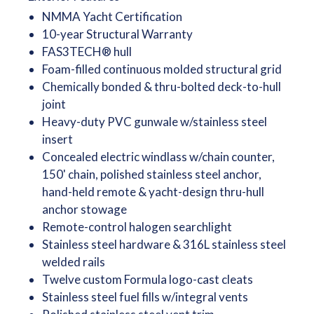
NMMA Yacht Certification
10-year Structural Warranty
FAS3TECH® hull
Foam-filled continuous molded structural grid
Chemically bonded & thru-bolted deck-to-hull
joint
Heavy-duty PVC gunwale w/stainless steel
insert
Concealed electric windlass w/chain counter,
150' chain, polished stainless steel anchor,
hand-held remote & yacht-design thru-hull
anchor stowage
Remote-control halogen searchlight
Stainless steel hardware & 316L stainless steel
welded rails
Twelve custom Formula logo-cast cleats
Stainless steel fuel fills w/integral vents