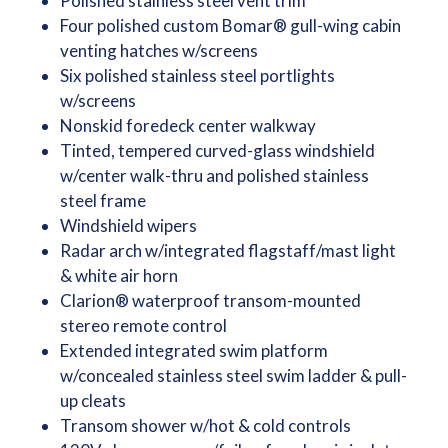
Polished stainless steel vent trim
Four polished custom Bomar® gull-wing cabin
venting hatches w/screens
Six polished stainless steel portlights
w/screens
Nonskid foredeck center walkway
Tinted, tempered curved-glass windshield
w/center walk-thru and polished stainless
steel frame
Windshield wipers
Radar arch w/integrated flagstaff/mast light
& white air horn
Clarion® waterproof transom-mounted
stereo remote control
Extended integrated swim platform
w/concealed stainless steel swim ladder & pull-
up cleats
Transom shower w/hot & cold controls