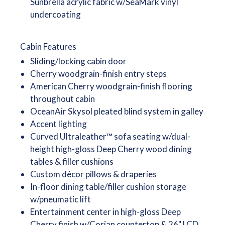
Sunbrella acrylic fabric w/SeaMark vinyl
undercoating
Cabin Features
Sliding/locking cabin door
Cherry woodgrain-finish entry steps
American Cherry woodgrain-finish flooring
throughout cabin
OceanAir Skysol pleated blind system in galley
Accent lighting
Curved Ultraleather™ sofa seating w/dual-
height high-gloss Deep Cherry wood dining
tables & filler cushions
Custom décor pillows & draperies
In-floor dining table/filler cushion storage
w/pneumatic lift
Entertainment center in high-gloss Deep
Cherry finish w/Corian countertop & 26" LCD