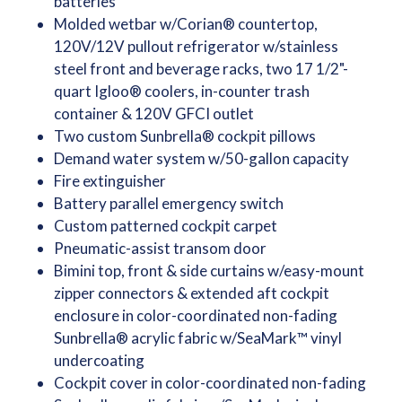
batteries
Molded wetbar w/Corian® countertop,
120V/12V pullout refrigerator w/stainless
steel front and beverage racks, two 17 1/2"-
quart Igloo® coolers, in-counter trash
container & 120V GFCI outlet
Two custom Sunbrella® cockpit pillows
Demand water system w/50-gallon capacity
Fire extinguisher
Battery parallel emergency switch
Custom patterned cockpit carpet
Pneumatic-assist transom door
Bimini top, front & side curtains w/easy-mount
zipper connectors & extended aft cockpit
enclosure in color-coordinated non-fading
Sunbrella® acrylic fabric w/SeaMark™ vinyl
undercoating
Cockpit cover in color-coordinated non-fading