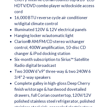
HDTV/DVD combo player w/dockside access
cord
16,000 BTU reverse cycle air conditioner
w/digital climate control
Illuminated 120V & 12V electrical panels
Hanging locker w/automatic light
Clarion® AM/FM/CD stereo w/changer
control, 400W amplification, 10-disc CD
changer & iPod docking station
Six-month subscription to Sirius™ Satellite
Radio digital broadcast
Two 300W 6"x9" three-way & two 240W 6
3/4" 2-way speakers
Complete galley in high-gloss Deep Cherry
finish w/storage & hardwood dovetailed
drawers, full Corian countertop, 120V/12V
polished stainless steel refrigerator, polished