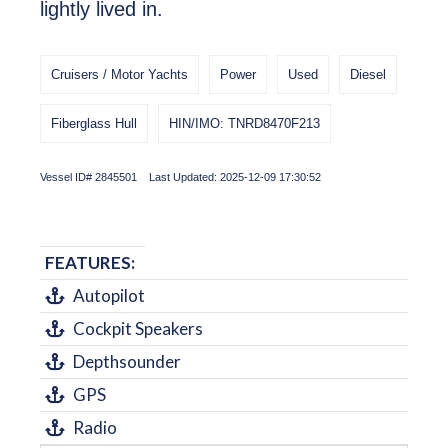
lightly lived in.
Cruisers / Motor Yachts
Power
Used
Diesel
Fiberglass Hull
HIN/IMO: TNRD8470F213
Vessel ID# 2845501 Last Updated: 2025-12-09 17:30:52
FEATURES:
Autopilot
Cockpit Speakers
Depthsounder
GPS
Radio