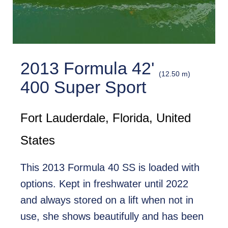
2013 Formula 42'
(12.50 m)
400 Super Sport
Fort Lauderdale, Florida, United
States
This 2013 Formula 40 SS is loaded with
options. Kept in freshwater until 2022
and always stored on a lift when not in
use, she shows beautifully and has been