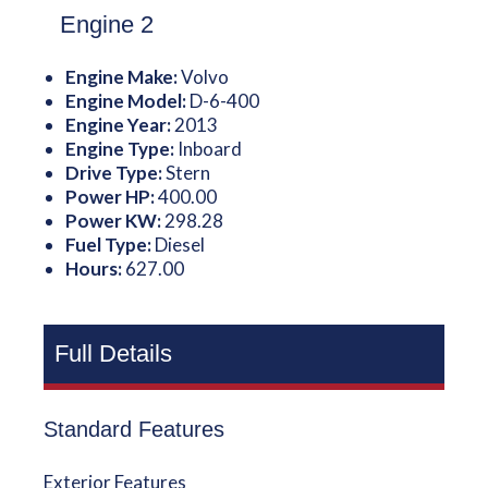
Engine 2
Engine Make:
Volvo
Engine Model:
D-6-400
Engine Year:
2013
Engine Type:
Inboard
Drive Type:
Stern
Power HP:
400.00
Power KW:
298.28
Fuel Type:
Diesel
Hours:
627.00
Full Details
Standard Features
Exterior Features