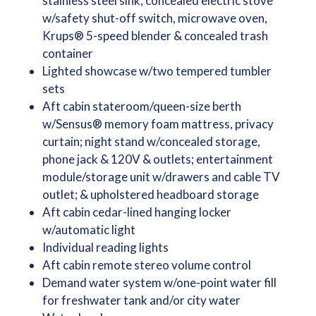
stainless steel sink, concealed electric stove
w/safety shut-off switch, microwave oven,
Krups® 5-speed blender & concealed trash
container
Lighted showcase w/two tempered tumbler
sets
Aft cabin stateroom/queen-size berth
w/Sensus® memory foam mattress, privacy
curtain; night stand w/concealed storage,
phone jack & 120V & outlets; entertainment
module/storage unit w/drawers and cable TV
outlet; & upholstered headboard storage
Aft cabin cedar-lined hanging locker
w/automatic light
Individual reading lights
Aft cabin remote stereo volume control
Demand water system w/one-point water fill
for freshwater tank and/or city water