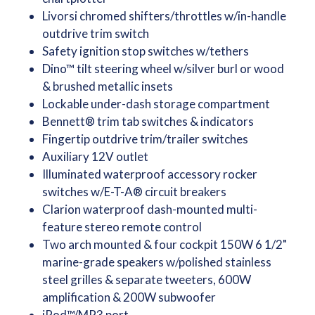
Livorsi chromed shifters/throttles w/in-handle
outdrive trim switch
Safety ignition stop switches w/tethers
Dino™ tilt steering wheel w/silver burl or wood
& brushed metallic insets
Lockable under-dash storage compartment
Bennett® trim tab switches & indicators
Fingertip outdrive trim/trailer switches
Auxiliary 12V outlet
Illuminated waterproof accessory rocker
switches w/E-T-A® circuit breakers
Clarion waterproof dash-mounted multi-
feature stereo remote control
Two arch mounted & four cockpit 150W 6 1/2"
marine-grade speakers w/polished stainless
steel grilles & separate tweeters, 600W
amplification & 200W subwoofer
iPod™/MP3 port