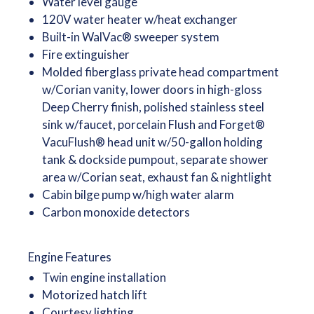
Water level gauge
120V water heater w/heat exchanger
Built-in WalVac® sweeper system
Fire extinguisher
Molded fiberglass private head compartment
w/Corian vanity, lower doors in high-gloss
Deep Cherry finish, polished stainless steel
sink w/faucet, porcelain Flush and Forget®
VacuFlush® head unit w/50-gallon holding
tank & dockside pumpout, separate shower
area w/Corian seat, exhaust fan & nightlight
Cabin bilge pump w/high water alarm
Carbon monoxide detectors
Engine Features
Twin engine installation
Motorized hatch lift
Courtesy lighting