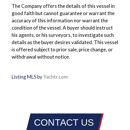
The Company offers the details of this vessel in
good faith but cannot guarantee or warrant the
accuracy of this information nor warrant the
condition of the vessel. A buyer should instruct
his agents, or his surveyors, to investigate such
details as the buyer desires validated. This vessel
is offered subject to prior sale, price change, or
withdrawal without notice.
Listing MLS by
Yachtr.com
CONTACT US