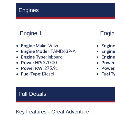
Engines
Engine 1
Engin
Engine Make:
Volvo
Engine
Engine Model:
TAMD63P-A
Engine
Engine Type:
Inboard
Engine
Power HP:
370.00
Power
Power KW:
275.91
Power
Fuel Type:
Diesel
Fuel T
Full Details
Key Features - Great Adventure