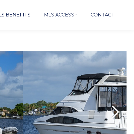
LS BENEFITS
MLS ACCESS
CONTACT