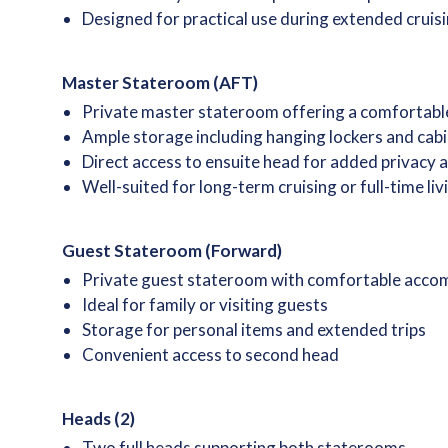
Designed for practical use during extended cruisi
Master Stateroom (AFT)
Private master stateroom offering a comfortabl
Ample storage including hanging lockers and cab
Direct access to ensuite head for added privacy
Well-suited for long-term cruising or full-time li
Guest Stateroom (Forward)
Private guest stateroom with comfortable acc
Ideal for family or visiting guests
Storage for personal items and extended trips
Convenient access to second head
Heads (2)
Two full heads supporting both staterooms