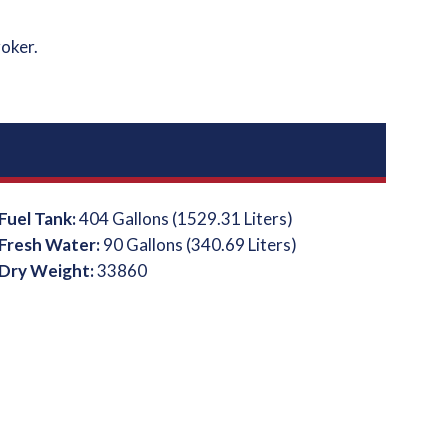
roker.
Fuel Tank:
404 Gallons (1529.31 Liters)
Fresh Water:
90 Gallons (340.69 Liters)
Dry Weight:
33860