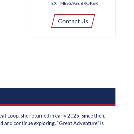
TEXT MESSAGE BROKER
Contact Us
t Loop, she returned in early 2025. Since then,
d and continue exploring. “Great Adventure” is