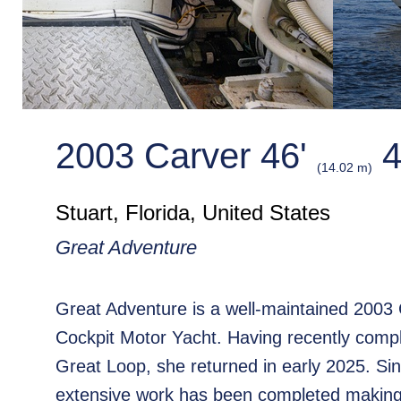
2003 Carver 46'
4
(14.02 m)
Stuart, Florida, United States
Great Adventure
Great Adventure is a well-maintained 2003
Cockpit Motor Yacht. Having recently comp
Great Loop, she returned in early 2025. Si
extensive work has been completed making 