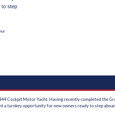
 to step
Hull
44 Cockpit Motor Yacht. Having recently completed the Grea
t a turnkey opportunity for new owners ready to step aboar