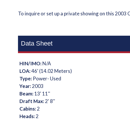
To inquire or set up a private showing on this 2003 
Data Sheet
HIN/IMO:
N/A
LOA:
46' (14.02 Meters)
Type:
Power- Used
Year:
2003
Beam:
13' 11''
Draft Max:
2' 8''
Cabins:
2
Heads:
2