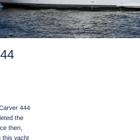
44
 Carver 444
leted the
nce then,
this yacht