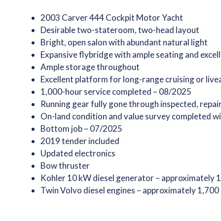
2003 Carver 444 Cockpit Motor Yacht
Desirable two-stateroom, two-head layout
Bright, open salon with abundant natural light
Expansive flybridge with ample seating and excell
Ample storage throughout
Excellent platform for long-range cruising or live
1,000-hour service completed – 08/2025
Running gear fully gone through inspected, repai
On-land condition and value survey completed wi
Bottom job – 07/2025
2019 tender included
Updated electronics
Bow thruster
Kohler 10 kW diesel generator – approximately 
Twin Volvo diesel engines – approximately 1,700