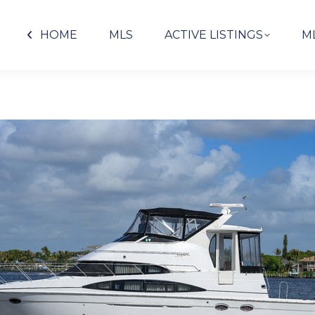
HOME
MLS
ACTIVE LISTINGS
M