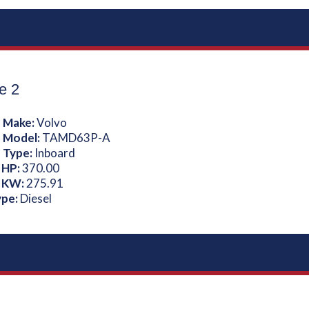
e 2
 Make:
Volvo
 Model:
TAMD63P-A
 Type:
Inboard
 HP:
370.00
 KW:
275.91
ype:
Diesel