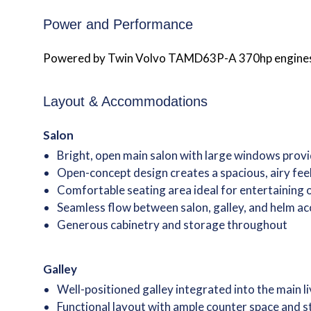
Power and Performance
Powered by Twin Volvo TAMD63P-A 370hp engines “Gr
Layout & Accommodations
Salon
Bright, open main salon with large windows provi
Open-concept design creates a spacious, airy fee
Comfortable seating area ideal for entertaining
Seamless flow between salon, galley, and helm ac
Generous cabinetry and storage throughout
Galley
Well-positioned galley integrated into the main l
Functional layout with ample counter space and 