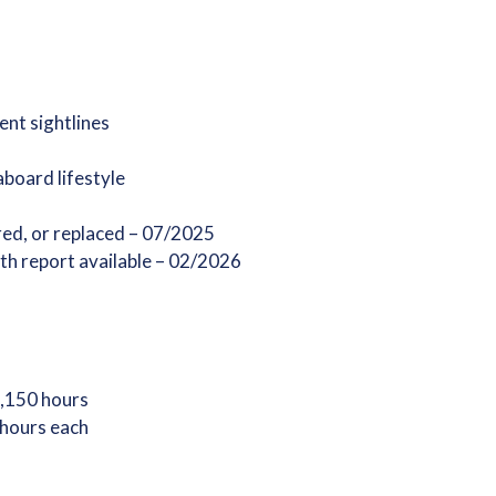
ent sightlines
aboard lifestyle
red, or replaced – 07/2025
th report available – 02/2026
1,150 hours
 hours each