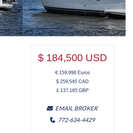
$
184,500
USD
€
159,998
Euros
$
259,545
CAD
£
137,165
GBP
EMAIL BROKER
772-634-4429