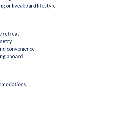
ng or liveaboard lifestyle
e retreat
inetry
 and convenience
ving aboard
ommodations