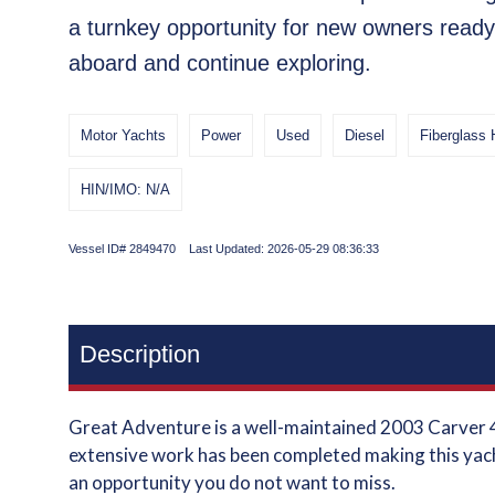
a turnkey opportunity for new owners ready
aboard and continue exploring.
Motor Yachts
Power
Used
Diesel
Fiberglass 
HIN/IMO: N/A
Vessel ID# 2849470 Last Updated: 2026-05-29 08:36:33
Description
Great Adventure is a well-maintained 2003 Carver 4
extensive work has been completed making this yach
an opportunity you do not want to miss.