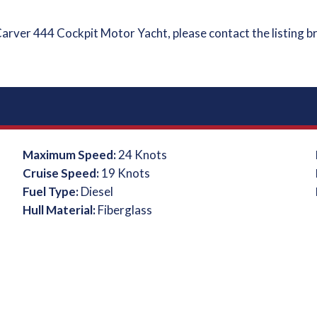
Carver 444 Cockpit Motor Yacht, please contact the listing b
Maximum Speed:
24 Knots
Cruise Speed:
19 Knots
Fuel Type:
Diesel
Hull Material:
Fiberglass