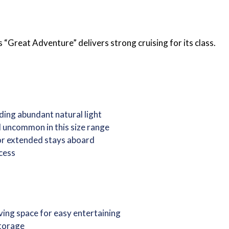
eat Adventure” delivers strong cruising for its class.
ding abundant natural light
l uncommon in this size range
 or extended stays aboard
cess
iving space for easy entertaining
storage