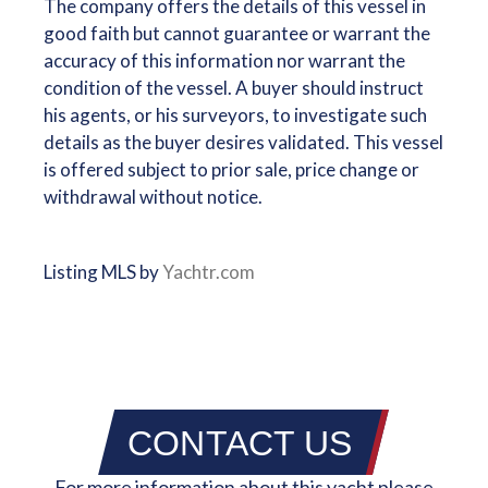
The company offers the details of this vessel in
good faith but cannot guarantee or warrant the
accuracy of this information nor warrant the
condition of the vessel. A buyer should instruct
his agents, or his surveyors, to investigate such
details as the buyer desires validated. This vessel
is offered subject to prior sale, price change or
withdrawal without notice.
Listing MLS by
Yachtr.com
CONTACT US
For more information about this yacht please