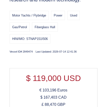
Motor Yachts / Flybridge
Power
Used
Gas/Petrol
Fiberglass Hull
HIN/IMO: STNAP151I506
Vessel ID# 2849474 Last Updated: 2026-07-14 12:41:36
$
119,000
USD
€
103,196
Euros
$
167,403
CAD
£
88,470
GBP