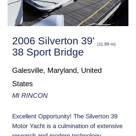
2006 Silverton 39'
(11.89 m)
38 Sport Bridge
Galesville, Maryland, United
States
MI RINCON
Excellent Opportunity! The Silverton 39
Motor Yacht is a culmination of extensive
research and modern technology.