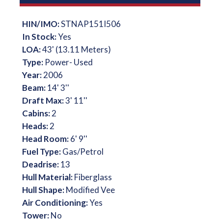
HIN/IMO:
STNAP151I506
In Stock:
Yes
LOA:
43' (13.11 Meters)
Type:
Power- Used
Year:
2006
Beam:
14' 3''
Draft Max:
3' 11''
Cabins:
2
Heads:
2
Head Room:
6' 9''
Fuel Type:
Gas/Petrol
Deadrise:
13
Hull Material:
Fiberglass
Hull Shape:
Modified Vee
Air Conditioning:
Yes
Tower:
No