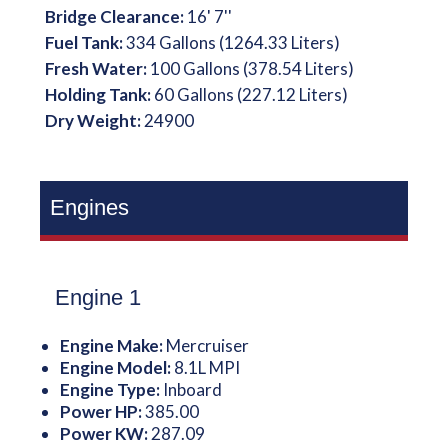
Bridge Clearance:
16' 7''
Fuel Tank:
334 Gallons (1264.33 Liters)
Fresh Water:
100 Gallons (378.54 Liters)
Holding Tank:
60 Gallons (227.12 Liters)
Dry Weight:
24900
Engines
Engine 1
Engine Make:
Mercruiser
Engine Model:
8.1L MPI
Engine Type:
Inboard
Power HP:
385.00
Power KW:
287.09