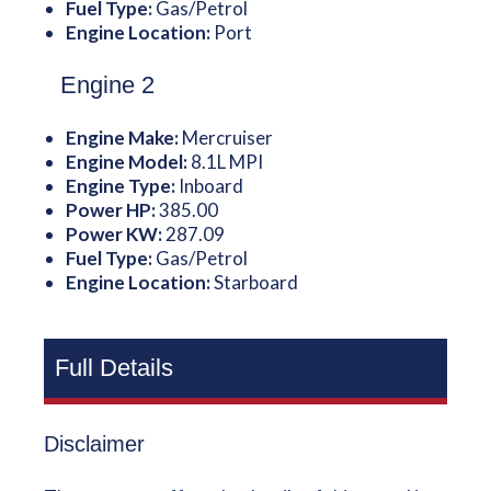
Fuel Type:
Gas/Petrol
Engine Location:
Port
Engine 2
Engine Make:
Mercruiser
Engine Model:
8.1L MPI
Engine Type:
Inboard
Power HP:
385.00
Power KW:
287.09
Fuel Type:
Gas/Petrol
Engine Location:
Starboard
Full Details
Disclaimer