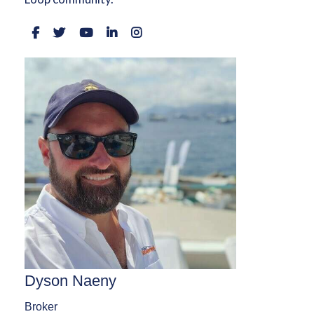
Dyson Naeny
Broker