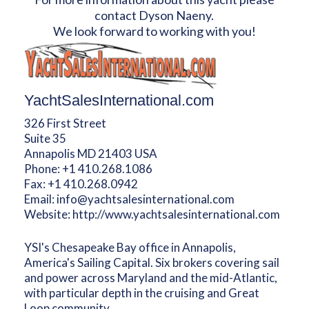
contact Dyson Naeny.
We look forward to working with you!
YachtSalesInternational.com
326 First Street
Suite 35
Annapolis MD 21403 USA
Phone:
+1 410.268.1086
Fax:
+1 410.268.0942
Email:
info@yachtsalesinternational.com
Website:
http://www.yachtsalesinternational.com
YSI's Chesapeake Bay office in Annapolis,
America's Sailing Capital. Six brokers covering sail
and power across Maryland and the mid-Atlantic,
with particular depth in the cruising and Great
Loop community.