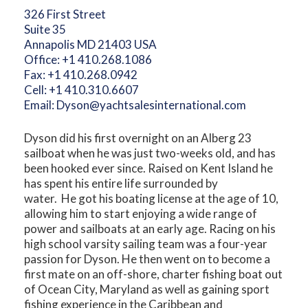
326 First Street
Suite 35
Annapolis MD 21403 USA
Office:
+1 410.268.1086
Fax:
+1 410.268.0942
Cell:
+1 410.310.6607
Email:
Dyson@yachtsalesinternational.com
Dyson did his first overnight on an Alberg 23
sailboat when he was just two-weeks old, and has
been hooked ever since. Raised on Kent Island he
has spent his entire life surrounded by
water. He got his boating license at the age of 10,
allowing him to start enjoying a wide range of
power and sailboats at an early age. Racing on his
high school varsity sailing team was a four-year
passion for Dyson. He then went on to become a
first mate on an off-shore, charter fishing boat out
of Ocean City, Maryland as well as gaining sport
fishing experience in the Caribbean and