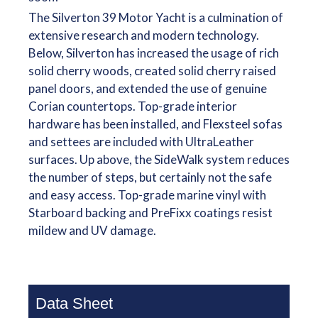
The Silverton 39 Motor Yacht is a culmination of
extensive research and modern technology.
Below, Silverton has increased the usage of rich
solid cherry woods, created solid cherry raised
panel doors, and extended the use of genuine
Corian countertops. Top-grade interior
hardware has been installed, and Flexsteel sofas
and settees are included with UltraLeather
surfaces. Up above, the SideWalk system reduces
the number of steps, but certainly not the safe
and easy access. Top-grade marine vinyl with
Starboard backing and PreFixx coatings resist
mildew and UV damage.
Data Sheet