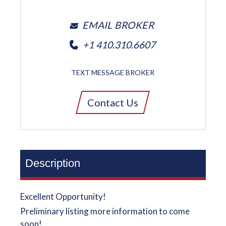
EMAIL BROKER
+1 410.310.6607
TEXT MESSAGE BROKER
Contact Us
Description
Excellent Opportunity!
Preliminary listing more information to come
soon!