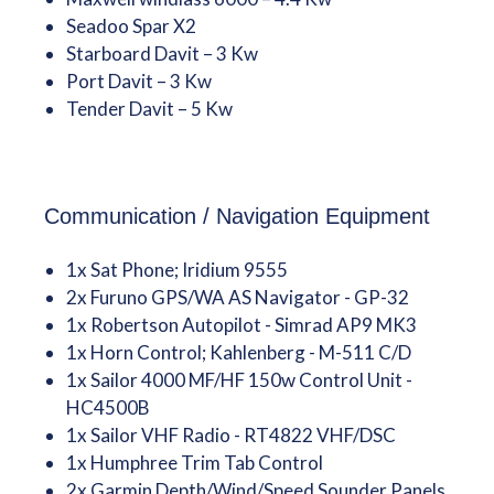
Seadoo Spar X2
Starboard Davit – 3 Kw
Port Davit – 3 Kw
Tender Davit – 5 Kw
Communication / Navigation Equipment
1x Sat Phone; Iridium 9555
2x Furuno GPS/WA AS Navigator - GP-32
1x Robertson Autopilot - Simrad AP9 MK3
1x Horn Control; Kahlenberg - M-511 C/D
1x Sailor 4000 MF/HF 150w Control Unit -
HC4500B
1x Sailor VHF Radio - RT4822 VHF/DSC
1x Humphree Trim Tab Control
2x Garmin Depth/Wind/Speed Sounder Panels