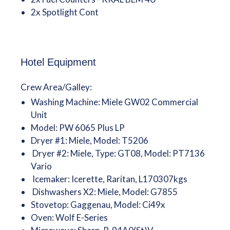
2x Spotlight Cont
Hotel Equipment
Crew Area/Galley:
Washing Machine: Miele GW02 Commercial
Unit
Model: PW 6065 Plus LP
Dryer #1: Miele, Model: T5206
Dryer #2: Miele, Type: GT08, Model: PT7136
Vario
Icemaker: Icerette, Raritan, L170307kgs
Dishwashers X2: Miele, Model: G7855
Stovetop: Gaggenau, Model: Ci49x
Oven: Wolf E-Series