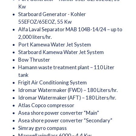
Kw
Starboard Generator - Kohler
55EFOZ/65EOZ, 55 Kw
Alfa Laval Separator MAB 104B-14/24 – up to
2,000 liters/hr.
Port Kamewa Water Jet System
Starboard Kamewa Water Jet System
Bow Thruster
Hamann waste treatment plant – 110 Liter
tank
Frigit Air Conditioning System
Idromar Watermaker (FWD) – 180 Liters/hr.
Idromar Watermaker (AFT) – 180 Liters/hr.
Atlas Copco compressor
Asea shore power converter “Main”
Asea shore power converter “Secondary”
Simray gyro compass
Maxwell windlass 6000 – 4.4 Kw