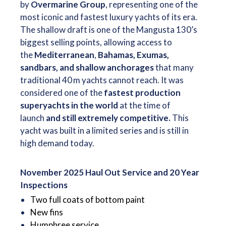
by
Overmarine Group
, representing one of the
most iconic and fastest luxury yachts of its era.
The shallow draft is one of the Mangusta 130’s
biggest selling points, allowing access to
the
Mediterranean
,
Bahamas, Exumas,
sandbars, and shallow anchorages
that many
traditional 40 m yachts cannot reach. It was
considered one of the
fastest production
superyachts in the world
at the time of
launch
and still extremely competitive.
This
yacht was built in a limited series and is still in
high demand today.
November 2025 Haul Out Service and 20 Year
Inspections
Two full coats of bottom paint
New fins
Humphree service