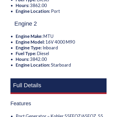
Hours:
3862.00
Engine Location:
Port
Engine 2
Engine Make:
MTU
Engine Model:
16V 4000 M90
Engine Type:
Inboard
Fuel Type:
Diesel
Hours:
3842.00
Engine Location:
Starboard
Full Details
Features
Port Generator – Kohler 55EFOZ/65EOZ, 55