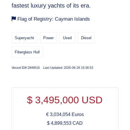
fastest luxury yachts of its era.
Flag of Registry: Cayman Islands
Superyacht
Power
Used
Diesel
Fiberglass Hull
Vessel ID# 2849516 Last Updated: 2026-06-26 15:36:53
$
3,495,000
USD
€
3,034,054
Euros
$
4,899,553
CAD