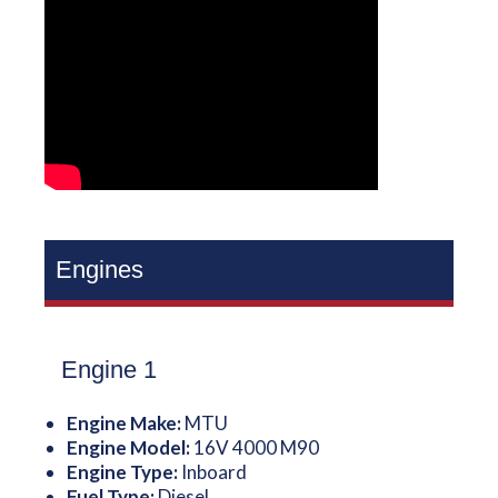
Engines
Engine 1
Engine Make:
MTU
Engine Model:
16V 4000 M90
Engine Type:
Inboard
Fuel Type:
Diesel