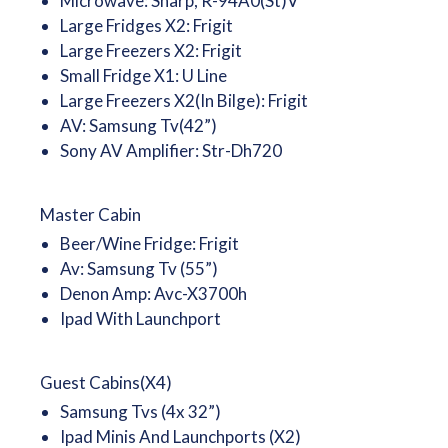
Microwave: Sharp, R-94A0(St)V
Large Fridges X2: Frigit
Large Freezers X2: Frigit
Small Fridge X1: U Line
Large Freezers X2(In Bilge): Frigit
AV: Samsung Tv(42”)
Sony AV Amplifier: Str-Dh720
Master Cabin
Beer/Wine Fridge: Frigit
Av: Samsung Tv (55”)
Denon Amp: Avc-X3700h
Ipad With Launchport
Guest Cabins(X4)
Samsung Tvs (4x 32”)
Ipad Minis And Launchports (X2)