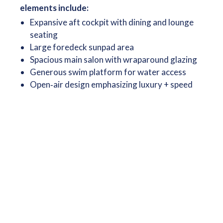
elements include:
Expansive aft cockpit with dining and lounge
seating
Large foredeck sunpad area
Spacious main salon with wraparound glazing
Generous swim platform for water access
Open‑air design emphasizing luxury + speed