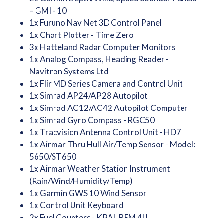
– GMI - 10
1x Furuno Nav Net 3D Control Panel
1x Chart Plotter - Time Zero
3x Hatteland Radar Computer Monitors
1x Analog Compass, Heading Reader -
Navitron Systems Ltd
1x Flir MD Series Camera and Control Unit
1x Simrad AP24/AP28 Autopilot
1x Simrad AC12/AC42 Autopilot Computer
1x Simrad Gyro Compass - RGC50
1x Tracvision Antenna Control Unit - HD7
1x Airmar Thru Hull Air/Temp Sensor - Model:
5650/ST650
1x Airmar Weather Station Instrument
(Rain/Wind/Humidity/Temp)
1x Garmin GWS 10 Wind Sensor
1x Control Unit Keyboard
2x Fuel Counters - KRAL BEM 4U