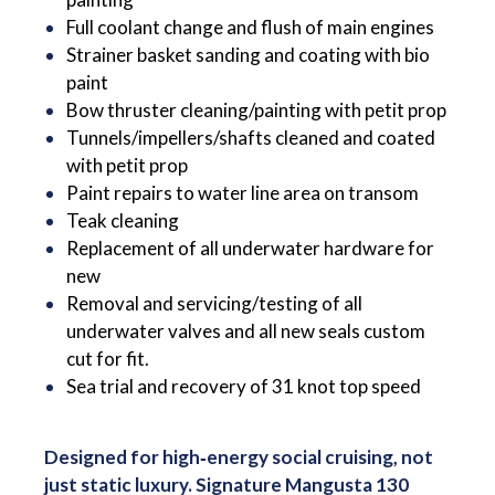
Full coolant change and flush of main engines
Strainer basket sanding and coating with bio
paint
Bow thruster cleaning/painting with petit prop
Tunnels/impellers/shafts cleaned and coated
with petit prop
Paint repairs to water line area on transom
Teak cleaning
Replacement of all underwater hardware for
new
Removal and servicing/testing of all
underwater valves and all new seals custom
cut for fit.
Sea trial and recovery of 31 knot top speed
Designed for high‑energy social cruising, not
just static luxury. Signature Mangusta 130