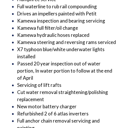
Full waterline to rub rail compounding
Drives an impellers painted with Petit
Kamewa inspection and bearing servicing
Kamewa full filter/oil change
Kamewa hydraulic hoses replaced
Kamewa steering and reversing rams serviced
X7 typhoon blue/white underwater lights
installed
Passed 20 year inspection out of water
portion, In water portion to follow at the end
of April
Servicing of lift rafts
Cut water removal straightening/polishing
replacement
New motor battery charger
Refurbished 2 of 6 atlas inverters
Full anchor chain removal servicing and
painting