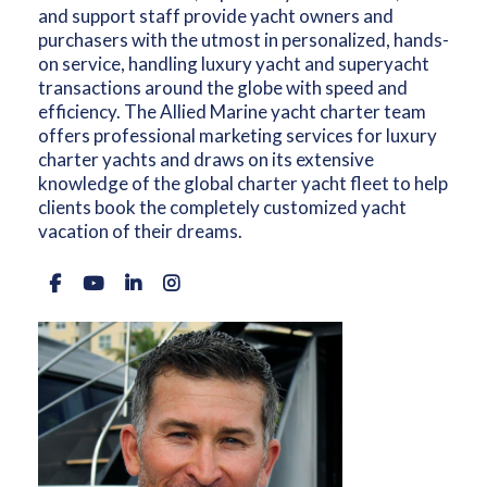
and support staff provide yacht owners and
purchasers with the utmost in personalized, hands-
on service, handling luxury yacht and superyacht
transactions around the globe with speed and
efficiency. The Allied Marine yacht charter team
offers professional marketing services for luxury
charter yachts and draws on its extensive
knowledge of the global charter yacht fleet to help
clients book the completely customized yacht
vacation of their dreams.