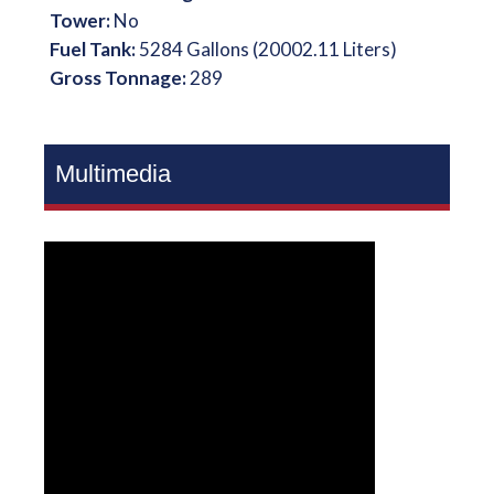
Tower:
No
Fuel Tank:
5284 Gallons (20002.11 Liters)
Gross Tonnage:
289
Multimedia