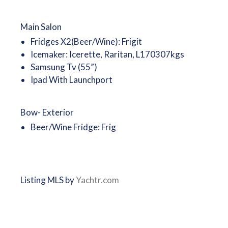
Main Salon
Fridges X2(Beer/Wine): Frigit
Icemaker: Icerette, Raritan, L170307kgs
Samsung Tv (55”)
Ipad With Launchport
Bow- Exterior
Beer/Wine Fridge: Frig
Listing MLS by
Yachtr.com