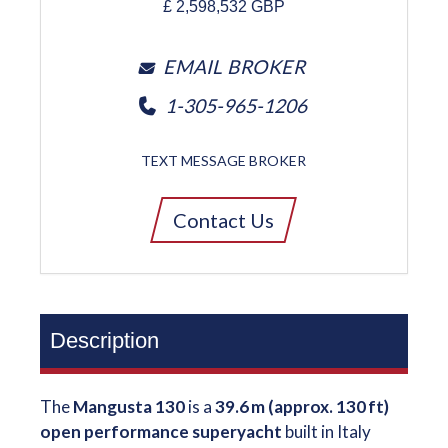
£
2,598,532
GBP
EMAIL BROKER
1-305-965-1206
TEXT MESSAGE BROKER
Contact Us
Description
The
Mangusta 130
is a
39.6 m (approx. 130 ft)
open performance superyacht
built in Italy