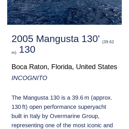
2005 Mangusta 130'
(39.62
130
m)
Boca Raton, Florida, United States
INCOGNITO
The Mangusta 130 is a 39.6 m (approx.
130 ft) open performance superyacht
built in Italy by Overmarine Group,
representing one of the most iconic and