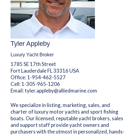
Tyler Appleby
Luxury Yacht Broker
1785 SE 17th Street
Fort Lauderdale FL 33316 USA
Office:
1-954-462-5527
Cell:
1-305-965-1206
Email:
tyler.appleby@alliedmarine.com
We specialize in listing, marketing, sales, and
charter of luxury motor yachts and sport fishing
boats. Our licensed, reputable yacht brokers, sales
and support staff provide yacht owners and
purchasers with the utmost in personalized, hands-