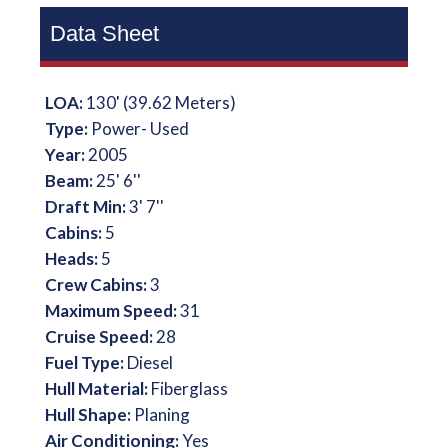
Data Sheet
LOA:
130' (39.62 Meters)
Type:
Power- Used
Year:
2005
Beam:
25' 6''
Draft Min:
3' 7''
Cabins:
5
Heads:
5
Crew Cabins:
3
Maximum Speed:
31
Cruise Speed:
28
Fuel Type:
Diesel
Hull Material:
Fiberglass
Hull Shape:
Planing
Air Conditioning:
Yes