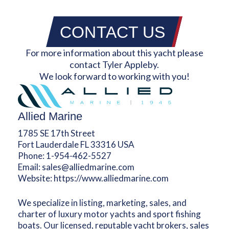
CONTACT US
For more information about this yacht please
contact Tyler Appleby.
We look forward to working with you!
Allied Marine
1785 SE 17th Street
Fort Lauderdale FL 33316 USA
Phone:
1-954-462-5527
Email:
sales@alliedmarine.com
Website:
https://www.alliedmarine.com
We specialize in listing, marketing, sales, and
charter of luxury motor yachts and sport fishing
boats. Our licensed, reputable yacht brokers, sales