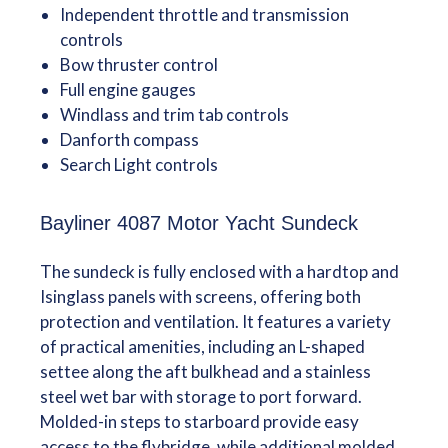
Independent throttle and transmission
controls
Bow thruster control
Full engine gauges
Windlass and trim tab controls
Danforth compass
Search Light controls
Bayliner 4087 Motor Yacht Sundeck
The sundeck is fully enclosed with a hardtop and
Isinglass panels with screens, offering both
protection and ventilation. It features a variety
of practical amenities, including an L-shaped
settee along the aft bulkhead and a stainless
steel wet bar with storage to port forward.
Molded-in steps to starboard provide easy
access to the flybridge, while additional molded