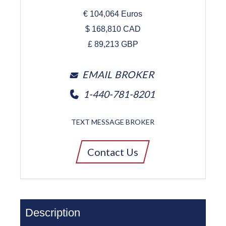
€
104,064
Euros
$
168,810
CAD
£
89,213
GBP
EMAIL BROKER
1-440-781-8201
TEXT MESSAGE BROKER
Contact Us
Description