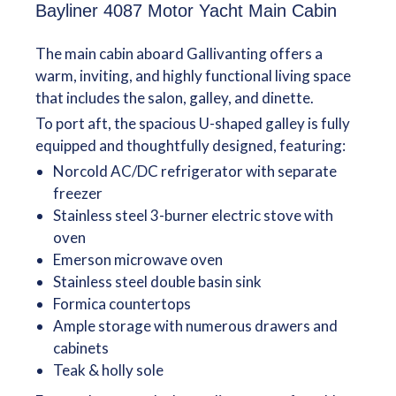
Bayliner 4087 Motor Yacht Main Cabin
The main cabin aboard Gallivanting offers a
warm, inviting, and highly functional living space
that includes the salon, galley, and dinette.
To port aft, the spacious U-shaped galley is fully
equipped and thoughtfully designed, featuring:
Norcold AC/DC refrigerator with separate
freezer
Stainless steel 3-burner electric stove with
oven
Emerson microwave oven
Stainless steel double basin sink
Formica countertops
Ample storage with numerous drawers and
cabinets
Teak & holly sole