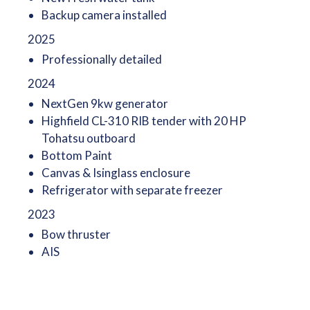
Backup camera installed
2025
Professionally detailed
2024
NextGen 9kw generator
Highfield CL-310 RIB tender with 20 HP
Tohatsu outboard
Bottom Paint
Canvas & Isinglass enclosure
Refrigerator with separate freezer
2023
Bow thruster
AIS