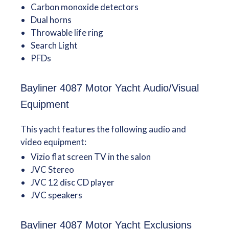
Carbon monoxide detectors
Dual horns
Throwable life ring
Search Light
PFDs
Bayliner 4087 Motor Yacht Audio/Visual
Equipment
This yacht features the following audio and
video equipment:
Vizio flat screen TV in the salon
JVC Stereo
JVC 12 disc CD player
JVC speakers
Bayliner 4087 Motor Yacht Exclusions