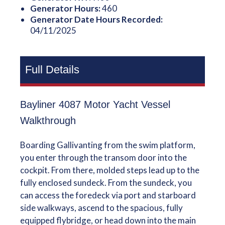
Generator Hours:
460
Generator Date Hours Recorded:
04/11/2025
Full Details
Bayliner 4087 Motor Yacht Vessel
Walkthrough
Boarding Gallivanting from the swim platform,
you enter through the transom door into the
cockpit. From there, molded steps lead up to the
fully enclosed sundeck. From the sundeck, you
can access the foredeck via port and starboard
side walkways, ascend to the spacious, fully
equipped flybridge, or head down into the main