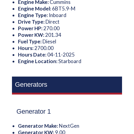
Engine Make:
Cummins
Engine Model:
6BT5.9-M
Engine Type:
Inboard
Drive Type:
Direct
Power HP:
270.00
Power KW:
201.34
Fuel Type:
Diesel
Hours:
2700.00
Hours Date:
04-11-2025
Engine Location:
Starboard
Generators
Generator 1
Generator Make:
NextGen
Generator KW:
9.00