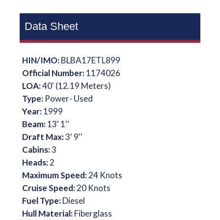
Data Sheet
HIN/IMO:
BLBA17ETL899
Official Number:
1174026
LOA:
40' (12.19 Meters)
Type:
Power- Used
Year:
1999
Beam:
13' 1''
Draft Max:
3' 9''
Cabins:
3
Heads:
2
Maximum Speed:
24 Knots
Cruise Speed:
20 Knots
Fuel Type:
Diesel
Hull Material:
Fiberglass