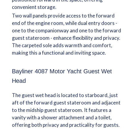
convenient storage.
Two wall panels provide access to the forward
end of the engine room, while dual entry doors -
one to the companionway and one to the forward
guest stateroom - enhance flexibility and privacy.
The carpeted sole adds warmth and comfort,
making this a functional and inviting space.
Bayliner 4087 Motor Yacht Guest Wet
Head
The guest wet head is located to starboard, just
aft of the forward guest stateroom and adjacent
to the midship guest stateroom. It features a
vanity with a shower attachment and a toilet,
offering both privacy and practicality for guests.