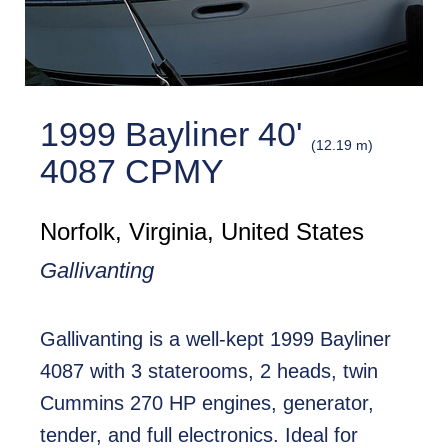
1999 Bayliner 40'
(12.19 m)
4087 CPMY
Norfolk, Virginia, United States
Gallivanting
Gallivanting is a well-kept 1999 Bayliner
4087 with 3 staterooms, 2 heads, twin
Cummins 270 HP engines, generator,
tender, and full electronics. Ideal for