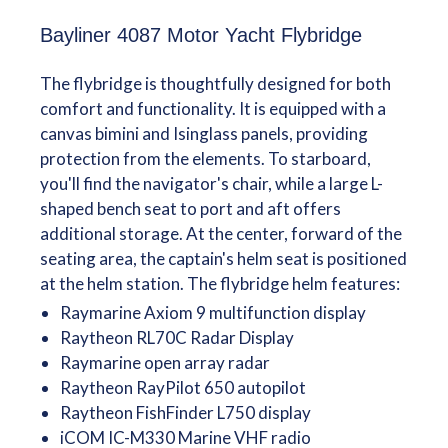
Bayliner 4087 Motor Yacht Flybridge
The flybridge is thoughtfully designed for both
comfort and functionality. It is equipped with a
canvas bimini and Isinglass panels, providing
protection from the elements. To starboard,
you'll find the navigator's chair, while a large L-
shaped bench seat to port and aft offers
additional storage. At the center, forward of the
seating area, the captain's helm seat is positioned
at the helm station. The flybridge helm features:
Raymarine Axiom 9 multifunction display
Raytheon RL70C Radar Display
Raymarine open array radar
Raytheon RayPilot 650 autopilot
Raytheon FishFinder L750 display
iCOM IC-M330 Marine VHF radio