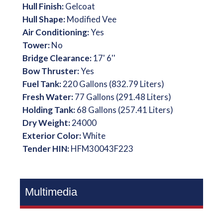
Hull Finish:
Gelcoat
Hull Shape:
Modified Vee
Air Conditioning:
Yes
Tower:
No
Bridge Clearance:
17' 6''
Bow Thruster:
Yes
Fuel Tank:
220 Gallons (832.79 Liters)
Fresh Water:
77 Gallons (291.48 Liters)
Holding Tank:
68 Gallons (257.41 Liters)
Dry Weight:
24000
Exterior Color:
White
Tender HIN:
HFM30043F223
Multimedia