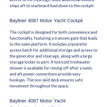
steps aft to starboard lead down to the cockpit.
Bayliner 4087 Motor Yacht Cockpit
The cockpit is designed for both convenience and
functionality, featuring a transom gate that leads
to the swim platform. It includes a lazarette
access hatch for additional storage and access to
the generator and steerage, along with a large
storage locker to port. A hot/cold freshwater
shower is available for rinsing off after a swim,
and aft power connections provide easy
hookups. The non-skid deck ensures safe
movement throughout the space.
Bayliner 4087 Motor Yacht