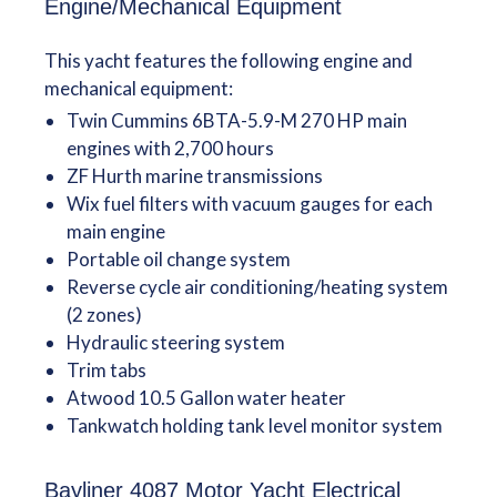
Engine/Mechanical Equipment
This yacht features the following engine and
mechanical equipment:
Twin Cummins 6BTA-5.9-M 270 HP main
engines with 2,700 hours
ZF Hurth marine transmissions
Wix fuel filters with vacuum gauges for each
main engine
Portable oil change system
Reverse cycle air conditioning/heating system
(2 zones)
Hydraulic steering system
Trim tabs
Atwood 10.5 Gallon water heater
Tankwatch holding tank level monitor system
Bayliner 4087 Motor Yacht Electrical