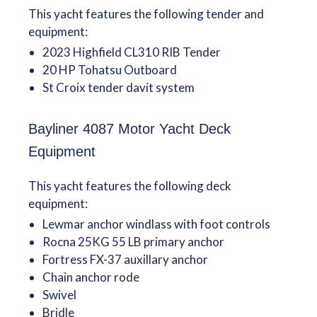
This yacht features the following tender and
equipment:
2023 Highfield CL310 RIB Tender
20 HP Tohatsu Outboard
St Croix tender davit system
Bayliner 4087 Motor Yacht Deck
Equipment
This yacht features the following deck
equipment:
Lewmar anchor windlass with foot controls
Rocna 25KG 55 LB primary anchor
Fortress FX-37 auxillary anchor
Chain anchor rode
Swivel
Bridle