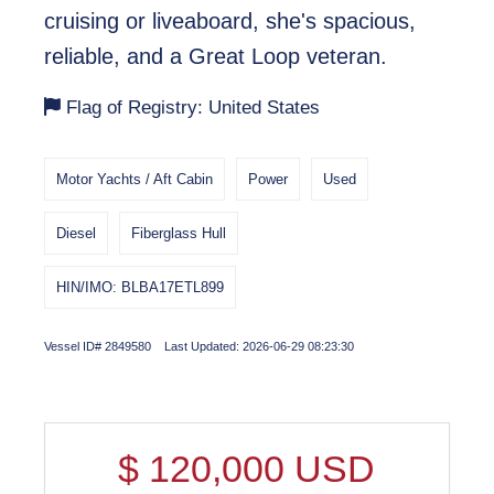
cruising or liveaboard, she's spacious,
reliable, and a Great Loop veteran.
Flag of Registry: United States
Motor Yachts / Aft Cabin
Power
Used
Diesel
Fiberglass Hull
HIN/IMO: BLBA17ETL899
Vessel ID# 2849580 Last Updated: 2026-06-29 08:23:30
$
120,000
USD