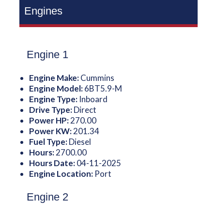
Engines
Engine 1
Engine Make:
Cummins
Engine Model:
6BT5.9-M
Engine Type:
Inboard
Drive Type:
Direct
Power HP:
270.00
Power KW:
201.34
Fuel Type:
Diesel
Hours:
2700.00
Hours Date:
04-11-2025
Engine Location:
Port
Engine 2