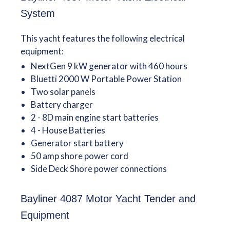
System
This yacht features the following electrical
equipment:
NextGen 9 kW generator with 460 hours
Bluetti 2000 W Portable Power Station
Two solar panels
Battery charger
2 - 8D main engine start batteries
4 - House Batteries
Generator start battery
50 amp shore power cord
Side Deck Shore power connections
Bayliner 4087 Motor Yacht Tender and
Equipment