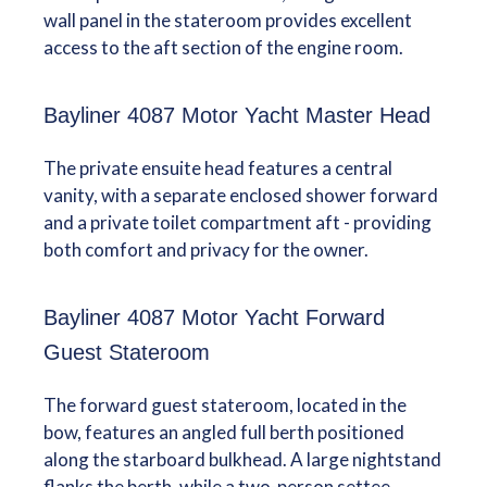
wall panel in the stateroom provides excellent
access to the aft section of the engine room.
Bayliner 4087 Motor Yacht Master Head
The private ensuite head features a central
vanity, with a separate enclosed shower forward
and a private toilet compartment aft - providing
both comfort and privacy for the owner.
Bayliner 4087 Motor Yacht Forward
Guest Stateroom
The forward guest stateroom, located in the
bow, features an angled full berth positioned
along the starboard bulkhead. A large nightstand
flanks the berth, while a two-person settee