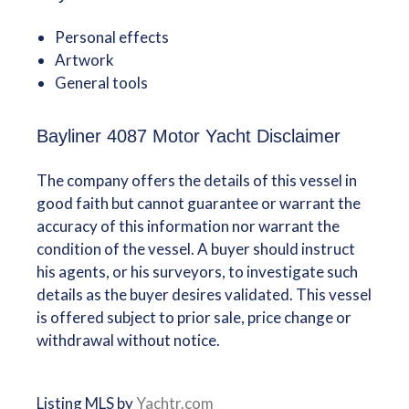
Personal effects
Artwork
General tools
Bayliner 4087 Motor Yacht Disclaimer
The company offers the details of this vessel in
good faith but cannot guarantee or warrant the
accuracy of this information nor warrant the
condition of the vessel. A buyer should instruct
his agents, or his surveyors, to investigate such
details as the buyer desires validated. This vessel
is offered subject to prior sale, price change or
withdrawal without notice.
Listing MLS by
Yachtr.com