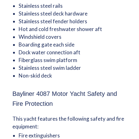
Stainless steel rails
Stainless steel deck hardware
Stainless steel fender holders
Hot and cold freshwater shower aft
Windshield covers
Boarding gate each side
Dock water connection aft
Fiberglass swim platform
Stainless steel swim ladder
Non-skid deck
Bayliner 4087 Motor Yacht Safety and
Fire Protection
This yacht features the following safety and fire
equipment:
Fire extinguishers