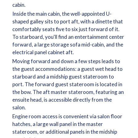
cabin.
Inside the main cabin, the well-appointed U-
shaped galley sits to port aft, with a dinette that
comfortably seats five to six just forward of it.
To starboard, you'll find an entertainment center
forward, a large storage sofa mid-cabin, and the
electrical panel cabinet aft.
Moving forward and down a few steps leads to
the guest accommodations: a guest wet head to
starboard and a midship guest stateroom to
port. The forward guest stateroom is located in
the bow. The aft master stateroom, featuring an
ensuite head, is accessible directly from the
salon.
Engine room access is convenient via salon floor
hatches, a large wall panel in the master
stateroom, or additional panels in the midship