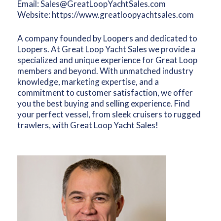
Email:
Sales@GreatLoopYachtSales.com
Website:
https://www.greatloopyachtsales.com
A company founded by Loopers and dedicated to
Loopers. At Great Loop Yacht Sales we provide a
specialized and unique experience for Great Loop
members and beyond. With unmatched industry
knowledge, marketing expertise, and a
commitment to customer satisfaction, we offer
you the best buying and selling experience. Find
your perfect vessel, from sleek cruisers to rugged
trawlers, with Great Loop Yacht Sales!