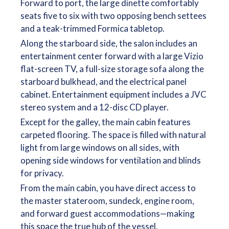
Forward to port, the large dinette comfortably
seats five to six with two opposing bench settees
and a teak-trimmed Formica tabletop.
Along the starboard side, the salon includes an
entertainment center forward with a large Vizio
flat-screen TV, a full-size storage sofa along the
starboard bulkhead, and the electrical panel
cabinet. Entertainment equipment includes a JVC
stereo system and a 12-disc CD player.
Except for the galley, the main cabin features
carpeted flooring. The space is filled with natural
light from large windows on all sides, with
opening side windows for ventilation and blinds
for privacy.
From the main cabin, you have direct access to
the master stateroom, sundeck, engine room,
and forward guest accommodations—making
this space the true hub of the vessel.