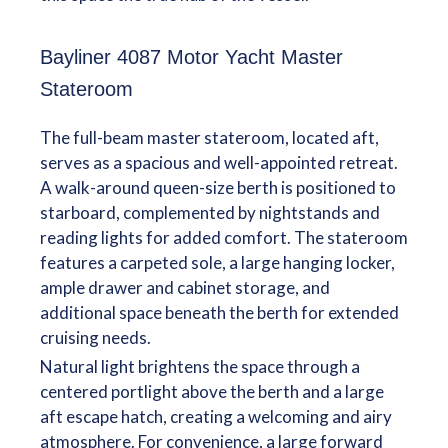
Bayliner 4087 Motor Yacht Master
Stateroom
The full-beam master stateroom, located aft,
serves as a spacious and well-appointed retreat.
A walk-around queen-size berth is positioned to
starboard, complemented by nightstands and
reading lights for added comfort. The stateroom
features a carpeted sole, a large hanging locker,
ample drawer and cabinet storage, and
additional space beneath the berth for extended
cruising needs.
Natural light brightens the space through a
centered portlight above the berth and a large
aft escape hatch, creating a welcoming and airy
atmosphere. For convenience, a large forward