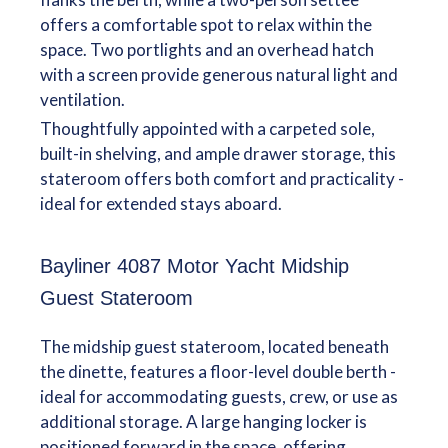
offers a comfortable spot to relax within the
space. Two portlights and an overhead hatch
with a screen provide generous natural light and
ventilation.
Thoughtfully appointed with a carpeted sole,
built-in shelving, and ample drawer storage, this
stateroom offers both comfort and practicality -
ideal for extended stays aboard.
Bayliner 4087 Motor Yacht Midship
Guest Stateroom
The midship guest stateroom, located beneath
the dinette, features a floor-level double berth -
ideal for accommodating guests, crew, or use as
additional storage. A large hanging locker is
positioned forward in the space, offering