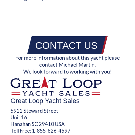
CONTACT US
For more information about this yacht please
contact Michael Martin.
We look forward to working with you!
Great Loop Yacht Sales
5911 Steward Street
Unit 16
Hanahan SC 29410 USA
Toll Free:
1-855-826-4597