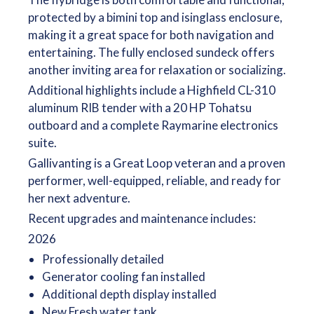
protected by a bimini top and isinglass enclosure,
making it a great space for both navigation and
entertaining. The fully enclosed sundeck offers
another inviting area for relaxation or socializing.
Additional highlights include a Highfield CL-310
aluminum RIB tender with a 20 HP Tohatsu
outboard and a complete Raymarine electronics
suite.
Gallivanting is a Great Loop veteran and a proven
performer, well-equipped, reliable, and ready for
her next adventure.
Recent upgrades and maintenance includes:
2026
Professionally detailed
Generator cooling fan installed
Additional depth display installed
New Fresh water tank