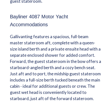
guest stateroom.
Bayliner 4087 Motor Yacht
Accommodations
Gallivanting features a spacious, full-beam
master stateroom aft, complete with a queen-
size island berth and a private ensuite head with a
separate enclosed shower for added comfort.
Forward, the guest stateroom in the bow offers a
starboard-angled berth and a cozy bench seat.
Just aft and to port, the midship guest stateroom
includes a full-size berth tucked beneath the main
cabin - ideal for additional guests or crew. The
guest wet head is conveniently located to
starboard, just aft of the forward stateroom.