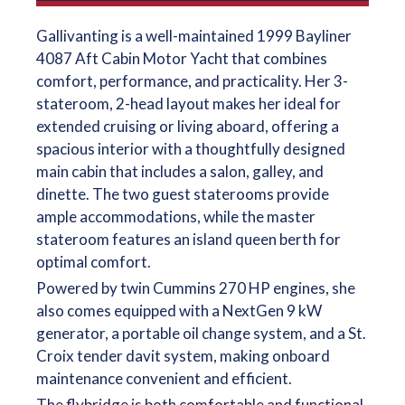
Gallivanting is a well-maintained 1999 Bayliner
4087 Aft Cabin Motor Yacht that combines
comfort, performance, and practicality. Her 3-
stateroom, 2-head layout makes her ideal for
extended cruising or living aboard, offering a
spacious interior with a thoughtfully designed
main cabin that includes a salon, galley, and
dinette. The two guest staterooms provide
ample accommodations, while the master
stateroom features an island queen berth for
optimal comfort.
Powered by twin Cummins 270 HP engines, she
also comes equipped with a NextGen 9 kW
generator, a portable oil change system, and a St.
Croix tender davit system, making onboard
maintenance convenient and efficient.
The flybridge is both comfortable and functional,