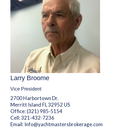
Larry Broome
Vice President
2700 Harbortown Dr.
Merritt Island FL 32952 US
Office:
(321) 985-5154
Cell:
321-432-7236
Email:
Info@yachtmastersbrokerage.com