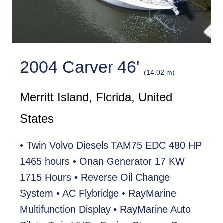
2004 Carver 46'
(14.02 m)
Merritt Island, Florida, United
States
• Twin Volvo Diesels TAM75 EDC 480 HP
1465 hours • Onan Generator 17 KW
1715 Hours • Reverse Oil Change
System • AC Flybridge • RayMarine
Multifunction Display • RayMarine Auto