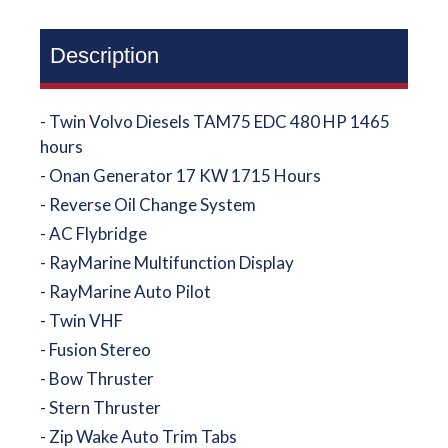
Description
- Twin Volvo Diesels TAM75 EDC 480 HP 1465
hours
- Onan Generator 17 KW 1715 Hours
- Reverse Oil Change System
- AC Flybridge
- RayMarine Multifunction Display
- RayMarine Auto Pilot
- Twin VHF
- Fusion Stereo
- Bow Thruster
- Stern Thruster
- Zip Wake Auto Trim Tabs