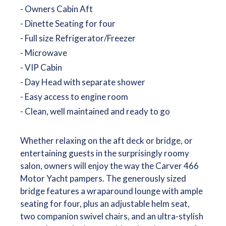
- Owners Cabin Aft
- Dinette Seating for four
- Full size Refrigerator/Freezer
- Microwave
- VIP Cabin
- Day Head with separate shower
- Easy access to engine room
- Clean, well maintained and ready to go
Whether relaxing on the aft deck or bridge, or
entertaining guests in the surprisingly roomy
salon, owners will enjoy the way the Carver 466
Motor Yacht pampers. The generously sized
bridge features a wraparound lounge with ample
seating for four, plus an adjustable helm seat,
two companion swivel chairs, and an ultra-stylish