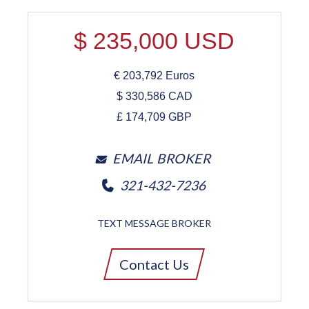
$
235,000
USD
€
203,792
Euros
$
330,586
CAD
£
174,709
GBP
EMAIL BROKER
321-432-7236
TEXT MESSAGE BROKER
Contact Us