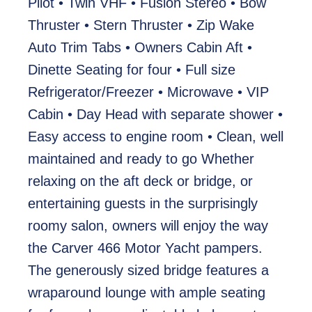
Pilot • Twin VHF • Fusion Stereo • Bow
Thruster • Stern Thruster • Zip Wake
Auto Trim Tabs • Owners Cabin Aft •
Dinette Seating for four • Full size
Refrigerator/Freezer • Microwave • VIP
Cabin • Day Head with separate shower •
Easy access to engine room • Clean, well
maintained and ready to go Whether
relaxing on the aft deck or bridge, or
entertaining guests in the surprisingly
roomy salon, owners will enjoy the way
the Carver 466 Motor Yacht pampers.
The generously sized bridge features a
wraparound lounge with ample seating