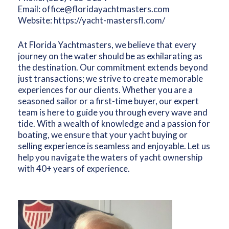
Email:
office@floridayachtmasters.com
Website:
https://yacht-mastersfl.com/
At Florida Yachtmasters, we believe that every
journey on the water should be as exhilarating as
the destination. Our commitment extends beyond
just transactions; we strive to create memorable
experiences for our clients. Whether you are a
seasoned sailor or a first-time buyer, our expert
team is here to guide you through every wave and
tide. With a wealth of knowledge and a passion for
boating, we ensure that your yacht buying or
selling experience is seamless and enjoyable. Let us
help you navigate the waters of yacht ownership
with 40+ years of experience.