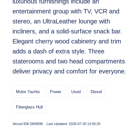
luxurious furnishings include an
entertainment group with TV, VCR and
stereo, an UltraLeather lounge with
incliners, and a solid-surface snack bar.
Elegant cherry wood cabinetry and trim
adds a dash of extra style. Three
staterooms and two head compartments
deliver privacy and comfort for everyone.
Motor Yachts
Power
Used
Diesel
Fiberglass Hull
Vessel ID# 2849596 Last Updated: 2026-07-30 14:50:20