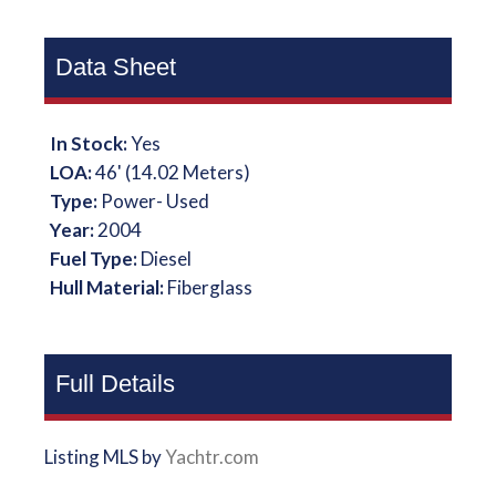
Data Sheet
In Stock:
Yes
LOA:
46' (14.02 Meters)
Type:
Power- Used
Year:
2004
Fuel Type:
Diesel
Hull Material:
Fiberglass
Full Details
Listing MLS by
Yachtr.com