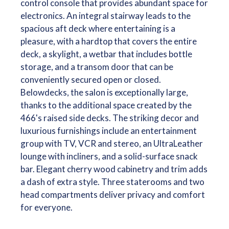
control console that provides abundant space for
electronics. An integral stairway leads to the
spacious aft deck where entertaining is a
pleasure, with a hardtop that covers the entire
deck, a skylight, a wetbar that includes bottle
storage, and a transom door that can be
conveniently secured open or closed.
Belowdecks, the salon is exceptionally large,
thanks to the additional space created by the
466's raised side decks. The striking decor and
luxurious furnishings include an entertainment
group with TV, VCR and stereo, an UltraLeather
lounge with incliners, and a solid-surface snack
bar. Elegant cherry wood cabinetry and trim adds
a dash of extra style. Three staterooms and two
head compartments deliver privacy and comfort
for everyone.