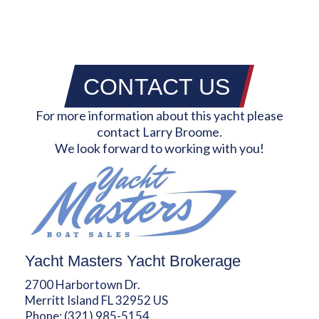
CONTACT US
For more information about this yacht please
contact Larry Broome.
We look forward to working with you!
Yacht Masters Yacht Brokerage
2700 Harbortown Dr.
Merritt Island FL 32952 US
Phone:
(321) 985-5154