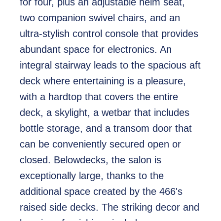
for four, plus an adjustable helm seat,
two companion swivel chairs, and an
ultra-stylish control console that provides
abundant space for electronics. An
integral stairway leads to the spacious aft
deck where entertaining is a pleasure,
with a hardtop that covers the entire
deck, a skylight, a wetbar that includes
bottle storage, and a transom door that
can be conveniently secured open or
closed. Belowdecks, the salon is
exceptionally large, thanks to the
additional space created by the 466's
raised side decks. The striking decor and