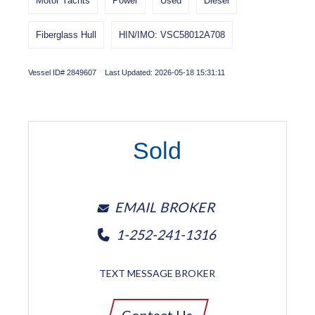
Motor Yachts
Power
Used
Diesel
Fiberglass Hull
HIN/IMO: VSC58012A708
Vessel ID# 2849607 Last Updated: 2026-05-18 15:31:11
Sold
EMAIL BROKER
1-252-241-1316
TEXT MESSAGE BROKER