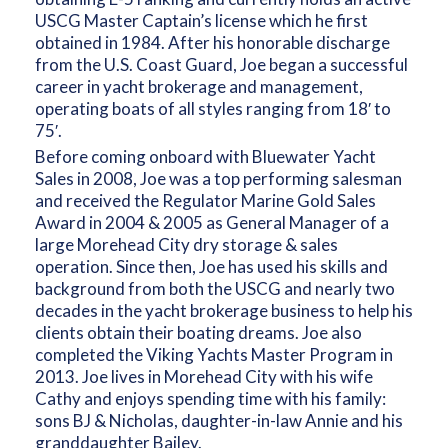
USCG Master Captain’s license which he first
obtained in 1984. After his honorable discharge
from the U.S. Coast Guard, Joe began a successful
career in yacht brokerage and management,
operating boats of all styles ranging from 18′ to
75′.
Before coming onboard with Bluewater Yacht
Sales in 2008, Joe was a top performing salesman
and received the Regulator Marine Gold Sales
Award in 2004 & 2005 as General Manager of a
large Morehead City dry storage & sales
operation. Since then, Joe has used his skills and
background from both the USCG and nearly two
decades in the yacht brokerage business to help his
clients obtain their boating dreams. Joe also
completed the Viking Yachts Master Program in
2013. Joe lives in Morehead City with his wife
Cathy and enjoys spending time with his family:
sons BJ & Nicholas, daughter-in-law Annie and his
granddaughter Bailey.