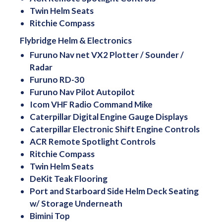
Twin Helm Seats
Ritchie Compass
Flybridge Helm & Electronics
Furuno Nav net VX2 Plotter / Sounder /
Radar
Furuno RD-30
Furuno Nav Pilot Autopilot
Icom VHF Radio Command Mike
Caterpillar Digital Engine Gauge Displays
Caterpillar Electronic Shift Engine Controls
ACR Remote Spotlight Controls
Ritchie Compass
Twin Helm Seats
DeKit Teak Flooring
Port and Starboard Side Helm Deck Seating
w/ Storage Underneath
Bimini Top