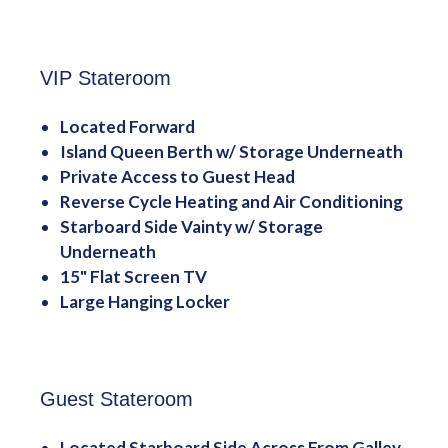
VIP Stateroom
Located Forward
Island Queen Berth w/ Storage Underneath
Private Access to Guest Head
Reverse Cycle Heating and Air Conditioning
Starboard Side Vainty w/ Storage
Underneath
15" Flat Screen TV
Large Hanging Locker
Guest Stateroom
Located Starboard Side Across From Galley