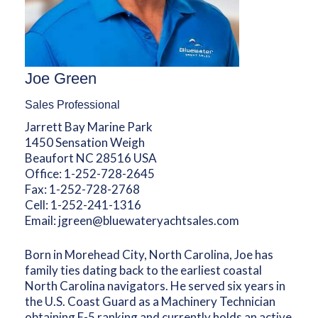
Joe Green
Sales Professional
Jarrett Bay Marine Park
1450 Sensation Weigh
Beaufort NC 28516 USA
Office:
1-252-728-2645
Fax:
1-252-728-2768
Cell:
1-252-241-1316
Email:
jgreen@bluewateryachtsales.com
Born in Morehead City, North Carolina, Joe has
family ties dating back to the earliest coastal
North Carolina navigators. He served six years in
the U.S. Coast Guard as a Machinery Technician
obtaining E-5 ranking and currently holds an active