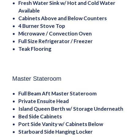
Fresh Water Sink w/ Hot and Cold Water
Available
Cabinets Above and Below Counters
4 Burner Stove Top
Microwave / Convection Oven
Full Size Refrigerator / Freezer
Teak Flooring
Master Stateroom
Full Beam Aft Master Stateroom
Private Ensuite Head
Island Queen Berth w/ Storage Underneath
Bed Side Cabinets
Port Side Vanity w/ Cabinets Below
Starboard Side Hanging Locker