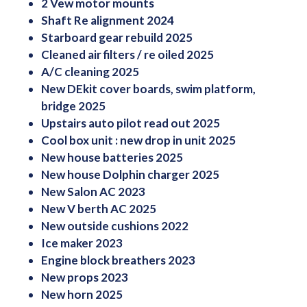
2 Vew motor mounts
Shaft Re alignment 2024
Starboard gear rebuild 2025
Cleaned air filters / re oiled 2025
A/C cleaning 2025
New DEkit cover boards, swim platform,
bridge 2025
Upstairs auto pilot read out 2025
Cool box unit : new drop in unit 2025
New house batteries 2025
New house Dolphin charger 2025
New Salon AC 2023
New V berth AC 2025
New outside cushions 2022
Ice maker 2023
Engine block breathers 2023
New props 2023
New horn 2025