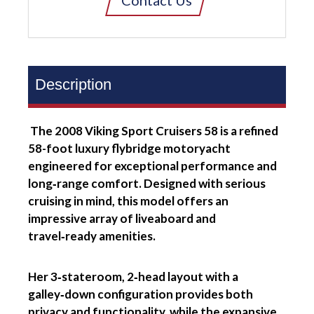
Contact Us
Description
The 2008 Viking Sport Cruisers 58 is a refined
58-foot luxury flybridge motoryacht
engineered for exceptional performance and
long‑range comfort. Designed with serious
cruising in mind, this model offers an
impressive array of liveaboard and
travel‑ready amenities.
Her 3‑stateroom, 2‑head layout with a
galley‑down configuration provides both
privacy and functionality, while the expansive