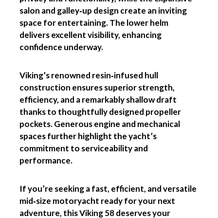
salon and galley‑up design create an inviting
space for entertaining. The lower helm
delivers excellent visibility, enhancing
confidence underway.
Viking’s renowned resin‑infused hull
construction ensures superior strength,
efficiency, and a remarkably shallow draft
thanks to thoughtfully designed propeller
pockets. Generous engine and mechanical
spaces further highlight the yacht’s
commitment to serviceability and
performance.
If you’re seeking a fast, efficient, and versatile
mid‑size motoryacht ready for your next
adventure, this Viking 58 deserves your