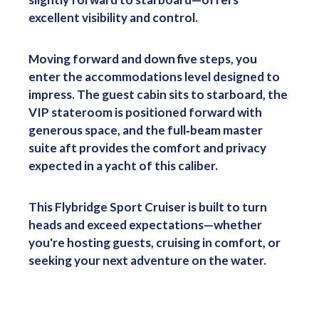
excellent visibility and control.
Moving forward and down five steps, you
enter the accommodations level designed to
impress. The guest cabin sits to starboard, the
VIP stateroom is positioned forward with
generous space, and the full‑beam master
suite aft provides the comfort and privacy
expected in a yacht of this caliber.
This Flybridge Sport Cruiser is built to turn
heads and exceed expectations—whether
you're hosting guests, cruising in comfort, or
seeking your next adventure on the water.