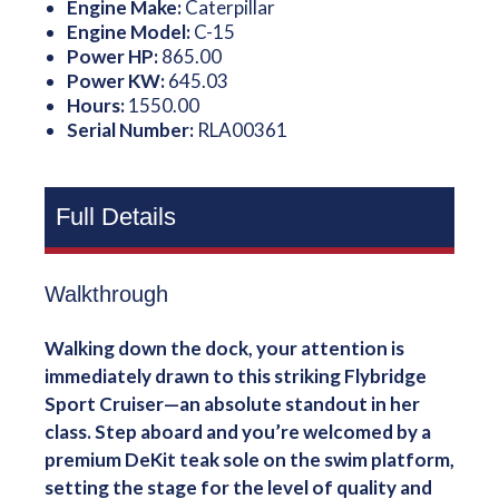
Engine Make:
Caterpillar
Engine Model:
C-15
Power HP:
865.00
Power KW:
645.03
Hours:
1550.00
Serial Number:
RLA00361
Full Details
Walkthrough
Walking down the dock, your attention is
immediately drawn to this striking Flybridge
Sport Cruiser—an absolute standout in her
class. Step aboard and you’re welcomed by a
premium DeKit teak sole on the swim platform,
setting the stage for the level of quality and