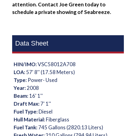
attention. Contact Joe Green today to
schedule a private showing of Seabreeze.
Data Sheet
HIN/IMO:
VSC58012A708
LOA:
57' 8'' (17.58 Meters)
Type:
Power- Used
Year:
2008
Beam:
16' 1''
Draft Max:
7' 1''
Fuel Type:
Diesel
Hull Material:
Fiberglass
Fuel Tank:
745 Gallons (2820.13 Liters)
Fresh Water:
210 Gallons (794.94 Liters)