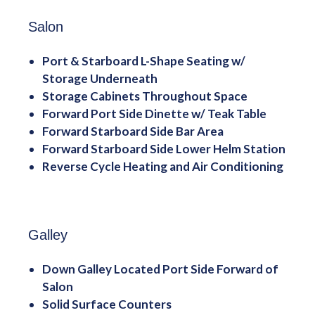
Salon
Port & Starboard L-Shape Seating w/
Storage Underneath
Storage Cabinets Throughout Space
Forward Port Side Dinette w/ Teak Table
Forward Starboard Side Bar Area
Forward Starboard Side Lower Helm Station
Reverse Cycle Heating and Air Conditioning
Galley
Down Galley Located Port Side Forward of
Salon
Solid Surface Counters