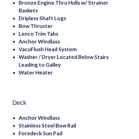
Bronze Engine Thru Hulls w/ Strainer
Baskets
Dripless Shaft Logs
Bow Thruster
Lenco Trim Tabs
Anchor Windlass
VacuFlush Head System
Washer / Dryer Located Below Stairs
Leading to Galley
Water Heater
Deck
Anchor Windlass
Stainless Steel Bow Rail
Foredeck Sun Pad