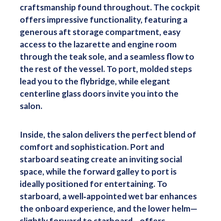
craftsmanship found throughout. The cockpit
offers impressive functionality, featuring a
generous aft storage compartment, easy
access to the lazarette and engine room
through the teak sole, and a seamless flow to
the rest of the vessel. To port, molded steps
lead you to the flybridge, while elegant
centerline glass doors invite you into the
salon.
Inside, the salon delivers the perfect blend of
comfort and sophistication. Port and
starboard seating create an inviting social
space, while the forward galley to port is
ideally positioned for entertaining. To
starboard, a well‑appointed wet bar enhances
the onboard experience, and the lower helm—
slightly forward to starboard—offers