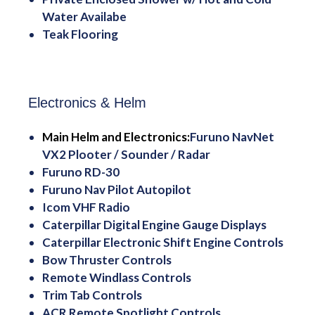
Water Availabe
Teak Flooring
Electronics & Helm
Main Helm and Electronics:
Furuno NavNet
VX2 Plooter / Sounder / Radar
Furuno RD-30
Furuno Nav Pilot Autopilot
Icom VHF Radio
Caterpillar Digital Engine Gauge Displays
Caterpillar Electronic Shift Engine Controls
Bow Thruster Controls
Remote Windlass Controls
Trim Tab Controls
ACR Remote Spotlight Controls