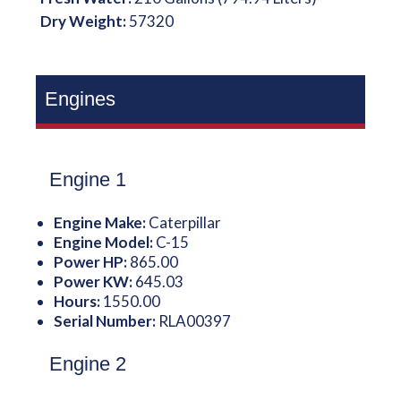
Dry Weight:
57320
Engines
Engine 1
Engine Make:
Caterpillar
Engine Model:
C-15
Power HP:
865.00
Power KW:
645.03
Hours:
1550.00
Serial Number:
RLA00397
Engine 2