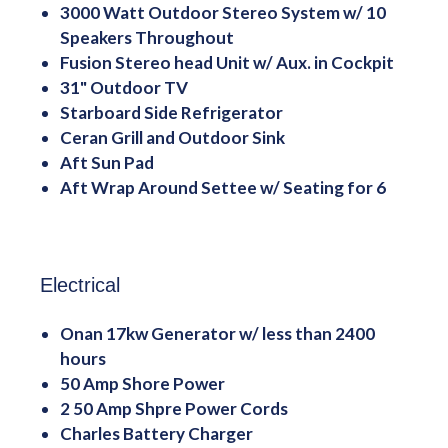
3000 Watt Outdoor Stereo System w/ 10
Speakers Throughout
Fusion Stereo head Unit w/ Aux. in Cockpit
31" Outdoor TV
Starboard Side Refrigerator
Ceran Grill and Outdoor Sink
Aft Sun Pad
Aft Wrap Around Settee w/ Seating for 6
Electrical
Onan 17kw Generator w/ less than 2400
hours
50 Amp Shore Power
2 50 Amp Shpre Power Cords
Charles Battery Charger