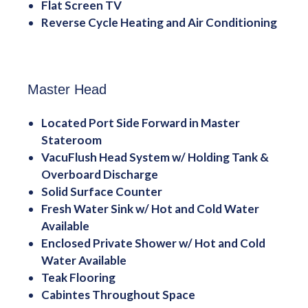
Flat Screen TV
Reverse Cycle Heating and Air Conditioning
Master Head
Located Port Side Forward in Master
Stateroom
VacuFlush Head System w/ Holding Tank &
Overboard Discharge
Solid Surface Counter
Fresh Water Sink w/ Hot and Cold Water
Available
Enclosed Private Shower w/ Hot and Cold
Water Available
Teak Flooring
Cabintes Throughout Space