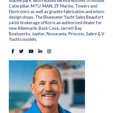
marine park, with related service entities to include
Caterpillar, MTU, MAN, ZF Marine, Towers and
Electronics as well as granite fabrication and interior
design shops. The Bluewater Yacht Sales Beaufort
yacht brokerage office is an authorized dealer for
new Albemarle, Back Cove, Jarrett Bay
Boatworks, Jupiter, Novurania, Princess, Sabre & Vikin
Yachts models.