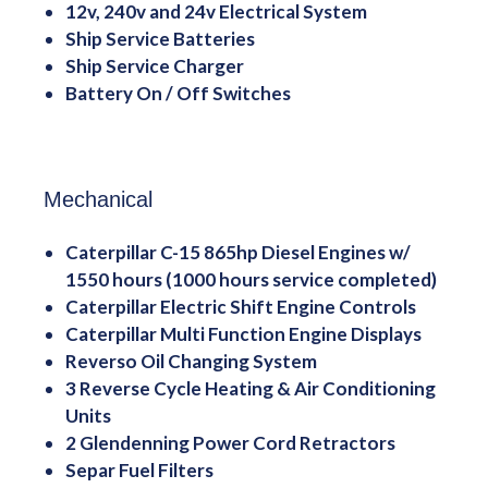
12v, 240v and 24v Electrical System
Ship Service Batteries
Ship Service Charger
Battery On / Off Switches
Mechanical
Caterpillar C-15 865hp Diesel Engines w/
1550 hours (1000 hours service completed)
Caterpillar Electric Shift Engine Controls
Caterpillar Multi Function Engine Displays
Reverso Oil Changing System
3 Reverse Cycle Heating & Air Conditioning
Units
2 Glendenning Power Cord Retractors
Separ Fuel Filters