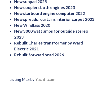
New sunpad 2025
New couplers both engines 2023
New starboard engine computer 2022
New spreads , curtains,interior carpet 2023
New Windlass 2020
New 3000 watt amps for outside stereo
2023
Rebuilt Charles transformer by Ward
Electric 2021
Rebuilt forward head 2026
Listing MLS by
Yachtr.com