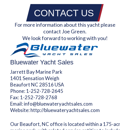
CONTACT US
For more information about this yacht please
contact Joe Green.
We look forward to working with you!
Bluewater Yacht Sales
Jarrett Bay Marine Park
1401 Sensation Weigh
Beaufort NC 28516 USA
Phone:
1-252-728-2645
Fax:
1-252-728-2768
Email:
info@bluewateryachtsales.com
Website:
http://bluewateryachtsales.com
Our Beaufort, NC office is located within a 175-acre