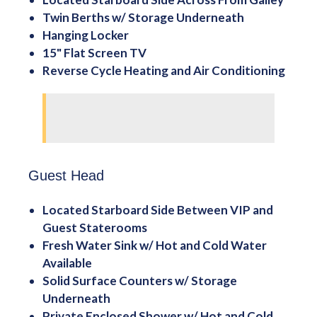
Twin Berths w/ Storage Underneath
Hanging Locker
15" Flat Screen TV
Reverse Cycle Heating and Air Conditioning
Guest Head
Located Starboard Side Between VIP and
Guest Staterooms
Fresh Water Sink w/ Hot and Cold Water
Available
Solid Surface Counters w/ Storage
Underneath
Private Enclosed Shower w/ Hot and Cold