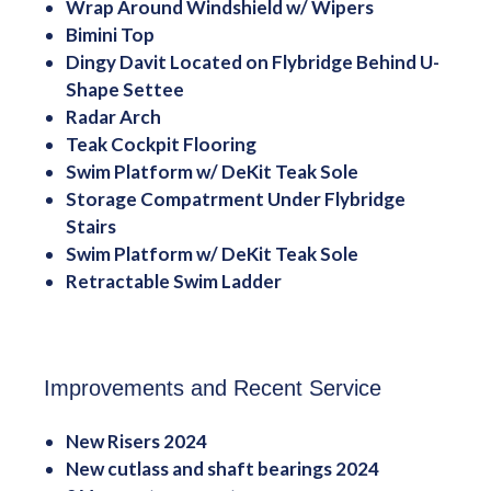
Wrap Around Windshield w/ Wipers
Bimini Top
Dingy Davit Located on Flybridge Behind U-
Shape Settee
Radar Arch
Teak Cockpit Flooring
Swim Platform w/ DeKit Teak Sole
Storage Compatrment Under Flybridge
Stairs
Swim Platform w/ DeKit Teak Sole
Retractable Swim Ladder
Improvements and Recent Service
New Risers 2024
New cutlass and shaft bearings 2024