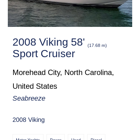
2008 Viking 58'
(17.68 m)
Sport Cruiser
Morehead City, North Carolina,
United States
Seabreeze
2008 Viking