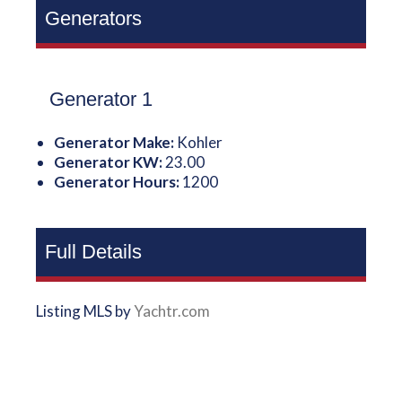
Generators
Generator 1
Generator Make:
Kohler
Generator KW:
23.00
Generator Hours:
1200
Full Details
Listing MLS by
Yachtr.com