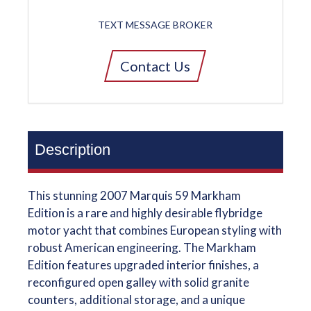
TEXT MESSAGE BROKER
Contact Us
Description
This stunning 2007 Marquis 59 Markham
Edition is a rare and highly desirable flybridge
motor yacht that combines European styling with
robust American engineering. The Markham
Edition features upgraded interior finishes, a
reconfigured open galley with solid granite
counters, additional storage, and a unique