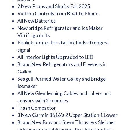
2 New Props and Shafts Fall 2025
Victron Controls from Boat to Phone
All New Batteries
New bridge Refrigerator and Ice Maker
Vitrifrigo units
Peplink Router for starlink finds strongest
signal
All Interior Lights Upgraded to LED
Brand New Refrigerators and Freezers in
Galley
Seagull Purified Water Galley and Bridge
Icemaker
All New Glendenning Cables and rollers and
sensors with 2 remotes
Trash Compactor
3 New Garmin 8616's 2 Upper Station 1 Lower
Brand New Bow and Stern Thrusters Sleipner
side power variable power brushless motors.