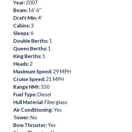
Year:
2007
Beam:
16' 6''
Draft Min:
4'
Cabins:
3
Sleeps:
6
Double Berths:
1
Queen Berths:
1
King Berths:
1
Heads:
2
Maximum Speed:
29 MPH
Cruise Speed:
21 MPH
Range NMI:
350
Fuel Type:
Diesel
Hull Material:
Fiberglass
Air Conditioning:
Yes
Tower:
No
Bow Thruster:
Yes