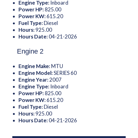
Engine Type:
Inboard
Power HP:
825.00
Power KW:
615.20
Fuel Type:
Diesel
Hours:
925.00
Hours Date:
04-21-2026
Engine 2
Engine Make:
MTU
Engine Model:
SERIES 60
Engine Year:
2007
Engine Type:
Inboard
Power HP:
825.00
Power KW:
615.20
Fuel Type:
Diesel
Hours:
925.00
Hours Date:
04-21-2026