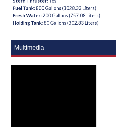
Stern Thruster:
Yes
Fuel Tank:
800 Gallons (3028.33 Liters)
Fresh Water:
200 Gallons (757.08 Liters)
Holding Tank:
80 Gallons (302.83 Liters)
Multimedia