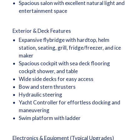
Spacious salon with excellent natural light and
entertainment space
Exterior & Deck Features
Expansive flybridge with hardtop, helm
station, seating, grill, fridge/freezer, and ice
maker
Spacious cockpit with sea deck flooring
cockpit shower, and table
Wide side decks for easy access
Bow and stern thrusters
Hydraulic steering
Yacht Controller for effortless docking and
maneuvering
Swim platform with ladder
Electronics & Equipment (Typical Upgrades)