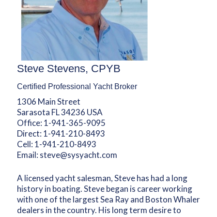
Steve Stevens, CPYB
Certified Professional Yacht Broker
1306 Main Street
Sarasota FL 34236 USA
Office:
1-941-365-9095
Direct:
1-941-210-8493
Cell:
1-941-210-8493
Email:
steve@sysyacht.com
A licensed yacht salesman, Steve has had a long
history in boating. Steve began is career working
with one of the largest Sea Ray and Boston Whaler
dealers in the country. His long term desire to