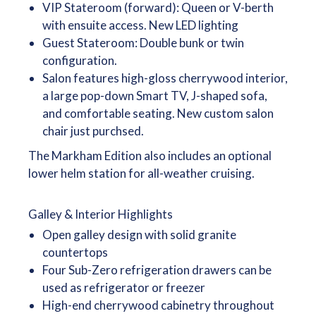
VIP Stateroom (forward): Queen or V-berth
with ensuite access. New LED lighting
Guest Stateroom: Double bunk or twin
configuration.
Salon features high-gloss cherrywood interior,
a large pop-down Smart TV, J-shaped sofa,
and comfortable seating. New custom salon
chair just purchsed.
The Markham Edition also includes an optional
lower helm station for all-weather cruising.
Galley & Interior Highlights
Open galley design with solid granite
countertops
Four Sub-Zero refrigeration drawers can be
used as refrigerator or freezer
High-end cherrywood cabinetry throughout