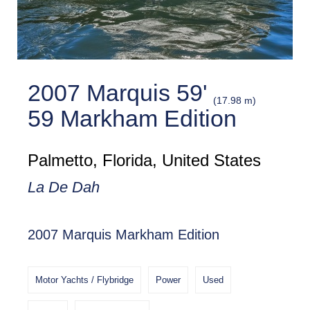
2007 Marquis 59'
(17.98 m)
59 Markham Edition
Palmetto, Florida, United States
La De Dah
2007 Marquis Markham Edition
Motor Yachts / Flybridge
Power
Used