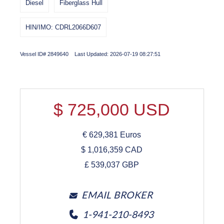
Diesel
Fiberglass Hull
HIN/IMO: CDRL2066D607
Vessel ID# 2849640 Last Updated: 2026-07-19 08:27:51
$
725,000
USD
€
629,381
Euros
$
1,016,359
CAD
£
539,037
GBP
EMAIL BROKER
1-941-210-8493