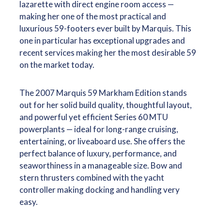
lazarette with direct engine room access —
making her one of the most practical and
luxurious 59-footers ever built by Marquis. This
one in particular has exceptional upgrades and
recent services making her the most desirable 59
on the market today.
The 2007 Marquis 59 Markham Edition stands
out for her solid build quality, thoughtful layout,
and powerful yet efficient Series 60 MTU
powerplants — ideal for long-range cruising,
entertaining, or liveaboard use. She offers the
perfect balance of luxury, performance, and
seaworthiness in a manageable size. Bow and
stern thrusters combined with the yacht
controller making docking and handling very
easy.