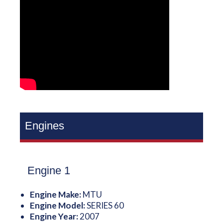
Engines
Engine 1
Engine Make:
MTU
Engine Model:
SERIES 60
Engine Year:
2007