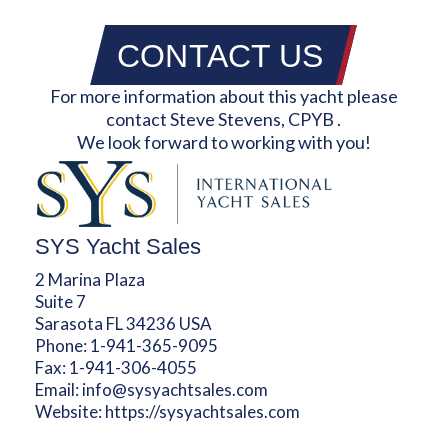
CONTACT US
For more information about this yacht please
contact Steve Stevens, CPYB .
We look forward to working with you!
SYS Yacht Sales
2 Marina Plaza
Suite 7
Sarasota FL 34236 USA
Phone:
1-941-365-9095
Fax:
1-941-306-4055
Email:
info@sysyachtsales.com
Website:
https://sysyachtsales.com