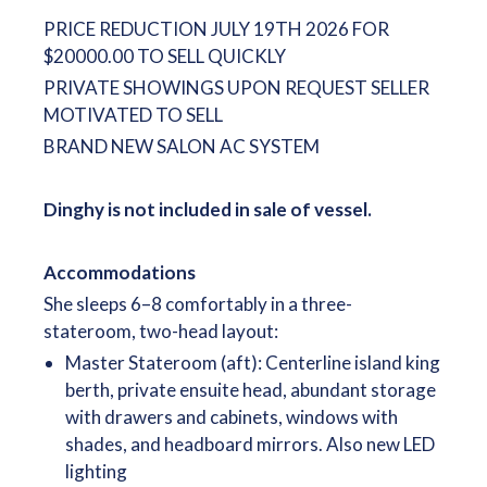
PRICE REDUCTION JULY 19TH 2026 FOR
$20000.00 TO SELL QUICKLY
PRIVATE SHOWINGS UPON REQUEST SELLER
MOTIVATED TO SELL
BRAND NEW SALON AC SYSTEM
Dinghy is not included in sale of vessel.
Accommodations
She sleeps 6–8 comfortably in a three-
stateroom, two-head layout:
Master Stateroom (aft): Centerline island king
berth, private ensuite head, abundant storage
with drawers and cabinets, windows with
shades, and headboard mirrors. Also new LED
lighting