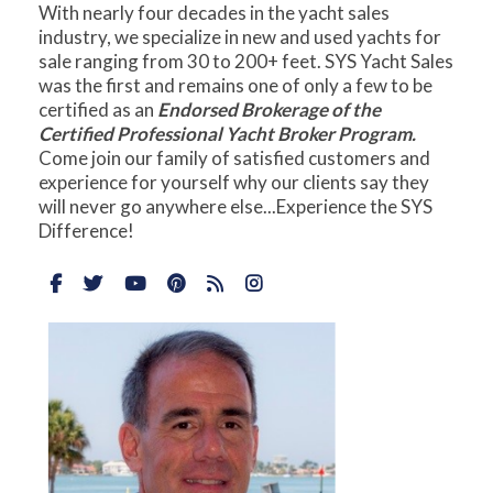
With nearly four decades in the yacht sales
industry, we specialize in new and used yachts for
sale ranging from 30 to 200+ feet. SYS Yacht Sales
was the first and remains one of only a few to be
certified as an
Endorsed Brokerage of the
Certified Professional Yacht Broker Program.
Come join our family of satisfied customers and
experience for yourself why our clients say they
will never go anywhere else...Experience the SYS
Difference!