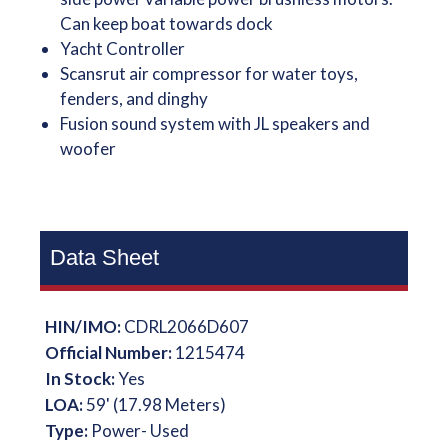
Can keep boat towards dock
Yacht Controller
Scansrut air compressor for water toys,
fenders, and dinghy
Fusion sound system with JL speakers and
woofer
Data Sheet
HIN/IMO:
CDRL2066D607
Official Number:
1215474
In Stock:
Yes
LOA:
59' (17.98 Meters)
Type:
Power- Used