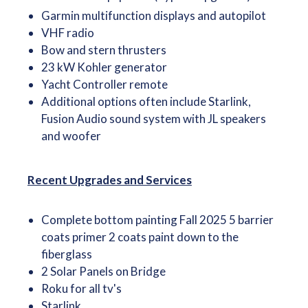
Garmin multifunction displays and autopilot
VHF radio
Bow and stern thrusters
23 kW Kohler generator
Yacht Controller remote
Additional options often include Starlink,
Fusion Audio sound system with JL speakers
and woofer
Recent Upgrades and Services
Complete bottom painting Fall 2025 5 barrier
coats primer 2 coats paint down to the
fiberglass
2 Solar Panels on Bridge
Roku for all tv's
Starlink