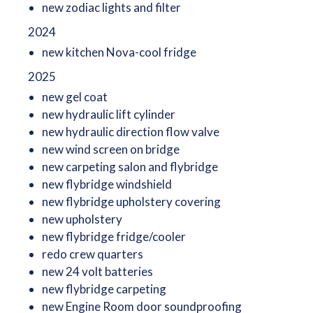
new zodiac lights and filter
2024
new kitchen Nova-cool fridge
2025
new gel coat
new hydraulic lift cylinder
new hydraulic direction flow valve
new wind screen on bridge
new carpeting salon and flybridge
new flybridge windshield
new flybridge upholstery covering
new upholstery
new flybridge fridge/cooler
redo crew quarters
new 24 volt batteries
new flybridge carpeting
new Engine Room door soundproofing