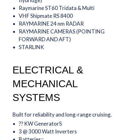
flybridge)
Raymarine ST60 Tridata & Multi
VHF Shipmate RS 8400
RAYMARINE 24 nm RADAR
RAYMARINE CAMERAS (POINTING
FORWARD AND AFT)
STARLINK
ELECTRICAL &
MECHANICAL
SYSTEMS
Built for reliability and long‑range cruising.
?? KW GeneratorS
3 @ 3000 Watt Inverters
Batteries::