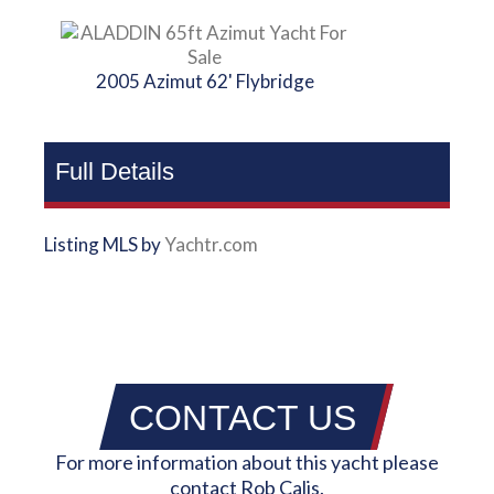
2005 Azimut 62' Flybridge
Full Details
Listing MLS by
Yachtr.com
CONTACT US
For more information about this yacht please
contact Rob Calis.