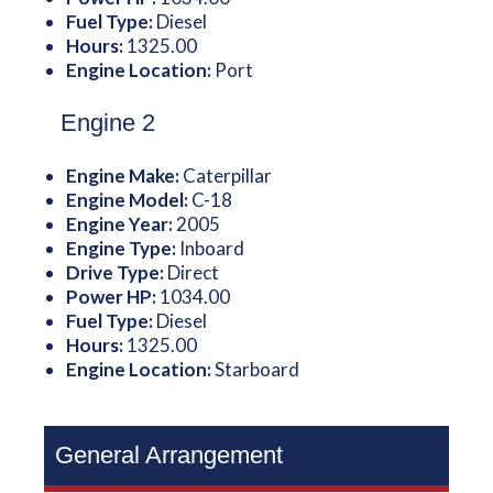
Fuel Type:
Diesel
Hours:
1325.00
Engine Location:
Port
Engine 2
Engine Make:
Caterpillar
Engine Model:
C-18
Engine Year:
2005
Engine Type:
Inboard
Drive Type:
Direct
Power HP:
1034.00
Fuel Type:
Diesel
Hours:
1325.00
Engine Location:
Starboard
General Arrangement