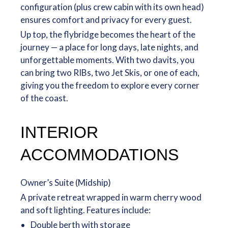
configuration (plus crew cabin with its own head)
ensures comfort and privacy for every guest.
Up top, the flybridge becomes the heart of the
journey — a place for long days, late nights, and
unforgettable moments. With two davits, you
can bring two RIBs, two Jet Skis, or one of each,
giving you the freedom to explore every corner
of the coast.
INTERIOR
ACCOMMODATIONS
Owner’s Suite (Midship)
A private retreat wrapped in warm cherry wood
and soft lighting. Features include:
Double berth with storage