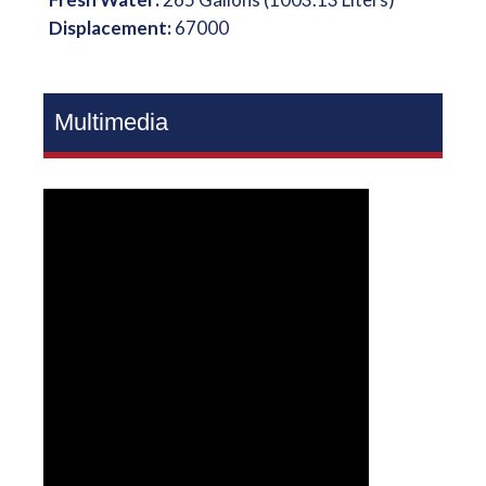
Displacement:
67000
Multimedia