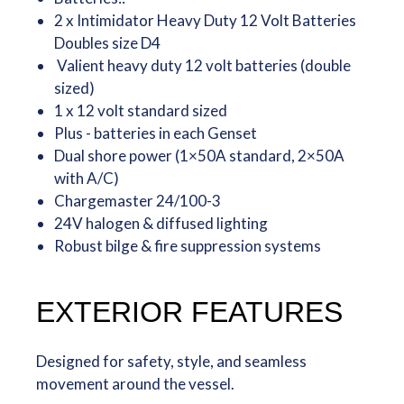
2 x Intimidator Heavy Duty 12 Volt Batteries
Doubles size D4
Valient heavy duty 12 volt batteries (double
sized)
1 x 12 volt standard sized
Plus - batteries in each Genset
Dual shore power (1×50A standard, 2×50A
with A/C)
Chargemaster 24/100-3
24V halogen & diffused lighting
Robust bilge & fire suppression systems
EXTERIOR FEATURES
Designed for safety, style, and seamless
movement around the vessel.