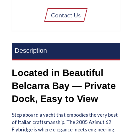
Contact Us
Description
Located in Beautiful
Belcarra Bay — Private
Dock, Easy to View
Step aboard a yacht that embodies the very best
of Italian craftsmanship. The 2005 Azimut 62
Flybridge is where elegance meets engineering,