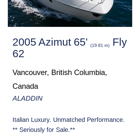
2005 Azimut 65'
Fly
(19.81 m)
62
Vancouver, British Columbia,
Canada
ALADDIN
Italian Luxury. Unmatched Performance.
** Seriously for Sale.**