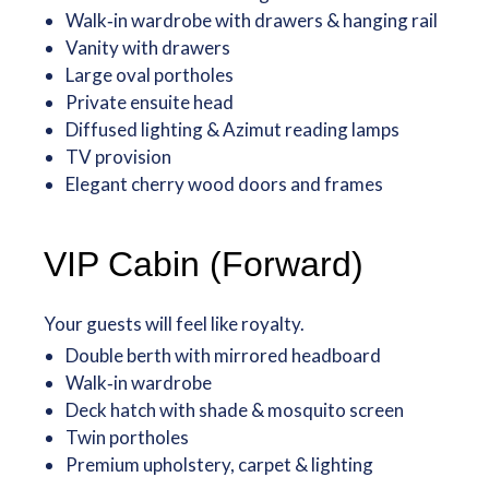
Walk‑in wardrobe with drawers & hanging rail
Vanity with drawers
Large oval portholes
Private ensuite head
Diffused lighting & Azimut reading lamps
TV provision
Elegant cherry wood doors and frames
VIP Cabin (Forward)
Your guests will feel like royalty.
Double berth with mirrored headboard
Walk‑in wardrobe
Deck hatch with shade & mosquito screen
Twin portholes
Premium upholstery, carpet & lighting