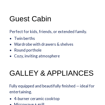
Guest Cabin
Perfect for kids, friends, or extended family.
Twin berths
Wardrobe with drawers & shelves
Round porthole
Cozy, inviting atmosphere
GALLEY & APPLIANCES
Fully equipped and beautifully finished — ideal for
entertaining.
4‑burner ceramic cooktop
Microwave + grill