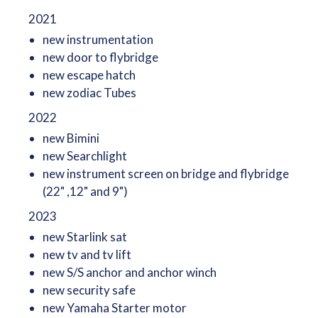
2021
new instrumentation
new door to flybridge
new escape hatch
new zodiac Tubes
2022
new Bimini
new Searchlight
new instrument screen on bridge and flybridge
(22" ,12" and 9")
2023
new Starlink sat
new tv and tv lift
new S/S anchor and anchor winch
new security safe
new Yamaha Starter motor