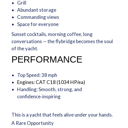
Grill
Abundant storage
Commanding views
Space for everyone
Sunset cocktails, morning coffee, long
conversations — the flybridge becomes the soul
of the yacht.
PERFORMANCE
Top Speed: 38 mph
Engines: CAT C18 (1034 HP/ea)
Handling: Smooth, strong, and
confidence‑inspiring
This is a yacht that feels alive under your hands.
A Rare Opportunity