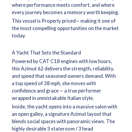
where performance meets comfort, and where
every journey becomes a memory worth keeping.
This vessel is Properly priced— making it one of
the most compelling opportunities on the market
today.
A Yacht That Sets the Standard
Powered by CAT C18 engines with low hours,
this Azimut 62 delivers the strength, reliability,
and speed that seasoned owners demand. With
a top speed of 38 mph, she moves with
confidence and grace — a true performer
wrapped in unmistakable Italian style.
Inside, the yacht opens into a massive salon with
an open galley, a signature Azimut layout that
blends social spaces with panoramic views. The
highly desirable 3 stateroom / 3 head