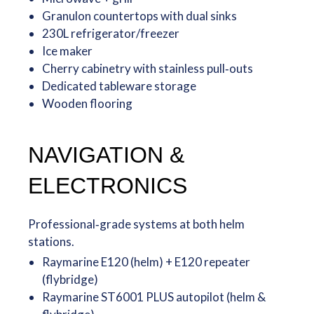
Granulon countertops with dual sinks
230L refrigerator/freezer
Ice maker
Cherry cabinetry with stainless pull‑outs
Dedicated tableware storage
Wooden flooring
NAVIGATION &
ELECTRONICS
Professional‑grade systems at both helm
stations.
Raymarine E120 (helm) + E120 repeater
(flybridge)
Raymarine ST6001 PLUS autopilot (helm &