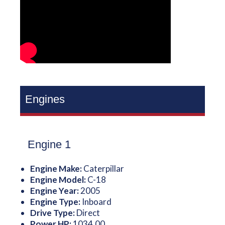
Engines
Engine 1
Engine Make:
Caterpillar
Engine Model:
C-18
Engine Year:
2005
Engine Type:
Inboard
Drive Type:
Direct
Power HP:
1034.00