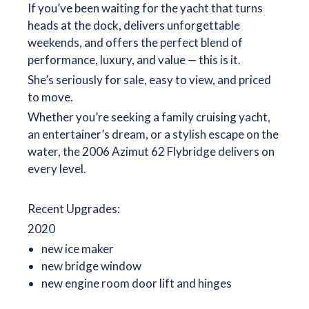
If you’ve been waiting for the yacht that turns
heads at the dock, delivers unforgettable
weekends, and offers the perfect blend of
performance, luxury, and value — this is it.
She’s seriously for sale, easy to view, and priced
to move.
Whether you’re seeking a family cruising yacht,
an entertainer’s dream, or a stylish escape on the
water, the 2006 Azimut 62 Flybridge delivers on
every level.
Recent Upgrades:
2020
new ice maker
new bridge window
new engine room door lift and hinges