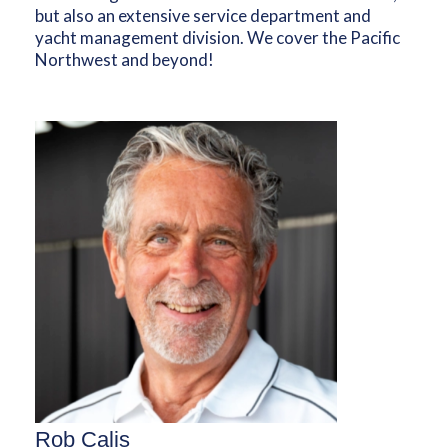
but also an extensive service department and
yacht management division. We cover the Pacific
Northwest and beyond!
Rob Calis