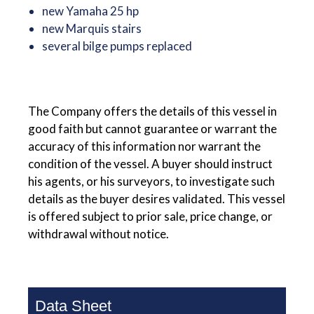
new Yamaha 25 hp
new Marquis stairs
several bilge pumps replaced
The Company offers the details of this vessel in
good faith but cannot guarantee or warrant the
accuracy of this information nor warrant the
condition of the vessel. A buyer should instruct
his agents, or his surveyors, to investigate such
details as the buyer desires validated. This vessel
is offered subject to prior sale, price change, or
withdrawal without notice.
Data Sheet