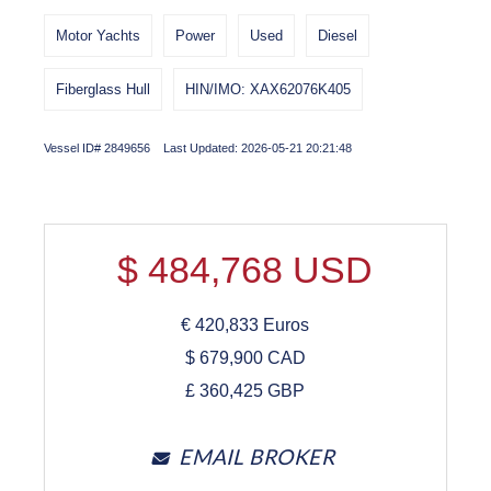
Motor Yachts
Power
Used
Diesel
Fiberglass Hull
HIN/IMO: XAX62076K405
Vessel ID# 2849656 Last Updated: 2026-05-21 20:21:48
$
484,768
USD
€
420,833
Euros
$
679,900
CAD
£
360,425
GBP
EMAIL BROKER