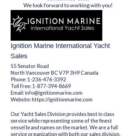
We look forward to working with you!
Ignition Marine International Yacht
Sales
55 Senator Road
North Vancouver BC V7P 3H9 Canada
Phone:
1-236-476-3392
Toll Free:
1-877-394-8669
Email:
info@ignitionmarine.com
Website:
https://ignitionmarine.com
Our Yacht Sales Division provides best in class
service while representing some of the finest
vessel brand names on the market. We are a full
service organization with both our sales division,