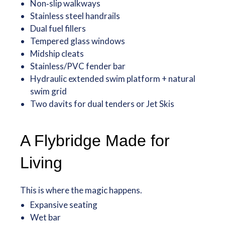
Non‑slip walkways
Stainless steel handrails
Dual fuel fillers
Tempered glass windows
Midship cleats
Stainless/PVC fender bar
Hydraulic extended swim platform + natural
swim grid
Two davits for dual tenders or Jet Skis
A Flybridge Made for
Living
This is where the magic happens.
Expansive seating
Wet bar