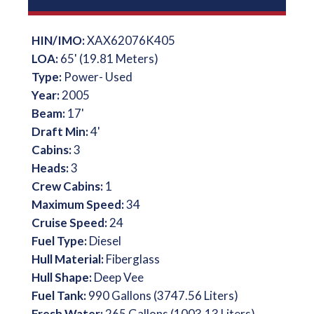
HIN/IMO:
XAX62076K405
LOA:
65' (19.81 Meters)
Type:
Power- Used
Year:
2005
Beam:
17'
Draft Min:
4'
Cabins:
3
Heads:
3
Crew Cabins:
1
Maximum Speed:
34
Cruise Speed:
24
Fuel Type:
Diesel
Hull Material:
Fiberglass
Hull Shape:
Deep Vee
Fuel Tank:
990 Gallons (3747.56 Liters)
Fresh Water:
265 Gallons (1003.13 Liters)