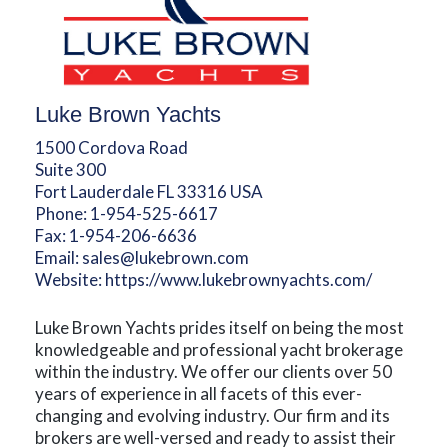
Luke Brown Yachts
1500 Cordova Road
Suite 300
Fort Lauderdale FL 33316 USA
Phone:
1-954-525-6617
Fax:
1-954-206-6636
Email:
sales@lukebrown.com
Website:
https://www.lukebrownyachts.com/
Luke Brown Yachts prides itself on being the most
knowledgeable and professional yacht brokerage
within the industry. We offer our clients over 50
years of experience in all facets of this ever-
changing and evolving industry. Our firm and its
brokers are well-versed and ready to assist their