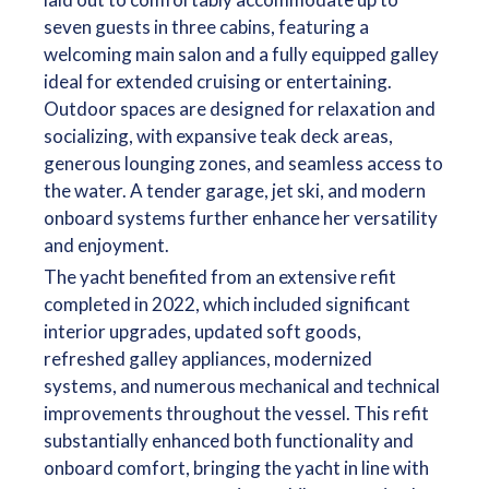
seven guests in three cabins, featuring a
welcoming main salon and a fully equipped galley
ideal for extended cruising or entertaining.
Outdoor spaces are designed for relaxation and
socializing, with expansive teak deck areas,
generous lounging zones, and seamless access to
the water. A tender garage, jet ski, and modern
onboard systems further enhance her versatility
and enjoyment.
The yacht benefited from an extensive refit
completed in 2022, which included significant
interior upgrades, updated soft goods,
refreshed galley appliances, modernized
systems, and numerous mechanical and technical
improvements throughout the vessel. This refit
substantially enhanced both functionality and
onboard comfort, bringing the yacht in line with