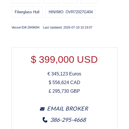
Fiberglass Hull
HIN/IMO: OVR72027G404
Vessel ID# 2849694 Last Updated: 2026-07-18 10:19:07
$
399,000
USD
€
345,123
Euros
$
556,624
CAD
£
295,730
GBP
EMAIL BROKER
386-295-4668