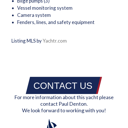
Bilge pumps (3)
Vessel monitoring system
Camera system
Fenders, lines, and safety equipment
Listing MLS by
Yachtr.com
CONTACT US
For more information about this yacht please
contact Paul Denton.
We look forward to working with you!