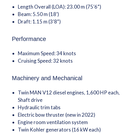
Length Overall (LOA): 23.00 m (75’6”)
Beam: 5.50 m (18’)
Draft: 1.15 m (3’8”)
Performance
Maximum Speed: 34 knots
Cruising Speed: 32 knots
Machinery and Mechanical
Twin MAN V12 diesel engines, 1,600 HP each,
Shaft drive
Hydraulic trim tabs
Electric bow thruster (new in 2022)
Engine room ventilation system
Twin Kohler generators (16 kW each)