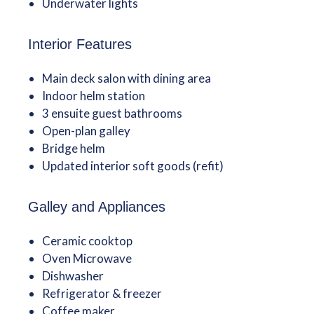
Underwater lights
Interior Features
Main deck salon with dining area
Indoor helm station
3 ensuite guest bathrooms
Open-plan galley
Bridge helm
Updated interior soft goods (refit)
Galley and Appliances
Ceramic cooktop
Oven Microwave
Dishwasher
Refrigerator & freezer
Coffee maker