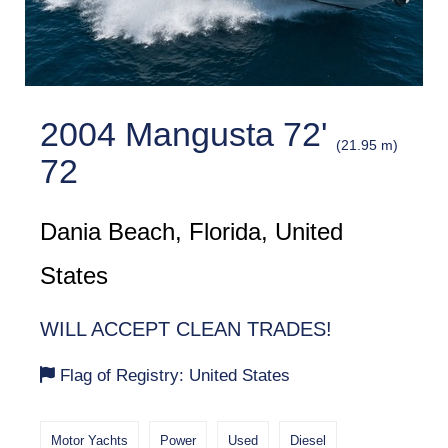
2004 Mangusta 72'
(21.95 m)
72
Dania Beach, Florida, United
States
WILL ACCEPT CLEAN TRADES!
Flag of Registry: United States
Motor Yachts
Power
Used
Diesel