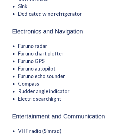
Sink
Dedicated wine refrigerator
Electronics and Navigation
Furuno radar
Furuno chart plotter
Furuno GPS
Furuno autopilot
Furuno echo sounder
Compass
Rudder angle indicator
Electric searchlight
Entertainment and Communication
VHF radio (Simrad)