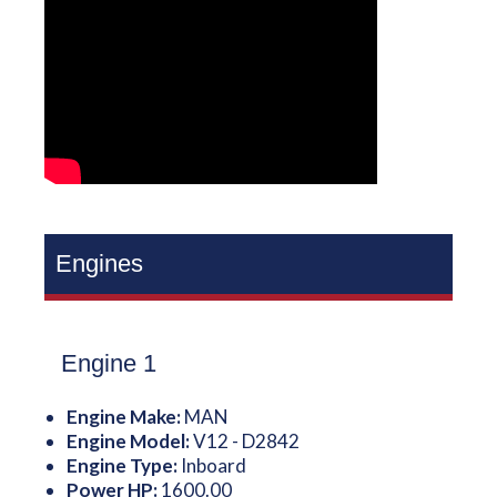
Engines
Engine 1
Engine Make:
MAN
Engine Model:
V12 - D2842
Engine Type:
Inboard
Power HP:
1600.00