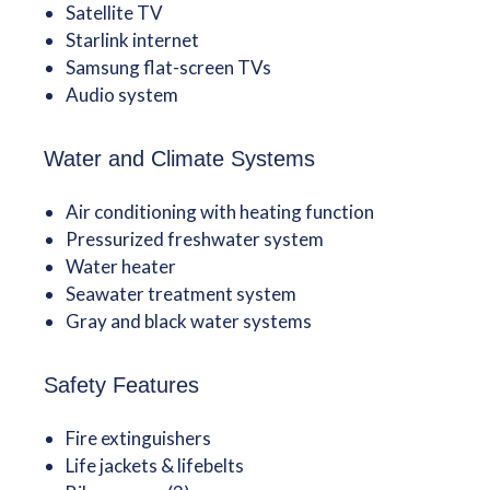
Satellite TV
Starlink internet
Samsung flat-screen TVs
Audio system
Water and Climate Systems
Air conditioning with heating function
Pressurized freshwater system
Water heater
Seawater treatment system
Gray and black water systems
Safety Features
Fire extinguishers
Life jackets & lifebelts