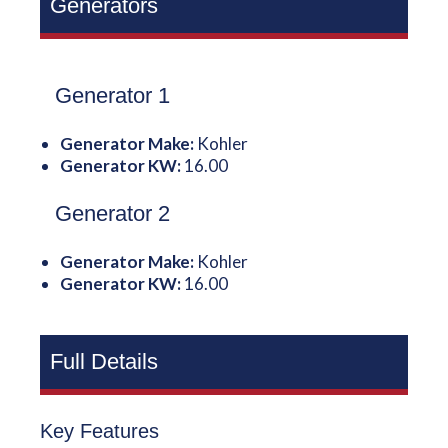
Generators
Generator 1
Generator Make:
Kohler
Generator KW:
16.00
Generator 2
Generator Make:
Kohler
Generator KW:
16.00
Full Details
Key Features