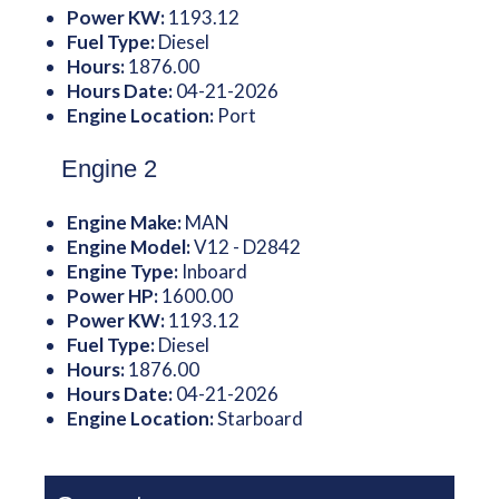
Power KW:
1193.12
Fuel Type:
Diesel
Hours:
1876.00
Hours Date:
04-21-2026
Engine Location:
Port
Engine 2
Engine Make:
MAN
Engine Model:
V12 - D2842
Engine Type:
Inboard
Power HP:
1600.00
Power KW:
1193.12
Fuel Type:
Diesel
Hours:
1876.00
Hours Date:
04-21-2026
Engine Location:
Starboard