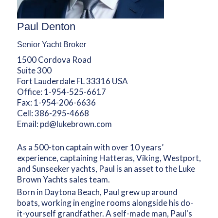
Paul Denton
Senior Yacht Broker
1500 Cordova Road
Suite 300
Fort Lauderdale FL 33316 USA
Office:
1-954-525-6617
Fax:
1-954-206-6636
Cell:
386-295-4668
Email:
pd@lukebrown.com
As a 500-ton captain with over 10 years’
experience, captaining Hatteras, Viking, Westport,
and Sunseeker yachts, Paul is an asset to the Luke
Brown Yachts sales team.
Born in Daytona Beach, Paul grew up around
boats, working in engine rooms alongside his do-
it-yourself grandfather. A self-made man, Paul's