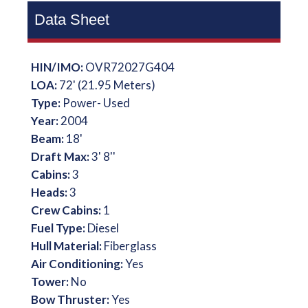
Data Sheet
HIN/IMO:
OVR72027G404
LOA:
72' (21.95 Meters)
Type:
Power- Used
Year:
2004
Beam:
18'
Draft Max:
3' 8''
Cabins:
3
Heads:
3
Crew Cabins:
1
Fuel Type:
Diesel
Hull Material:
Fiberglass
Air Conditioning:
Yes
Tower:
No
Bow Thruster:
Yes