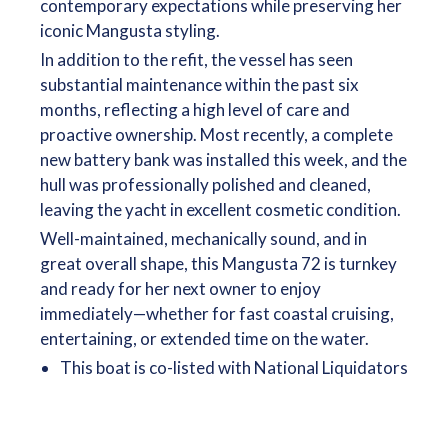
contemporary expectations while preserving her
iconic Mangusta styling.
In addition to the refit, the vessel has seen
substantial maintenance within the past six
months, reflecting a high level of care and
proactive ownership. Most recently, a complete
new battery bank was installed this week, and the
hull was professionally polished and cleaned,
leaving the yacht in excellent cosmetic condition.
Well-maintained, mechanically sound, and in
great overall shape, this Mangusta 72 is turnkey
and ready for her next owner to enjoy
immediately—whether for fast coastal cruising,
entertaining, or extended time on the water.
This boat is co-listed with National Liquidators