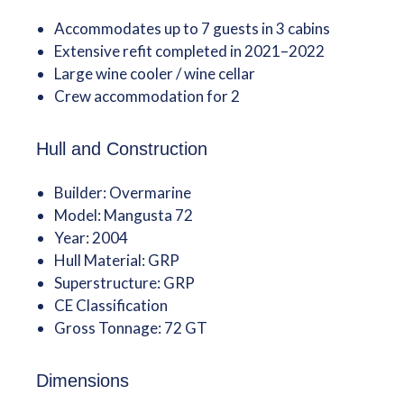
Accommodates up to 7 guests in 3 cabins
Extensive refit completed in 2021–2022
Large wine cooler / wine cellar
Crew accommodation for 2
Hull and Construction
Builder: Overmarine
Model: Mangusta 72
Year: 2004
Hull Material: GRP
Superstructure: GRP
CE Classification
Gross Tonnage: 72 GT
Dimensions