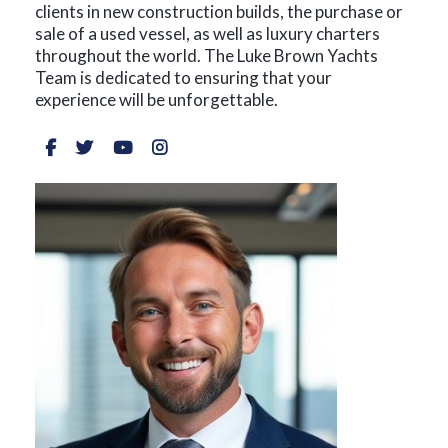
clients in new construction builds, the purchase or
sale of a used vessel, as well as luxury charters
throughout the world. The Luke Brown Yachts
Team is dedicated to ensuring that your
experience will be unforgettable.