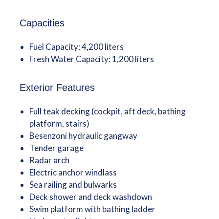
Capacities
Fuel Capacity: 4,200 liters
Fresh Water Capacity: 1,200 liters
Exterior Features
Full teak decking (cockpit, aft deck, bathing
platform, stairs)
Besenzoni hydraulic gangway
Tender garage
Radar arch
Electric anchor windlass
Sea railing and bulwarks
Deck shower and deck washdown
Swim platform with bathing ladder