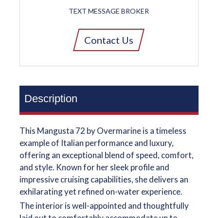
TEXT MESSAGE BROKER
Contact Us
Description
This Mangusta 72 by Overmarine is a timeless
example of Italian performance and luxury,
offering an exceptional blend of speed, comfort,
and style. Known for her sleek profile and
impressive cruising capabilities, she delivers an
exhilarating yet refined on-water experience.
The interior is well-appointed and thoughtfully
laid out to comfortably accommodate up to