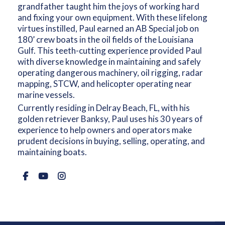
grandfather taught him the joys of working hard
and fixing your own equipment. With these lifelong
virtues instilled, Paul earned an AB Special job on
180’ crew boats in the oil fields of the Louisiana
Gulf. This teeth-cutting experience provided Paul
with diverse knowledge in maintaining and safely
operating dangerous machinery, oil rigging, radar
mapping, STCW, and helicopter operating near
marine vessels.
Currently residing in Delray Beach, FL, with his
golden retriever Banksy, Paul uses his 30 years of
experience to help owners and operators make
prudent decisions in buying, selling, operating, and
maintaining boats.