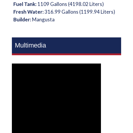
Fuel Tank:
1109 Gallons (4198.02 Liters)
Fresh Water:
316.99 Gallons (1199.94 Liters)
Builder:
Mangusta
Multimedia