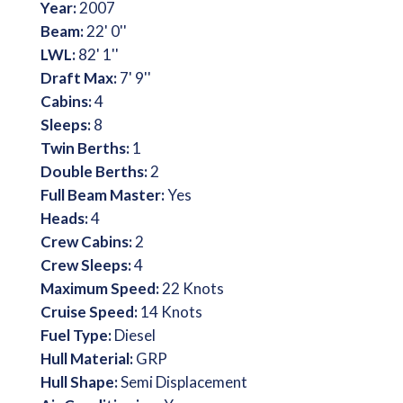
Year:
2007
Beam:
22' 0''
LWL:
82' 1''
Draft Max:
7' 9''
Cabins:
4
Sleeps:
8
Twin Berths:
1
Double Berths:
2
Full Beam Master:
Yes
Heads:
4
Crew Cabins:
2
Crew Sleeps:
4
Maximum Speed:
22 Knots
Cruise Speed:
14 Knots
Fuel Type:
Diesel
Hull Material:
GRP
Hull Shape:
Semi Displacement