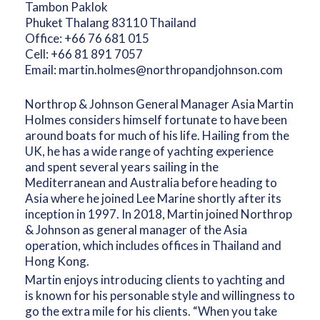
Tambon Paklok
Phuket Thalang 83110 Thailand
Office:
+66 76 681 015
Cell:
+66 81 891 7057
Email:
martin.holmes@northropandjohnson.com
Northrop & Johnson General Manager Asia Martin
Holmes considers himself fortunate to have been
around boats for much of his life. Hailing from the
UK, he has a wide range of yachting experience
and spent several years sailing in the
Mediterranean and Australia before heading to
Asia where he joined Lee Marine shortly after its
inception in 1997. In 2018, Martin joined Northrop
& Johnson as general manager of the Asia
operation, which includes offices in Thailand and
Hong Kong.
Martin enjoys introducing clients to yachting and
is known for his personable style and willingness to
go the extra mile for his clients. “When you take