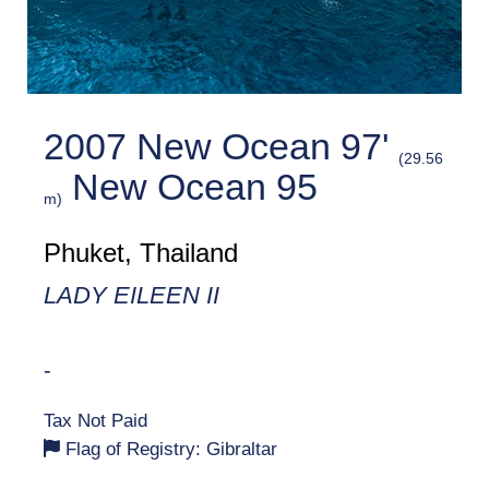
2007 New Ocean 97'
(29.56
New Ocean 95
m)
Phuket, Thailand
LADY EILEEN II
-
Tax Not Paid
Flag of Registry: Gibraltar