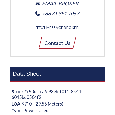
EMAIL BROKER
+66 81 891 7057
TEXT MESSAGE BROKER
Contact Us
Data Sheet
Stock #:
90dffca6-93eb-f011-8544-
6045bd0504f2
LOA:
97' 0'' (29.56 Meters)
Type:
Power- Used