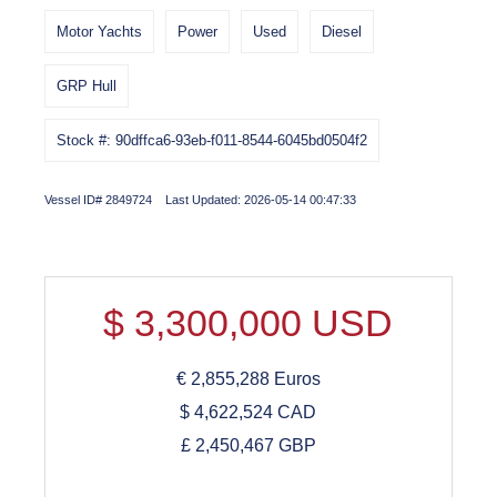
Motor Yachts
Power
Used
Diesel
GRP Hull
Stock #: 90dffca6-93eb-f011-8544-6045bd0504f2
Vessel ID# 2849724 Last Updated: 2026-05-14 00:47:33
$
3,300,000
USD
€
2,855,288
Euros
$
4,622,524
CAD
£
2,450,467
GBP