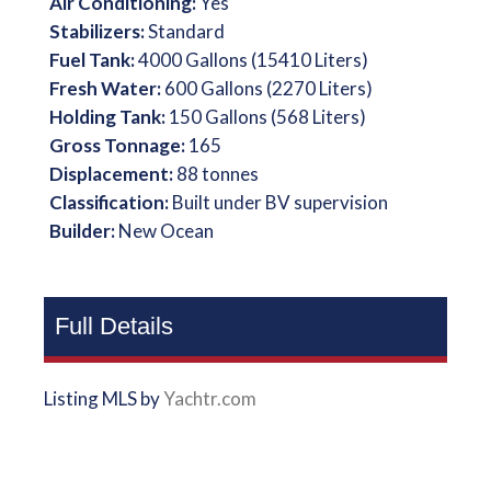
Air Conditioning:
Yes
Stabilizers:
Standard
Fuel Tank:
4000 Gallons (15410 Liters)
Fresh Water:
600 Gallons (2270 Liters)
Holding Tank:
150 Gallons (568 Liters)
Gross Tonnage:
165
Displacement:
88 tonnes
Classification:
Built under BV supervision
Builder:
New Ocean
Full Details
Listing MLS by
Yachtr.com