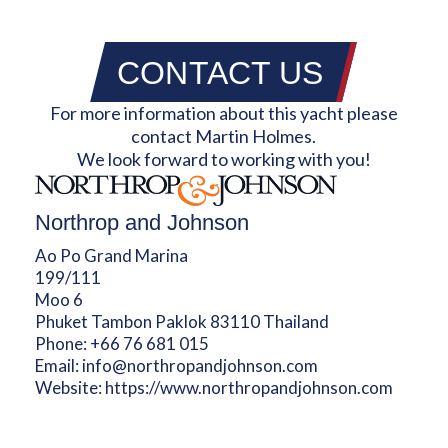
CONTACT US
For more information about this yacht please
contact Martin Holmes.
We look forward to working with you!
Northrop and Johnson
Ao Po Grand Marina
199/111
Moo 6
Phuket Tambon Paklok 83110 Thailand
Phone:
+66 76 681 015
Email:
info@northropandjohnson.com
Website:
https://www.northropandjohnson.com