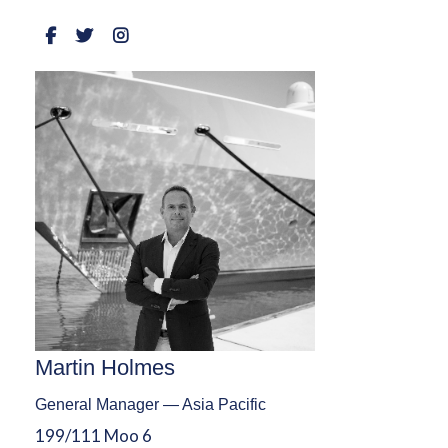
Martin Holmes
General Manager — Asia Pacific
199/111 Moo 6