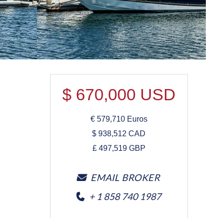
$
670,000
USD
€
579,710
Euros
$
938,512
CAD
£
497,519
GBP
EMAIL BROKER
+ 1 858 740 1987