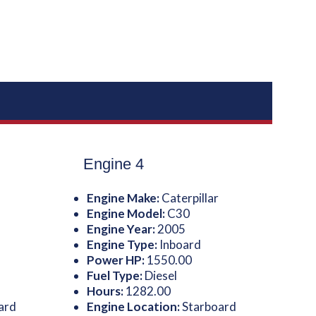
Engine 4
Engine Make:
Caterpillar
Engine Model:
C30
Engine Year:
2005
Engine Type:
Inboard
Power HP:
1550.00
Fuel Type:
Diesel
Hours:
1282.00
ard
Engine Location:
Starboard