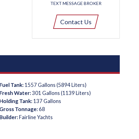
TEXT MESSAGE BROKER
Contact Us
Fuel Tank:
1557 Gallons (5894 Liters)
Fresh Water:
301 Gallons (1139 Liters)
Holding Tank:
137 Gallons
Gross Tonnage:
68
Builder:
Fairline Yachts