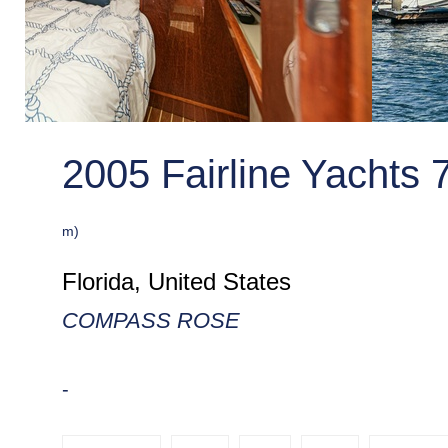
2005 Fairline Yachts 
m)
Florida, United States
COMPASS ROSE
-