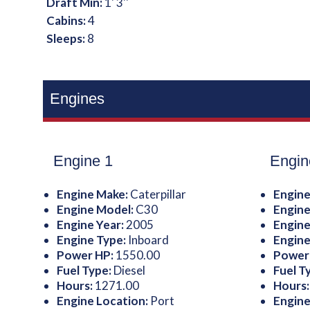
Draft Min:
1' 3''
Cabins:
4
Sleeps:
8
Engines
Engine 1
Engin
Engine Make:
Caterpillar
Engine
Engine Model:
C30
Engine
Engine Year:
2005
Engine
Engine Type:
Inboard
Engine
Power HP:
1550.00
Power
Fuel Type:
Diesel
Fuel T
Hours:
1271.00
Hours
Engine Location:
Port
Engine