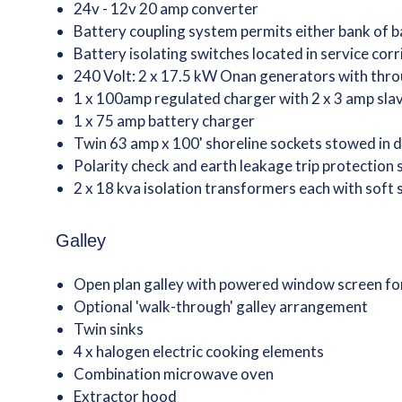
24v - 12v 20 amp converter
Battery coupling system permits either bank of ba
Battery isolating switches located in service corr
240 Volt: 2 x 17.5 kW Onan generators with thro
1 x 100amp regulated charger with 2 x 3 amp slav
1 x 75 amp battery charger
Twin 63 amp x 100' shoreline sockets stowed in 
Polarity check and earth leakage trip protection
2 x 18 kva isolation transformers each with soft 
Galley
Open plan galley with powered window screen fo
Optional 'walk-through' galley arrangement
Twin sinks
4 x halogen electric cooking elements
Combination microwave oven
Extractor hood