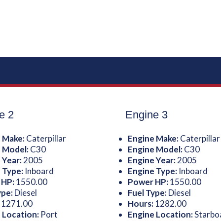
e 2
Engine 3
 Make:
Caterpillar
Engine Make:
Caterpillar
 Model:
C30
Engine Model:
C30
 Year:
2005
Engine Year:
2005
 Type:
Inboard
Engine Type:
Inboard
 HP:
1550.00
Power HP:
1550.00
ype:
Diesel
Fuel Type:
Diesel
:
1271.00
Hours:
1282.00
 Location:
Port
Engine Location:
Starbo