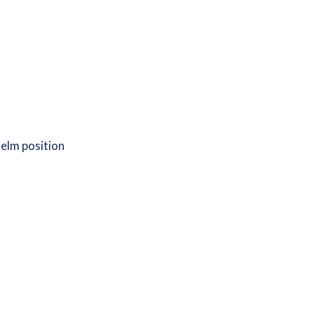
 helm position