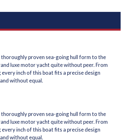
 thoroughly proven sea-going hull form to the
grand luxe motor yacht quite without peer. From
very inch of this boat fits a precise design
 and without equal.
 thoroughly proven sea-going hull form to the
grand luxe motor yacht quite without peer. From
very inch of this boat fits a precise design
 and without equal.