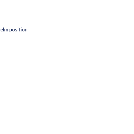
 helm position