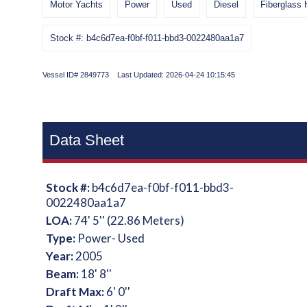
Motor Yachts
Power
Used
Diesel
Fiberglass 
Stock #: b4c6d7ea-f0bf-f011-bbd3-0022480aa1a7
Vessel ID# 2849773 Last Updated: 2026-04-24 10:15:45
Data Sheet
Stock #:
b4c6d7ea-f0bf-f011-bbd3-
0022480aa1a7
LOA:
74' 5'' (22.86 Meters)
Type:
Power- Used
Year:
2005
Beam:
18' 8''
Draft Max:
6' 0''