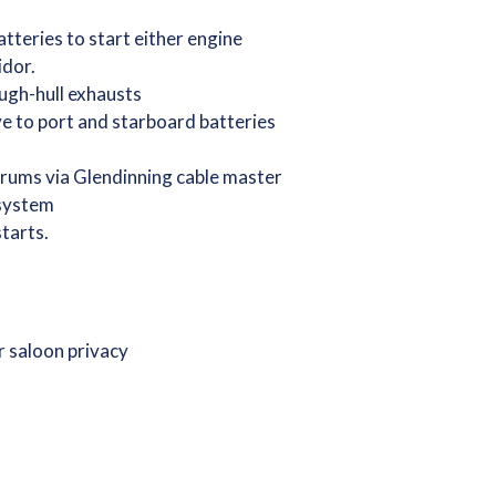
tteries to start either engine
idor.
ugh-hull exhausts
e to port and starboard batteries
drums via Glendinning cable master
 system
starts.
r saloon privacy