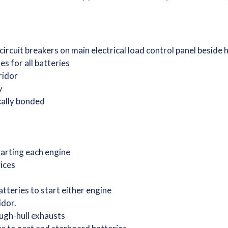
 circuit breakers on main electrical load control panel beside
s for all batteries
rridor
ry
ically bonded
starting each engine
vices
tteries to start either engine
idor.
ugh-hull exhausts