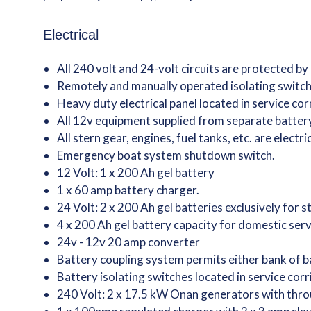
Electrical
All 240 volt and 24-volt circuits are protected by
Remotely and manually operated isolating switche
Heavy duty electrical panel located in service co
All 12v equipment supplied from separate batte
All stern gear, engines, fuel tanks, etc. are electr
Emergency boat system shutdown switch.
12 Volt: 1 x 200 Ah gel battery
1 x 60 amp battery charger.
24 Volt: 2 x 200 Ah gel batteries exclusively for 
4 x 200 Ah gel battery capacity for domestic ser
24v - 12v 20 amp converter
Battery coupling system permits either bank of ba
Battery isolating switches located in service corr
240 Volt: 2 x 17.5 kW Onan generators with thro