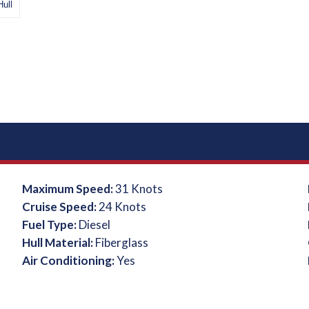
Hull
Maximum Speed:
31 Knots
Cruise Speed:
24 Knots
Fuel Type:
Diesel
Hull Material:
Fiberglass
Air Conditioning:
Yes