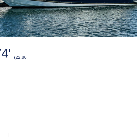
74'
(22.86