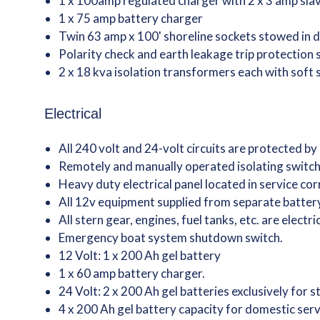
1 x 100amp regulated charger with 2 x 3 amp slav
1 x 75 amp battery charger
Twin 63 amp x 100' shoreline sockets stowed in 
Polarity check and earth leakage trip protection
2 x 18 kva isolation transformers each with soft 
Electrical
All 240 volt and 24-volt circuits are protected by
Remotely and manually operated isolating switche
Heavy duty electrical panel located in service co
All 12v equipment supplied from separate batte
All stern gear, engines, fuel tanks, etc. are electr
Emergency boat system shutdown switch.
12 Volt: 1 x 200 Ah gel battery
1 x 60 amp battery charger.
24 Volt: 2 x 200 Ah gel batteries exclusively for 
4 x 200 Ah gel battery capacity for domestic ser