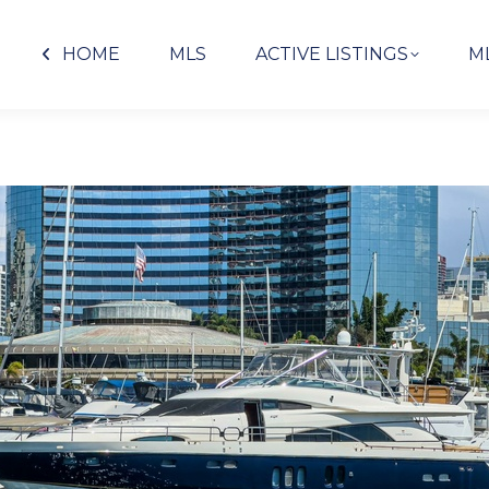
HOME
MLS
ACTIVE LISTINGS
M