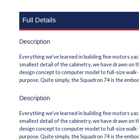
Full Details
Description
Everything we've learned in building fine motors y
smallest detail of the cabinetry, we have drawn on t
design concept to computer model to full-size walk-t
purpose. Quite simply, the Squadron 74 is the embo
Description
Everything we've learned in building fine motors y
smallest detail of the cabinetry, we have drawn on t
design concept to computer model to full-size walk-t
purpose. Quite simply, the Squadron 74 is the embo