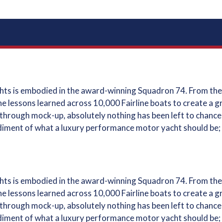
achts is embodied in the award-winning Squadron 74. From the
he lessons learned across 10,000 Fairline boats to create a 
hrough mock-up, absolutely nothing has been left to chance; e
diment of what a luxury performance motor yacht should be;
achts is embodied in the award-winning Squadron 74. From the
he lessons learned across 10,000 Fairline boats to create a 
hrough mock-up, absolutely nothing has been left to chance; e
diment of what a luxury performance motor yacht should be;