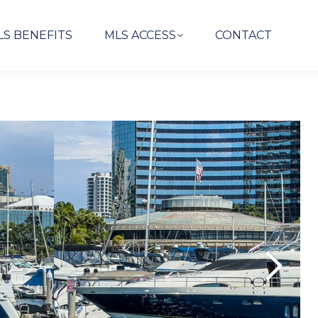
LS BENEFITS
MLS ACCESS
CONTACT