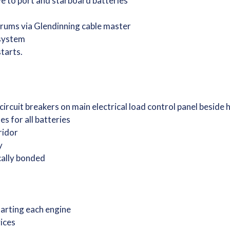
e to port and starboard batteries
drums via Glendinning cable master
 system
starts.
 circuit breakers on main electrical load control panel beside
s for all batteries
rridor
ry
ically bonded
starting each engine
vices