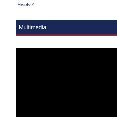
Heads:
4
Multimedia