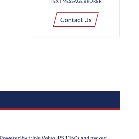
TEXT MESSAGE BROKER
Contact Us
 Powered by triple Volvo IPS 1350s and packed