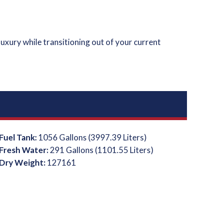
luxury while transitioning out of your current
Fuel Tank:
1056 Gallons (3997.39 Liters)
Fresh Water:
291 Gallons (1101.55 Liters)
Dry Weight:
127161