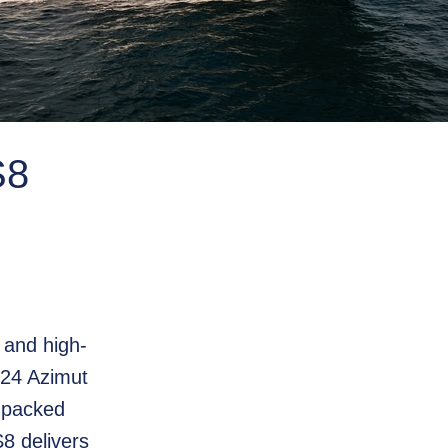
8
g and high-
024 Azimut
 packed
8 delivers