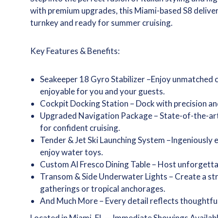
with premium upgrades, this Miami-based S8 delivers 
turnkey and ready for summer cruising.
Key Features & Benefits:
Seakeeper 18 Gyro­ Stabilizer –Enjoy unmatched
enjoyable for you and your guests.­
Cockpit Docking Station – Dock with precision and 
Upgraded Navigation Package – State-of-the-art 
for confident cruising.
Tender & Jet Ski­ Launching System –Ingeniously 
enjoy water toys.­
Custom Al Fresco Dining­ Table – Host unforgetta
Transom & Side­ Underwater Lights – Create a stri
gatherings or tropical anchorages.
And Much More – Every detail reflects thoughtful
Located in Miami, FL — Immediate Showings Availab