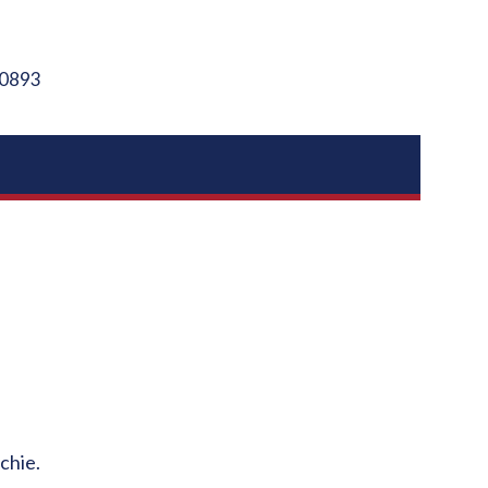
0893
chie.