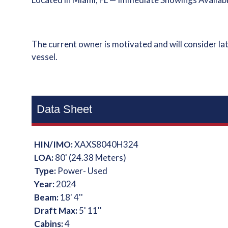
The current owner is motivated and will consider lat
vessel.
Data Sheet
HIN/IMO:
XAXS8040H324
LOA:
80' (24.38 Meters)
Type:
Power- Used
Year:
2024
Beam:
18' 4''
Draft Max:
5' 11''
Cabins:
4