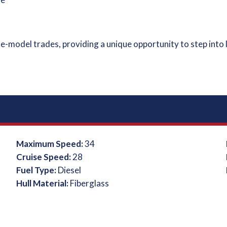
e-model trades, providing a unique opportunity to step into 
Maximum Speed:
34
Cruise Speed:
28
Fuel Type:
Diesel
Hull Material:
Fiberglass