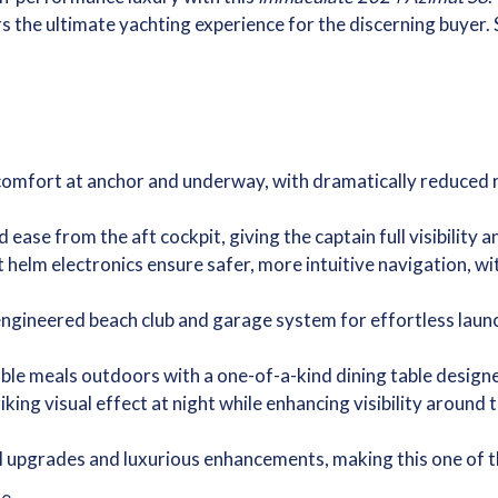
the ultimate yachting experience for the discerning buyer. Sle
 comfort at anchor and underway, with dramatically reduced
ease from the aft cockpit, giving the captain full visibility
helm electronics ensure safer, more intuitive navigation, w
engineered beach club and garage system for effortless launc
ble meals outdoors with a one-of-a-kind dining table designe
king visual effect at night while enhancing visibility around
 upgrades and luxurious enhancements, making this one of the
le