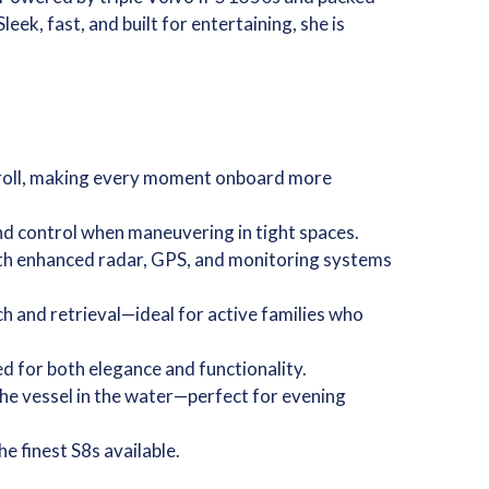
ek, fast, and built for entertaining, she is
 roll, making every moment onboard more
 and control when maneuvering in tight spaces.
ith enhanced radar, GPS, and monitoring systems
h and retrieval—ideal for active families who
d for both elegance and functionality.
 the vessel in the water—perfect for evening
 finest S8s available.