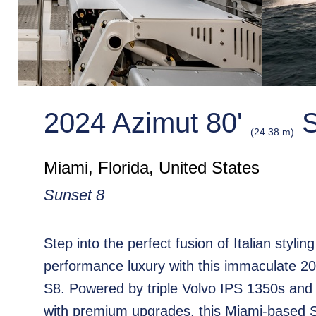
2024 Azimut 80'
S
(24.38 m)
Miami, Florida, United States
Sunset 8
Step into the perfect fusion of Italian stylin
performance luxury with this immaculate 2
S8. Powered by triple Volvo IPS 1350s and
with premium upgrades, this Miami-based S