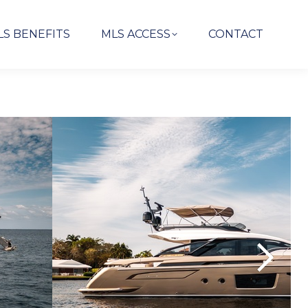
LS BENEFITS
MLS ACCESS
CONTACT