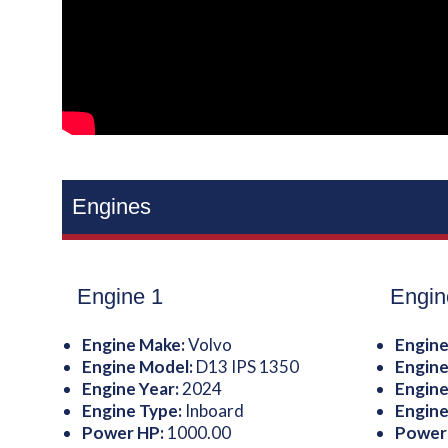
Engines
Engine 1
Engin
Engine Make:
Volvo
Engine
Engine Model:
D13 IPS 1350
Engine
Engine Year:
2024
Engine
Engine Type:
Inboard
Engine
Power HP:
1000.00
Power