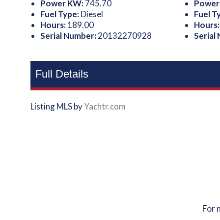
Power KW:
745.70
Power
Fuel Type:
Diesel
Fuel T
Hours:
189.00
Hours
Serial Number:
20132270928
Serial
Full Details
Listing MLS by
Yachtr.com
For 