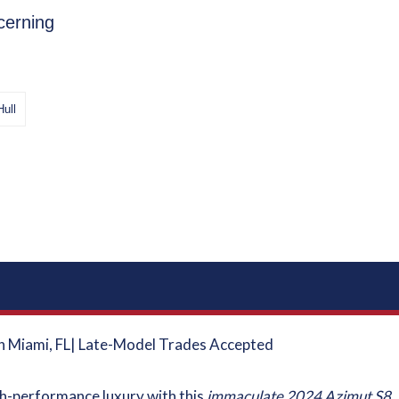
cerning
Hull
in Miami, FL| Late-Model Trades Accepted
igh-performance luxury with this
immaculate 2024 Azimut S8
.