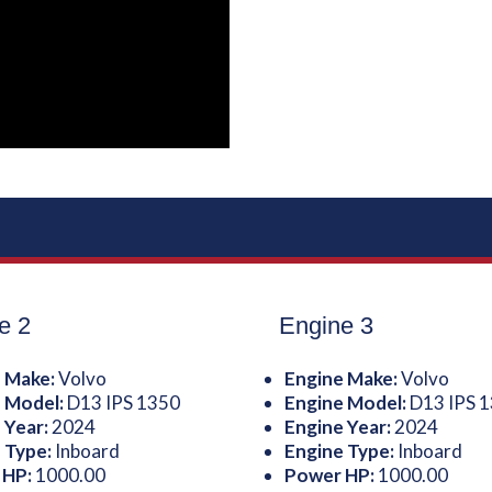
e 2
Engine 3
 Make:
Volvo
Engine Make:
Volvo
 Model:
D13 IPS 1350
Engine Model:
D13 IPS 
 Year:
2024
Engine Year:
2024
 Type:
Inboard
Engine Type:
Inboard
 HP:
1000.00
Power HP:
1000.00