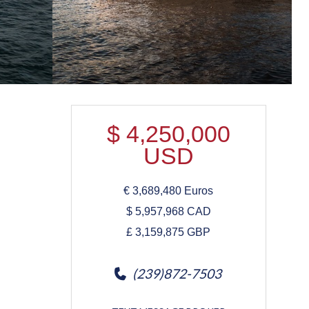
$
4,250,000
USD
€
3,689,480
Euros
$
5,957,968
CAD
£
3,159,875
GBP
(239)872-7503