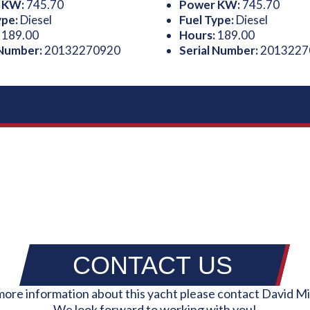
 KW:
745.70
Power KW:
745.70
ype:
Diesel
Fuel Type:
Diesel
:
189.00
Hours:
189.00
 Number:
20132270920
Serial Number:
2013227
CONTACT US
more information about this yacht please contact David Mi
We look forward to working with you!