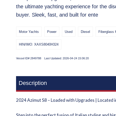
the ultimate yachting experience for the dis
buyer. Sleek, fast, and built for ente
Motor Yachts
Power
Used
Diesel
Fiberglass 
HIN/IMO: XAXS8040H324
Vessel ID# 2849788 Last Updated: 2026-04-24 15:06:20
Description
2024 Azimut S8 – Loaded with Upgrades | Located 
Step into the perfect fusion of Italian styling and h