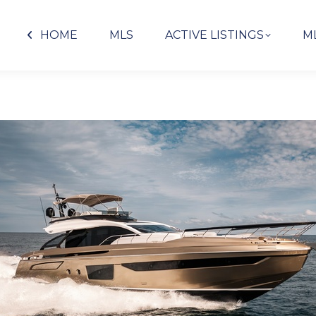
HOME
MLS
ACTIVE LISTINGS
M