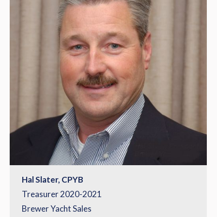
Hal Slater, CPYB
Treasurer 2020-2021
Brewer Yacht Sales