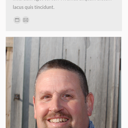
lacus quis tincidunt.
Personal
E-
blog
mail
/
website