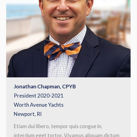
Jonathan Chapman, CPYB
President 2020-2021
Worth Avenue Yachts
Newport, RI
Etiam dui libero, tempor quis congue in,
interdum eget tortor. Vivamus aliquam dictum