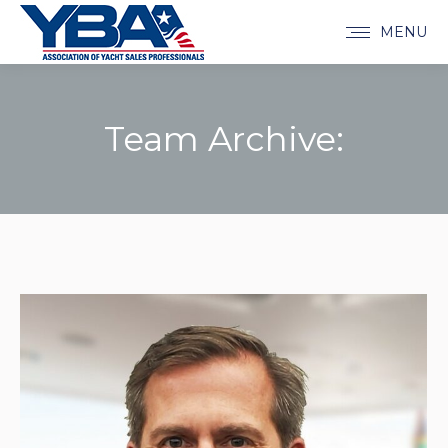
MENU
Team Archive:
You are here: