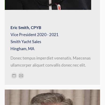
Eric Smith, CPYB
Vice President 2020 - 2021
Smith Yacht Sales
Hingham, MA
Donec tempus imperdiet venenatis. Maecenas
ullamcorper aliquet convallis donec nec elit.
Personal
E-
blog
mail
/
website