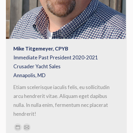
Mike Titgemeyer, CPYB
Immediate Past President 2020-2021
Crusader Yacht Sales
Annapolis, MD
Etiam scelerisque iaculis felis, eu sollicitudin
arcu hendrerit vitae. Aliquam eget dapibus
nulla. In nulla enim, fermentum nec placerat
hendrerit!
Personal
E-