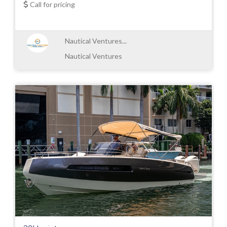
Call for pricing
Nautical Ventures...
Nautical Ventures