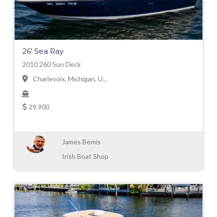
26' Sea Ray
2010 260 Sun Deck
Charlevoix, Michigan, U...
29,900
James Bemis
Irish Boat Shop