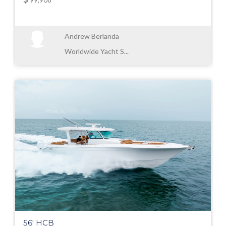
Andrew Berlanda
Worldwide Yacht S...
56' HCB