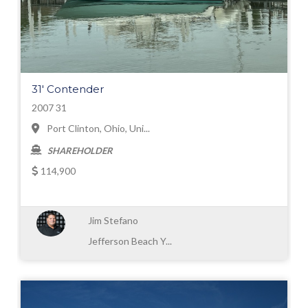
31' Contender
2007 31
Port Clinton, Ohio, Uni...
SHAREHOLDER
114,900
Jim Stefano
Jefferson Beach Y...