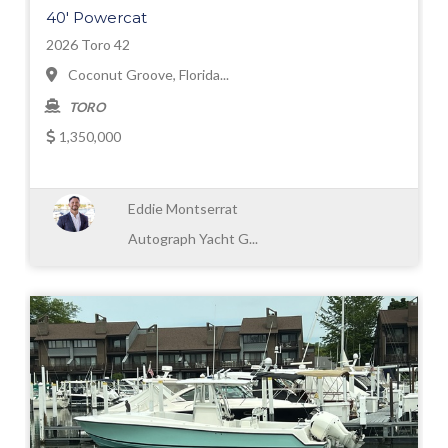
40' Powercat
2026 Toro 42
Coconut Groove, Florida...
TORO
1,350,000
Eddie Montserrat
Autograph Yacht G...