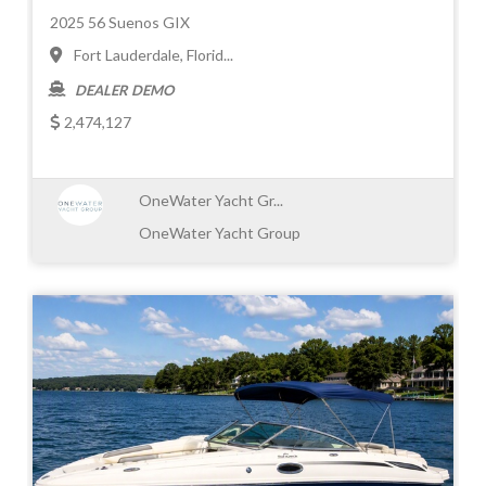
2025 56 Suenos GIX
Fort Lauderdale, Florid...
DEALER DEMO
2,474,127
OneWater Yacht Gr...
OneWater Yacht Group