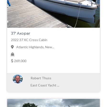
37' Axopar
2022 37 XC Cross Cabin
Atlantic Highlands, New...
269,000
Robert Thuss
East Coast Yacht ...