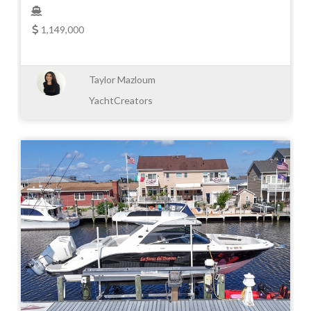
1,149,000
Taylor Mazloum
YachtCreators