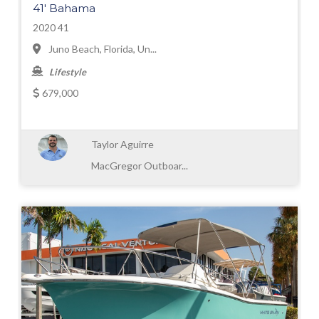
41' Bahama
2020 41
Juno Beach, Florida, Un...
Lifestyle
679,000
Taylor Aguirre
MacGregor Outboar...