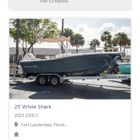
Pier 53 Marine
23' White Shark
2023 230CC
Fort Lauderdale, Florid...