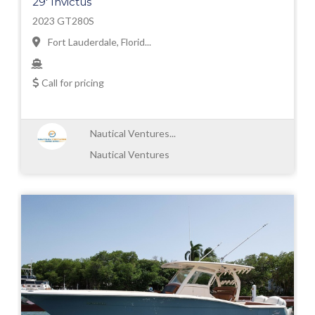
29' Invictus
2023 GT280S
Fort Lauderdale, Florid...
Call for pricing
Nautical Ventures...
Nautical Ventures