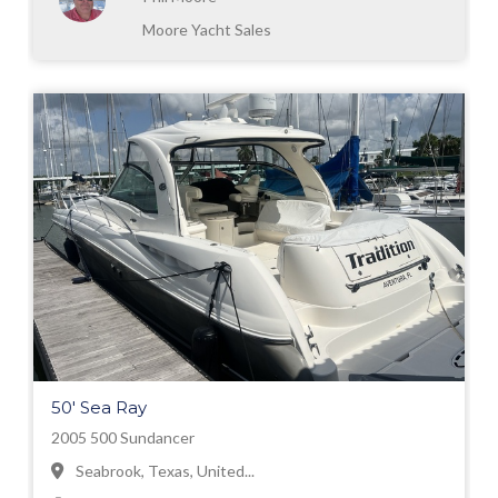
Moore Yacht Sales
50' Sea Ray
2005 500 Sundancer
Seabrook, Texas, United...