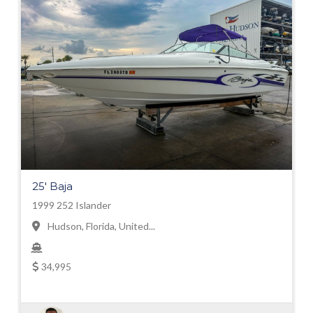
25' Baja
1999 252 Islander
Hudson, Florida, United...
34,995