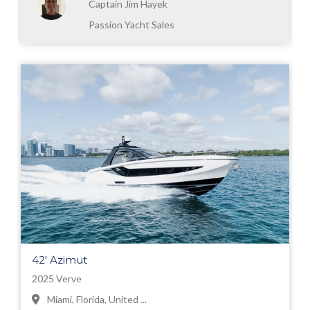
Captain Jim Hayek
Passion Yacht Sales
42' Azimut
2025 Verve
Miami, Florida, United ...