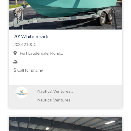
20' White Shark
2023 210CC
Fort Lauderdale, Florid...
Call for pricing
Nautical Ventures...
Nautical Ventures