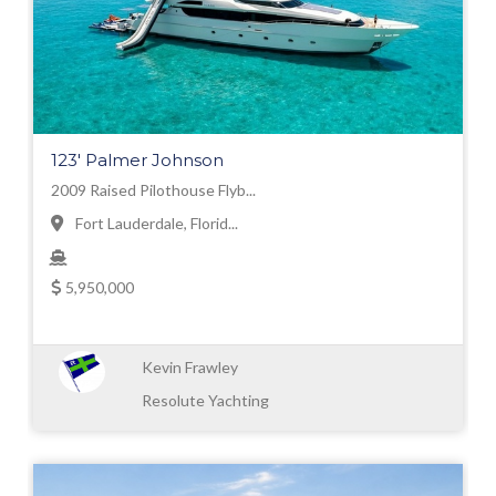
123' Palmer Johnson
2009 Raised Pilothouse Flyb...
Fort Lauderdale, Florid...
5,950,000
Kevin Frawley
Resolute Yachting