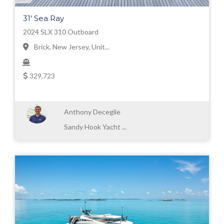
31' Sea Ray
2024 SLX 310 Outboard
Brick, New Jersey, Unit...
329,723
Anthony Deceglie
Sandy Hook Yacht ...