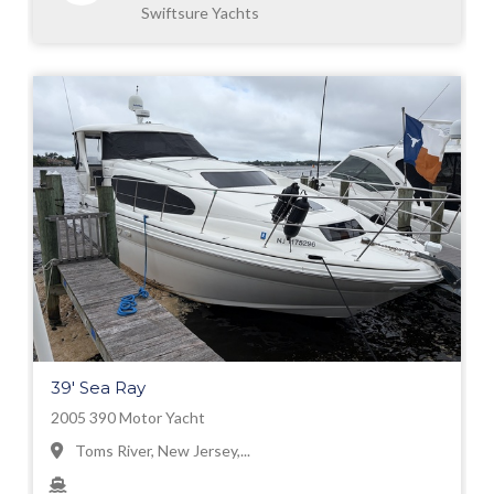
Swiftsure Yachts
39' Sea Ray
2005 390 Motor Yacht
Toms River, New Jersey,...