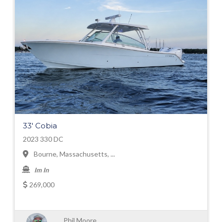
33' Cobia
2023 330 DC
Bourne, Massachusetts, ...
Im In
269,000
Phil Moore