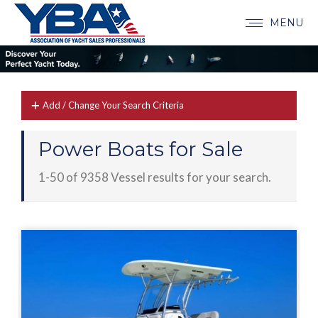
MENU
Add / Change Your Search Criteria
Power Boats for Sale
1-50 of 9358 Vessel results for your search.