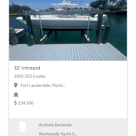
32' Intrepid
2002 323 Cuddy
Fort Lauderdale, Florid...
124,500
Andrew Berlanda
Worldwide Yacht S...