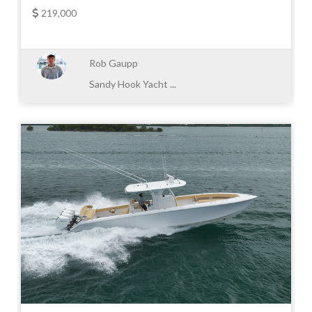
219,000
Rob Gaupp
Sandy Hook Yacht ...