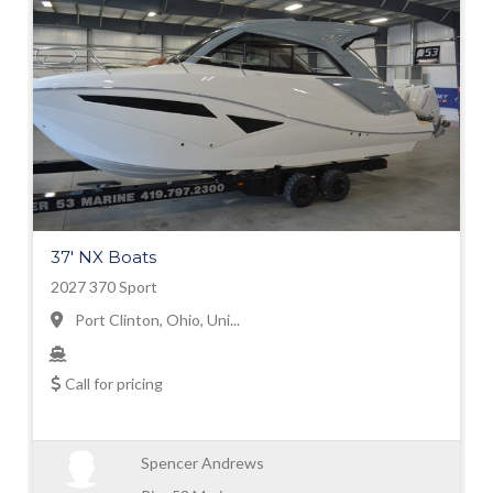
37' NX Boats
2027 370 Sport
Port Clinton, Ohio, Uni...
Call for pricing
Spencer Andrews