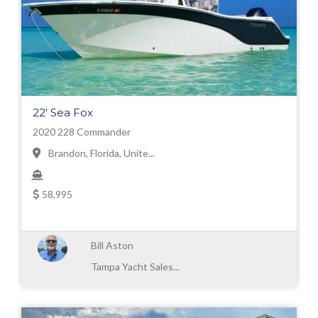
22' Sea Fox
2020 228 Commander
Brandon, Florida, Unite...
58,995
Bill Aston
Tampa Yacht Sales...