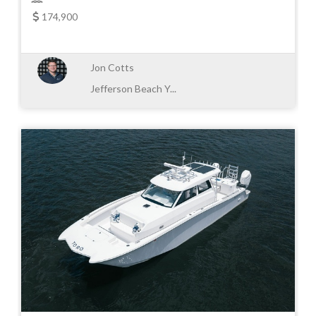
174,900
Jon Cotts
Jefferson Beach Y...