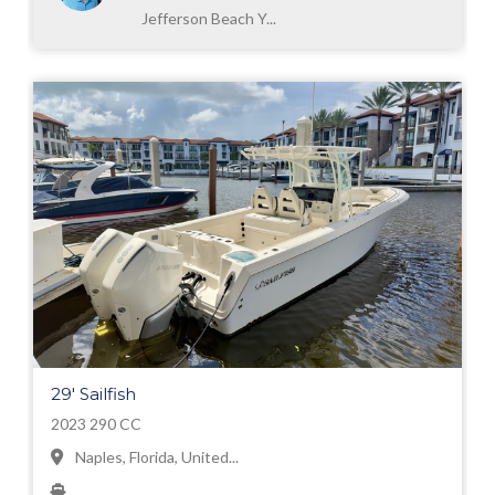
Jefferson Beach Y...
29' Sailfish
2023 290 CC
Naples, Florida, United...