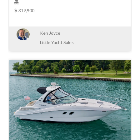
319,900
Ken Joyce
Little Yacht Sales