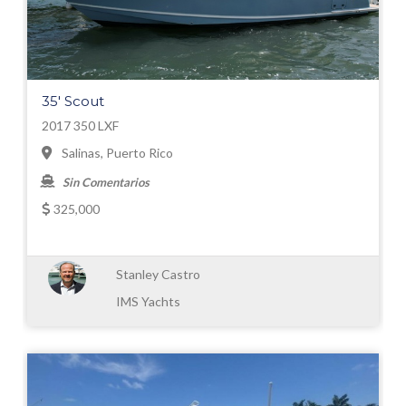
35' Scout
2017 350 LXF
Salinas, Puerto Rico
Sin Comentarios
325,000
Stanley Castro
IMS Yachts