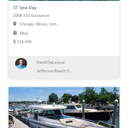
31' Sea Ray
2008 310 Sundancer
Chicago, Illinois, Unit...
Orca
114,900
David DeLeeuw
Jefferson Beach Y...