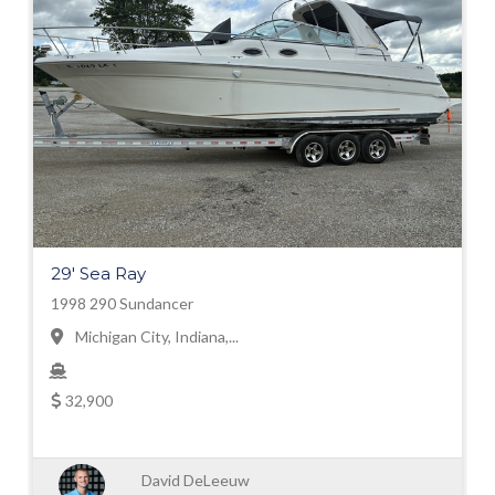
29' Sea Ray
1998 290 Sundancer
Michigan City, Indiana,...
32,900
David DeLeeuw