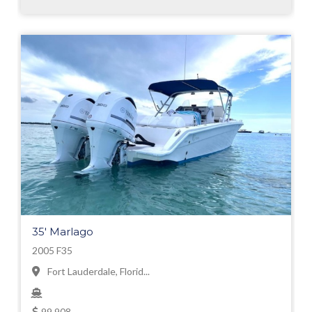
35' Marlago
2005 F35
Fort Lauderdale, Florid...
99,908