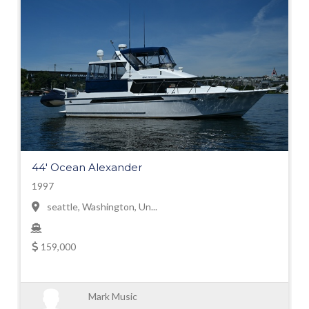
44' Ocean Alexander
1997
seattle, Washington, Un...
159,000
Mark Music